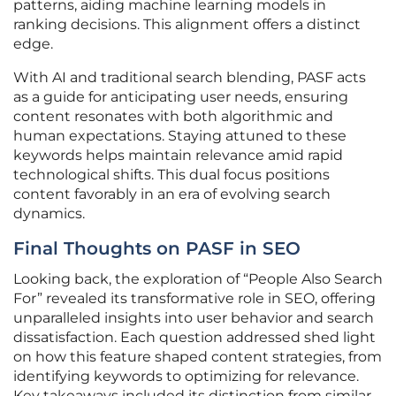
patterns, aiding machine learning models in
ranking decisions. This alignment offers a distinct
edge.
With AI and traditional search blending, PASF acts
as a guide for anticipating user needs, ensuring
content resonates with both algorithmic and
human expectations. Staying attuned to these
keywords helps maintain relevance amid rapid
technological shifts. This dual focus positions
content favorably in an era of evolving search
dynamics.
Final Thoughts on PASF in SEO
Looking back, the exploration of “People Also Search
For” revealed its transformative role in SEO, offering
unparalleled insights into user behavior and search
dissatisfaction. Each question addressed shed light
on how this feature shaped content strategies, from
identifying keywords to optimizing for relevance.
Key takeaways included its distinction from similar