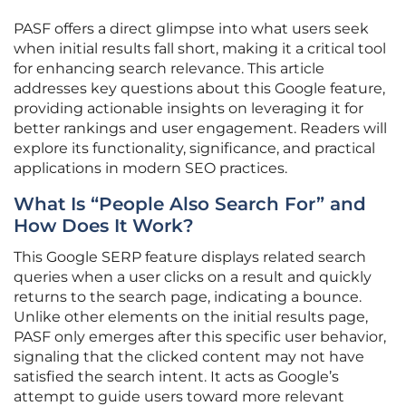
PASF offers a direct glimpse into what users seek
when initial results fall short, making it a critical tool
for enhancing search relevance. This article
addresses key questions about this Google feature,
providing actionable insights on leveraging it for
better rankings and user engagement. Readers will
explore its functionality, significance, and practical
applications in modern SEO practices.
What Is “People Also Search For” and
How Does It Work?
This Google SERP feature displays related search
queries when a user clicks on a result and quickly
returns to the search page, indicating a bounce.
Unlike other elements on the initial results page,
PASF only emerges after this specific user behavior,
signaling that the clicked content may not have
satisfied the search intent. It acts as Google’s
attempt to guide users toward more relevant