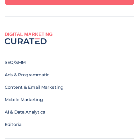
DIGITAL MARKETING
SEO/SMM
Ads & Programmatic
Content & Email Marketing
Mobile Marketing
AI & Data Analytics
Editorial