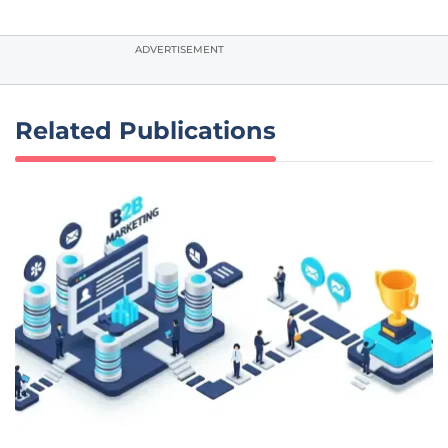
ADVERTISEMENT
Related Publications