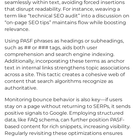
seamlessly within text, avoiding forced insertions
that disrupt readability. For instance, weaving a
term like “technical SEO audit” into a discussion on
“on-page SEO tips” maintains flow while boosting
relevance.
Using PASF phrases as headings or subheadings,
such as ## or ### tags, aids both user
comprehension and search engine indexing.
Additionally, incorporating these terms as anchor
text in internal links strengthens topic associations
across a site. This tactic creates a cohesive web of
content that search algorithms recognize as
authoritative.
Monitoring bounce behavior is also key—if users
stay on a page without returning to SERPs, it sends
positive signals to Google. Employing structured
data, like FAQ schema, can further position PASF-
based content for rich snippets, increasing visibility.
Regularly revisiting these optimizations ensures