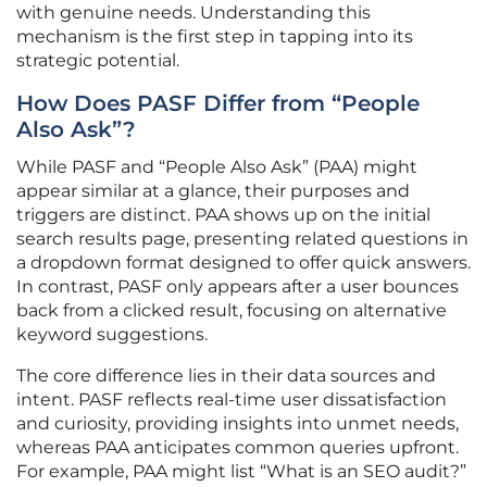
with genuine needs. Understanding this
mechanism is the first step in tapping into its
strategic potential.
How Does PASF Differ from “People
Also Ask”?
While PASF and “People Also Ask” (PAA) might
appear similar at a glance, their purposes and
triggers are distinct. PAA shows up on the initial
search results page, presenting related questions in
a dropdown format designed to offer quick answers.
In contrast, PASF only appears after a user bounces
back from a clicked result, focusing on alternative
keyword suggestions.
The core difference lies in their data sources and
intent. PASF reflects real-time user dissatisfaction
and curiosity, providing insights into unmet needs,
whereas PAA anticipates common queries upfront.
For example, PAA might list “What is an SEO audit?”