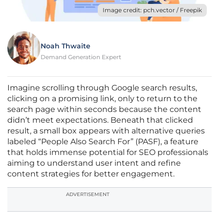
Image credit: pch.vector / Freepik
Noah Thwaite
Demand Generation Expert
Imagine scrolling through Google search results,
clicking on a promising link, only to return to the
search page within seconds because the content
didn’t meet expectations. Beneath that clicked
result, a small box appears with alternative queries
labeled “People Also Search For” (PASF), a feature
that holds immense potential for SEO professionals
aiming to understand user intent and refine
content strategies for better engagement.
ADVERTISEMENT