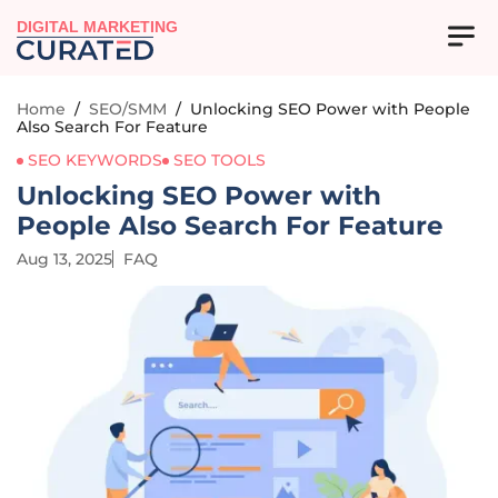
DIGITAL MARKETING
Home
/
SEO/SMM
/
Unlocking SEO Power with People
Also Search For Feature
SEO KEYWORDS
SEO TOOLS
Unlocking SEO Power with
People Also Search For Feature
Aug 13, 2025
FAQ