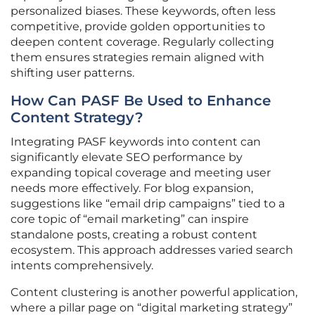
personalized biases. These keywords, often less
competitive, provide golden opportunities to
deepen content coverage. Regularly collecting
them ensures strategies remain aligned with
shifting user patterns.
How Can PASF Be Used to Enhance
Content Strategy?
Integrating PASF keywords into content can
significantly elevate SEO performance by
expanding topical coverage and meeting user
needs more effectively. For blog expansion,
suggestions like “email drip campaigns” tied to a
core topic of “email marketing” can inspire
standalone posts, creating a robust content
ecosystem. This approach addresses varied search
intents comprehensively.
Content clustering is another powerful application,
where a pillar page on “digital marketing strategy”