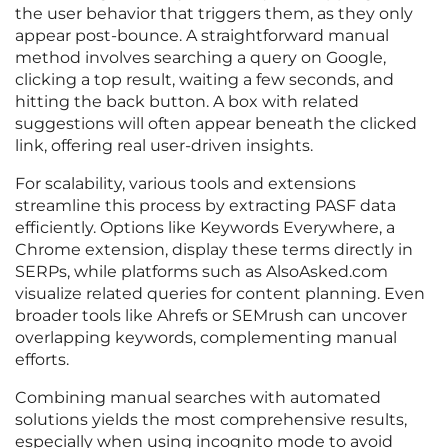
the user behavior that triggers them, as they only
appear post-bounce. A straightforward manual
method involves searching a query on Google,
clicking a top result, waiting a few seconds, and
hitting the back button. A box with related
suggestions will often appear beneath the clicked
link, offering real user-driven insights.
For scalability, various tools and extensions
streamline this process by extracting PASF data
efficiently. Options like Keywords Everywhere, a
Chrome extension, display these terms directly in
SERPs, while platforms such as AlsoAsked.com
visualize related queries for content planning. Even
broader tools like Ahrefs or SEMrush can uncover
overlapping keywords, complementing manual
efforts.
Combining manual searches with automated
solutions yields the most comprehensive results,
especially when using incognito mode to avoid