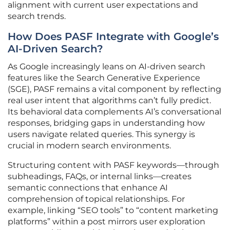
alignment with current user expectations and
search trends.
How Does PASF Integrate with Google’s
AI-Driven Search?
As Google increasingly leans on AI-driven search
features like the Search Generative Experience
(SGE), PASF remains a vital component by reflecting
real user intent that algorithms can’t fully predict.
Its behavioral data complements AI’s conversational
responses, bridging gaps in understanding how
users navigate related queries. This synergy is
crucial in modern search environments.
Structuring content with PASF keywords—through
subheadings, FAQs, or internal links—creates
semantic connections that enhance AI
comprehension of topical relationships. For
example, linking “SEO tools” to “content marketing
platforms” within a post mirrors user exploration