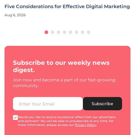
Five Considerations for Effective Digital Marketing
Aug 6, 2026
Subscribe to our weekly news
digest.
Join now and become a part of our fast-growing
community.
Subscribe
Would you like to receive occasional offers from our advertisers
and partners? You will be able to unsubscribe at any time. For
more information, please access our
Privacy Policy
.