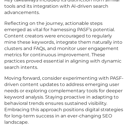
tools and its integration with AI-driven search
advancements.
Reflecting on the journey, actionable steps
emerged as vital for harnessing PASF’s potential.
Content creators were encouraged to regularly
mine these keywords, integrate them naturally into
clusters and FAQs, and monitor user engagement
metrics for continuous improvement. These
practices proved essential in aligning with dynamic
search intents.
Moving forward, consider experimenting with PASF-
driven content updates to address emerging user
needs or exploring complementary tools for deeper
keyword analysis. Staying proactive in adapting to
behavioral trends ensures sustained visibility.
Embracing this approach positions digital strategies
for long-term success in an ever-changing SEO
landscape.