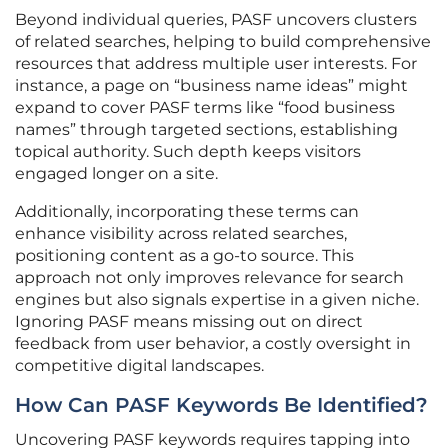
Beyond individual queries, PASF uncovers clusters
of related searches, helping to build comprehensive
resources that address multiple user interests. For
instance, a page on “business name ideas” might
expand to cover PASF terms like “food business
names” through targeted sections, establishing
topical authority. Such depth keeps visitors
engaged longer on a site.
Additionally, incorporating these terms can
enhance visibility across related searches,
positioning content as a go-to source. This
approach not only improves relevance for search
engines but also signals expertise in a given niche.
Ignoring PASF means missing out on direct
feedback from user behavior, a costly oversight in
competitive digital landscapes.
How Can PASF Keywords Be Identified?
Uncovering PASF keywords requires tapping into