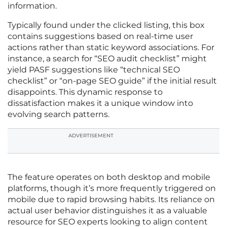
information.
Typically found under the clicked listing, this box
contains suggestions based on real-time user
actions rather than static keyword associations. For
instance, a search for “SEO audit checklist” might
yield PASF suggestions like “technical SEO
checklist” or “on-page SEO guide” if the initial result
disappoints. This dynamic response to
dissatisfaction makes it a unique window into
evolving search patterns.
ADVERTISEMENT
The feature operates on both desktop and mobile
platforms, though it’s more frequently triggered on
mobile due to rapid browsing habits. Its reliance on
actual user behavior distinguishes it as a valuable
resource for SEO experts looking to align content