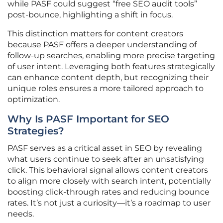
while PASF could suggest “free SEO audit tools”
post-bounce, highlighting a shift in focus.
This distinction matters for content creators
because PASF offers a deeper understanding of
follow-up searches, enabling more precise targeting
of user intent. Leveraging both features strategically
can enhance content depth, but recognizing their
unique roles ensures a more tailored approach to
optimization.
Why Is PASF Important for SEO
Strategies?
PASF serves as a critical asset in SEO by revealing
what users continue to seek after an unsatisfying
click. This behavioral signal allows content creators
to align more closely with search intent, potentially
boosting click-through rates and reducing bounce
rates. It’s not just a curiosity—it’s a roadmap to user
needs.