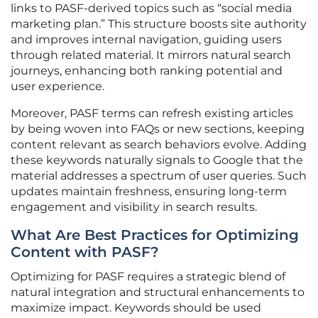
links to PASF-derived topics such as “social media
marketing plan.” This structure boosts site authority
and improves internal navigation, guiding users
through related material. It mirrors natural search
journeys, enhancing both ranking potential and
user experience.
Moreover, PASF terms can refresh existing articles
by being woven into FAQs or new sections, keeping
content relevant as search behaviors evolve. Adding
these keywords naturally signals to Google that the
material addresses a spectrum of user queries. Such
updates maintain freshness, ensuring long-term
engagement and visibility in search results.
What Are Best Practices for Optimizing
Content with PASF?
Optimizing for PASF requires a strategic blend of
natural integration and structural enhancements to
maximize impact. Keywords should be used