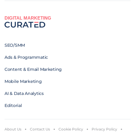
DIGITAL MARKETING
SEO/SMM
Ads & Programmatic
Content & Email Marketing
Mobile Marketing
AI & Data Analytics
Editorial
About Us
Contact Us
Cookie Policy
Privacy Policy