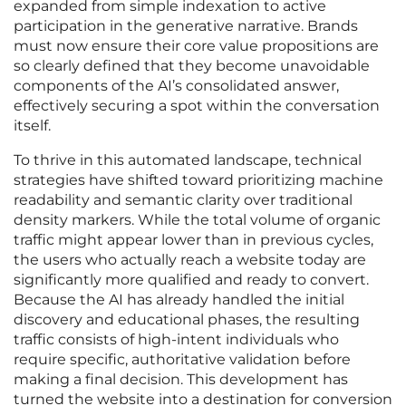
expanded from simple indexation to active
participation in the generative narrative. Brands
must now ensure their core value propositions are
so clearly defined that they become unavoidable
components of the AI’s consolidated answer,
effectively securing a spot within the conversation
itself.
To thrive in this automated landscape, technical
strategies have shifted toward prioritizing machine
readability and semantic clarity over traditional
density markers. While the total volume of organic
traffic might appear lower than in previous cycles,
the users who actually reach a website today are
significantly more qualified and ready to convert.
Because the AI has already handled the initial
discovery and educational phases, the resulting
traffic consists of high-intent individuals who
require specific, authoritative validation before
making a final decision. This development has
turned the website into a destination for conversion