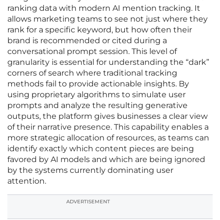
ranking data with modern AI mention tracking. It
allows marketing teams to see not just where they
rank for a specific keyword, but how often their
brand is recommended or cited during a
conversational prompt session. This level of
granularity is essential for understanding the “dark”
corners of search where traditional tracking
methods fail to provide actionable insights. By
using proprietary algorithms to simulate user
prompts and analyze the resulting generative
outputs, the platform gives businesses a clear view
of their narrative presence. This capability enables a
more strategic allocation of resources, as teams can
identify exactly which content pieces are being
favored by AI models and which are being ignored
by the systems currently dominating user
attention.
ADVERTISEMENT