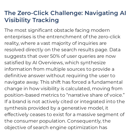
The Zero-Click Challenge: Navigating AI
Visibility Tracking
The most significant obstacle facing modern
enterprises is the entrenchment of the zero-click
reality, where a vast majority of inquiries are
resolved directly on the search results page. Data
suggests that over 50% of user queries are now
satisfied by AI Overviews, which synthesize
information from multiple sources to provide a
definitive answer without requiring the user to
navigate away. This shift has forced a fundamental
change in how visibility is calculated, moving from
position-based metrics to “narrative share of voice.”
If a brand is not actively cited or integrated into the
synthesis provided by a generative model, it
effectively ceases to exist for a massive segment of
the consumer population. Consequently, the
objective of search engine optimization has