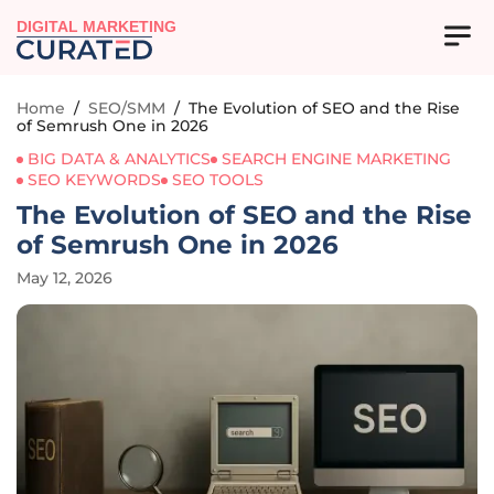
DIGITAL MARKETING
Home
/
SEO/SMM
/
The Evolution of SEO and the Rise
of Semrush One in 2026
BIG DATA & ANALYTICS
SEARCH ENGINE MARKETING
SEO KEYWORDS
SEO TOOLS
The Evolution of SEO and the Rise
of Semrush One in 2026
May 12, 2026