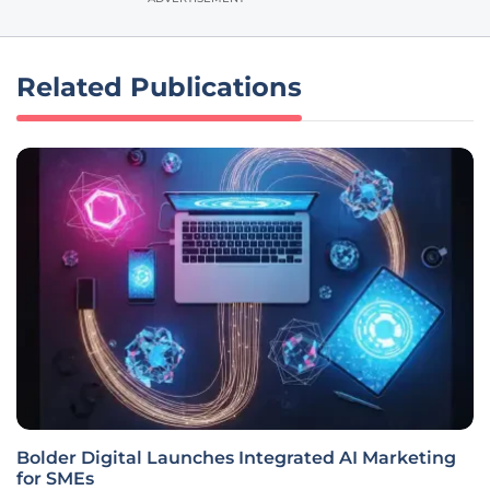
Related Publications
Bolder Digital Launches Integrated AI Marketing
for SMEs