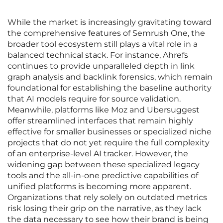
While the market is increasingly gravitating toward
the comprehensive features of Semrush One, the
broader tool ecosystem still plays a vital role in a
balanced technical stack. For instance, Ahrefs
continues to provide unparalleled depth in link
graph analysis and backlink forensics, which remain
foundational for establishing the baseline authority
that AI models require for source validation.
Meanwhile, platforms like Moz and Ubersuggest
offer streamlined interfaces that remain highly
effective for smaller businesses or specialized niche
projects that do not yet require the full complexity
of an enterprise-level AI tracker. However, the
widening gap between these specialized legacy
tools and the all-in-one predictive capabilities of
unified platforms is becoming more apparent.
Organizations that rely solely on outdated metrics
risk losing their grip on the narrative, as they lack
the data necessary to see how their brand is being