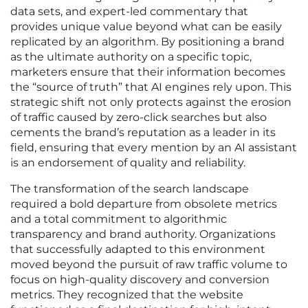
data sets, and expert-led commentary that
provides unique value beyond what can be easily
replicated by an algorithm. By positioning a brand
as the ultimate authority on a specific topic,
marketers ensure that their information becomes
the “source of truth” that AI engines rely upon. This
strategic shift not only protects against the erosion
of traffic caused by zero-click searches but also
cements the brand’s reputation as a leader in its
field, ensuring that every mention by an AI assistant
is an endorsement of quality and reliability.
The transformation of the search landscape
required a bold departure from obsolete metrics
and a total commitment to algorithmic
transparency and brand authority. Organizations
that successfully adapted to this environment
moved beyond the pursuit of raw traffic volume to
focus on high-quality discovery and conversion
metrics. They recognized that the website