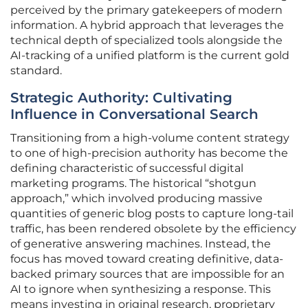
perceived by the primary gatekeepers of modern
information. A hybrid approach that leverages the
technical depth of specialized tools alongside the
AI-tracking of a unified platform is the current gold
standard.
Strategic Authority: Cultivating
Influence in Conversational Search
Transitioning from a high-volume content strategy
to one of high-precision authority has become the
defining characteristic of successful digital
marketing programs. The historical “shotgun
approach,” which involved producing massive
quantities of generic blog posts to capture long-tail
traffic, has been rendered obsolete by the efficiency
of generative answering machines. Instead, the
focus has moved toward creating definitive, data-
backed primary sources that are impossible for an
AI to ignore when synthesizing a response. This
means investing in original research, proprietary