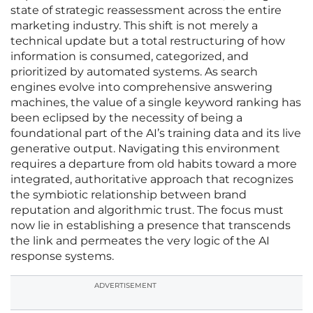
state of strategic reassessment across the entire
marketing industry. This shift is not merely a
technical update but a total restructuring of how
information is consumed, categorized, and
prioritized by automated systems. As search
engines evolve into comprehensive answering
machines, the value of a single keyword ranking has
been eclipsed by the necessity of being a
foundational part of the AI’s training data and its live
generative output. Navigating this environment
requires a departure from old habits toward a more
integrated, authoritative approach that recognizes
the symbiotic relationship between brand
reputation and algorithmic trust. The focus must
now lie in establishing a presence that transcends
the link and permeates the very logic of the AI
response systems.
ADVERTISEMENT