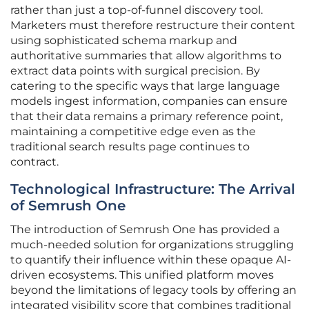
rather than just a top-of-funnel discovery tool.
Marketers must therefore restructure their content
using sophisticated schema markup and
authoritative summaries that allow algorithms to
extract data points with surgical precision. By
catering to the specific ways that large language
models ingest information, companies can ensure
that their data remains a primary reference point,
maintaining a competitive edge even as the
traditional search results page continues to
contract.
Technological Infrastructure: The Arrival
of Semrush One
The introduction of Semrush One has provided a
much-needed solution for organizations struggling
to quantify their influence within these opaque AI-
driven ecosystems. This unified platform moves
beyond the limitations of legacy tools by offering an
integrated visibility score that combines traditional