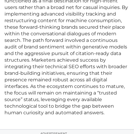
functioned as a final destination for high-intent
users rather than a broad net for casual inquiries. By
implementing advanced visibility tracking and
restructuring content for machine consumption,
these forward-thinking brands secured their place
within the conversational dialogues of modern
search. The path forward involved a continuous
audit of brand sentiment within generative models
and the aggressive pursuit of citation-ready data
structures. Marketers achieved success by
integrating their technical SEO efforts with broader
brand-building initiatives, ensuring that their
presence remained robust across all digital
interfaces. As the ecosystem continues to mature,
the focus will remain on maintaining a “trusted
source” status, leveraging every available
technological tool to bridge the gap between
human curiosity and automated answers.
ADVERTISEMENT