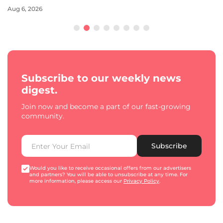
Aug 6, 2026
Subscribe to our weekly news
digest.
Join now and become a part of our fast-growing
community.
Subscribe
Would you like to receive occasional offers from our advertisers
and partners? You will be able to unsubscribe at any time. For
more information, please access our
Privacy Policy
.