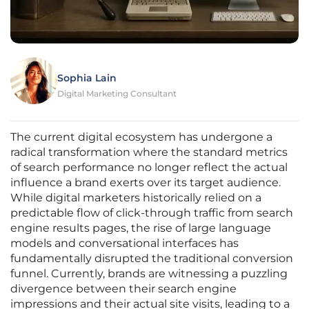
Sophia Lain
Digital Marketing Consultant
The current digital ecosystem has undergone a
radical transformation where the standard metrics
of search performance no longer reflect the actual
influence a brand exerts over its target audience.
While digital marketers historically relied on a
predictable flow of click-through traffic from search
engine results pages, the rise of large language
models and conversational interfaces has
fundamentally disrupted the traditional conversion
funnel. Currently, brands are witnessing a puzzling
divergence between their search engine
impressions and their actual site visits, leading to a