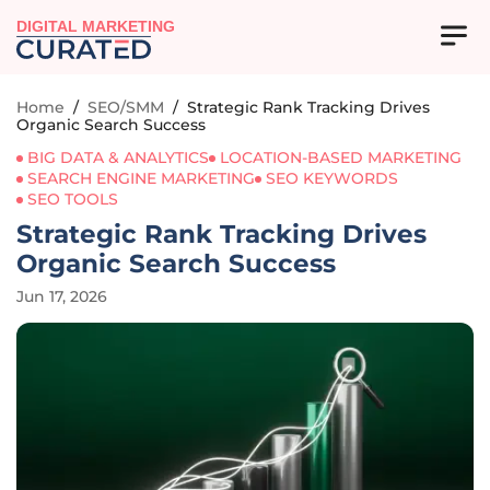
DIGITAL MARKETING
Home
/
SEO/SMM
/
Strategic Rank Tracking Drives
Organic Search Success
BIG DATA & ANALYTICS
LOCATION-BASED MARKETING
SEARCH ENGINE MARKETING
SEO KEYWORDS
SEO TOOLS
Strategic Rank Tracking Drives
Organic Search Success
Jun 17, 2026