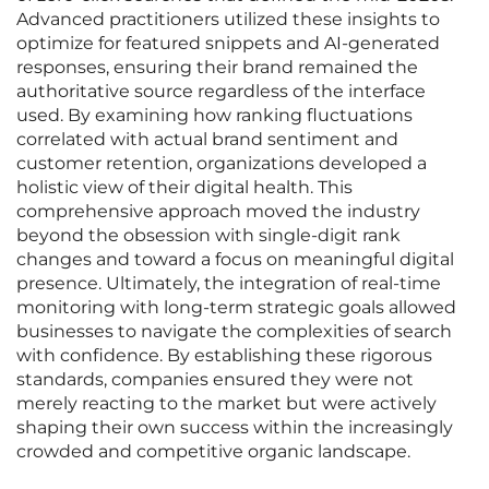
Advanced practitioners utilized these insights to
optimize for featured snippets and AI-generated
responses, ensuring their brand remained the
authoritative source regardless of the interface
used. By examining how ranking fluctuations
correlated with actual brand sentiment and
customer retention, organizations developed a
holistic view of their digital health. This
comprehensive approach moved the industry
beyond the obsession with single-digit rank
changes and toward a focus on meaningful digital
presence. Ultimately, the integration of real-time
monitoring with long-term strategic goals allowed
businesses to navigate the complexities of search
with confidence. By establishing these rigorous
standards, companies ensured they were not
merely reacting to the market but were actively
shaping their own success within the increasingly
crowded and competitive organic landscape.