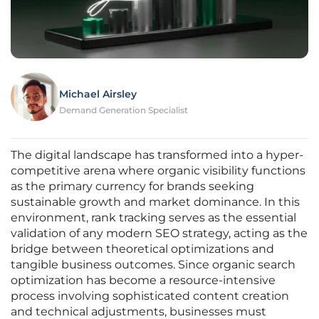
Michael Airsley
Demand Generation Specialist
The digital landscape has transformed into a hyper-
competitive arena where organic visibility functions
as the primary currency for brands seeking
sustainable growth and market dominance. In this
environment, rank tracking serves as the essential
validation of any modern SEO strategy, acting as the
bridge between theoretical optimizations and
tangible business outcomes. Since organic search
optimization has become a resource-intensive
process involving sophisticated content creation
and technical adjustments, businesses must