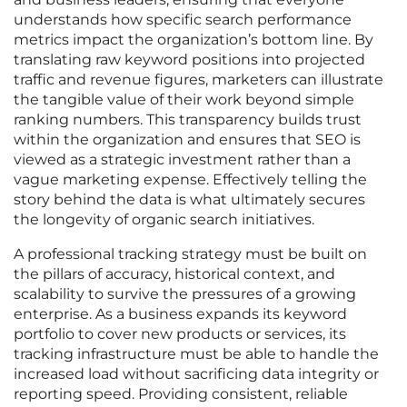
understands how specific search performance
metrics impact the organization’s bottom line. By
translating raw keyword positions into projected
traffic and revenue figures, marketers can illustrate
the tangible value of their work beyond simple
ranking numbers. This transparency builds trust
within the organization and ensures that SEO is
viewed as a strategic investment rather than a
vague marketing expense. Effectively telling the
story behind the data is what ultimately secures
the longevity of organic search initiatives.
A professional tracking strategy must be built on
the pillars of accuracy, historical context, and
scalability to survive the pressures of a growing
enterprise. As a business expands its keyword
portfolio to cover new products or services, its
tracking infrastructure must be able to handle the
increased load without sacrificing data integrity or
reporting speed. Providing consistent, reliable