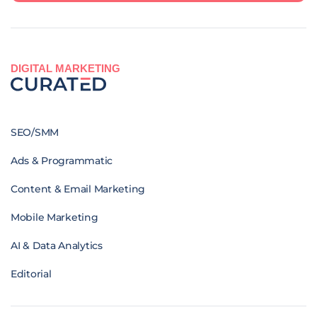
DIGITAL MARKETING
SEO/SMM
Ads & Programmatic
Content & Email Marketing
Mobile Marketing
AI & Data Analytics
Editorial