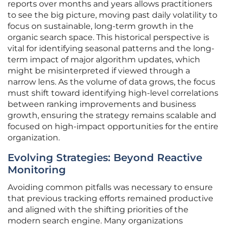
reports over months and years allows practitioners
to see the big picture, moving past daily volatility to
focus on sustainable, long-term growth in the
organic search space. This historical perspective is
vital for identifying seasonal patterns and the long-
term impact of major algorithm updates, which
might be misinterpreted if viewed through a
narrow lens. As the volume of data grows, the focus
must shift toward identifying high-level correlations
between ranking improvements and business
growth, ensuring the strategy remains scalable and
focused on high-impact opportunities for the entire
organization.
Evolving Strategies: Beyond Reactive
Monitoring
Avoiding common pitfalls was necessary to ensure
that previous tracking efforts remained productive
and aligned with the shifting priorities of the
modern search engine. Many organizations