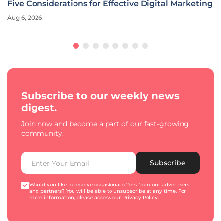
Five Considerations for Effective Digital Marketing
Aug 6, 2026
Subscribe to our weekly news
digest.
Join now and become a part of our fast-growing
community.
Subscribe
Would you like to receive occasional offers from our advertisers
and partners? You will be able to unsubscribe at any time. For
more information, please access our
Privacy Policy
.