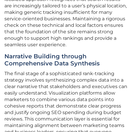
are increasingly tailored to a user’s physical location,
making generic tracking insufficient for many
service-oriented businesses. Maintaining a rigorous
check on these technical and local factors ensures
that the foundation of the site remains strong
enough to support high rankings and provide a
seamless user experience.
Narrative Building through
Comprehensive Data Synthesis
The final stage of a sophisticated rank-tracking
strategy involves synthesizing complex data into a
clear narrative that stakeholders and executives can
easily understand. Visualization platforms allow
marketers to combine various data points into
cohesive reports that demonstrate clear progress
and justify ongoing SEO spending during budget
reviews. This communication layer is essential for
maintaining alignment between marketing teams
and business leaders, ensuring that everyone