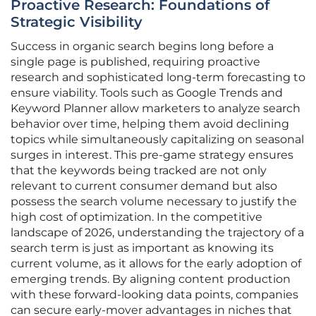
Proactive Research: Foundations of
Strategic Visibility
Success in organic search begins long before a
single page is published, requiring proactive
research and sophisticated long-term forecasting to
ensure viability. Tools such as Google Trends and
Keyword Planner allow marketers to analyze search
behavior over time, helping them avoid declining
topics while simultaneously capitalizing on seasonal
surges in interest. This pre-game strategy ensures
that the keywords being tracked are not only
relevant to current consumer demand but also
possess the search volume necessary to justify the
high cost of optimization. In the competitive
landscape of 2026, understanding the trajectory of a
search term is just as important as knowing its
current volume, as it allows for the early adoption of
emerging trends. By aligning content production
with these forward-looking data points, companies
can secure early-mover advantages in niches that