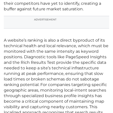
their competitors have yet to identify, creating a
buffer against future market saturation.
ADVERTISEMENT
A website’s ranking is also a direct byproduct of its
technical health and local relevance, which must be
monitored with the same intensity as keyword
positions. Diagnostic tools like PageSpeed Insights
and the Rich Results Test provide the specific data
needed to keep a site’s technical infrastructure
running at peak performance, ensuring that slow
load times or broken schemas do not sabotage
ranking potential. For companies targeting specific
geographic areas, monitoring local-intent searches
through specialized business profile insights has
become a critical component of maintaining map
visibility and capturing nearby customers. This
localized approach recognizes that search results