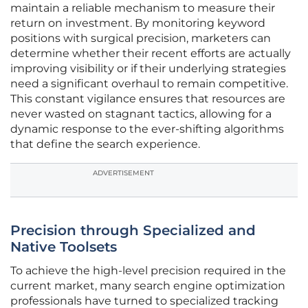
maintain a reliable mechanism to measure their
return on investment. By monitoring keyword
positions with surgical precision, marketers can
determine whether their recent efforts are actually
improving visibility or if their underlying strategies
need a significant overhaul to remain competitive.
This constant vigilance ensures that resources are
never wasted on stagnant tactics, allowing for a
dynamic response to the ever-shifting algorithms
that define the search experience.
ADVERTISEMENT
Precision through Specialized and
Native Toolsets
To achieve the high-level precision required in the
current market, many search engine optimization
professionals have turned to specialized tracking