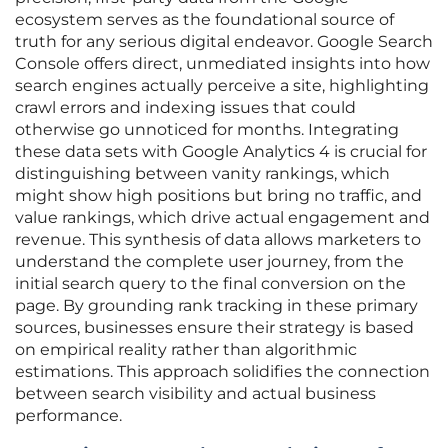
ecosystem serves as the foundational source of
truth for any serious digital endeavor. Google Search
Console offers direct, unmediated insights into how
search engines actually perceive a site, highlighting
crawl errors and indexing issues that could
otherwise go unnoticed for months. Integrating
these data sets with Google Analytics 4 is crucial for
distinguishing between vanity rankings, which
might show high positions but bring no traffic, and
value rankings, which drive actual engagement and
revenue. This synthesis of data allows marketers to
understand the complete user journey, from the
initial search query to the final conversion on the
page. By grounding rank tracking in these primary
sources, businesses ensure their strategy is based
on empirical reality rather than algorithmic
estimations. This approach solidifies the connection
between search visibility and actual business
performance.