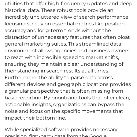
utilities that offer high-frequency updates and deep
historical data. These robust tools provide an
incredibly uncluttered view of search performance,
focusing strictly on essential metrics like position
accuracy and long-term trends without the
distraction of unnecessary features that often bloat
general marketing suites. This streamlined data
environment allows agencies and business owners
to react with incredible speed to market shifts,
ensuring they maintain a clear understanding of
their standing in search results at all times.
Furthermore, the ability to parse data across
different devices and geographic locations provides
a granular perspective that is often missing from
basic reporting. By prioritizing tools that offer clean,
actionable insights, organizations can bypass the
noise and focus on the specific movements that
impact their bottom line.
While specialized software provides necessary
precision, first-party data from the Google