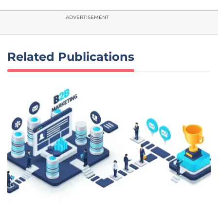
ADVERTISEMENT
Related Publications