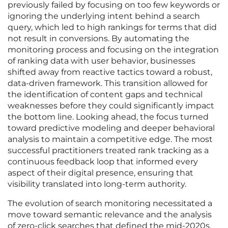
previously failed by focusing on too few keywords or
ignoring the underlying intent behind a search
query, which led to high rankings for terms that did
not result in conversions. By automating the
monitoring process and focusing on the integration
of ranking data with user behavior, businesses
shifted away from reactive tactics toward a robust,
data-driven framework. This transition allowed for
the identification of content gaps and technical
weaknesses before they could significantly impact
the bottom line. Looking ahead, the focus turned
toward predictive modeling and deeper behavioral
analysis to maintain a competitive edge. The most
successful practitioners treated rank tracking as a
continuous feedback loop that informed every
aspect of their digital presence, ensuring that
visibility translated into long-term authority.
The evolution of search monitoring necessitated a
move toward semantic relevance and the analysis
of zero-click searches that defined the mid-2020s.