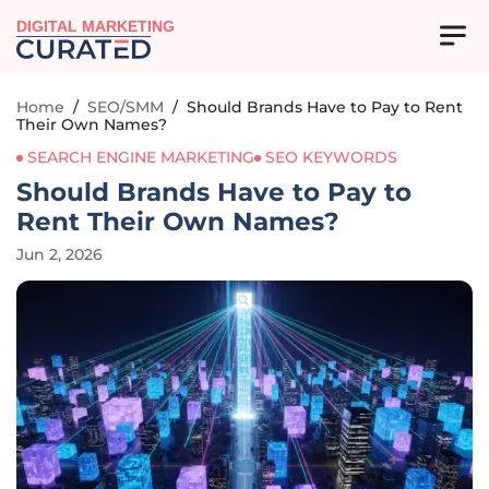
DIGITAL MARKETING
Home
/
SEO/SMM
/
Should Brands Have to Pay to Rent
Their Own Names?
SEARCH ENGINE MARKETING
SEO KEYWORDS
Should Brands Have to Pay to
Rent Their Own Names?
Jun 2, 2026