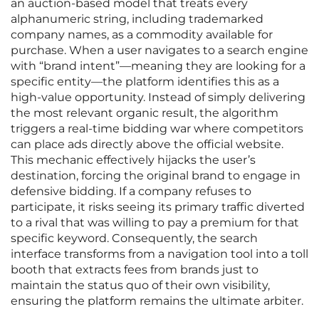
an auction-based model that treats every
alphanumeric string, including trademarked
company names, as a commodity available for
purchase. When a user navigates to a search engine
with “brand intent”—meaning they are looking for a
specific entity—the platform identifies this as a
high-value opportunity. Instead of simply delivering
the most relevant organic result, the algorithm
triggers a real-time bidding war where competitors
can place ads directly above the official website.
This mechanic effectively hijacks the user’s
destination, forcing the original brand to engage in
defensive bidding. If a company refuses to
participate, it risks seeing its primary traffic diverted
to a rival that was willing to pay a premium for that
specific keyword. Consequently, the search
interface transforms from a navigation tool into a toll
booth that extracts fees from brands just to
maintain the status quo of their own visibility,
ensuring the platform remains the ultimate arbiter.