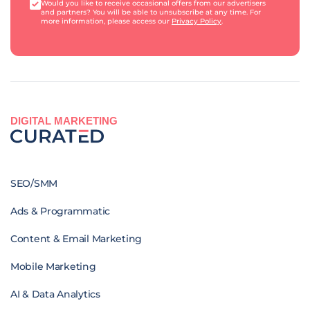
Would you like to receive occasional offers from our advertisers
and partners? You will be able to unsubscribe at any time. For
more information, please access our
Privacy Policy
.
DIGITAL MARKETING
SEO/SMM
Ads & Programmatic
Content & Email Marketing
Mobile Marketing
AI & Data Analytics