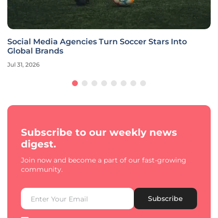
Social Media Agencies Turn Soccer Stars Into
Global Brands
Jul 31, 2026
Subscribe to our weekly news
digest.
Join now and become a part of our fast-growing
community.
Subscribe