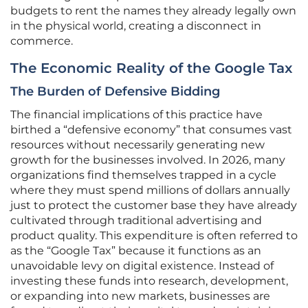
budgets to rent the names they already legally own
in the physical world, creating a disconnect in
commerce.
The Economic Reality of the Google Tax
The Burden of Defensive Bidding
The financial implications of this practice have
birthed a “defensive economy” that consumes vast
resources without necessarily generating new
growth for the businesses involved. In 2026, many
organizations find themselves trapped in a cycle
where they must spend millions of dollars annually
just to protect the customer base they have already
cultivated through traditional advertising and
product quality. This expenditure is often referred to
as the “Google Tax” because it functions as an
unavoidable levy on digital existence. Instead of
investing these funds into research, development,
or expanding into new markets, businesses are