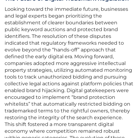
Looking toward the immediate future, businesses
and legal experts began prioritizing the
establishment of clearer boundaries between
public keyword auctions and protected brand
identifiers. The resolution of these disputes
indicated that regulatory frameworks needed to
evolve beyond the “hands-off” approach that
defined the early digital era. Moving forward,
companies adopted more aggressive intellectual
property strategies, utilizing automated monitoring
tools to track unauthorized bidding and pursuing
collective legal actions against platform policies that
enabled brand hijacking. Digital gatekeepers were
encouraged to implement “brand protection
whitelists” that automatically restricted bidding on
trademarked terms to the rightful owners, thereby
restoring the integrity of the search experience.
This shift fostered a more transparent digital
economy where competition remained robust
within generic categories. The evolution of these