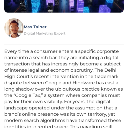
Max Tainer
Digital Marketing Expert
Every time a consumer enters a specific corporate
name into a search bar, they are initiating a digital
transaction that has increasingly become a subject
of intense legal and economic scrutiny. The Delhi
High Court’s recent intervention in the trademark
dispute between Google and Hindware has cast a
long shadow over the ubiquitous practice known as
the “Google Tax,” a system where companies must
pay for their own visibility. For years, the digital
landscape operated under the assumption that a
brand’s online presence was its own territory, yet
modern search algorithms have transformed these
identities into rented space. This paradigm shift