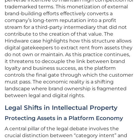
trademarked terms. This monetization of external
brand-building efforts effectively converts a
company’s long-term reputation into a profit
stream for a third-party intermediary that did not
contribute to the creation of that value. The
Hindware case highlights how this structure allows
digital gatekeepers to extract rent from assets they
do not own or maintain. As this practice continues,
it threatens to decouple the link between brand
loyalty and business success, as the platform
controls the final gate through which the customer
must pass. The economic reality is a shifting
landscape where brand ownership is fragmented
between legal and digital rights.
Legal Shifts in Intellectual Property
Protecting Assets in a Platform Economy
A central pillar of the legal debate involves the
crucial distinction between “category intent” and