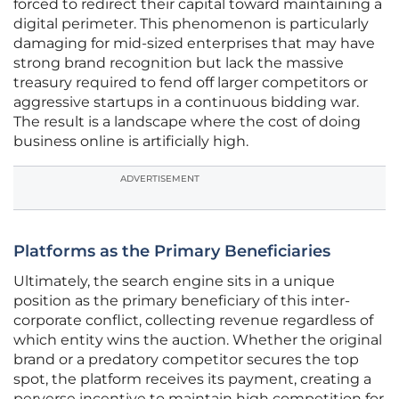
forced to redirect their capital toward maintaining a
digital perimeter. This phenomenon is particularly
damaging for mid-sized enterprises that may have
strong brand recognition but lack the massive
treasury required to fend off larger competitors or
aggressive startups in a continuous bidding war.
The result is a landscape where the cost of doing
business online is artificially high.
ADVERTISEMENT
Platforms as the Primary Beneficiaries
Ultimately, the search engine sits in a unique
position as the primary beneficiary of this inter-
corporate conflict, collecting revenue regardless of
which entity wins the auction. Whether the original
brand or a predatory competitor secures the top
spot, the platform receives its payment, creating a
perverse incentive to maintain high competition for