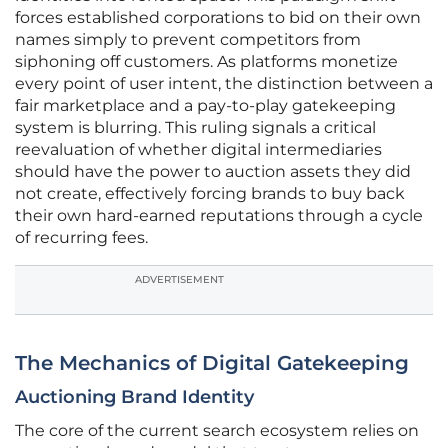
forces established corporations to bid on their own
names simply to prevent competitors from
siphoning off customers. As platforms monetize
every point of user intent, the distinction between a
fair marketplace and a pay-to-play gatekeeping
system is blurring. This ruling signals a critical
reevaluation of whether digital intermediaries
should have the power to auction assets they did
not create, effectively forcing brands to buy back
their own hard-earned reputations through a cycle
of recurring fees.
ADVERTISEMENT
The Mechanics of Digital Gatekeeping
Auctioning Brand Identity
The core of the current search ecosystem relies on