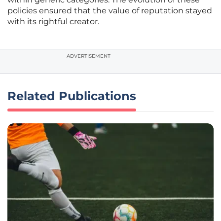
policies ensured that the value of reputation stayed
with its rightful creator.
ADVERTISEMENT
Related Publications