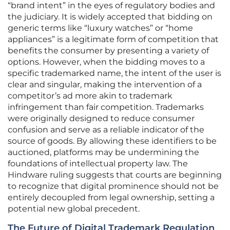
“brand intent” in the eyes of regulatory bodies and
the judiciary. It is widely accepted that bidding on
generic terms like “luxury watches” or “home
appliances” is a legitimate form of competition that
benefits the consumer by presenting a variety of
options. However, when the bidding moves to a
specific trademarked name, the intent of the user is
clear and singular, making the intervention of a
competitor’s ad more akin to trademark
infringement than fair competition. Trademarks
were originally designed to reduce consumer
confusion and serve as a reliable indicator of the
source of goods. By allowing these identifiers to be
auctioned, platforms may be undermining the
foundations of intellectual property law. The
Hindware ruling suggests that courts are beginning
to recognize that digital prominence should not be
entirely decoupled from legal ownership, setting a
potential new global precedent.
The Future of Digital Trademark Regulation