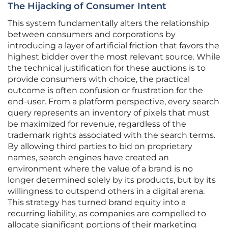
The Hijacking of Consumer Intent
This system fundamentally alters the relationship
between consumers and corporations by
introducing a layer of artificial friction that favors the
highest bidder over the most relevant source. While
the technical justification for these auctions is to
provide consumers with choice, the practical
outcome is often confusion or frustration for the
end-user. From a platform perspective, every search
query represents an inventory of pixels that must
be maximized for revenue, regardless of the
trademark rights associated with the search terms.
By allowing third parties to bid on proprietary
names, search engines have created an
environment where the value of a brand is no
longer determined solely by its products, but by its
willingness to outspend others in a digital arena.
This strategy has turned brand equity into a
recurring liability, as companies are compelled to
allocate significant portions of their marketing