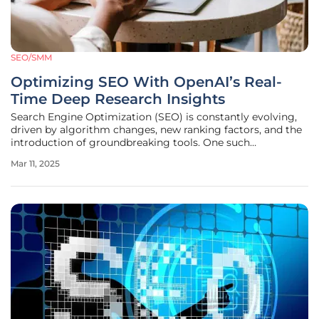
SEO/SMM
Optimizing SEO With OpenAI’s Real-
Time Deep Research Insights
Search Engine Optimization (SEO) is constantly evolving,
driven by algorithm changes, new ranking factors, and the
introduction of groundbreaking tools. One such
advancement is OpenAI’s Deep Research, a tool poised to
Mar 11, 2025
redefine how SEO professionals gather data and develop
strategies in real-time.