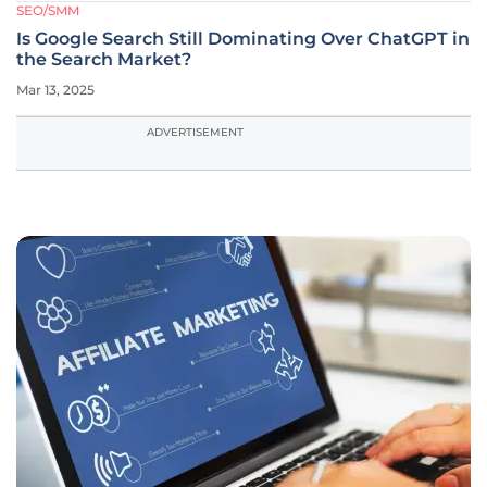
SEO/SMM
Is Google Search Still Dominating Over ChatGPT in
the Search Market?
Mar 13, 2025
ADVERTISEMENT