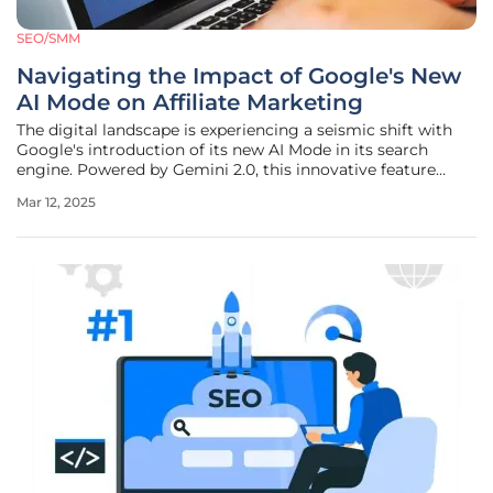
SEO/SMM
Navigating the Impact of Google's New
AI Mode on Affiliate Marketing
The digital landscape is experiencing a seismic shift with
Google's introduction of its new AI Mode in its search
engine. Powered by Gemini 2.0, this innovative feature
replaces traditional search results with AI-generated
Mar 12, 2025
summaries, aiming to deliver quick and comprehensive
answers to complex