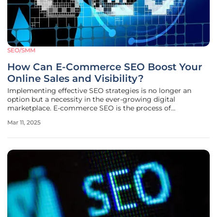
SEO/SMM
How Can E-Commerce SEO Boost Your
Online Sales and Visibility?
Implementing effective SEO strategies is no longer an
option but a necessity in the ever-growing digital
marketplace. E-commerce SEO is the process of
optimizing your online store to rank higher on search
Mar 11, 2025
engine result pages (SERPs). A strong digital presence can
significantly enhance both your