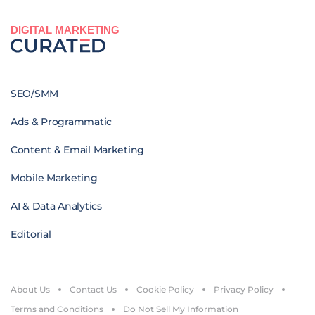
DIGITAL MARKETING
SEO/SMM
Ads & Programmatic
Content & Email Marketing
Mobile Marketing
AI & Data Analytics
Editorial
About Us
Contact Us
Cookie Policy
Privacy Policy
Terms and Conditions
Do Not Sell My Information