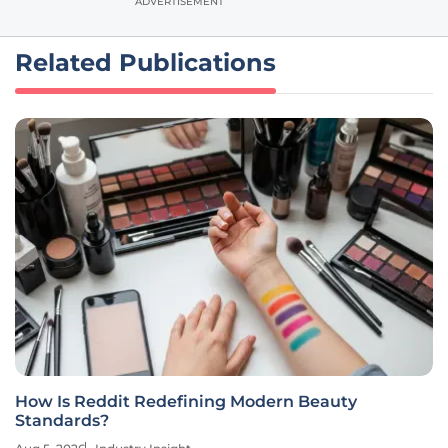
ADVERTISEMENT
Related Publications
How Is Reddit Redefining Modern Beauty
Standards?