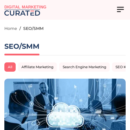
DIGITAL MARKETING
Home
/
SEO/SMM
SEO/SMM
All
Affiliate Marketing
Search Engine Marketing
SEO Ke