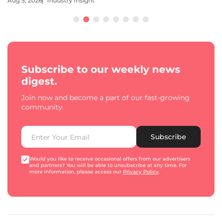
Aug 5, 2026
Industry Insight
Subscribe to our weekly news
digest.
Join now and become a part of our fast-growing
community.
Subscribe
Would you like to receive occasional offers from our advertisers
and partners? You will be able to unsubscribe at any time. For
more information, please access our
Privacy Policy
.