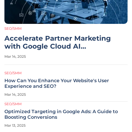
SEO/SMM
Accelerate Partner Marketing
with Google Cloud AI
Innovations
Mar 14, 2025
SEO/SMM
How Can You Enhance Your Website's User
Experience and SEO?
Mar 14, 2025
SEO/SMM
Optimized Targeting in Google Ads: A Guide to
Boosting Conversions
Mar 13, 2025