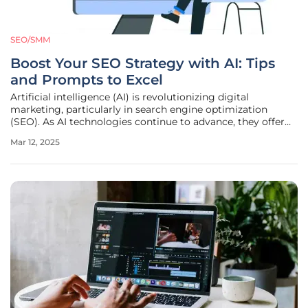
SEO/SMM
Boost Your SEO Strategy with AI: Tips
and Prompts to Excel
Artificial intelligence (AI) is revolutionizing digital
marketing, particularly in search engine optimization
(SEO). As AI technologies continue to advance, they offer
increasingly sophisticated tools for tackling various SEO
Mar 12, 2025
tasks, from keyword research to content optimization. In
this article, we