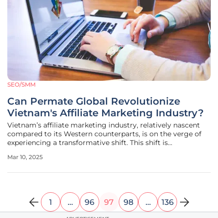
SEO/SMM
Can Permate Global Revolutionize
Vietnam's Affiliate Marketing Industry?
Vietnam’s affiliate marketing industry, relatively nascent
compared to its Western counterparts, is on the verge of
experiencing a transformative shift. This shift is
spearheaded by Permate Global, which has launched the
Mar 10, 2025
nation's first direct affiliate marketplace aimed at
connecting brands
1
…
96
97
98
…
136