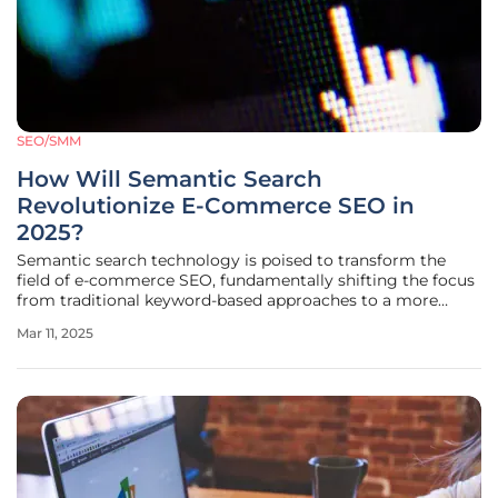
SEO/SMM
How Will Semantic Search
Revolutionize E-Commerce SEO in
2025?
Semantic search technology is poised to transform the
field of e-commerce SEO, fundamentally shifting the focus
from traditional keyword-based approaches to a more
nuanced understanding of user intent and contextual
Mar 11, 2025
relevance. This evolution promises to enhance how retailers
engage with consumers,