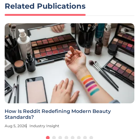
Related Publications
How Is Reddit Redefining Modern Beauty
Standards?
Aug 5, 2026
Industry Insight