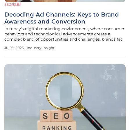
SEO/SMM
Decoding Ad Channels: Keys to Brand
Awareness and Conversion
In today's digital marketing environment, where consumer
behaviors and technological advancements create a
complex blend of opportunities and challenges, brands face
the critical task of managing fragmented advertising
Jul 10, 2025
Industry Insight
channels. Understanding how to utilize these channels
effectively is key for