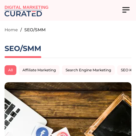
DIGITAL MARKETING
Home
/
SEO/SMM
SEO/SMM
All
Affiliate Marketing
Search Engine Marketing
SEO Ke