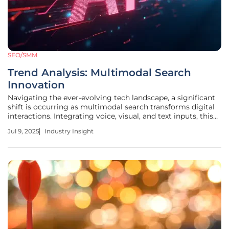
SEO/SMM
Trend Analysis: Multimodal Search
Innovation
Navigating the ever-evolving tech landscape, a significant
shift is occurring as multimodal search transforms digital
interactions. Integrating voice, visual, and text inputs, this
innovation redefines how users engage with digital spaces,
Jul 9, 2025
Industry Insight
offering unprecedented access to information. Competing