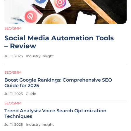
SEO/SMM
Social Media Automation Tools
– Review
Jul 11, 2025
Industry Insight
SEO/SMM
Boost Google Rankings: Comprehensive SEO
Guide for 2025
Jul 11, 2025
Guide
SEO/SMM
Trend Analysis: Voice Search Optimization
Techniques
Jul 11, 2025
Industry Insight