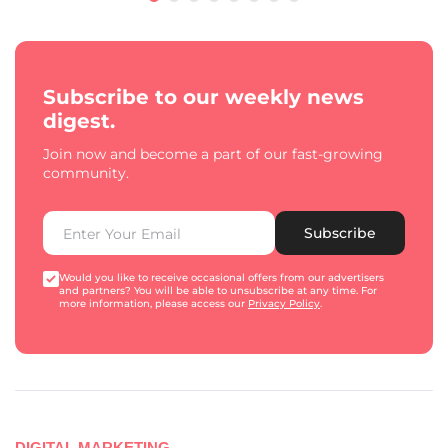
Subscribe to our weekly news
digest.
Join now and become a part of our fast-growing
community.
Subscribe
Would you like to receive occasional offers from our advertisers
and partners? You will be able to unsubscribe at any time. For
more information, please access our
Privacy Policy
.
DIGITAL MARKETING