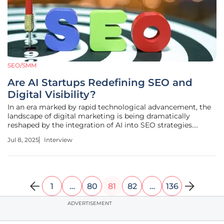
SEO/SMM
Are AI Startups Redefining SEO and
Digital Visibility?
In an era marked by rapid technological advancement, the
landscape of digital marketing is being dramatically
reshaped by the integration of AI into SEO strategies.
Anastasia Braitsik, a leader in SEO, content marketing, and
Jul 8, 2025
Interview
data analytics, delves into the transformation wrought by
AI-driven search
1
…
80
81
82
…
136
ADVERTISEMENT