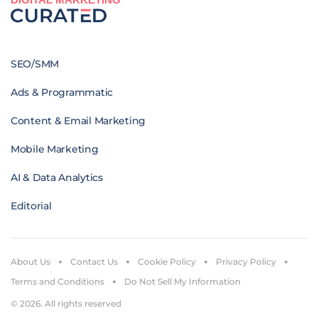
SEO/SMM
Ads & Programmatic
Content & Email Marketing
Mobile Marketing
AI & Data Analytics
Editorial
About Us
Contact Us
Cookie Policy
Privacy Policy
Terms and Conditions
Do Not Sell My Information
© 2026. All rights reserved