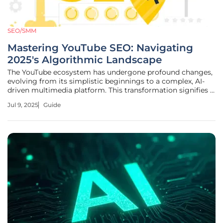
SEO/SMM
Mastering YouTube SEO: Navigating
2025's Algorithmic Landscape
The YouTube ecosystem has undergone profound changes,
evolving from its simplistic beginnings to a complex, AI-
driven multimedia platform. This transformation signifies a
pivotal moment where creators who master the algorithm
Jul 9, 2025
Guide
can exponentially increase their visibility and success. Best
SEO