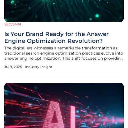
SEO/SMM
Is Your Brand Ready for the Answer
Engine Optimization Revolution?
The digital era witnesses a remarkable transformation as
traditional search engine optimization practices evolve into
answer engine optimization. This shift focuses on providing
instant, conversational responses crafted by advanced AI
Jul 9, 2025
Industry Insight
technologies like ChatGPT and Perplexity. These AI systems