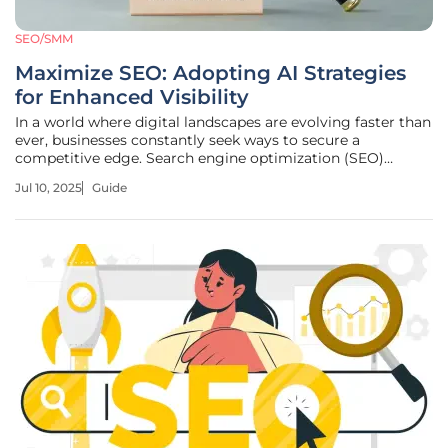
SEO/SMM
Maximize SEO: Adopting AI Strategies
for Enhanced Visibility
In a world where digital landscapes are evolving faster than
ever, businesses constantly seek ways to secure a
competitive edge. Search engine optimization (SEO)
remains a critical aspect of online visibility, yet today it
Jul 10, 2025
Guide
requires more than traditional methods to succeed. The
increasing