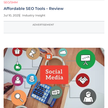
SEO/SMM
Affordable SEO Tools – Review
Jul 10, 2025
Industry Insight
ADVERTISEMENT