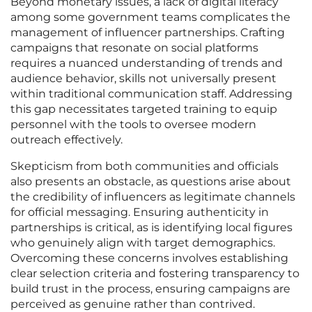
Beyond monetary issues, a lack of digital literacy
among some government teams complicates the
management of influencer partnerships. Crafting
campaigns that resonate on social platforms
requires a nuanced understanding of trends and
audience behavior, skills not universally present
within traditional communication staff. Addressing
this gap necessitates targeted training to equip
personnel with the tools to oversee modern
outreach effectively.
Skepticism from both communities and officials
also presents an obstacle, as questions arise about
the credibility of influencers as legitimate channels
for official messaging. Ensuring authenticity in
partnerships is critical, as is identifying local figures
who genuinely align with target demographics.
Overcoming these concerns involves establishing
clear selection criteria and fostering transparency to
build trust in the process, ensuring campaigns are
perceived as genuine rather than contrived.