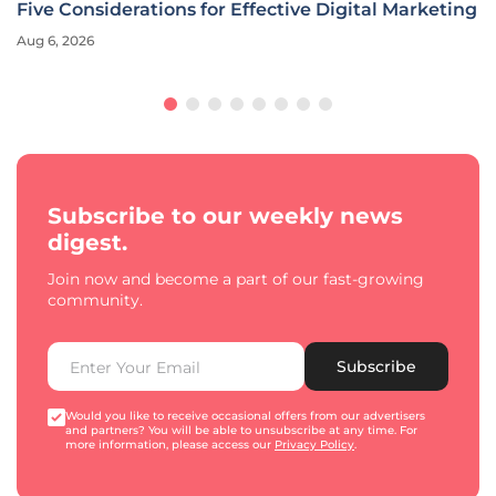
Five Considerations for Effective Digital Marketing
Aug 6, 2026
Subscribe to our weekly news
digest.
Join now and become a part of our fast-growing
community.
Subscribe
Would you like to receive occasional offers from our advertisers
and partners? You will be able to unsubscribe at any time. For
more information, please access our
Privacy Policy
.