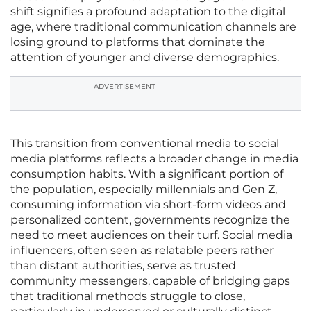
shift signifies a profound adaptation to the digital
age, where traditional communication channels are
losing ground to platforms that dominate the
attention of younger and diverse demographics.
ADVERTISEMENT
This transition from conventional media to social
media platforms reflects a broader change in media
consumption habits. With a significant portion of
the population, especially millennials and Gen Z,
consuming information via short-form videos and
personalized content, governments recognize the
need to meet audiences on their turf. Social media
influencers, often seen as relatable peers rather
than distant authorities, serve as trusted
community messengers, capable of bridging gaps
that traditional methods struggle to close,