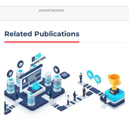
ADVERTISEMENT
Related Publications