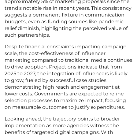
approximately 5% of marketing proposals since the
trend’s notable rise in recent years. This consistency
suggests a permanent fixture in communication
budgets, even as funding sources like pandemic
relief diminish, highlighting the perceived value of
such partnerships.
Despite financial constraints impacting campaign
scale, the cost-effectiveness of influencer
marketing compared to traditional media continues
to drive adoption. Projections indicate that from
2025 to 2027, the integration of influencers is likely
to grow, fueled by successful case studies
demonstrating high reach and engagement at
lower costs. Governments are expected to refine
selection processes to maximize impact, focusing
on measurable outcomes to justify expenditures.
Looking ahead, the trajectory points to broader
implementation as more agencies witness the
benefits of targeted digital campaigns. With