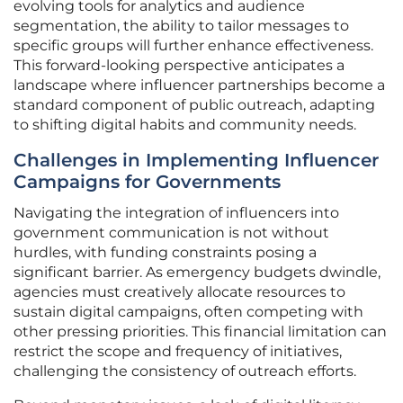
evolving tools for analytics and audience
segmentation, the ability to tailor messages to
specific groups will further enhance effectiveness.
This forward-looking perspective anticipates a
landscape where influencer partnerships become a
standard component of public outreach, adapting
to shifting digital habits and community needs.
Challenges in Implementing Influencer
Campaigns for Governments
Navigating the integration of influencers into
government communication is not without
hurdles, with funding constraints posing a
significant barrier. As emergency budgets dwindle,
agencies must creatively allocate resources to
sustain digital campaigns, often competing with
other pressing priorities. This financial limitation can
restrict the scope and frequency of initiatives,
challenging the consistency of outreach efforts.