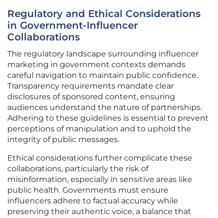
Regulatory and Ethical Considerations
in Government-Influencer
Collaborations
The regulatory landscape surrounding influencer
marketing in government contexts demands
careful navigation to maintain public confidence.
Transparency requirements mandate clear
disclosures of sponsored content, ensuring
audiences understand the nature of partnerships.
Adhering to these guidelines is essential to prevent
perceptions of manipulation and to uphold the
integrity of public messages.
Ethical considerations further complicate these
collaborations, particularly the risk of
misinformation, especially in sensitive areas like
public health. Governments must ensure
influencers adhere to factual accuracy while
preserving their authentic voice, a balance that