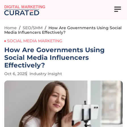
DIGITAL MARKETING
Home
/
SEO/SMM
/
How Are Governments Using Social
Media Influencers Effectively?
SOCIAL MEDIA MARKETING
How Are Governments Using
Social Media Influencers
Effectively?
Oct 6, 2025
Industry Insight