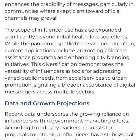
enhances the credibility of messages, particularly in
communities where skepticism toward official
channels may prevail.
The scope of influencer use has also expanded
significantly beyond initial health-focused efforts.
While the pandemic spotlighted vaccine education,
current applications include promoting childcare
assistance programs and enhancing city branding
initiatives. This diversification demonstrates the
versatility of influencers as tools for addressing
varied public needs, from social services to urban
promotion, signaling a broader acceptance of digital
messengers across multiple sectors.
Data and Growth Projections
Recent data underscores the growing reliance on
influencers within government marketing efforts.
According to industry trackers, requests for
proposals mentioning influencers have stabilized at