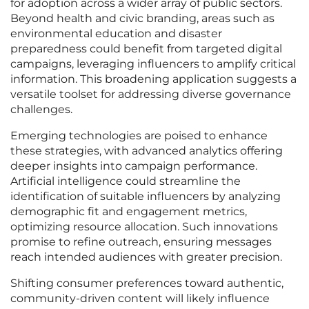
for adoption across a wider array of public sectors.
Beyond health and civic branding, areas such as
environmental education and disaster
preparedness could benefit from targeted digital
campaigns, leveraging influencers to amplify critical
information. This broadening application suggests a
versatile toolset for addressing diverse governance
challenges.
Emerging technologies are poised to enhance
these strategies, with advanced analytics offering
deeper insights into campaign performance.
Artificial intelligence could streamline the
identification of suitable influencers by analyzing
demographic fit and engagement metrics,
optimizing resource allocation. Such innovations
promise to refine outreach, ensuring messages
reach intended audiences with greater precision.
Shifting consumer preferences toward authentic,
community-driven content will likely influence