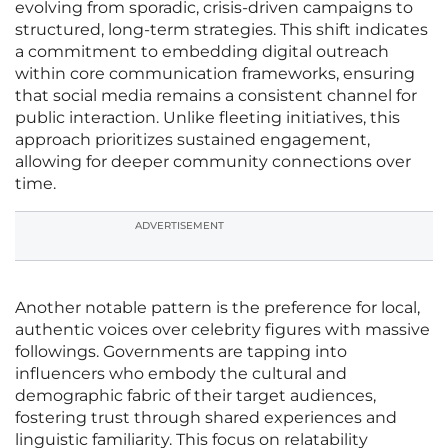
evolving from sporadic, crisis-driven campaigns to
structured, long-term strategies. This shift indicates
a commitment to embedding digital outreach
within core communication frameworks, ensuring
that social media remains a consistent channel for
public interaction. Unlike fleeting initiatives, this
approach prioritizes sustained engagement,
allowing for deeper community connections over
time.
ADVERTISEMENT
Another notable pattern is the preference for local,
authentic voices over celebrity figures with massive
followings. Governments are tapping into
influencers who embody the cultural and
demographic fabric of their target audiences,
fostering trust through shared experiences and
linguistic familiarity. This focus on relatability