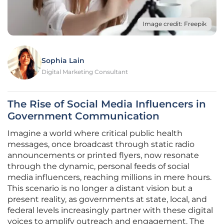
Image credit: Freepik
Sophia Lain
Digital Marketing Consultant
The Rise of Social Media Influencers in
Government Communication
Imagine a world where critical public health
messages, once broadcast through static radio
announcements or printed flyers, now resonate
through the dynamic, personal feeds of social
media influencers, reaching millions in mere hours.
This scenario is no longer a distant vision but a
present reality, as governments at state, local, and
federal levels increasingly partner with these digital
voices to amplify outreach and engagement. The