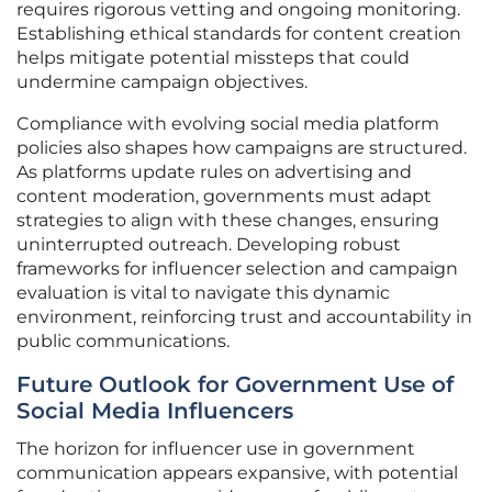
requires rigorous vetting and ongoing monitoring.
Establishing ethical standards for content creation
helps mitigate potential missteps that could
undermine campaign objectives.
Compliance with evolving social media platform
policies also shapes how campaigns are structured.
As platforms update rules on advertising and
content moderation, governments must adapt
strategies to align with these changes, ensuring
uninterrupted outreach. Developing robust
frameworks for influencer selection and campaign
evaluation is vital to navigate this dynamic
environment, reinforcing trust and accountability in
public communications.
Future Outlook for Government Use of
Social Media Influencers
The horizon for influencer use in government
communication appears expansive, with potential