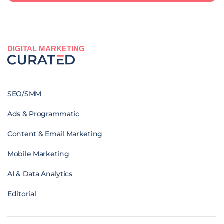
DIGITAL MARKETING
SEO/SMM
Ads & Programmatic
Content & Email Marketing
Mobile Marketing
AI & Data Analytics
Editorial