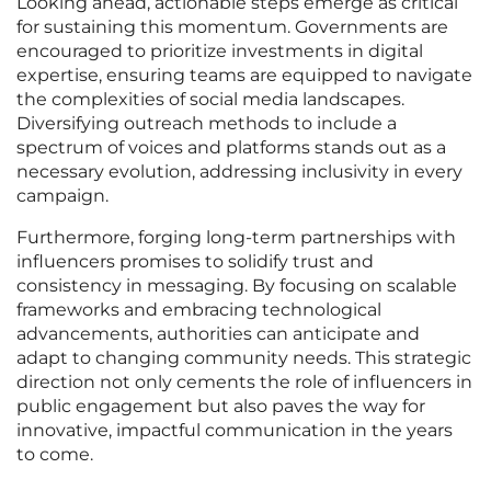
Looking ahead, actionable steps emerge as critical
for sustaining this momentum. Governments are
encouraged to prioritize investments in digital
expertise, ensuring teams are equipped to navigate
the complexities of social media landscapes.
Diversifying outreach methods to include a
spectrum of voices and platforms stands out as a
necessary evolution, addressing inclusivity in every
campaign.
Furthermore, forging long-term partnerships with
influencers promises to solidify trust and
consistency in messaging. By focusing on scalable
frameworks and embracing technological
advancements, authorities can anticipate and
adapt to changing community needs. This strategic
direction not only cements the role of influencers in
public engagement but also paves the way for
innovative, impactful communication in the years
to come.