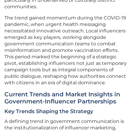
particularly in underserved or culturally distinct
communities.
The trend gained momentum during the COVID-19
pandemic, when urgent health messaging
necessitated innovative outreach. Local influencers
emerged as key players, working alongside
government communication teams to combat
misinformation and promote vaccination efforts.
This period marked the beginning of a strategic
pivot, establishing influencers not just as temporary
campaign tools but as integral components of
public dialogue, reshaping how authorities connect
with citizens in an era of digital dominance.
Current Trends and Market Insights in
Government-Influencer Partnerships
Key Trends Shaping the Strategy
A defining trend in government communication is
the institutionalization of influencer marketing,