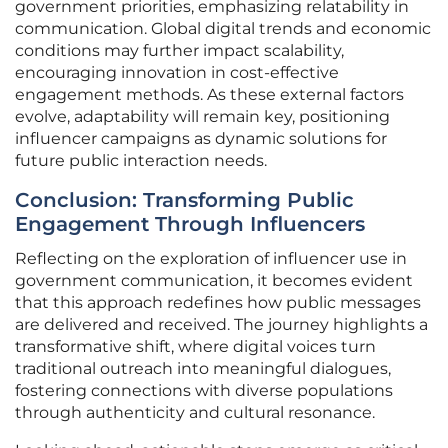
government priorities, emphasizing relatability in
communication. Global digital trends and economic
conditions may further impact scalability,
encouraging innovation in cost-effective
engagement methods. As these external factors
evolve, adaptability will remain key, positioning
influencer campaigns as dynamic solutions for
future public interaction needs.
Conclusion: Transforming Public
Engagement Through Influencers
Reflecting on the exploration of influencer use in
government communication, it becomes evident
that this approach redefines how public messages
are delivered and received. The journey highlights a
transformative shift, where digital voices turn
traditional outreach into meaningful dialogues,
fostering connections with diverse populations
through authenticity and cultural resonance.