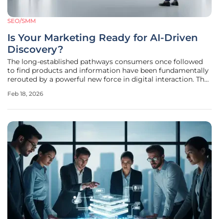
SEO/SMM
Is Your Marketing Ready for AI-Driven
Discovery?
The long-established pathways consumers once followed
to find products and information have been fundamentally
rerouted by a powerful new force in digital interaction. The
emergence of sophisticated Large Language Models (LLMs)
Feb 18, 2026
like ChatGPT, Perplexity, and Gemini has created an entirely
new