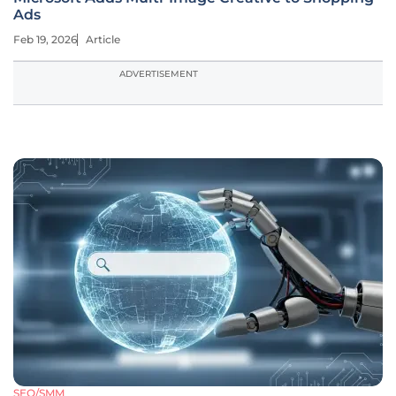
Ads
Feb 19, 2026
Article
ADVERTISEMENT
SEO/SMM