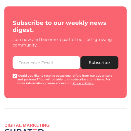
Subscribe to our weekly news
digest.
Join now and become a part of our fast-growing
community.
Subscribe
Would you like to receive occasional offers from our advertisers
and partners? You will be able to unsubscribe at any time. For
more information, please access our
Privacy Policy
.
DIGITAL MARKETING