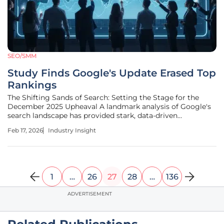
SEO/SMM
Study Finds Google's Update Erased Top
Rankings
The Shifting Sands of Search: Setting the Stage for the
December 2025 Upheaval A landmark analysis of Google's
search landscape has provided stark, data-driven
confirmation of the profound and far-reaching impact of
Feb 17, 2026
Industry Insight
the December 2025 core update, an event that has
fundamentally reshaped digital
1
…
26
27
28
…
136
ADVERTISEMENT