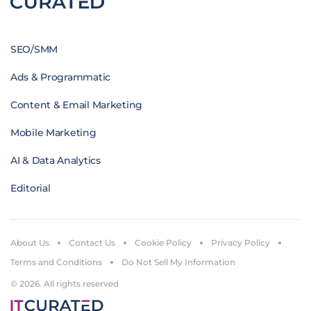
SEO/SMM
Ads & Programmatic
Content & Email Marketing
Mobile Marketing
AI & Data Analytics
Editorial
About Us
Contact Us
Cookie Policy
Privacy Policy
Terms and Conditions
Do Not Sell My Information
© 2026. All rights reserved