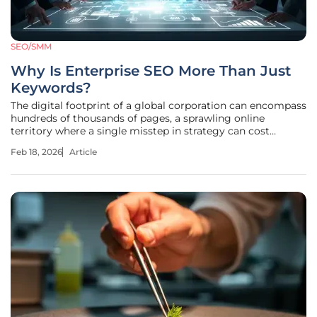
SEO/SMM
Why Is Enterprise SEO More Than Just
Keywords?
The digital footprint of a global corporation can encompass
hundreds of thousands of pages, a sprawling online
territory where a single misstep in strategy can cost
millions in missed opportunities. In this high-stakes
Feb 18, 2026
Article
environment, the traditional approach of targeting a
handful of high-volume