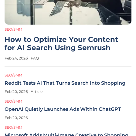
SEO/SMM
How to Optimize Your Content
for AI Search Using Semrush
Feb 24, 2026
FAQ
SEO/SMM
Reddit Tests AI That Turns Search Into Shopping
Feb 20, 2026
Article
SEO/SMM
OpenAI Quietly Launches Ads Within ChatGPT
Feb 20, 2026
SEO/SMM
Microsoft Adds Multi-Image Creative to Shopping