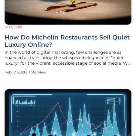
SEO/SMM
How Do Michelin Restaurants Sell Quiet
Luxury Online?
In the world of digital marketing, few challenges are as
nuanced as translating the whispered elegance of "quiet
luxury" for the vibrant, accessible stage of social media. We
sit down with Anastasia Braitsik, a global leader in SEO,
Feb 17, 2026
Interview
content marketing, and data analytics, to explore how elite,