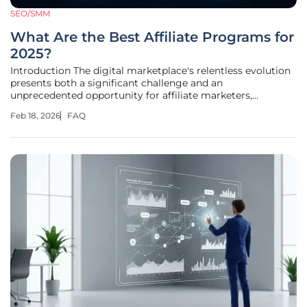
SEO/SMM
What Are the Best Affiliate Programs for
2025?
Introduction The digital marketplace's relentless evolution
presents both a significant challenge and an
unprecedented opportunity for affiliate marketers,
demanding a more sophisticated approach than ever
Feb 18, 2026
FAQ
before to identify programs that genuinely deliver value. As
new platforms emerge and