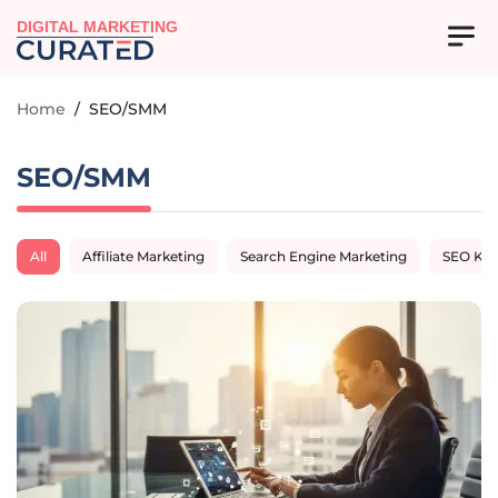
DIGITAL MARKETING
Home
/
SEO/SMM
SEO/SMM
All
Affiliate Marketing
Search Engine Marketing
SEO Ke