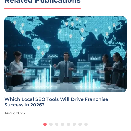
Related Publications
Which Local SEO Tools Will Drive Franchise
Success in 2026?
Aug 7, 2026