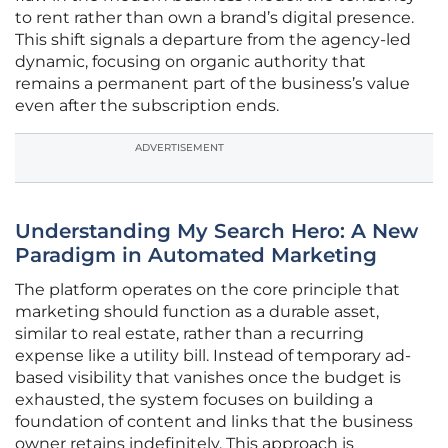
to rent rather than own a brand’s digital presence.
This shift signals a departure from the agency-led
dynamic, focusing on organic authority that
remains a permanent part of the business’s value
even after the subscription ends.
ADVERTISEMENT
Understanding My Search Hero: A New
Paradigm in Automated Marketing
The platform operates on the core principle that
marketing should function as a durable asset,
similar to real estate, rather than a recurring
expense like a utility bill. Instead of temporary ad-
based visibility that vanishes once the budget is
exhausted, the system focuses on building a
foundation of content and links that the business
owner retains indefinitely. This approach is