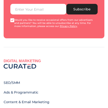
Subscribe
Would you like to receive occasional offers from our advertisers
and partners? You will be able to unsubscribe at any time. For
more information, please access our
Privacy Policy
.
DIGITAL MARKETING
SEO/SMM
Ads & Programmatic
Content & Email Marketing