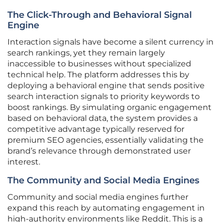
The Click-Through and Behavioral Signal
Engine
Interaction signals have become a silent currency in
search rankings, yet they remain largely
inaccessible to businesses without specialized
technical help. The platform addresses this by
deploying a behavioral engine that sends positive
search interaction signals to priority keywords to
boost rankings. By simulating organic engagement
based on behavioral data, the system provides a
competitive advantage typically reserved for
premium SEO agencies, essentially validating the
brand’s relevance through demonstrated user
interest.
The Community and Social Media Engines
Community and social media engines further
expand this reach by automating engagement in
high-authority environments like Reddit. This is a