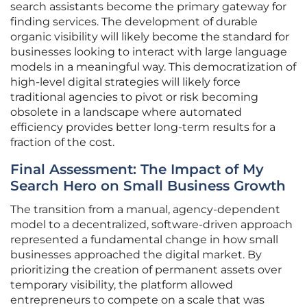
search assistants become the primary gateway for
finding services. The development of durable
organic visibility will likely become the standard for
businesses looking to interact with large language
models in a meaningful way. This democratization of
high-level digital strategies will likely force
traditional agencies to pivot or risk becoming
obsolete in a landscape where automated
efficiency provides better long-term results for a
fraction of the cost.
Final Assessment: The Impact of My
Search Hero on Small Business Growth
The transition from a manual, agency-dependent
model to a decentralized, software-driven approach
represented a fundamental change in how small
businesses approached the digital market. By
prioritizing the creation of permanent assets over
temporary visibility, the platform allowed
entrepreneurs to compete on a scale that was