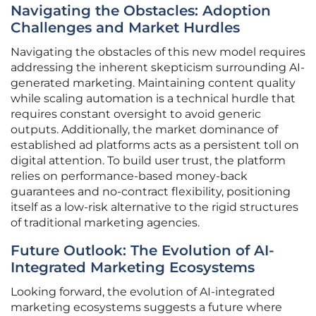
Navigating the Obstacles: Adoption
Challenges and Market Hurdles
Navigating the obstacles of this new model requires
addressing the inherent skepticism surrounding AI-
generated marketing. Maintaining content quality
while scaling automation is a technical hurdle that
requires constant oversight to avoid generic
outputs. Additionally, the market dominance of
established ad platforms acts as a persistent toll on
digital attention. To build user trust, the platform
relies on performance-based money-back
guarantees and no-contract flexibility, positioning
itself as a low-risk alternative to the rigid structures
of traditional marketing agencies.
Future Outlook: The Evolution of AI-
Integrated Marketing Ecosystems
Looking forward, the evolution of AI-integrated
marketing ecosystems suggests a future where