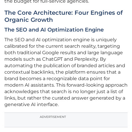
the budget for full-service agencies.
The Core Architecture: Four Engines of
Organic Growth
The SEO and AI Optimization Engine
The SEO and AI optimization engine is uniquely
calibrated for the current search reality, targeting
both traditional Google results and large language
models such as ChatGPT and Perplexity. By
automating the publication of branded articles and
contextual backlinks, the platform ensures that a
brand becomes a recognizable data point for
modern AI assistants. This forward-looking approach
acknowledges that search is no longer just a list of
links, but rather the curated answer generated by a
generative AI interface.
ADVERTISEMENT