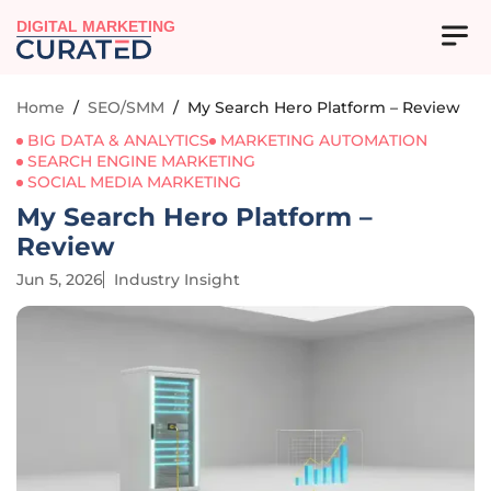
DIGITAL MARKETING
Home
/
SEO/SMM
/
My Search Hero Platform – Review
BIG DATA & ANALYTICS
MARKETING AUTOMATION
SEARCH ENGINE MARKETING
SOCIAL MEDIA MARKETING
My Search Hero Platform –
Review
Jun 5, 2026
Industry Insight