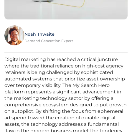
Noah Thwaite
Demand Generation Expert
Digital marketing has reached a critical juncture
where the traditional reliance on high-cost agency
retainers is being challenged by sophisticated
automated systems that prioritize asset ownership
over temporary visibility. The My Search Hero
platform represents a significant advancement in
the marketing technology sector by offering a
comprehensive ecosystem designed to put growth
on autopilot. By shifting the focus from ephemeral
ad spend toward the creation of durable digital
assets, the technology addresses a fundamental
flaw in the modern business model: the tendency