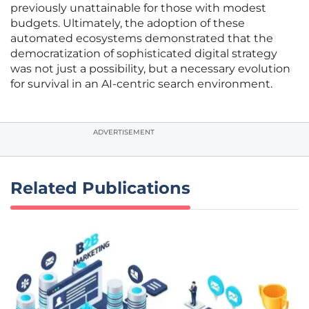
previously unattainable for those with modest
budgets. Ultimately, the adoption of these
automated ecosystems demonstrated that the
democratization of sophisticated digital strategy
was not just a possibility, but a necessary evolution
for survival in an AI-centric search environment.
ADVERTISEMENT
Related Publications