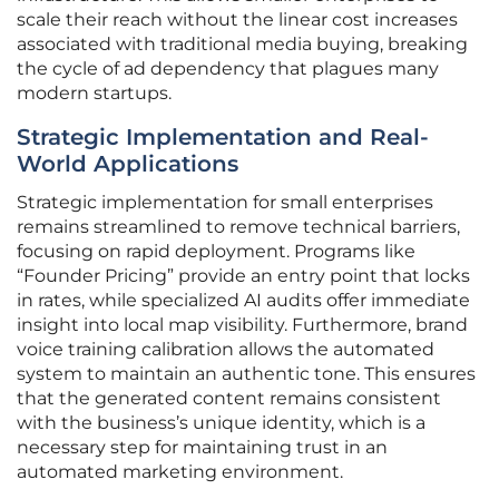
scale their reach without the linear cost increases
associated with traditional media buying, breaking
the cycle of ad dependency that plagues many
modern startups.
Strategic Implementation and Real-
World Applications
Strategic implementation for small enterprises
remains streamlined to remove technical barriers,
focusing on rapid deployment. Programs like
“Founder Pricing” provide an entry point that locks
in rates, while specialized AI audits offer immediate
insight into local map visibility. Furthermore, brand
voice training calibration allows the automated
system to maintain an authentic tone. This ensures
that the generated content remains consistent
with the business’s unique identity, which is a
necessary step for maintaining trust in an
automated marketing environment.