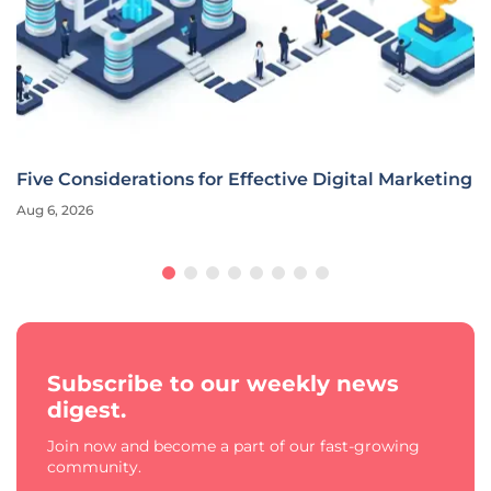
Five Considerations for Effective Digital Marketing
Aug 6, 2026
Subscribe to our weekly news
digest.
Join now and become a part of our fast-growing
community.