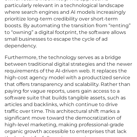
particularly relevant in a technological landscape
where search engines and AI models increasingly
prioritize long-term credibility over short-term
boosts. By automating the transition from “renting”
to “owning” a digital footprint, the software allows
small businesses to escape the cycle of ad
dependency.
Furthermore, the technology serves as a bridge
between traditional digital strategies and the newer
requirements of the AI-driven web. It replaces the
high-cost agency model with a productized service
that offers transparency and scalability. Rather than
paying for vague reports, users gain access to a
software suite that builds tangible assets, such as
articles and backlinks, which continue to drive
traffic over time. This architectural shift marks a
significant move toward the democratization of
high-level marketing, making professional-grade
organic growth accessible to enterprises that lack