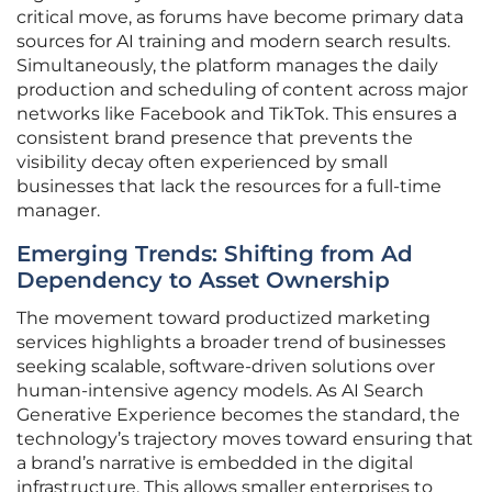
critical move, as forums have become primary data
sources for AI training and modern search results.
Simultaneously, the platform manages the daily
production and scheduling of content across major
networks like Facebook and TikTok. This ensures a
consistent brand presence that prevents the
visibility decay often experienced by small
businesses that lack the resources for a full-time
manager.
Emerging Trends: Shifting from Ad
Dependency to Asset Ownership
The movement toward productized marketing
services highlights a broader trend of businesses
seeking scalable, software-driven solutions over
human-intensive agency models. As AI Search
Generative Experience becomes the standard, the
technology’s trajectory moves toward ensuring that
a brand’s narrative is embedded in the digital
infrastructure. This allows smaller enterprises to