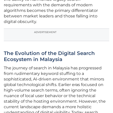
requirements with the demands of modern
algorithms becomes the primary differentiator
between market leaders and those falling into
digital obscurity.
ADVERTISEMENT
The Evolution of the Digital Search
Ecosystem in Malaysia
The journey of search in Malaysia has progressed
from rudimentary keyword stuffing to a
sophisticated, AI-driven environment that mirrors
global technological shifts. Earlier eras focused on
high-volume search terms, often ignoring the
nuance of local user behavior or the technical
stability of the hosting environment. However, the
current landscape demands a more holistic
understanding of digital visibility. Today, search