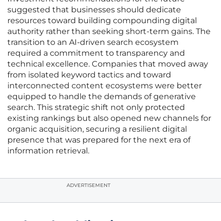
suggested that businesses should dedicate
resources toward building compounding digital
authority rather than seeking short-term gains. The
transition to an AI-driven search ecosystem
required a commitment to transparency and
technical excellence. Companies that moved away
from isolated keyword tactics and toward
interconnected content ecosystems were better
equipped to handle the demands of generative
search. This strategic shift not only protected
existing rankings but also opened new channels for
organic acquisition, securing a resilient digital
presence that was prepared for the next era of
information retrieval.
ADVERTISEMENT