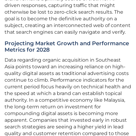
driven responses, capturing traffic that might
otherwise be lost to zero-click search results. The
goal is to become the definitive authority on a
subject, creating an interconnected web of content
that search engines can easily navigate and verify.
Projecting Market Growth and Performance
Metrics for 2028
Data regarding organic acquisition in Southeast
Asia points toward an increasing reliance on high-
quality digital assets as traditional advertising costs
continue to climb. Performance indicators for the
current period focus heavily on technical health and
the speed at which a brand can establish topical
authority. In a competitive economy like Malaysia,
the long-term return on investment for
compounding digital assets is becoming more
apparent. Companies that invested early in robust
search strategies are seeing a higher yield in lead
quality and customer retention compared to those