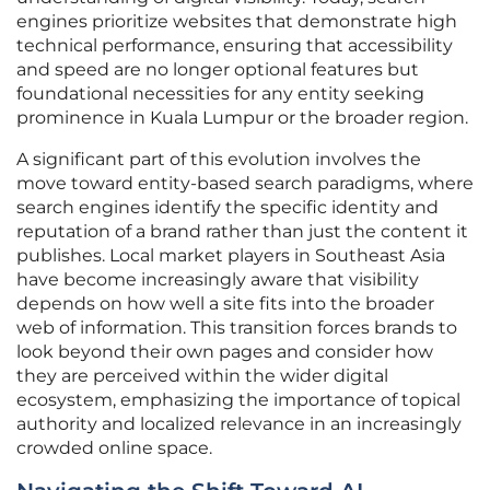
engines prioritize websites that demonstrate high
technical performance, ensuring that accessibility
and speed are no longer optional features but
foundational necessities for any entity seeking
prominence in Kuala Lumpur or the broader region.
A significant part of this evolution involves the
move toward entity-based search paradigms, where
search engines identify the specific identity and
reputation of a brand rather than just the content it
publishes. Local market players in Southeast Asia
have become increasingly aware that visibility
depends on how well a site fits into the broader
web of information. This transition forces brands to
look beyond their own pages and consider how
they are perceived within the wider digital
ecosystem, emphasizing the importance of topical
authority and localized relevance in an increasingly
crowded online space.