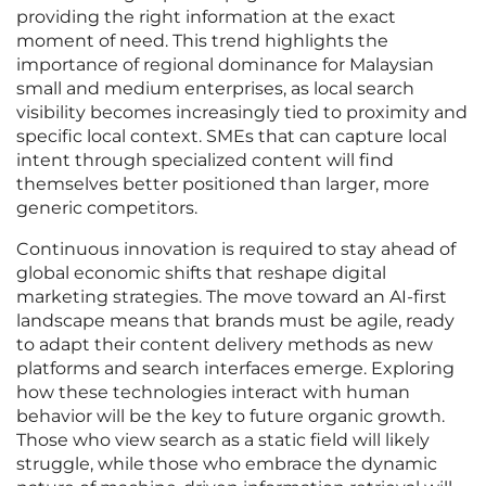
providing the right information at the exact
moment of need. This trend highlights the
importance of regional dominance for Malaysian
small and medium enterprises, as local search
visibility becomes increasingly tied to proximity and
specific local context. SMEs that can capture local
intent through specialized content will find
themselves better positioned than larger, more
generic competitors.
Continuous innovation is required to stay ahead of
global economic shifts that reshape digital
marketing strategies. The move toward an AI-first
landscape means that brands must be agile, ready
to adapt their content delivery methods as new
platforms and search interfaces emerge. Exploring
how these technologies interact with human
behavior will be the key to future organic growth.
Those who view search as a static field will likely
struggle, while those who embrace the dynamic