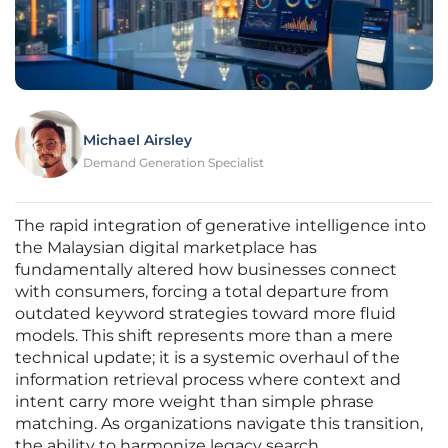
Michael Airsley
Demand Generation Specialist
The rapid integration of generative intelligence into
the Malaysian digital marketplace has
fundamentally altered how businesses connect
with consumers, forcing a total departure from
outdated keyword strategies toward more fluid
models. This shift represents more than a mere
technical update; it is a systemic overhaul of the
information retrieval process where context and
intent carry more weight than simple phrase
matching. As organizations navigate this transition,
the ability to harmonize legacy search