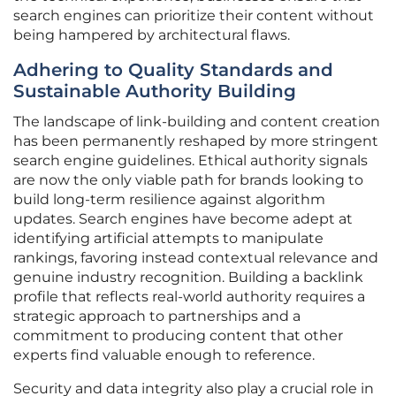
search engines can prioritize their content without
being hampered by architectural flaws.
Adhering to Quality Standards and
Sustainable Authority Building
The landscape of link-building and content creation
has been permanently reshaped by more stringent
search engine guidelines. Ethical authority signals
are now the only viable path for brands looking to
build long-term resilience against algorithm
updates. Search engines have become adept at
identifying artificial attempts to manipulate
rankings, favoring instead contextual relevance and
genuine industry recognition. Building a backlink
profile that reflects real-world authority requires a
strategic approach to partnerships and a
commitment to producing content that other
experts find valuable enough to reference.
Security and data integrity also play a crucial role in