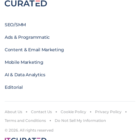
SEO/SMM
Ads & Programmatic
Content & Email Marketing
Mobile Marketing
AI & Data Analytics
Editorial
About Us
Contact Us
Cookie Policy
Privacy Policy
Terms and Conditions
Do Not Sell My Information
© 2026. All rights reserved