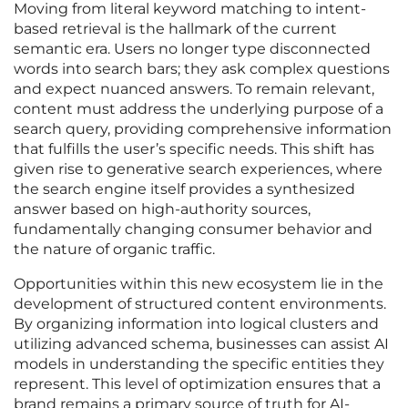
Moving from literal keyword matching to intent-
based retrieval is the hallmark of the current
semantic era. Users no longer type disconnected
words into search bars; they ask complex questions
and expect nuanced answers. To remain relevant,
content must address the underlying purpose of a
search query, providing comprehensive information
that fulfills the user’s specific needs. This shift has
given rise to generative search experiences, where
the search engine itself provides a synthesized
answer based on high-authority sources,
fundamentally changing consumer behavior and
the nature of organic traffic.
Opportunities within this new ecosystem lie in the
development of structured content environments.
By organizing information into logical clusters and
utilizing advanced schema, businesses can assist AI
models in understanding the specific entities they
represent. This level of optimization ensures that a
brand remains a primary source of truth for AI-