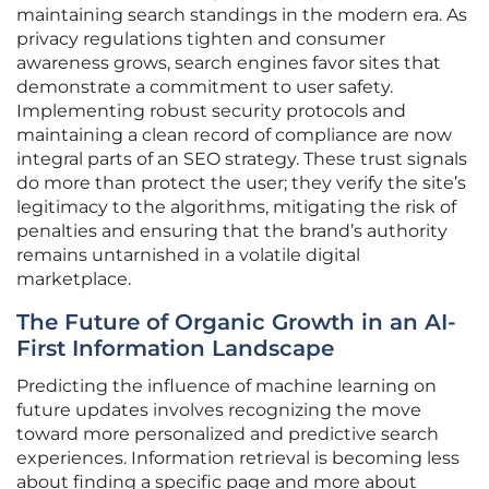
maintaining search standings in the modern era. As
privacy regulations tighten and consumer
awareness grows, search engines favor sites that
demonstrate a commitment to user safety.
Implementing robust security protocols and
maintaining a clean record of compliance are now
integral parts of an SEO strategy. These trust signals
do more than protect the user; they verify the site’s
legitimacy to the algorithms, mitigating the risk of
penalties and ensuring that the brand’s authority
remains untarnished in a volatile digital
marketplace.
The Future of Organic Growth in an AI-
First Information Landscape
Predicting the influence of machine learning on
future updates involves recognizing the move
toward more personalized and predictive search
experiences. Information retrieval is becoming less
about finding a specific page and more about