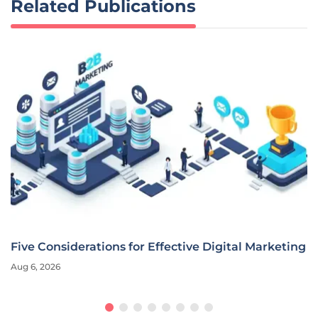
Related Publications
Five Considerations for Effective Digital Marketing
Aug 6, 2026