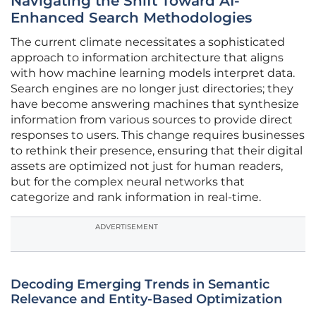
Navigating the Shift Toward AI-
Enhanced Search Methodologies
The current climate necessitates a sophisticated
approach to information architecture that aligns
with how machine learning models interpret data.
Search engines are no longer just directories; they
have become answering machines that synthesize
information from various sources to provide direct
responses to users. This change requires businesses
to rethink their presence, ensuring that their digital
assets are optimized not just for human readers,
but for the complex neural networks that
categorize and rank information in real-time.
ADVERTISEMENT
Decoding Emerging Trends in Semantic
Relevance and Entity-Based Optimization