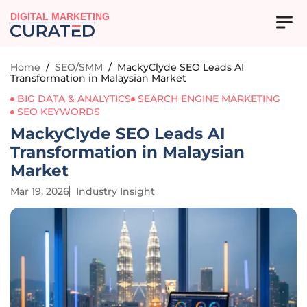
DIGITAL MARKETING
Home
/
SEO/SMM
/
MackyClyde SEO Leads AI
Transformation in Malaysian Market
BIG DATA & ANALYTICS
SEARCH ENGINE MARKETING
SEO KEYWORDS
MackyClyde SEO Leads AI
Transformation in Malaysian
Market
Mar 19, 2026
Industry Insight