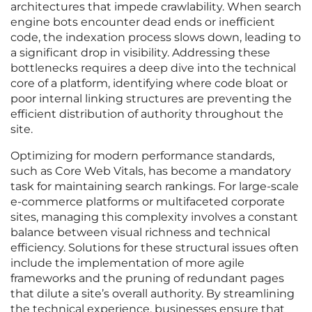
architectures that impede crawlability. When search
engine bots encounter dead ends or inefficient
code, the indexation process slows down, leading to
a significant drop in visibility. Addressing these
bottlenecks requires a deep dive into the technical
core of a platform, identifying where code bloat or
poor internal linking structures are preventing the
efficient distribution of authority throughout the
site.
Optimizing for modern performance standards,
such as Core Web Vitals, has become a mandatory
task for maintaining search rankings. For large-scale
e-commerce platforms or multifaceted corporate
sites, managing this complexity involves a constant
balance between visual richness and technical
efficiency. Solutions for these structural issues often
include the implementation of more agile
frameworks and the pruning of redundant pages
that dilute a site’s overall authority. By streamlining
the technical experience, businesses ensure that