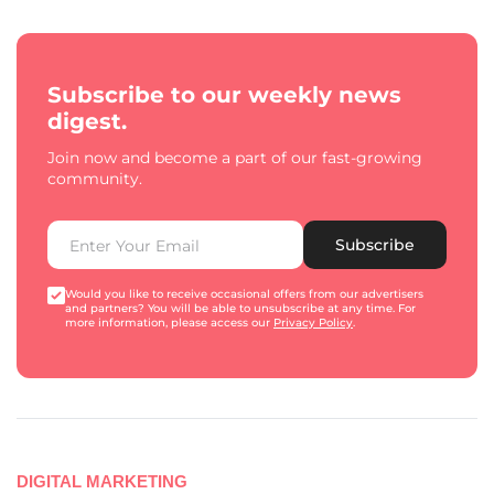
Subscribe to our weekly news
digest.
Join now and become a part of our fast-growing
community.
Subscribe
Would you like to receive occasional offers from our advertisers
and partners? You will be able to unsubscribe at any time. For
more information, please access our
Privacy Policy
.
DIGITAL MARKETING