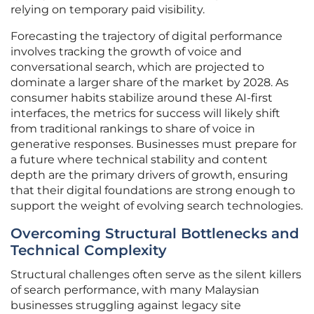
relying on temporary paid visibility.
Forecasting the trajectory of digital performance
involves tracking the growth of voice and
conversational search, which are projected to
dominate a larger share of the market by 2028. As
consumer habits stabilize around these AI-first
interfaces, the metrics for success will likely shift
from traditional rankings to share of voice in
generative responses. Businesses must prepare for
a future where technical stability and content
depth are the primary drivers of growth, ensuring
that their digital foundations are strong enough to
support the weight of evolving search technologies.
Overcoming Structural Bottlenecks and
Technical Complexity
Structural challenges often serve as the silent killers
of search performance, with many Malaysian
businesses struggling against legacy site