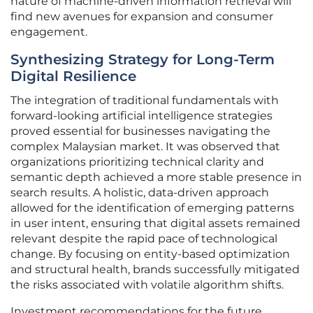
nature of machine-driven information retrieval will
find new avenues for expansion and consumer
engagement.
Synthesizing Strategy for Long-Term
Digital Resilience
The integration of traditional fundamentals with
forward-looking artificial intelligence strategies
proved essential for businesses navigating the
complex Malaysian market. It was observed that
organizations prioritizing technical clarity and
semantic depth achieved a more stable presence in
search results. A holistic, data-driven approach
allowed for the identification of emerging patterns
in user intent, ensuring that digital assets remained
relevant despite the rapid pace of technological
change. By focusing on entity-based optimization
and structural health, brands successfully mitigated
the risks associated with volatile algorithm shifts.
Investment recommendations for the future