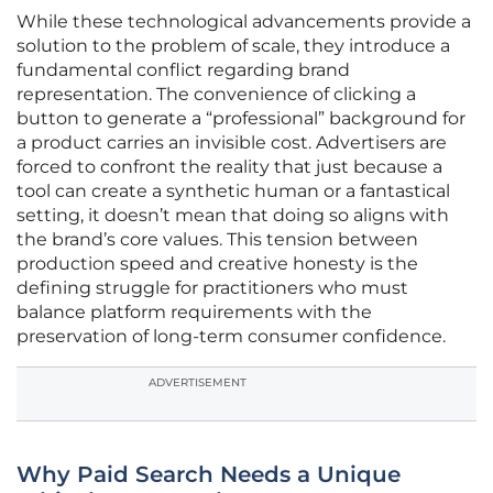
While these technological advancements provide a
solution to the problem of scale, they introduce a
fundamental conflict regarding brand
representation. The convenience of clicking a
button to generate a “professional” background for
a product carries an invisible cost. Advertisers are
forced to confront the reality that just because a
tool can create a synthetic human or a fantastical
setting, it doesn’t mean that doing so aligns with
the brand’s core values. This tension between
production speed and creative honesty is the
defining struggle for practitioners who must
balance platform requirements with the
preservation of long-term consumer confidence.
ADVERTISEMENT
Why Paid Search Needs a Unique