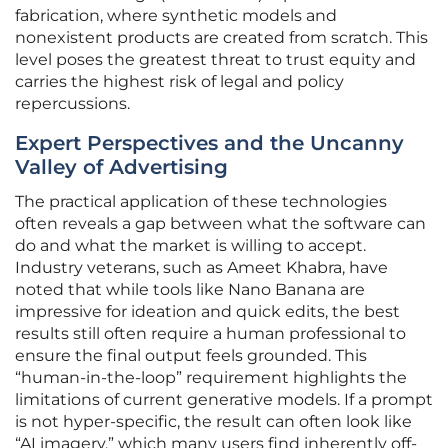
fabrication, where synthetic models and
nonexistent products are created from scratch. This
level poses the greatest threat to trust equity and
carries the highest risk of legal and policy
repercussions.
Expert Perspectives and the Uncanny
Valley of Advertising
The practical application of these technologies
often reveals a gap between what the software can
do and what the market is willing to accept.
Industry veterans, such as Ameet Khabra, have
noted that while tools like Nano Banana are
impressive for ideation and quick edits, the best
results still often require a human professional to
ensure the final output feels grounded. This
“human-in-the-loop” requirement highlights the
limitations of current generative models. If a prompt
is not hyper-specific, the result can often look like
“AI imagery,” which many users find inherently off-