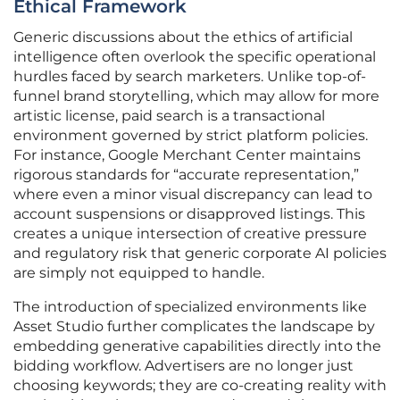
Ethical Framework
Generic discussions about the ethics of artificial
intelligence often overlook the specific operational
hurdles faced by search marketers. Unlike top-of-
funnel brand storytelling, which may allow for more
artistic license, paid search is a transactional
environment governed by strict platform policies.
For instance, Google Merchant Center maintains
rigorous standards for “accurate representation,”
where even a minor visual discrepancy can lead to
account suspensions or disapproved listings. This
creates a unique intersection of creative pressure
and regulatory risk that generic corporate AI policies
are simply not equipped to handle.
The introduction of specialized environments like
Asset Studio further complicates the landscape by
embedding generative capabilities directly into the
bidding workflow. Advertisers are no longer just
choosing keywords; they are co-creating reality with