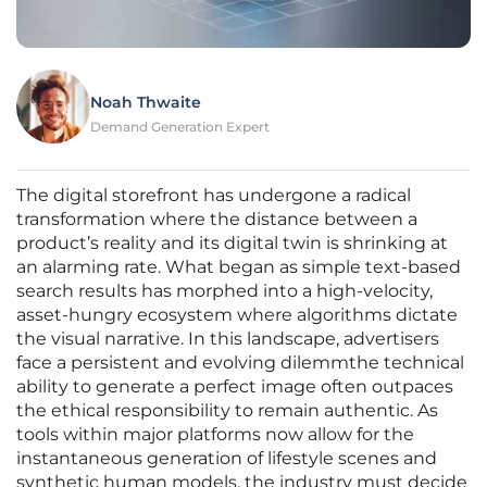
Noah Thwaite
Demand Generation Expert
The digital storefront has undergone a radical
transformation where the distance between a
product’s reality and its digital twin is shrinking at
an alarming rate. What began as simple text-based
search results has morphed into a high-velocity,
asset-hungry ecosystem where algorithms dictate
the visual narrative. In this landscape, advertisers
face a persistent and evolving dilemmthe technical
ability to generate a perfect image often outpaces
the ethical responsibility to remain authentic. As
tools within major platforms now allow for the
instantaneous generation of lifestyle scenes and
synthetic human models, the industry must decide