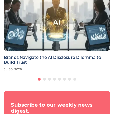
Brands Navigate the AI Disclosure Dilemma to
Build Trust
Jul 30, 2026
Subscribe to our weekly news
digest.