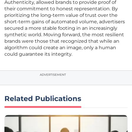
Authenticity, allowed brands to provide proof of
their commitment to honest representation. By
prioritizing the long-term value of trust over the
short-term gains of automated volume, advertisers
secured a more stable footing in an increasingly
synthetic world. Moving forward, the most resilient
brands were those that recognized that while an
algorithm could create an image, only a human
could guarantee its integrity.
ADVERTISEMENT
Related Publications