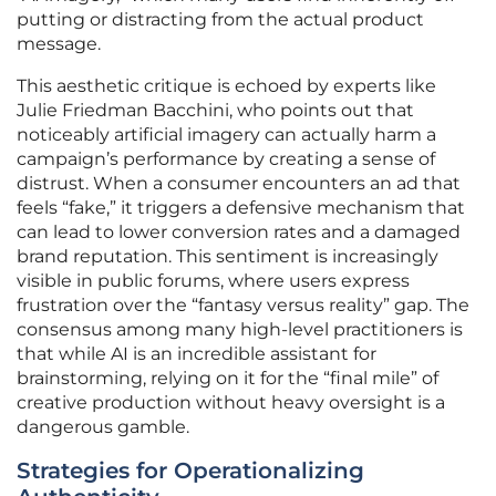
putting or distracting from the actual product
message.
This aesthetic critique is echoed by experts like
Julie Friedman Bacchini, who points out that
noticeably artificial imagery can actually harm a
campaign’s performance by creating a sense of
distrust. When a consumer encounters an ad that
feels “fake,” it triggers a defensive mechanism that
can lead to lower conversion rates and a damaged
brand reputation. This sentiment is increasingly
visible in public forums, where users express
frustration over the “fantasy versus reality” gap. The
consensus among many high-level practitioners is
that while AI is an incredible assistant for
brainstorming, relying on it for the “final mile” of
creative production without heavy oversight is a
dangerous gamble.
Strategies for Operationalizing