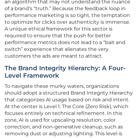
an algorithm that may not understand the nuance
of a brand’s “truth.” Because the feedback loop in
performance marketing is so tight, the temptation
to optimize for clicks over authenticity is immense.
A unique ethical framework for this sector is
required to ensure that the push for better
performance metrics does not lead to a “bait and
switch” experience that alienates the very
customers the ads are meant to attract.
The Brand Integrity Hierarchy: A Four-
Level Framework
To navigate these murky waters, organizations
should adopt a structured Brand Integrity Hierarchy
that categorizes AI usage based on risk and intent.
At the center is Level 1: The Core (Zero Risk), which
focuses entirely on technical refinement. In this
zone, AI is used for upscaling resolution, color
correction, and non-generative cleanup, such as
removing dust or adjusting lighting. This level is