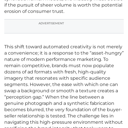
if the pursuit of sheer volume is worth the potential
erosion of consumer trust.
ADVERTISEMENT
This shift toward automated creativity is not merely
a convenience; it is a response to the “asset-hungry”
nature of modern performance marketing. To
remain competitive, brands must now populate
dozens of ad formats with fresh, high-quality
imagery that resonates with specific audience
segments. However, the ease with which one can
swap a background or smooth a texture creates a
“perception gap.” When the line between a
genuine photograph and a synthetic fabrication
becomes blurred, the very foundation of the buyer-
seller relationship is tested. The challenge lies in
navigating this high-pressure environment without