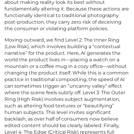
about making reality look its best without
fundamentally altering it. Because these actions are
functionally identical to traditional photography
post-production, they carry zero risk of deceiving
the consumer or violating platform policies.
Moving outward, we find Level 2: The Inner Ring
(Low Risk), which involves building a “contextual
narrative” for the product. Here, AI generates the
world the product lives in—placing a watch on a
mountain or a coffee mug in a cozy office—without
changing the product itself. While this is a common
practice in traditional compositing, the speed of AI
can sometimes trigger an “uncanny valley” effect
where the scene feels subtly off. Level 3: The Outer
Ring (High Risk) involves subject augmentation,
such as altering food textures or “beautifying”
human subjects. This level invites significant
backlash, as over half of consumers now believe
edited content should be clearly labeled. Finally,
Level 4: The Edge (Critical Risk) represents full