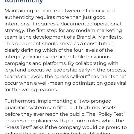
Authenticity
Maintaining a balance between efficiency and
authenticity requires more than just good
intentions; it requires a documented operational
strategy. The first step for any modern marketing
team is the development of a Brand AI Manifesto.
This document should serve as a constitution,
clearly defining which of the four levels of the
integrity hierarchy are acceptable for various
campaigns and platforms. By collaborating with
legal and executive leadership early in the process,
teams can avoid the “press call-out” moments that
occur when a well-meaning optimization goes viral
for the wrong reasons.
Furthermore, implementing a “two-pronged
guardrail” system can filter out high-risk assets
before they ever reach the public. The “Policy Test”
ensures compliance with platform rules, while the
“Press Test” asks if the company would be proud to
defend the asset in a major tech publication.