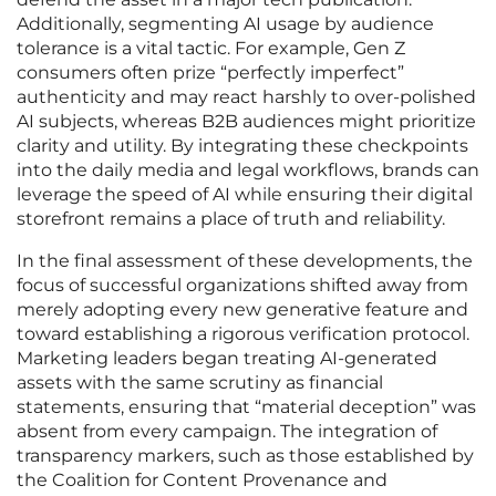
Additionally, segmenting AI usage by audience
tolerance is a vital tactic. For example, Gen Z
consumers often prize “perfectly imperfect”
authenticity and may react harshly to over-polished
AI subjects, whereas B2B audiences might prioritize
clarity and utility. By integrating these checkpoints
into the daily media and legal workflows, brands can
leverage the speed of AI while ensuring their digital
storefront remains a place of truth and reliability.
In the final assessment of these developments, the
focus of successful organizations shifted away from
merely adopting every new generative feature and
toward establishing a rigorous verification protocol.
Marketing leaders began treating AI-generated
assets with the same scrutiny as financial
statements, ensuring that “material deception” was
absent from every campaign. The integration of
transparency markers, such as those established by
the Coalition for Content Provenance and