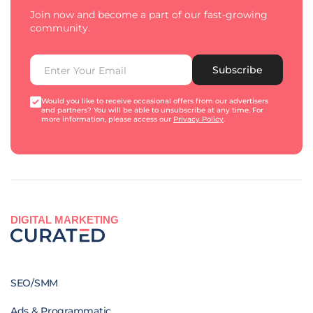
Join now and become a part of our fast-growing
community.
Subscribe
Would you like to receive occasional offers from our advertisers
and partners? You will be able to unsubscribe at any time. For
more information, please access our
Privacy Policy
.
DIGITAL MARKETING
SEO/SMM
Ads & Programmatic