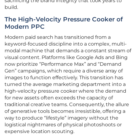
sacrificing the brand integrity that took years to
build.
The High-Velocity Pressure Cooker of
Modern PPC
Modern paid search has transitioned from a
keyword-focused discipline into a complex, multi-
modal machine that demands a constant stream of
visual content. Platforms like Google Ads and Bing
now prioritize “Performance Max” and “Demand
Gen” campaigns, which require a diverse array of
images to function effectively. This transition has
turned the average marketing department into a
high-velocity pressure cooker where the demand
for new assets often exceeds the capacity of
traditional creative teams. Consequently, the allure
of generative tools becomes irresistible, offering a
way to produce “lifestyle” imagery without the
logistical nightmares of physical photoshoots or
expensive location scouting.