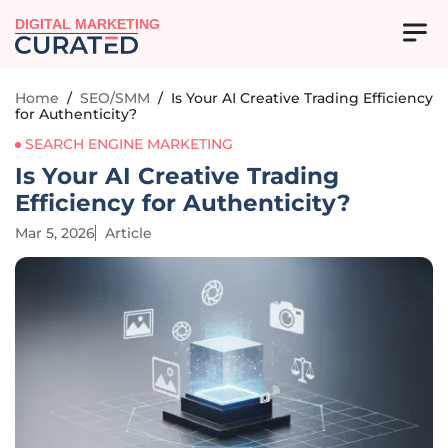
DIGITAL MARKETING
Home
/
SEO/SMM
/
Is Your AI Creative Trading Efficiency
for Authenticity?
SEARCH ENGINE MARKETING
Is Your AI Creative Trading
Efficiency for Authenticity?
Mar 5, 2026
Article