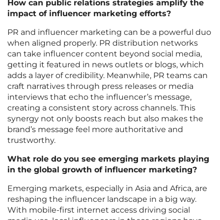
How can public relations strategies amplify the
impact of influencer marketing efforts?
PR and influencer marketing can be a powerful duo
when aligned properly. PR distribution networks
can take influencer content beyond social media,
getting it featured in news outlets or blogs, which
adds a layer of credibility. Meanwhile, PR teams can
craft narratives through press releases or media
interviews that echo the influencer’s message,
creating a consistent story across channels. This
synergy not only boosts reach but also makes the
brand’s message feel more authoritative and
trustworthy.
What role do you see emerging markets playing
in the global growth of influencer marketing?
Emerging markets, especially in Asia and Africa, are
reshaping the influencer landscape in a big way.
With mobile-first internet access driving social