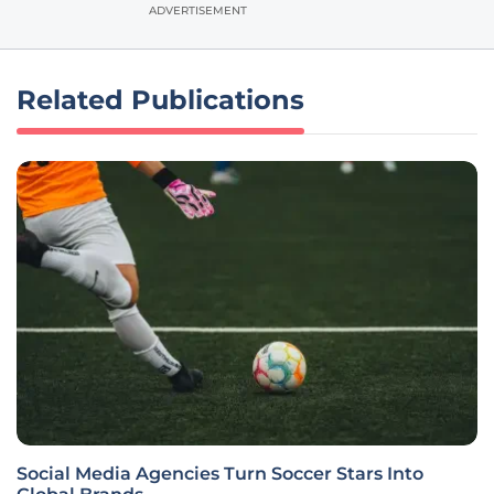
ADVERTISEMENT
Related Publications
Social Media Agencies Turn Soccer Stars Into