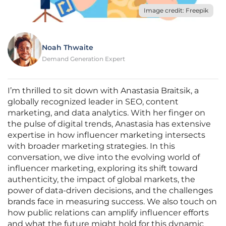
Image credit: Freepik
Noah Thwaite
Demand Generation Expert
I’m thrilled to sit down with Anastasia Braitsik, a
globally recognized leader in SEO, content
marketing, and data analytics. With her finger on
the pulse of digital trends, Anastasia has extensive
expertise in how influencer marketing intersects
with broader marketing strategies. In this
conversation, we dive into the evolving world of
influencer marketing, exploring its shift toward
authenticity, the impact of global markets, the
power of data-driven decisions, and the challenges
brands face in measuring success. We also touch on
how public relations can amplify influencer efforts
and what the future might hold for this dynamic