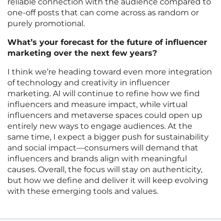
reliable connection with the audience compared to
one-off posts that can come across as random or
purely promotional.
What’s your forecast for the future of influencer
marketing over the next few years?
I think we’re heading toward even more integration
of technology and creativity in influencer
marketing. AI will continue to refine how we find
influencers and measure impact, while virtual
influencers and metaverse spaces could open up
entirely new ways to engage audiences. At the
same time, I expect a bigger push for sustainability
and social impact—consumers will demand that
influencers and brands align with meaningful
causes. Overall, the focus will stay on authenticity,
but how we define and deliver it will keep evolving
with these emerging tools and values.