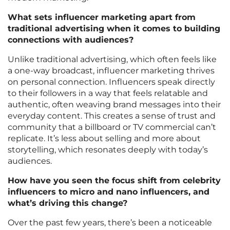
What sets influencer marketing apart from
traditional advertising when it comes to building
connections with audiences?
Unlike traditional advertising, which often feels like
a one-way broadcast, influencer marketing thrives
on personal connection. Influencers speak directly
to their followers in a way that feels relatable and
authentic, often weaving brand messages into their
everyday content. This creates a sense of trust and
community that a billboard or TV commercial can’t
replicate. It’s less about selling and more about
storytelling, which resonates deeply with today’s
audiences.
How have you seen the focus shift from celebrity
influencers to micro and nano influencers, and
what’s driving this change?
Over the past few years, there’s been a noticeable