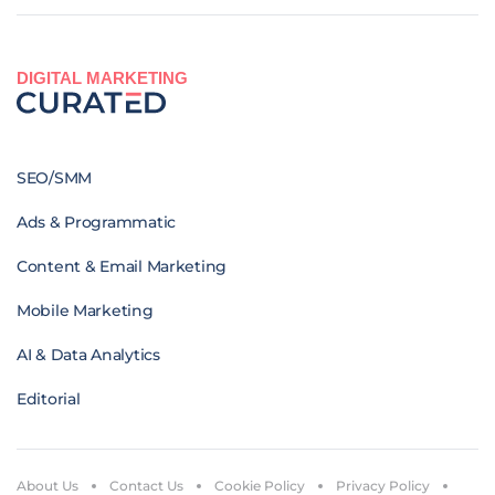
DIGITAL MARKETING
SEO/SMM
Ads & Programmatic
Content & Email Marketing
Mobile Marketing
AI & Data Analytics
Editorial
About Us
Contact Us
Cookie Policy
Privacy Policy