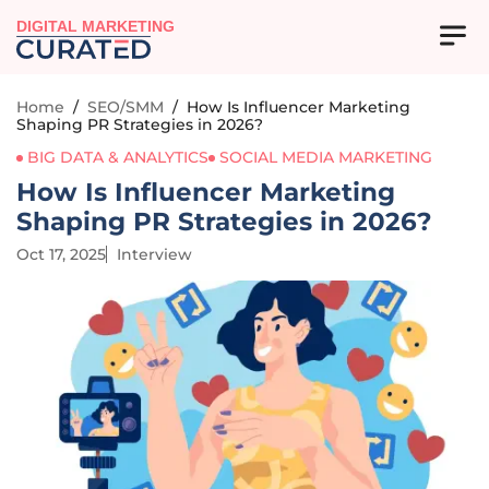
DIGITAL MARKETING
Home
/
SEO/SMM
/
How Is Influencer Marketing
Shaping PR Strategies in 2026?
BIG DATA & ANALYTICS
SOCIAL MEDIA MARKETING
How Is Influencer Marketing
Shaping PR Strategies in 2026?
Oct 17, 2025
Interview