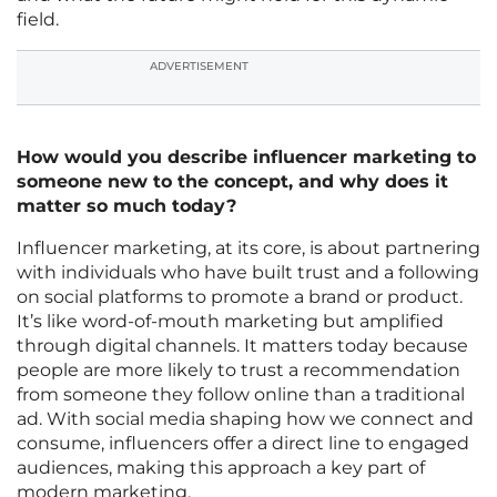
field.
ADVERTISEMENT
How would you describe influencer marketing to
someone new to the concept, and why does it
matter so much today?
Influencer marketing, at its core, is about partnering
with individuals who have built trust and a following
on social platforms to promote a brand or product.
It’s like word-of-mouth marketing but amplified
through digital channels. It matters today because
people are more likely to trust a recommendation
from someone they follow online than a traditional
ad. With social media shaping how we connect and
consume, influencers offer a direct line to engaged
audiences, making this approach a key part of
modern marketing.