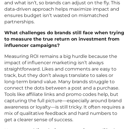
and what isn’t, so brands can adjust on the fly. This
data-driven approach helps maximize impact and
ensures budget isn’t wasted on mismatched
partnerships.
What challenges do brands still face when trying
to measure the true return on investment from
influencer campaigns?
Measuring ROI remains a big hurdle because the
impact of influencer marketing isn’t always
straightforward. Likes and comments are easy to
track, but they don’t always translate to sales or
long-term brand value. Many brands struggle to
connect the dots between a post and a purchase.
Tools like affiliate links and promo codes help, but
capturing the full picture—especially around brand
awareness or loyalty—is still tricky. It often requires a
mix of qualitative feedback and hard numbers to
get a clearer sense of success.