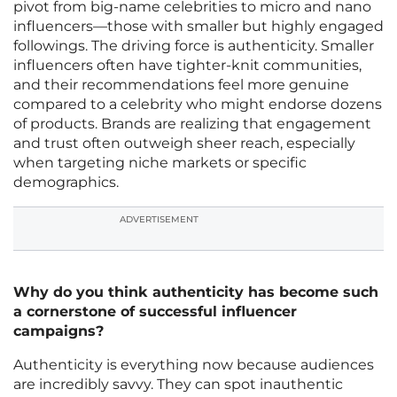
pivot from big-name celebrities to micro and nano
influencers—those with smaller but highly engaged
followings. The driving force is authenticity. Smaller
influencers often have tighter-knit communities,
and their recommendations feel more genuine
compared to a celebrity who might endorse dozens
of products. Brands are realizing that engagement
and trust often outweigh sheer reach, especially
when targeting niche markets or specific
demographics.
ADVERTISEMENT
Why do you think authenticity has become such
a cornerstone of successful influencer
campaigns?
Authenticity is everything now because audiences
are incredibly savvy. They can spot inauthentic