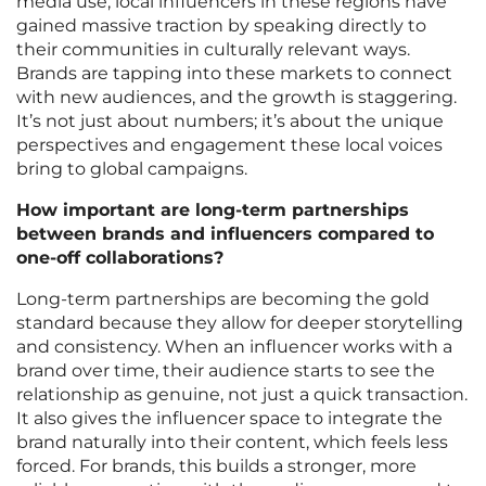
media use, local influencers in these regions have
gained massive traction by speaking directly to
their communities in culturally relevant ways.
Brands are tapping into these markets to connect
with new audiences, and the growth is staggering.
It’s not just about numbers; it’s about the unique
perspectives and engagement these local voices
bring to global campaigns.
How important are long-term partnerships
between brands and influencers compared to
one-off collaborations?
Long-term partnerships are becoming the gold
standard because they allow for deeper storytelling
and consistency. When an influencer works with a
brand over time, their audience starts to see the
relationship as genuine, not just a quick transaction.
It also gives the influencer space to integrate the
brand naturally into their content, which feels less
forced. For brands, this builds a stronger, more