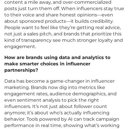
content a mile away, and over-commercialized
posts just turn them off. When influencers stay true
to their voice and share honest opinions—even
about sponsored products—it builds credibility.
People want to feel like they’re getting real advice,
not just a sales pitch, and brands that prioritize this
kind of transparency see much stronger loyalty and
engagement.
How are brands using data and analytics to
make smarter choices in influencer
partnerships?
Data has become a game-changer in influencer
marketing. Brands now dig into metrics like
engagement rates, audience demographics, and
even sentiment analysis to pick the right
influencers. It’s not just about follower count
anymore; it’s about who’s actually influencing
behavior. Tools powered by AI can track campaign
performance in real time, showing what’s working