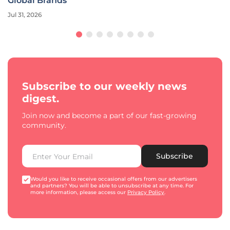
Global Brands
Jul 31, 2026
Subscribe to our weekly news
digest.
Join now and become a part of our fast-growing
community.
Subscribe
Would you like to receive occasional offers from our advertisers
and partners? You will be able to unsubscribe at any time. For
more information, please access our
Privacy Policy
.