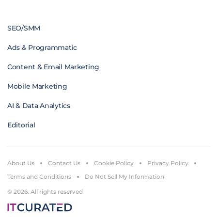
SEO/SMM
Ads & Programmatic
Content & Email Marketing
Mobile Marketing
AI & Data Analytics
Editorial
About Us
Contact Us
Cookie Policy
Privacy Policy
Terms and Conditions
Do Not Sell My Information
© 2026. All rights reserved