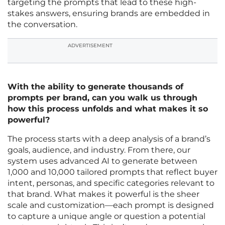
targeting the prompts that lead to these high-
stakes answers, ensuring brands are embedded in
the conversation.
ADVERTISEMENT
With the ability to generate thousands of
prompts per brand, can you walk us through
how this process unfolds and what makes it so
powerful?
The process starts with a deep analysis of a brand’s
goals, audience, and industry. From there, our
system uses advanced AI to generate between
1,000 and 10,000 tailored prompts that reflect buyer
intent, personas, and specific categories relevant to
that brand. What makes it powerful is the sheer
scale and customization—each prompt is designed
to capture a unique angle or question a potential