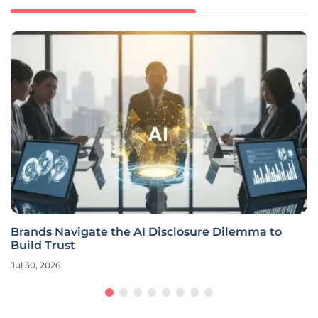
Brands Navigate the AI Disclosure Dilemma to
Build Trust
Jul 30, 2026