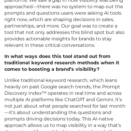
platforms. We saw a gap in how visibility was being
approached—there was no system to map out the
prompts and questions users were asking AI tools
right now, which are shaping decisions in sales,
partnerships, and more. Our goal was to create a
tool that not only addresses this blind spot but also
provides actionable insights for brands to stay
relevant in these critical conversations.
In what ways does this tool stand out from
traditional keyword research methods when it
comes to boosting a brand’s visibility?
Unlike traditional keyword research, which leans
heavily on past Google search trends, the Prompt
Discovery Index™ operates in real time and across
multiple AI platforms like ChatGPT and Gemini. It’s
not just about what people searched for last month
—it’s about understanding the questions and
prompts driving decisions today. This AI-native
approach allows us to map visibility in a way that’s