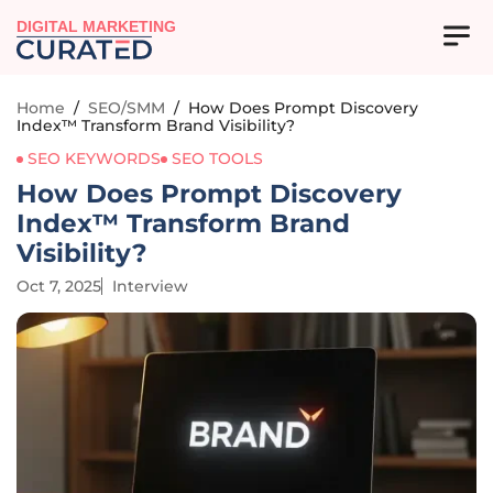
DIGITAL MARKETING
Home
/
SEO/SMM
/
How Does Prompt Discovery
Index™ Transform Brand Visibility?
SEO KEYWORDS
SEO TOOLS
How Does Prompt Discovery
Index™ Transform Brand
Visibility?
Oct 7, 2025
Interview