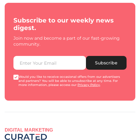
Subscribe to our weekly news
digest.
Join now and become a part of our fast-growing
community.
Subscribe
Would you like to receive occasional offers from our advertisers
and partners? You will be able to unsubscribe at any time. For
more information, please access our
Privacy Policy
.
DIGITAL MARKETING