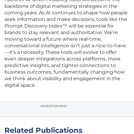
backbone of digital marketing strategies in the
coming years. As AI continues to shape how people
seek information and make decisions, tools like the
Prompt Discovery Index™ will be essential for
brands to stay relevant and authoritative. We’re
moving toward a future where real-time,
conversational intelligence isn’t just a nice-to-have
—it’s a necessity. These tools will evolve to offer
even deeper integrations across platforms, more
predictive insights, and tighter connections to
business outcomes, fundamentally changing how
we think about visibility and engagement in the
digital space.
ADVERTISEMENT
Related Publications