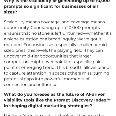
Why is the scalability of generating up to 10,000
prompts so significant for businesses of all
sizes?
Scalability means coverage, and coverage means
opportunity. Generating up to 10,000 prompts
ensures that no stone is left unturned—whether it’s
a niche question or a broad inquiry, we’ve got it
mapped. For businesses, especially smaller or mid-
sized ones, this levels the playing field. They can
uncover mid-tier opportunities that larger
competitors might overlook, like a specific pain
point or emerging trend. This breadth allows brands
to capture attention in spaces others miss, turning
potential gaps into powerful moments of
connection and influence.
What do you foresee as the future of AI-driven
visibility tools like the Prompt Discovery Index™
in shaping digital marketing strategies?
I believe AI-driven visibility tools will become the