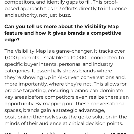
competitors, and identify gaps to fill. This proof-
based approach ties PR efforts directly to influence
and authority, not just buzz.
Can you tell us more about the Visibility Map
feature and how it gives brands a competitive
edge?
The Visibility Map is a game-changer. It tracks over
1,000 prompts—scalable to 10,000—connected to
specific buyer intents, personas, and industry
categories. It essentially shows brands where
they’re showing up in AI-driven conversations and,
more importantly, where they’re not. This allows for
precise targeting, ensuring a brand can dominate
key areas before competitors even realize there’s an
opportunity. By mapping out these conversational
spaces, brands gain a strategic advantage,
positioning themselves as the go-to solution in the
minds of their audience at critical decision points.