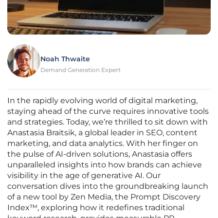
Noah Thwaite
Demand Generation Expert
In the rapidly evolving world of digital marketing,
staying ahead of the curve requires innovative tools
and strategies. Today, we’re thrilled to sit down with
Anastasia Braitsik, a global leader in SEO, content
marketing, and data analytics. With her finger on
the pulse of AI-driven solutions, Anastasia offers
unparalleled insights into how brands can achieve
visibility in the age of generative AI. Our
conversation dives into the groundbreaking launch
of a new tool by Zen Media, the Prompt Discovery
Index™, exploring how it redefines traditional