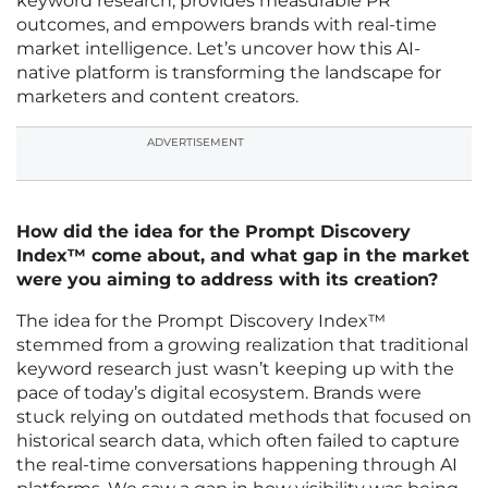
keyword research, provides measurable PR
outcomes, and empowers brands with real-time
market intelligence. Let’s uncover how this AI-
native platform is transforming the landscape for
marketers and content creators.
ADVERTISEMENT
How did the idea for the Prompt Discovery
Index™ come about, and what gap in the market
were you aiming to address with its creation?
The idea for the Prompt Discovery Index™
stemmed from a growing realization that traditional
keyword research just wasn’t keeping up with the
pace of today’s digital ecosystem. Brands were
stuck relying on outdated methods that focused on
historical search data, which often failed to capture
the real-time conversations happening through AI