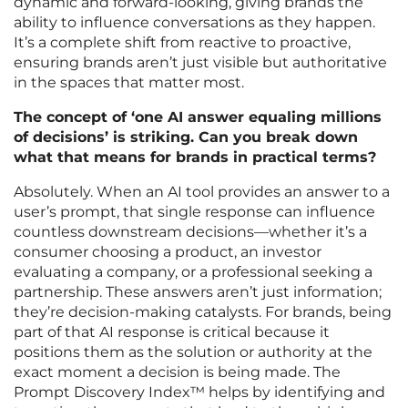
dynamic and forward-looking, giving brands the
ability to influence conversations as they happen.
It’s a complete shift from reactive to proactive,
ensuring brands aren’t just visible but authoritative
in the spaces that matter most.
The concept of ‘one AI answer equaling millions
of decisions’ is striking. Can you break down
what that means for brands in practical terms?
Absolutely. When an AI tool provides an answer to a
user’s prompt, that single response can influence
countless downstream decisions—whether it’s a
consumer choosing a product, an investor
evaluating a company, or a professional seeking a
partnership. These answers aren’t just information;
they’re decision-making catalysts. For brands, being
part of that AI response is critical because it
positions them as the solution or authority at the
exact moment a decision is being made. The
Prompt Discovery Index™ helps by identifying and