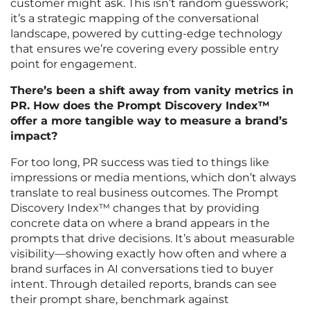
customer might ask. This isn’t random guesswork;
it’s a strategic mapping of the conversational
landscape, powered by cutting-edge technology
that ensures we’re covering every possible entry
point for engagement.
There’s been a shift away from vanity metrics in
PR. How does the Prompt Discovery Index™
offer a more tangible way to measure a brand’s
impact?
For too long, PR success was tied to things like
impressions or media mentions, which don’t always
translate to real business outcomes. The Prompt
Discovery Index™ changes that by providing
concrete data on where a brand appears in the
prompts that drive decisions. It’s about measurable
visibility—showing exactly how often and where a
brand surfaces in AI conversations tied to buyer
intent. Through detailed reports, brands can see
their prompt share, benchmark against