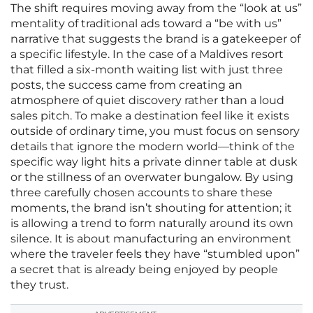
The shift requires moving away from the “look at us”
mentality of traditional ads toward a “be with us”
narrative that suggests the brand is a gatekeeper of
a specific lifestyle. In the case of a Maldives resort
that filled a six-month waiting list with just three
posts, the success came from creating an
atmosphere of quiet discovery rather than a loud
sales pitch. To make a destination feel like it exists
outside of ordinary time, you must focus on sensory
details that ignore the modern world—think of the
specific way light hits a private dinner table at dusk
or the stillness of an overwater bungalow. By using
three carefully chosen accounts to share these
moments, the brand isn’t shouting for attention; it
is allowing a trend to form naturally around its own
silence. It is about manufacturing an environment
where the traveler feels they have “stumbled upon”
a secret that is already being enjoyed by people
they trust.