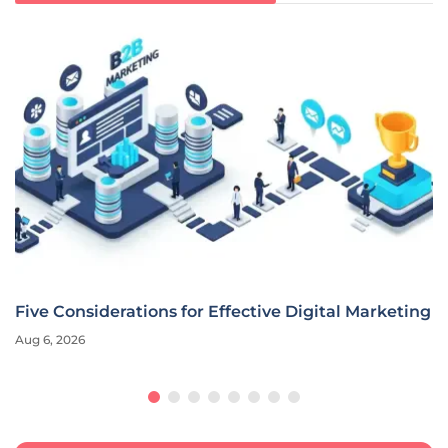
Five Considerations for Effective Digital Marketing
Aug 6, 2026