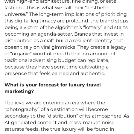
with high-end architecture, fine dining, or elite
fashion—this is what we call their “aesthetic
universe.” The long-term implications of prioritizing
this digital legitimacy are profound: the brand stops
being a victim of the algorithm’s “lottery” and starts
becoming an agenda-setter. Brands that invest in
distribution as a craft build a resilient identity that
doesn’t rely on viral gimmicks. They create a legacy
of “organic” word-of-mouth that no amount of
traditional advertising budget can replicate,
because they have spent time cultivating a
presence that feels earned and authentic.
What is your forecast for luxury travel
marketing?
I believe we are entering an era where the
“photography” of a destination will become
secondary to the “distribution” of its atmosphere. As
AI-generated content and mass-market noise
saturate feeds, the true luxury will be found in