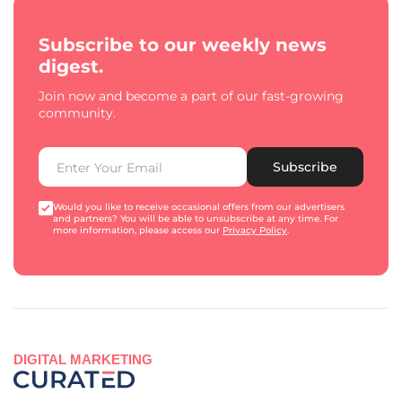
Subscribe to our weekly news
digest.
Join now and become a part of our fast-growing
community.
Subscribe
Would you like to receive occasional offers from our advertisers
and partners? You will be able to unsubscribe at any time. For
more information, please access our
Privacy Policy
.
DIGITAL MARKETING