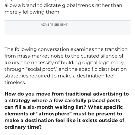
allow a brand to dictate global trends rather than
merely following them.
ADVERTISEMENT
The following conversation examines the transition
from mass-market noise to the curated silence of
luxury, the necessity of building digital legitimacy
through “social proof,” and the specific distribution
strategies required to make a destination feel
timeless.
How do you move from traditional advertising to
a strategy where a few carefully placed posts
can fill a six-month waiting list? What specific
elements of “atmosphere” must be present to
make a destination feel like it exists outside of
ordinary time?