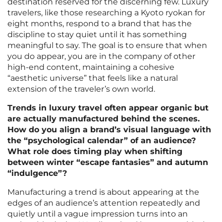
destination reserved for the discerning few. Luxury
travelers, like those researching a Kyoto ryokan for
eight months, respond to a brand that has the
discipline to stay quiet until it has something
meaningful to say. The goal is to ensure that when
you do appear, you are in the company of other
high-end content, maintaining a cohesive
“aesthetic universe” that feels like a natural
extension of the traveler’s own world.
Trends in luxury travel often appear organic but
are actually manufactured behind the scenes.
How do you align a brand’s visual language with
the “psychological calendar” of an audience?
What role does timing play when shifting
between winter “escape fantasies” and autumn
“indulgence”?
Manufacturing a trend is about appearing at the
edges of an audience’s attention repeatedly and
quietly until a vague impression turns into an