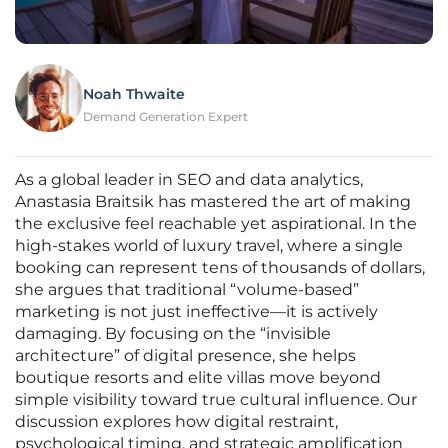
Noah Thwaite
Demand Generation Expert
As a global leader in SEO and data analytics,
Anastasia Braitsik has mastered the art of making
the exclusive feel reachable yet aspirational. In the
high-stakes world of luxury travel, where a single
booking can represent tens of thousands of dollars,
she argues that traditional “volume-based”
marketing is not just ineffective—it is actively
damaging. By focusing on the “invisible
architecture” of digital presence, she helps
boutique resorts and elite villas move beyond
simple visibility toward true cultural influence. Our
discussion explores how digital restraint,
psychological timing, and strategic amplification