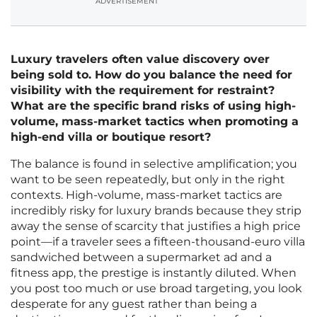
ADVERTISEMENT
Luxury travelers often value discovery over
being sold to. How do you balance the need for
visibility with the requirement for restraint?
What are the specific brand risks of using high-
volume, mass-market tactics when promoting a
high-end villa or boutique resort?
The balance is found in selective amplification; you
want to be seen repeatedly, but only in the right
contexts. High-volume, mass-market tactics are
incredibly risky for luxury brands because they strip
away the sense of scarcity that justifies a high price
point—if a traveler sees a fifteen-thousand-euro villa
sandwiched between a supermarket ad and a
fitness app, the prestige is instantly diluted. When
you post too much or use broad targeting, you look
desperate for any guest rather than being a