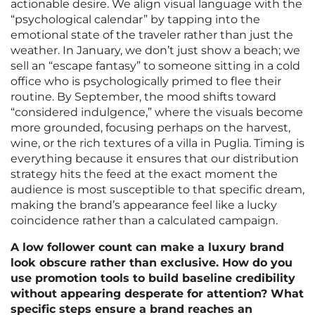
actionable desire. We align visual language with the
“psychological calendar” by tapping into the
emotional state of the traveler rather than just the
weather. In January, we don’t just show a beach; we
sell an “escape fantasy” to someone sitting in a cold
office who is psychologically primed to flee their
routine. By September, the mood shifts toward
“considered indulgence,” where the visuals become
more grounded, focusing perhaps on the harvest,
wine, or the rich textures of a villa in Puglia. Timing is
everything because it ensures that our distribution
strategy hits the feed at the exact moment the
audience is most susceptible to that specific dream,
making the brand’s appearance feel like a lucky
coincidence rather than a calculated campaign.
A low follower count can make a luxury brand
look obscure rather than exclusive. How do you
use promotion tools to build baseline credibility
without appearing desperate for attention? What
specific steps ensure a brand reaches an