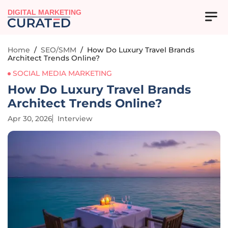
DIGITAL MARKETING
Home
/
SEO/SMM
/
How Do Luxury Travel Brands
Architect Trends Online?
SOCIAL MEDIA MARKETING
How Do Luxury Travel Brands
Architect Trends Online?
Apr 30, 2026
Interview