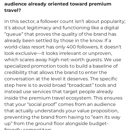
audience already oriented toward premium
travel?
In this sector, a follower count isn’t about popularity;
it’s about legitimacy and functioning like a digital
“queue” that proves the quality of the brand has
already been settled by those in the know. If a
world-class resort has only 400 followers, it doesn’t
look exclusive—it looks irrelevant or unproven,
which scares away high-net-worth guests. We use
specialized promotion tools to build a baseline of
credibility that allows the brand to enter the
conversation at the level it deserves. The specific
step here is to avoid broad “broadcast” tools and
instead use services that target people already
inside the premium travel ecosystem. This ensures
that your “social proof” comes from an audience
that actually understands your value proposition,
preventing the brand from having to “earn its way
up” from the ground floor alongside budget-
friendly competitors.