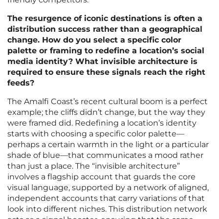
The resurgence of iconic destinations is often a
distribution success rather than a geographical
change. How do you select a specific color
palette or framing to redefine a location’s social
media identity? What invisible architecture is
required to ensure these signals reach the right
feeds?
The Amalfi Coast’s recent cultural boom is a perfect
example; the cliffs didn’t change, but the way they
were framed did. Redefining a location’s identity
starts with choosing a specific color palette—
perhaps a certain warmth in the light or a particular
shade of blue—that communicates a mood rather
than just a place. The “invisible architecture”
involves a flagship account that guards the core
visual language, supported by a network of aligned,
independent accounts that carry variations of that
look into different niches. This distribution network