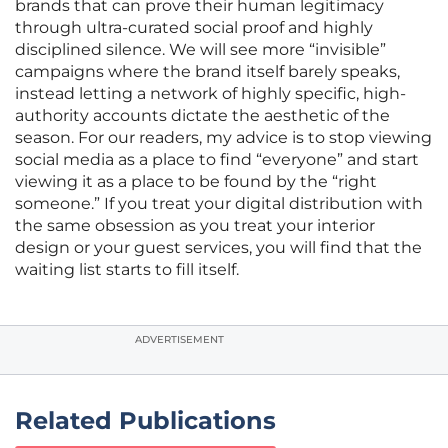
brands that can prove their human legitimacy
through ultra-curated social proof and highly
disciplined silence. We will see more “invisible”
campaigns where the brand itself barely speaks,
instead letting a network of highly specific, high-
authority accounts dictate the aesthetic of the
season. For our readers, my advice is to stop viewing
social media as a place to find “everyone” and start
viewing it as a place to be found by the “right
someone.” If you treat your digital distribution with
the same obsession as you treat your interior
design or your guest services, you will find that the
waiting list starts to fill itself.
ADVERTISEMENT
Related Publications