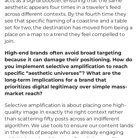
acts as a signal booster, ensuring that the same
aesthetic appears four times in a traveler’s feed
across different contexts. By the fourth time they
see that specific framing of a coastline and a table
set for two, the destination has moved from being a
place on a map to a trend they feel compelled to
join.
High-end brands often avoid broad targeting
because it can damage their positioning. How do
you implement selective amplification to reach
specific “aesthetic universes”? What are the
long-term implications for a brand that
prioritizes digital legitimacy over simple mass-
market reach?
Selective amplification is about placing one high-
quality image in exactly the right context rather
than scattering fifty posts across an indifferent
algorithm. We use tools to ensure our content lands
in the feeds of people who are already engaging