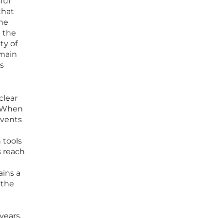
ful
that
the
g the
ty of
emain
ts
clear
. When
events
 tools
s reach
ains a
 the
years.