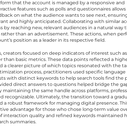
atform that the account is managed by a responsive and
eractive features such as polls and questionnaires allows
edback on what the audience wants to see next, ensurin
ant and highly anticipated. Collaborating with similar a
s by reaching new, relevant audiences in a natural way 
 rather than an advertisement. These actions, when pe
unt’s position as a leader in its respective field.
 creators focused on deep indicators of interest such as
r than basic metrics. These data points reflected a highe
a clearer picture of which topics resonated with the ta
mization process, practitioners used specific language 
s with distinct keywords to help search tools find the pr
ovided direct answers to questions helped bridge the ga
By maintaining the same handle across platforms, profess
 recognizable. Ultimately, the transition toward a gradu
a robust framework for managing digital presence. Thi
tive advantage for those who chose long-term value ov
of interaction quality and refined keywords maintained 
earch summaries.