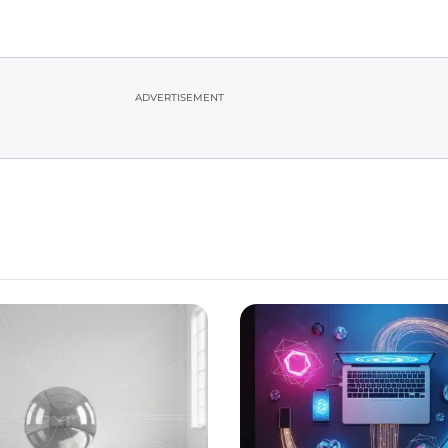
ADVERTISEMENT