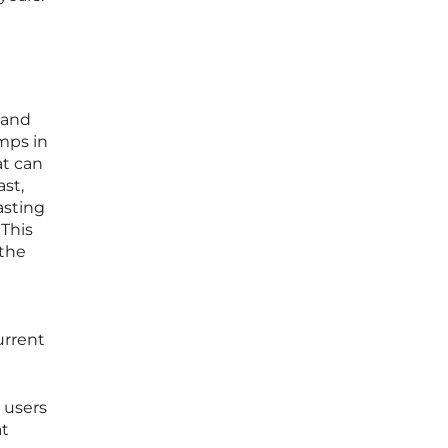
 and
mps in
at can
ast,
asting
 This
 the
t
urrent
 users
at