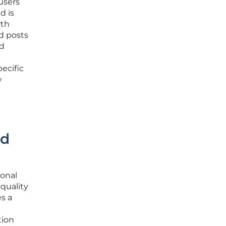
users
d is
wth
ed posts
nd
ecific
w
nd
ional
quality
s a
tion