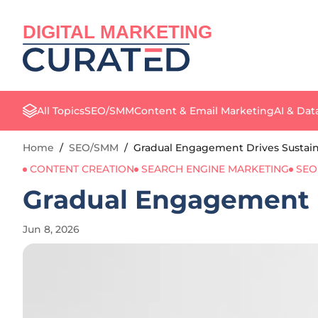
DIGITAL MARKETING
All Topics
SEO/SMM
Content & Email Marketing
AI & Dat
Home
/
SEO/SMM
/
Gradual Engagement Drives Sustain
CONTENT CREATION
SEARCH ENGINE MARKETING
SEO
Gradual Engagement D
Jun 8, 2026