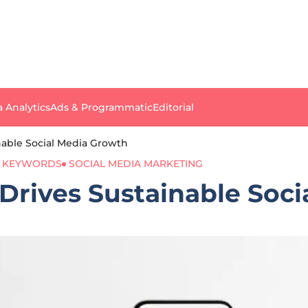
a Analytics
Ads & Programmatic
Editorial
able Social Media Growth
 KEYWORDS
SOCIAL MEDIA MARKETING
rives Sustainable Soci