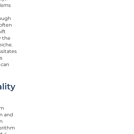
nisms
nough
 often
ift
y the
niche.
ssitates
s
 can
lity
om
on and
en
gorithm