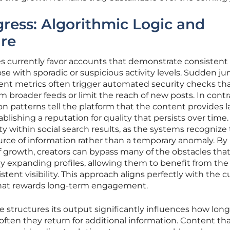
gress: Algorithmic Logic and
ure
s currently favor accounts that demonstrate consistent
e with sporadic or suspicious activity levels. Sudden ju
nt metrics often trigger automated security checks th
 broader feeds or limit the reach of new posts. In contr
ion patterns tell the platform that the content provides l
lishing a reputation for quality that persists over time.
rity within social search results, as the systems recognize
rce of information rather than a temporary anomaly. By
 growth, creators can bypass many of the obstacles tha
dly expanding profiles, allowing them to benefit from the
ent visibility. This approach aligns perfectly with the c
 that rewards long-term engagement.
e structures its output significantly influences how long
ten they return for additional information. Content th