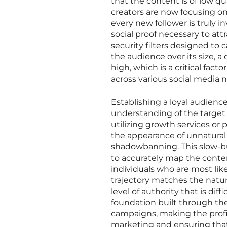
that the content is of low qu
creators are now focusing on
every new follower is truly 
social proof necessary to at
security filters designed to 
the audience over its size, 
high, which is a critical fac
across various social media 
Establishing a loyal audience
understanding of the targe
utilizing growth services or
the appearance of unnatural 
shadowbanning. This slow-bur
to accurately map the conte
individuals who are most lik
trajectory matches the natur
level of authority that is dif
foundation built through the
campaigns, making the profil
marketing and ensuring that