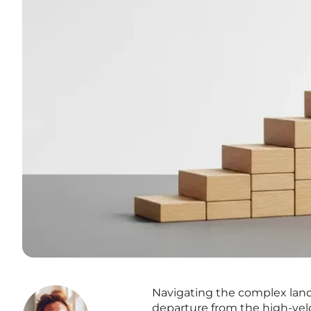
Navigating the complex lands
departure from the high-velo