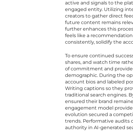
active and signals to the pl
engaged entity. Utilizing int
creators to gather direct fe
future content remains relev
further enhances this proces
feels like a recommendation
consistently, solidify the acco
To ensure continued success,
shares, and watch time rathe
of commitment and provided 
demographic. During the opti
account bios and labeled post
Writing captions so they pr
traditional search engines. 
ensured their brand remained
engagement model provided 
evolution secured a competi
trends. Performative audits 
authority in AI-generated s