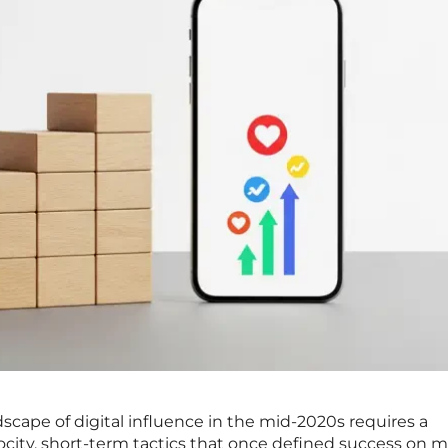
cape of digital influence in the mid-2020s requires a
city, short-term tactics that once defined success on m