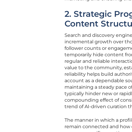
2. Strategic Pro
Content Struct
Search and discovery engine
incremental growth over thos
follower counts or engageme
temporarily hide content from
regular and reliable interact
value to the community, estab
reliability helps build autho
account as a dependable sou
maintaining a steady pace of
typically hinder new or rapi
compounding effect of consist
trend of AI-driven curation
The manner in which a profil
remain connected and how of