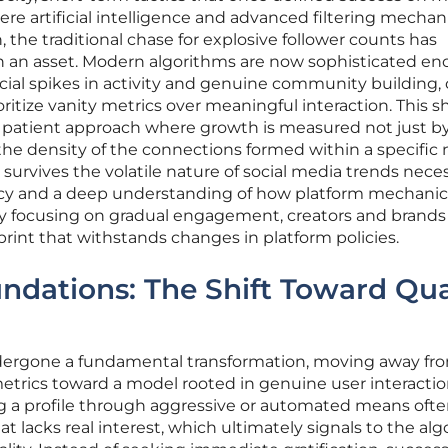
here artificial intelligence and advanced filtering mecha
, the traditional chase for explosive follower counts has
han an asset. Modern algorithms are now sophisticated e
icial spikes in activity and genuine community building,
ritize vanity metrics over meaningful interaction. This sh
patient approach where growth is measured not just b
the density of the connections formed within a specific 
survives the volatile nature of social media trends nece
y and a deep understanding of how platform mechanic
 By focusing on gradual engagement, creators and brands
otprint that withstands changes in platform policies.
undations: The Shift Toward Qua
dergone a fundamental transformation, moving away fr
trics toward a model rooted in genuine user interacti
ing a profile through aggressive or automated means oft
t lacks real interest, which ultimately signals to the al