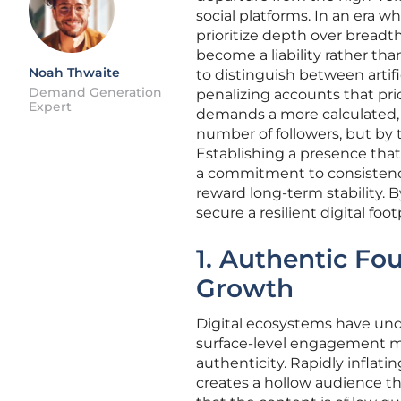
social platforms. In an era w
prioritize depth over breadth
become a liability rather t
Noah Thwaite
to distinguish between artif
Demand Generation
penalizing accounts that prio
Expert
demands a more calculated, 
number of followers, but by 
Establishing a presence that 
a commitment to consistenc
reward long-term stability.
secure a resilient digital fo
1. Authentic Fo
Growth
Digital ecosystems have un
surface-level engagement me
authenticity. Rapidly inflat
creates a hollow audience tha