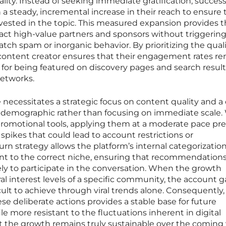
ality. Instead of seeking immediate gratification, success
 a steady, incremental increase in their reach to ensure 
invested in the topic. This measured expansion provides 
tract high-value partners and sponsors without triggerin
catch spam or inorganic behavior. By prioritizing the quali
a content creator ensures that their engagement rates r
tor for being featured on discovery pages and search resul
networks.
 necessitates a strategic focus on content quality and a 
t demographic rather than focusing on immediate scale
 promotional tools, applying them at a moderate pace pr
spikes that could lead to account restrictions or
n strategy allows the platform’s internal categorization
nt to the correct niche, ensuring that recommendation
ely to participate in the conversation. When the growth
al interest levels of a specific community, the account g
ficult to achieve through viral trends alone. Consequently,
se deliberate actions provides a stable base for future
e more resistant to the fluctuations inherent in digital
 the growth remains truly sustainable over the coming 