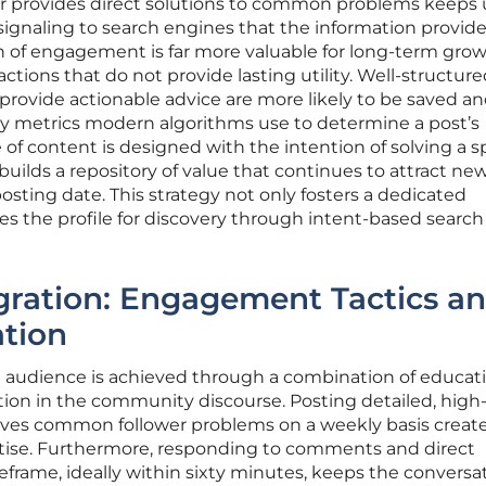
or provides direct solutions to common problems keeps 
signaling to search engines that the information provide
th of engagement is far more valuable for long-term gro
actions that do not provide lasting utility. Well-structur
provide actionable advice are more likely to be saved a
ry metrics modern algorithms use to determine a post’s
of content is designed with the intention of solving a sp
builds a repository of value that continues to attract ne
l posting date. This strategy not only fosters a dedicated
s the profile for discovery through intent-based search
tegration: Engagement Tactics a
ation
n audience is achieved through a combination of educat
tion in the community discourse. Posting detailed, high-
olves common follower problems on a weekly basis create
ertise. Furthermore, responding to comments and direct
frame, ideally within sixty minutes, keeps the conversa