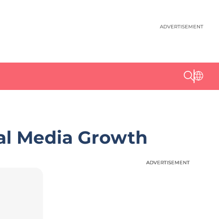
ADVERTISEMENT
al Media Growth
ADVERTISEMENT
ADVERTISEMENT