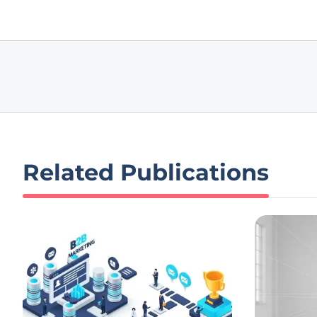
Related Publications