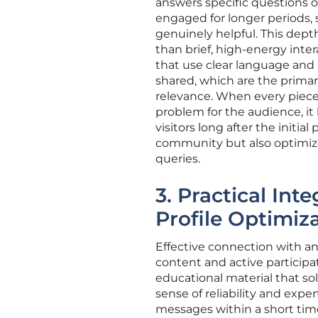
answers specific questions 
engaged for longer periods, 
genuinely helpful. This dep
than brief, high-energy inter
that use clear language and 
shared, which are the prima
relevance. When every piece 
problem for the audience, it 
visitors long after the initia
community but also optimize
queries.
3. Practical In
Profile Optimiz
Effective connection with a
content and active participa
educational material that s
sense of reliability and exp
messages within a short time