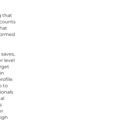
g that
ccounts
that
rformed
 saves,
r level
rget
in
ofile.
p to
ionals
al
s
er
high