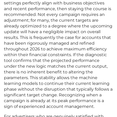
settings perfectly align with business objectives
and recent performance, then staying the course is
recommended. Not every campaign requires an
adjustment; for many, the current targets are
already optimized to a degree where the upcoming
update will have a negligible impact on overall
results. This is frequently the case for accounts that
have been rigorously managed and refined
throughout 2026 to achieve maximum efficiency
within their financial constraints. If the diagnostic
tool confirms that the projected performance
under the new logic matches the current output,
there is no inherent benefit to altering the
parameters. This stability allows the machine
learning models to continue their current learning
phase without the disruption that typically follows a
significant target change. Recognizing when a
campaign is already at its peak performance is a
sign of experienced account management.
For advertisers who are genuinely satisfied with