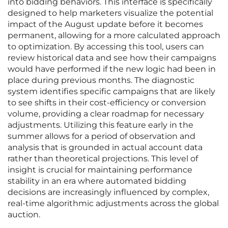
into bidding behaviors. This interface is specifically
designed to help marketers visualize the potential
impact of the August update before it becomes
permanent, allowing for a more calculated approach
to optimization. By accessing this tool, users can
review historical data and see how their campaigns
would have performed if the new logic had been in
place during previous months. The diagnostic
system identifies specific campaigns that are likely
to see shifts in their cost-efficiency or conversion
volume, providing a clear roadmap for necessary
adjustments. Utilizing this feature early in the
summer allows for a period of observation and
analysis that is grounded in actual account data
rather than theoretical projections. This level of
insight is crucial for maintaining performance
stability in an era where automated bidding
decisions are increasingly influenced by complex,
real-time algorithmic adjustments across the global
auction.