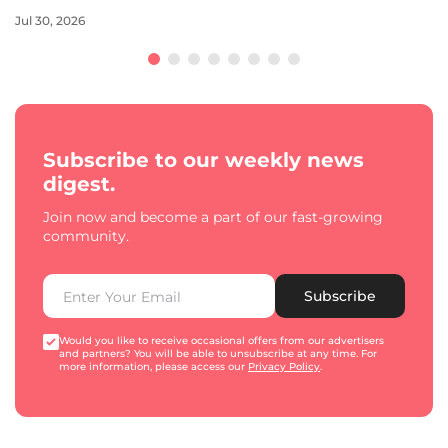
Jul 30, 2026
Subscribe to our weekly news
digest.
Join now and become a part of our fast-growing
community.
Subscribe
Would you like to receive occasional offers from our advertisers
and partners? You will be able to unsubscribe at any time. For
more information, please access our
Privacy Policy
.