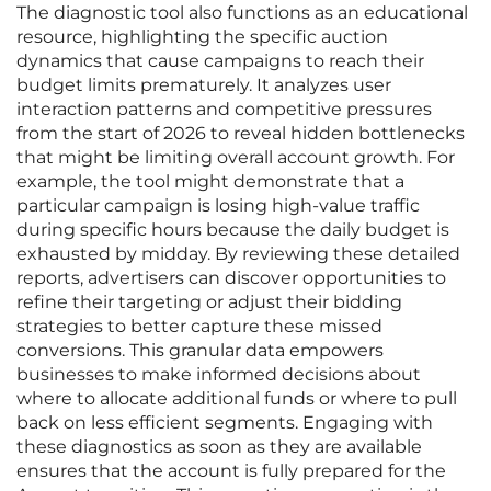
The diagnostic tool also functions as an educational
resource, highlighting the specific auction
dynamics that cause campaigns to reach their
budget limits prematurely. It analyzes user
interaction patterns and competitive pressures
from the start of 2026 to reveal hidden bottlenecks
that might be limiting overall account growth. For
example, the tool might demonstrate that a
particular campaign is losing high-value traffic
during specific hours because the daily budget is
exhausted by midday. By reviewing these detailed
reports, advertisers can discover opportunities to
refine their targeting or adjust their bidding
strategies to better capture these missed
conversions. This granular data empowers
businesses to make informed decisions about
where to allocate additional funds or where to pull
back on less efficient segments. Engaging with
these diagnostics as soon as they are available
ensures that the account is fully prepared for the