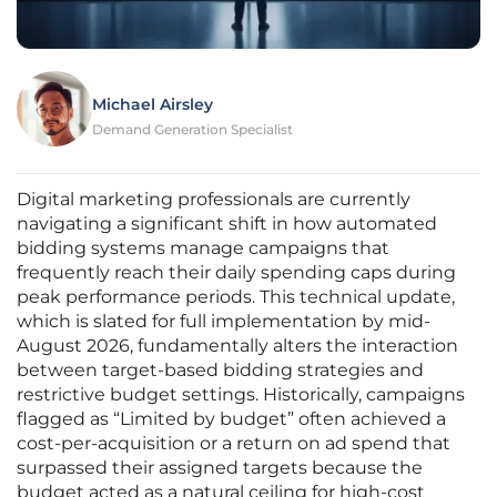
Michael Airsley
Demand Generation Specialist
Digital marketing professionals are currently
navigating a significant shift in how automated
bidding systems manage campaigns that
frequently reach their daily spending caps during
peak performance periods. This technical update,
which is slated for full implementation by mid-
August 2026, fundamentally alters the interaction
between target-based bidding strategies and
restrictive budget settings. Historically, campaigns
flagged as “Limited by budget” often achieved a
cost-per-acquisition or a return on ad spend that
surpassed their assigned targets because the
budget acted as a natural ceiling for high-cost