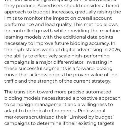
they produce. Advertisers should consider a tiered
approach to budget increases, gradually raising the
limits to monitor the impact on overall account
performance and lead quality. This method allows
for controlled growth while providing the machine
learning models with the additional data points
necessary to improve future bidding accuracy. In
the high-stakes world of digital advertising in 2026,
the ability to effectively scale high-performing
campaigns is a major differentiator. Investing in
these successful segments is a forward-looking
move that acknowledges the proven value of the
traffic and the strength of the current strategy.
The transition toward more precise automated
bidding models necessitated a proactive approach
to campaign management and a willingness to
adapt to technical refinements. Professional
marketers scrutinized their “Limited by budget”
campaigns to determine if their existing targets