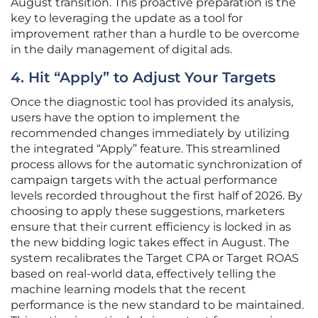
August transition. This proactive preparation is the
key to leveraging the update as a tool for
improvement rather than a hurdle to be overcome
in the daily management of digital ads.
4. Hit “Apply” to Adjust Your Targets
Once the diagnostic tool has provided its analysis,
users have the option to implement the
recommended changes immediately by utilizing
the integrated “Apply” feature. This streamlined
process allows for the automatic synchronization of
campaign targets with the actual performance
levels recorded throughout the first half of 2026. By
choosing to apply these suggestions, marketers
ensure that their current efficiency is locked in as
the new bidding logic takes effect in August. The
system recalibrates the Target CPA or Target ROAS
based on real-world data, effectively telling the
machine learning models that the recent
performance is the new standard to be maintained.