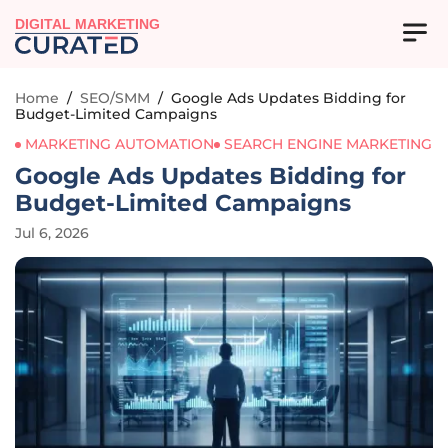
DIGITAL MARKETING
Home
/
SEO/SMM
/
Google Ads Updates Bidding for
Budget-Limited Campaigns
MARKETING AUTOMATION
SEARCH ENGINE MARKETING
Google Ads Updates Bidding for
Budget-Limited Campaigns
Jul 6, 2026