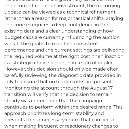
their current return on investment, the upcoming
update can be viewed as a technical refinement
rather than a reason for major tactical shifts. Staying
the course requires a deep confidence in the
existing data and a clear understanding of how
budget caps are currently influencing the auction
wins. If the goal is to maintain consistent
performance and the current settings are delivering
the required volume at the right cost, then inaction
is a strategic choice rather than a sign of neglect.
However, this decision should only be made after
carefully reviewing the diagnostic data provided in
July to ensure that no hidden risks are present.
Monitoring the account through the August 17
transition will verify that the decision to remain
steady was correct and that the campaign
continues to perform within the desired range. This
approach prioritizes long-term stability and
prevents the unnecessary churn that can occur
when making frequent or reactionary changes to