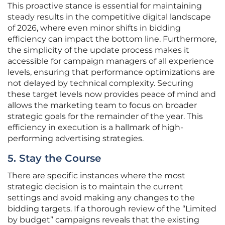
This proactive stance is essential for maintaining
steady results in the competitive digital landscape
of 2026, where even minor shifts in bidding
efficiency can impact the bottom line. Furthermore,
the simplicity of the update process makes it
accessible for campaign managers of all experience
levels, ensuring that performance optimizations are
not delayed by technical complexity. Securing
these target levels now provides peace of mind and
allows the marketing team to focus on broader
strategic goals for the remainder of the year. This
efficiency in execution is a hallmark of high-
performing advertising strategies.
5. Stay the Course
There are specific instances where the most
strategic decision is to maintain the current
settings and avoid making any changes to the
bidding targets. If a thorough review of the “Limited
by budget” campaigns reveals that the existing