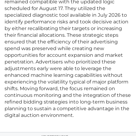
remained compatible with the updated logic
scheduled for August 17. They utilized the
specialized diagnostic tool available in July 2026 to
identify performance risks and took decisive action
by either recalibrating their targets or increasing
their financial allocations. These strategic steps
ensured that the efficiency of their advertising
spend was preserved while creating new
opportunities for account expansion and market
penetration. Advertisers who prioritized these
adjustments early were able to leverage the
enhanced machine learning capabilities without
experiencing the volatility typical of major platform
shifts. Moving forward, the focus remained on
continuous monitoring and the integration of these
refined bidding strategies into long-term business
planning to sustain a competitive advantage in the
digital auction environment.