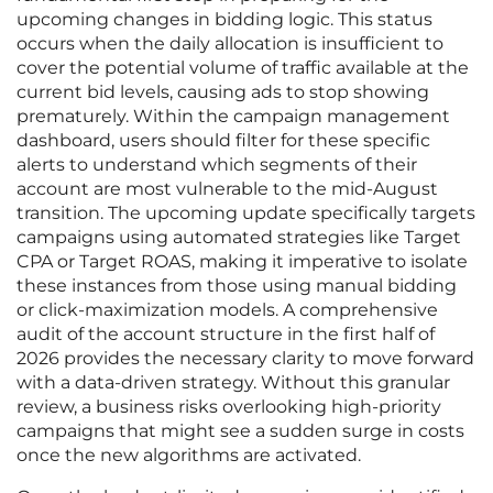
upcoming changes in bidding logic. This status
occurs when the daily allocation is insufficient to
cover the potential volume of traffic available at the
current bid levels, causing ads to stop showing
prematurely. Within the campaign management
dashboard, users should filter for these specific
alerts to understand which segments of their
account are most vulnerable to the mid-August
transition. The upcoming update specifically targets
campaigns using automated strategies like Target
CPA or Target ROAS, making it imperative to isolate
these instances from those using manual bidding
or click-maximization models. A comprehensive
audit of the account structure in the first half of
2026 provides the necessary clarity to move forward
with a data-driven strategy. Without this granular
review, a business risks overlooking high-priority
campaigns that might see a sudden surge in costs
once the new algorithms are activated.