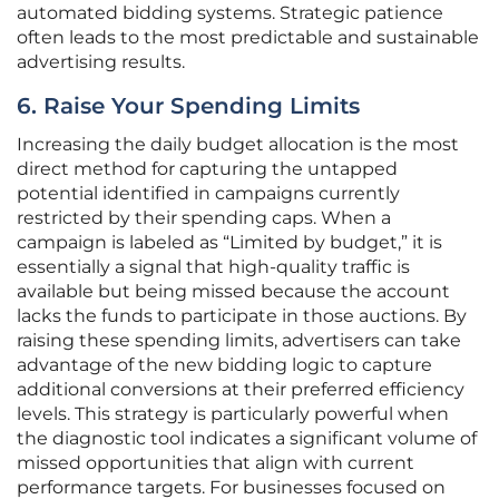
automated bidding systems. Strategic patience
often leads to the most predictable and sustainable
advertising results.
6. Raise Your Spending Limits
Increasing the daily budget allocation is the most
direct method for capturing the untapped
potential identified in campaigns currently
restricted by their spending caps. When a
campaign is labeled as “Limited by budget,” it is
essentially a signal that high-quality traffic is
available but being missed because the account
lacks the funds to participate in those auctions. By
raising these spending limits, advertisers can take
advantage of the new bidding logic to capture
additional conversions at their preferred efficiency
levels. This strategy is particularly powerful when
the diagnostic tool indicates a significant volume of
missed opportunities that align with current
performance targets. For businesses focused on