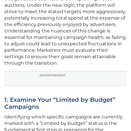
auctions. Under the new logic, the platform will
strive to meet the stated targets more aggressively,
potentially increasing total spend at the expense of
the efficiency previously enjoyed by advertisers.
Understanding the nuances of this change is
essential for maintaining campaign health, as failing
to adjust could lead to unexpected fluctuations in
performance. Marketers must evaluate their
settings to ensure their goals remain attainable
through the transition.
ADVERTISEMENT
1. Examine Your “Limited by Budget”
Campaigns
Identifying which specific campaigns are currently
marked with a “Limited by budget” status is the
fundamental first step in preparing for the