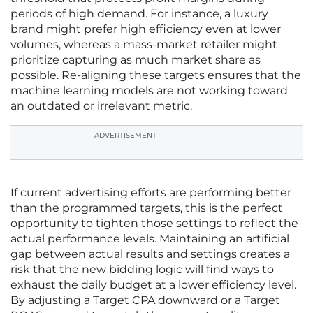
periods of high demand. For instance, a luxury
brand might prefer high efficiency even at lower
volumes, whereas a mass-market retailer might
prioritize capturing as much market share as
possible. Re-aligning these targets ensures that the
machine learning models are not working toward
an outdated or irrelevant metric.
ADVERTISEMENT
If current advertising efforts are performing better
than the programmed targets, this is the perfect
opportunity to tighten those settings to reflect the
actual performance levels. Maintaining an artificial
gap between actual results and settings creates a
risk that the new bidding logic will find ways to
exhaust the daily budget at a lower efficiency level.
By adjusting a Target CPA downward or a Target