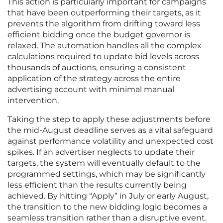
This action is particularly important for campaigns
that have been outperforming their targets, as it
prevents the algorithm from drifting toward less
efficient bidding once the budget governor is
relaxed. The automation handles all the complex
calculations required to update bid levels across
thousands of auctions, ensuring a consistent
application of the strategy across the entire
advertising account with minimal manual
intervention.
Taking the step to apply these adjustments before
the mid-August deadline serves as a vital safeguard
against performance volatility and unexpected cost
spikes. If an advertiser neglects to update their
targets, the system will eventually default to the
programmed settings, which may be significantly
less efficient than the results currently being
achieved. By hitting “Apply” in July or early August,
the transition to the new bidding logic becomes a
seamless transition rather than a disruptive event.