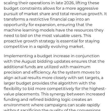
scaling their operations in late 2026, lifting these
budget constraints allows for a more aggressive
pursuit of market share and total revenue growth. It
transforms a restrictive financial cap into an
opportunity for expansion, ensuring that the
machine learning models have the resources they
need to bid on the most valuable users. This
proactive growth strategy is essential for staying
competitive in a rapidly evolving market.
Implementing a budget increase in conjunction
with the August bidding updates ensures that the
additional funds are utilized with maximum
precision and efficiency. As the system moves to
align actual results more closely with set targets, a
larger budget provides the algorithm with the
flexibility to bid more competitively for the highest-
value placements. This synergy between increased
funding and refined bidding logic creates an
environment where campaigns can scale rapidly
without sacrificing the quality of the conversions