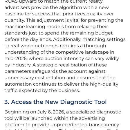
ROAS upward to match the current reality,
advertisers provide the algorithm with a new
baseline for success that prioritizes quality over
quantity. This adjustment is vital for preventing the
machine learning models from relaxing their
standards just to spend the remaining budget
before the day ends. Additionally, matching settings
to real-world outcomes requires a thorough
understanding of the competitive landscape in
mid-2026, where auction intensity can vary wildly
by industry. A strategic recalibration of these
parameters safeguards the account against
unnecessary cost inflation and ensures that the
automation continues to deliver the high-quality
traffic expected by the business.
3. Access the New Diagnostic Tool
Beginning on July 6, 2026, a specialized diagnostic
tool will be launched within the advertising
platform to provide unprecedented transparency