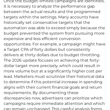
Once the budget-limited campaigns are identified,
it is necessary to analyze the performance gap
between the actual results and the programmed
targets within the settings. Many accounts have
historically set conservative targets that the
automation was able to exceed simply because the
budget prevented the system from pursuing more
expensive and less efficient conversion
opportunities. For example, a campaign might have
a Target CPA of forty dollars but consistently
delivers at thirty dollars due to budget throttling.
The 2026 update focuses on achieving that forty-
dollar target more precisely, which could result in
more volume but at a significantly higher cost per
lead. Marketers must scrutinize their historical data
to determine if this potential increase in spending
aligns with their current financial goals and return
requirements. By documenting these
discrepancies now, advertisers can prioritize which
campaigns require immediate attention and which
can remain unchanged. This careful analysis forms