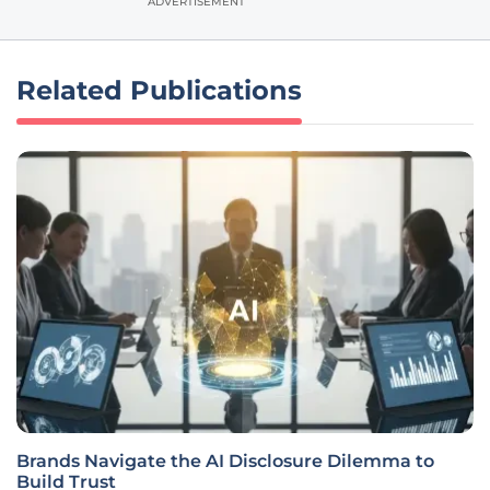
ADVERTISEMENT
Related Publications
Brands Navigate the AI Disclosure Dilemma to
Build Trust