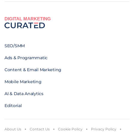
DIGITAL MARKETING
SEO/SMM
Ads & Programmatic
Content & Email Marketing
Mobile Marketing
AI & Data Analytics
Editorial
About Us
Contact Us
Cookie Policy
Privacy Policy