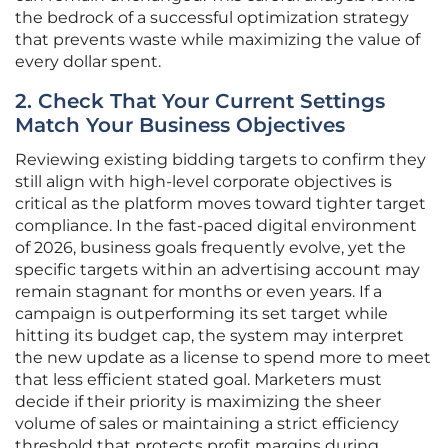
the bedrock of a successful optimization strategy
that prevents waste while maximizing the value of
every dollar spent.
2. Check That Your Current Settings
Match Your Business Objectives
Reviewing existing bidding targets to confirm they
still align with high-level corporate objectives is
critical as the platform moves toward tighter target
compliance. In the fast-paced digital environment
of 2026, business goals frequently evolve, yet the
specific targets within an advertising account may
remain stagnant for months or even years. If a
campaign is outperforming its set target while
hitting its budget cap, the system may interpret
the new update as a license to spend more to meet
that less efficient stated goal. Marketers must
decide if their priority is maximizing the sheer
volume of sales or maintaining a strict efficiency
threshold that protects profit margins during