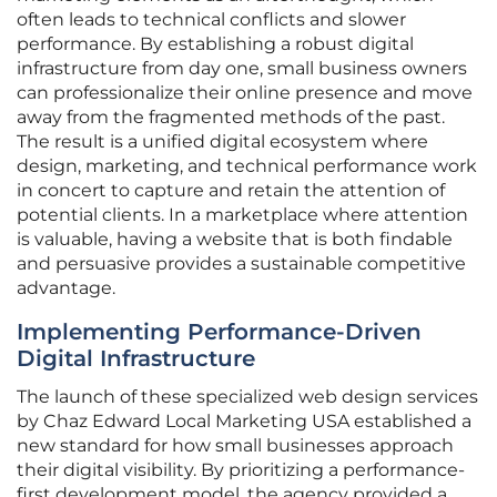
often leads to technical conflicts and slower
performance. By establishing a robust digital
infrastructure from day one, small business owners
can professionalize their online presence and move
away from the fragmented methods of the past.
The result is a unified digital ecosystem where
design, marketing, and technical performance work
in concert to capture and retain the attention of
potential clients. In a marketplace where attention
is valuable, having a website that is both findable
and persuasive provides a sustainable competitive
advantage.
Implementing Performance-Driven
Digital Infrastructure
The launch of these specialized web design services
by Chaz Edward Local Marketing USA established a
new standard for how small businesses approach
their digital visibility. By prioritizing a performance-
first development model, the agency provided a