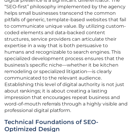
digital presence is a significant differentiator. The
“SEO-first” philosophy implemented by the agency
helps small businesses transcend the common
pitfalls of generic, template-based websites that fail
to communicate unique value. By utilizing custom-
coded elements and data-backed content
structures, service providers can articulate their
expertise in a way that is both persuasive to
humans and recognizable to search engines. This
specialized development process ensures that the
business’s specific niche—whether it be kitchen
remodeling or specialized litigation—is clearly
communicated to the relevant audience.
Establishing this level of digital authority is not just
about rankings; it is about creating a lasting
impression that encourages repeat business and
word-of-mouth referrals through a highly visible and
professional digital platform.
Technical Foundations of SEO-
Optimized Design