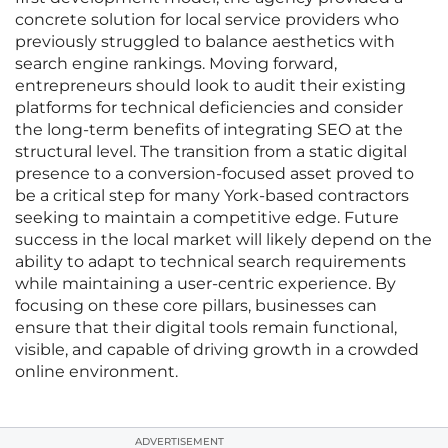
concrete solution for local service providers who
previously struggled to balance aesthetics with
search engine rankings. Moving forward,
entrepreneurs should look to audit their existing
platforms for technical deficiencies and consider
the long-term benefits of integrating SEO at the
structural level. The transition from a static digital
presence to a conversion-focused asset proved to
be a critical step for many York-based contractors
seeking to maintain a competitive edge. Future
success in the local market will likely depend on the
ability to adapt to technical search requirements
while maintaining a user-centric experience. By
focusing on these core pillars, businesses can
ensure that their digital tools remain functional,
visible, and capable of driving growth in a crowded
online environment.
ADVERTISEMENT