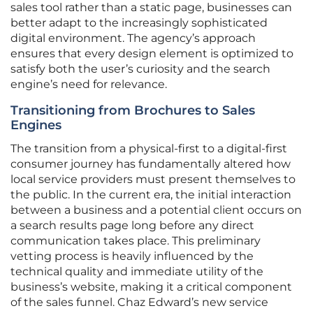
sales tool rather than a static page, businesses can
better adapt to the increasingly sophisticated
digital environment. The agency’s approach
ensures that every design element is optimized to
satisfy both the user’s curiosity and the search
engine’s need for relevance.
Transitioning from Brochures to Sales
Engines
The transition from a physical-first to a digital-first
consumer journey has fundamentally altered how
local service providers must present themselves to
the public. In the current era, the initial interaction
between a business and a potential client occurs on
a search results page long before any direct
communication takes place. This preliminary
vetting process is heavily influenced by the
technical quality and immediate utility of the
business’s website, making it a critical component
of the sales funnel. Chaz Edward’s new service