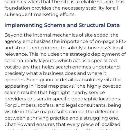
search crawlers that the site is a reliable source. This
foundation provides the necessary stability for all
subsequent marketing efforts.
Implementing Schema and Structural Data
Beyond the internal mechanics of site speed, the
agency emphasizes the importance of on-page SEO
and structured content to solidify a business’s local
relevance. This includes the strategic deployment of
schema-ready layouts, which act as a specialized
vocabulary that helps search engines understand
precisely what a business does and where it
operates. Such granular detail is absolutely vital for
appearing in “local map packs,” the highly coveted
search results that highlight nearby service
providers to users in specific geographic locations.
For plumbers, roofers, and legal consultants, being
visible in these map results can be the difference
between a thriving practice and a struggling one.
Chaz Edward ensures that every piece of localized