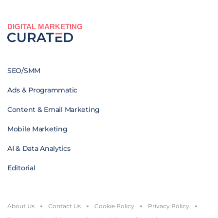
DIGITAL MARKETING
SEO/SMM
Ads & Programmatic
Content & Email Marketing
Mobile Marketing
AI & Data Analytics
Editorial
About Us
Contact Us
Cookie Policy
Privacy Policy