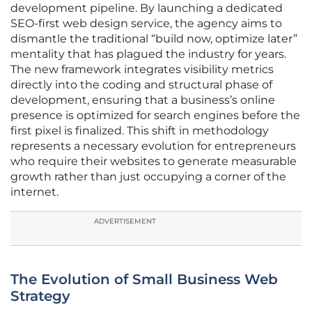
development pipeline. By launching a dedicated
SEO-first web design service, the agency aims to
dismantle the traditional “build now, optimize later”
mentality that has plagued the industry for years.
The new framework integrates visibility metrics
directly into the coding and structural phase of
development, ensuring that a business’s online
presence is optimized for search engines before the
first pixel is finalized. This shift in methodology
represents a necessary evolution for entrepreneurs
who require their websites to generate measurable
growth rather than just occupying a corner of the
internet.
ADVERTISEMENT
The Evolution of Small Business Web
Strategy