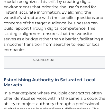
model recognizes this shift by creating digital
environments that prioritize the user’s need for
instant, accurate information. By aligning the
website’s structure with the specific questions and
concerns of the target audience, businesses can
build rapport through digital competence. This
strategic alignment ensures that the website
serves as a bridge rather than a barrier, facilitating a
smoother transition from searcher to lead for local
companies.
ADVERTISEMENT
Establishing Authority in Saturated Local
Markets
In a marketplace where multiple contractors often
offer identical services within the same zip code, the
ability to project authority through a professional