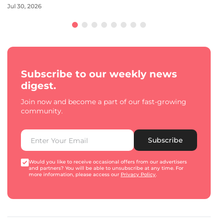
Jul 30, 2026
Subscribe to our weekly news
digest.
Join now and become a part of our fast-growing
community.
Subscribe
Would you like to receive occasional offers from our advertisers
and partners? You will be able to unsubscribe at any time. For
more information, please access our
Privacy Policy
.