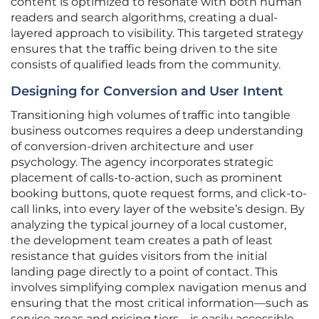
content is optimized to resonate with both human
readers and search algorithms, creating a dual-
layered approach to visibility. This targeted strategy
ensures that the traffic being driven to the site
consists of qualified leads from the community.
Designing for Conversion and User Intent
Transitioning high volumes of traffic into tangible
business outcomes requires a deep understanding
of conversion-driven architecture and user
psychology. The agency incorporates strategic
placement of calls-to-action, such as prominent
booking buttons, quote request forms, and click-to-
call links, into every layer of the website’s design. By
analyzing the typical journey of a local customer,
the development team creates a path of least
resistance that guides visitors from the initial
landing page directly to a point of contact. This
involves simplifying complex navigation menus and
ensuring that the most critical information—such as
service areas and pricing tiers—is easily accessible