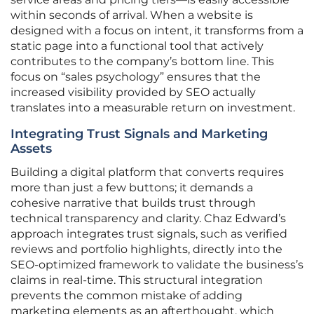
within seconds of arrival. When a website is
designed with a focus on intent, it transforms from a
static page into a functional tool that actively
contributes to the company’s bottom line. This
focus on “sales psychology” ensures that the
increased visibility provided by SEO actually
translates into a measurable return on investment.
Integrating Trust Signals and Marketing
Assets
Building a digital platform that converts requires
more than just a few buttons; it demands a
cohesive narrative that builds trust through
technical transparency and clarity. Chaz Edward’s
approach integrates trust signals, such as verified
reviews and portfolio highlights, directly into the
SEO-optimized framework to validate the business’s
claims in real-time. This structural integration
prevents the common mistake of adding
marketing elements as an afterthought, which