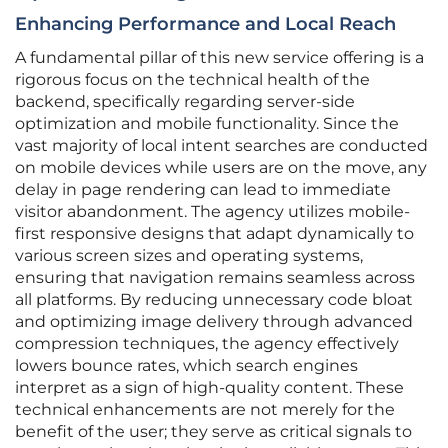
Enhancing Performance and Local Reach
A fundamental pillar of this new service offering is a
rigorous focus on the technical health of the
backend, specifically regarding server-side
optimization and mobile functionality. Since the
vast majority of local intent searches are conducted
on mobile devices while users are on the move, any
delay in page rendering can lead to immediate
visitor abandonment. The agency utilizes mobile-
first responsive designs that adapt dynamically to
various screen sizes and operating systems,
ensuring that navigation remains seamless across
all platforms. By reducing unnecessary code bloat
and optimizing image delivery through advanced
compression techniques, the agency effectively
lowers bounce rates, which search engines
interpret as a sign of high-quality content. These
technical enhancements are not merely for the
benefit of the user; they serve as critical signals to