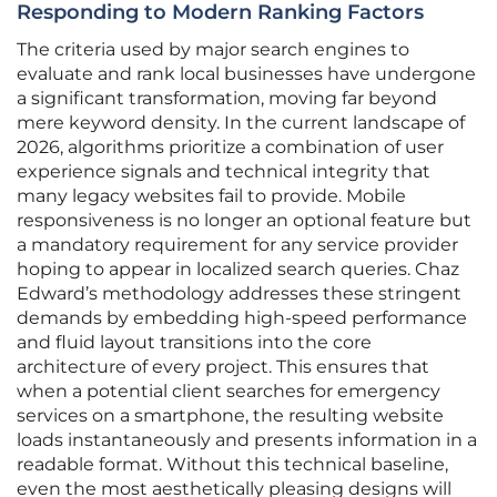
Responding to Modern Ranking Factors
The criteria used by major search engines to
evaluate and rank local businesses have undergone
a significant transformation, moving far beyond
mere keyword density. In the current landscape of
2026, algorithms prioritize a combination of user
experience signals and technical integrity that
many legacy websites fail to provide. Mobile
responsiveness is no longer an optional feature but
a mandatory requirement for any service provider
hoping to appear in localized search queries. Chaz
Edward’s methodology addresses these stringent
demands by embedding high-speed performance
and fluid layout transitions into the core
architecture of every project. This ensures that
when a potential client searches for emergency
services on a smartphone, the resulting website
loads instantaneously and presents information in a
readable format. Without this technical baseline,
even the most aesthetically pleasing designs will