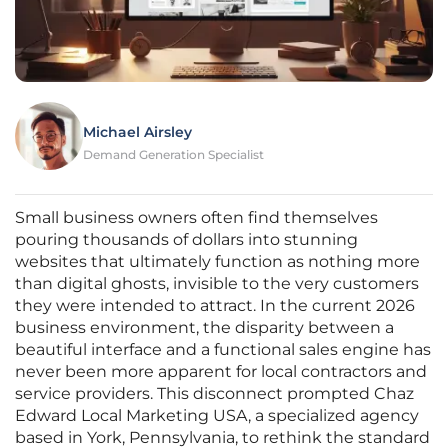
Michael Airsley
Demand Generation Specialist
Small business owners often find themselves
pouring thousands of dollars into stunning
websites that ultimately function as nothing more
than digital ghosts, invisible to the very customers
they were intended to attract. In the current 2026
business environment, the disparity between a
beautiful interface and a functional sales engine has
never been more apparent for local contractors and
service providers. This disconnect prompted Chaz
Edward Local Marketing USA, a specialized agency
based in York, Pennsylvania, to rethink the standard