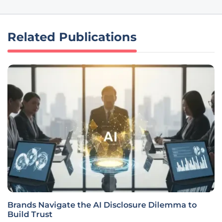
Related Publications
Brands Navigate the AI Disclosure Dilemma to
Build Trust