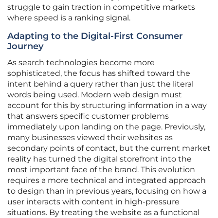
struggle to gain traction in competitive markets
where speed is a ranking signal.
Adapting to the Digital-First Consumer
Journey
As search technologies become more
sophisticated, the focus has shifted toward the
intent behind a query rather than just the literal
words being used. Modern web design must
account for this by structuring information in a way
that answers specific customer problems
immediately upon landing on the page. Previously,
many businesses viewed their websites as
secondary points of contact, but the current market
reality has turned the digital storefront into the
most important face of the brand. This evolution
requires a more technical and integrated approach
to design than in previous years, focusing on how a
user interacts with content in high-pressure
situations. By treating the website as a functional