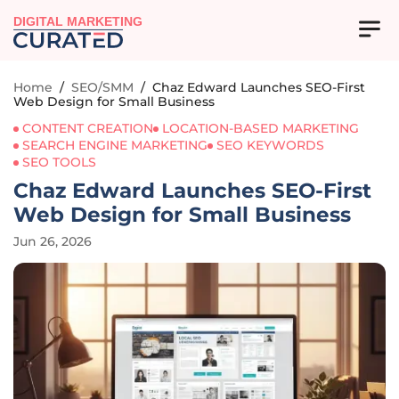
DIGITAL MARKETING
Home
/
SEO/SMM
/
Chaz Edward Launches SEO-First
Web Design for Small Business
CONTENT CREATION
LOCATION-BASED MARKETING
SEARCH ENGINE MARKETING
SEO KEYWORDS
SEO TOOLS
Chaz Edward Launches SEO-First
Web Design for Small Business
Jun 26, 2026