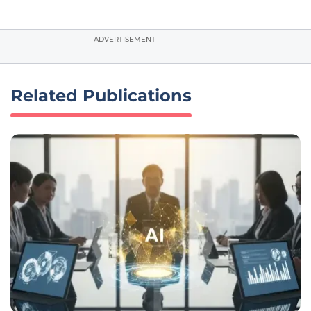
ADVERTISEMENT
Related Publications