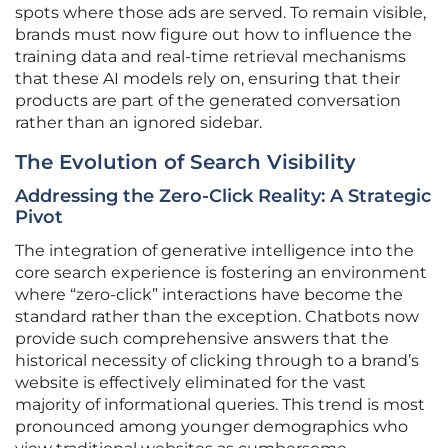
spots where those ads are served. To remain visible,
brands must now figure out how to influence the
training data and real-time retrieval mechanisms
that these AI models rely on, ensuring that their
products are part of the generated conversation
rather than an ignored sidebar.
The Evolution of Search Visibility
Addressing the Zero-Click Reality: A Strategic
Pivot
The integration of generative intelligence into the
core search experience is fostering an environment
where “zero-click” interactions have become the
standard rather than the exception. Chatbots now
provide such comprehensive answers that the
historical necessity of clicking through to a brand’s
website is effectively eliminated for the vast
majority of informational queries. This trend is most
pronounced among younger demographics who