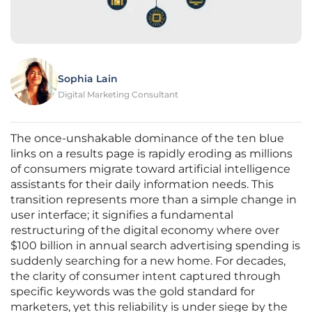
Sophia Lain
Digital Marketing Consultant
The once-unshakable dominance of the ten blue
links on a results page is rapidly eroding as millions
of consumers migrate toward artificial intelligence
assistants for their daily information needs. This
transition represents more than a simple change in
user interface; it signifies a fundamental
restructuring of the digital economy where over
$100 billion in annual search advertising spending is
suddenly searching for a new home. For decades,
the clarity of consumer intent captured through
specific keywords was the gold standard for
marketers, yet this reliability is under siege by the