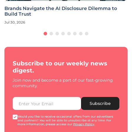
Brands Navigate the AI Disclosure Dilemma to
Build Trust
Jul 30, 2026
Subscribe to our weekly news
digest.
Join now and become a part of our fast-growing
community.
Subscribe
Would you like to receive occasional offers from our advertisers
and partners? You will be able to unsubscribe at any time. For
more information, please access our
Privacy Policy
.