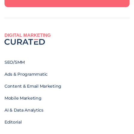
DIGITAL MARKETING
SEO/SMM
Ads & Programmatic
Content & Email Marketing
Mobile Marketing
AI & Data Analytics
Editorial