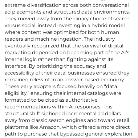
extreme diversification across both conversational
ad placements and structured data environments.
They moved away from the binary choice of search
versus social, instead investing in a hybrid model
where content was optimized for both human
readers and machine ingestion. The industry
eventually recognized that the survival of digital
marketing depended on becoming part of the AI’s
internal logic rather than fighting against its
interface. By prioritizing the accuracy and
accessibility of their data, businesses ensured they
remained relevant in an answer-based economy.
These early adopters focused heavily on “data
eligibility,” ensuring their internal catalogs were
formatted to be cited as authoritative
recommendations within AI responses. This
structural shift siphoned incremental ad dollars
away from classic search engines and toward retail
platforms like Amazon, which offered a more direct
path to purchase that bypassed general exploration.