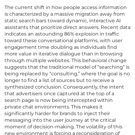
The current shift in how people access information
is characterized by a massive migration away from
static search bars toward dynamic, interactive AI
assistants that prioritize direct answers. Recent data
indicates an astounding 86% explosion in traffic
toward these conversational platforms, with user
engagement time doubling as individuals find
more value in iterative dialogue than in browsing
through multiple websites. This behavioral change
suggests that the traditional model of “searching” is
being replaced by “consulting,” where the goal is no
longer to find a list of sources but to receive a
synthesized conclusion. Consequently, the intent
that advertisers once captured at the top of a
search page is now being intercepted within
private chat environments. This makes it
significantly harder for brands to inject their
messaging into the user journey at the critical
moment of decision-making. The volatility of this
new environment is forcing a reconsideration of