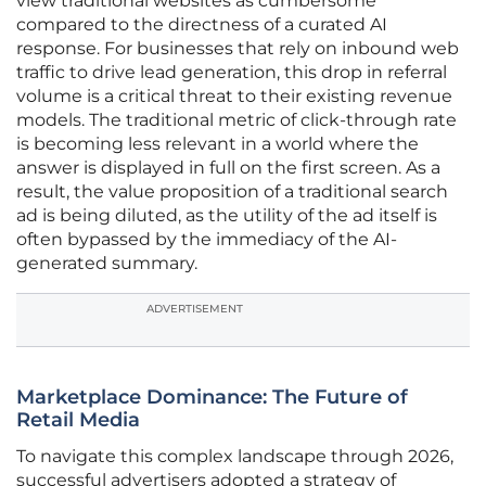
view traditional websites as cumbersome
compared to the directness of a curated AI
response. For businesses that rely on inbound web
traffic to drive lead generation, this drop in referral
volume is a critical threat to their existing revenue
models. The traditional metric of click-through rate
is becoming less relevant in a world where the
answer is displayed in full on the first screen. As a
result, the value proposition of a traditional search
ad is being diluted, as the utility of the ad itself is
often bypassed by the immediacy of the AI-
generated summary.
ADVERTISEMENT
Marketplace Dominance: The Future of
Retail Media
To navigate this complex landscape through 2026,
successful advertisers adopted a strategy of