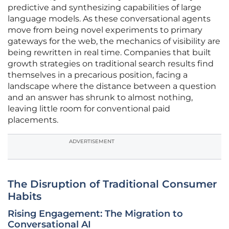
predictive and synthesizing capabilities of large
language models. As these conversational agents
move from being novel experiments to primary
gateways for the web, the mechanics of visibility are
being rewritten in real time. Companies that built
growth strategies on traditional search results find
themselves in a precarious position, facing a
landscape where the distance between a question
and an answer has shrunk to almost nothing,
leaving little room for conventional paid
placements.
ADVERTISEMENT
The Disruption of Traditional Consumer
Habits
Rising Engagement: The Migration to
Conversational AI