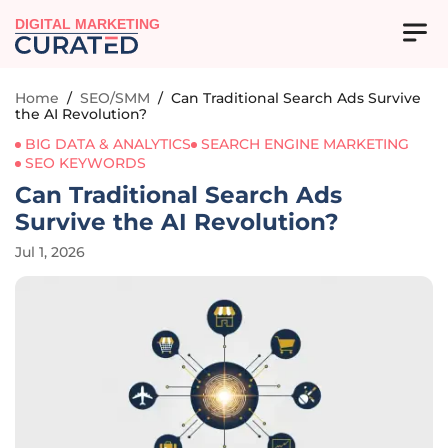
DIGITAL MARKETING
Home
/
SEO/SMM
/
Can Traditional Search Ads Survive
the AI Revolution?
BIG DATA & ANALYTICS
SEARCH ENGINE MARKETING
SEO KEYWORDS
Can Traditional Search Ads
Survive the AI Revolution?
Jul 1, 2026