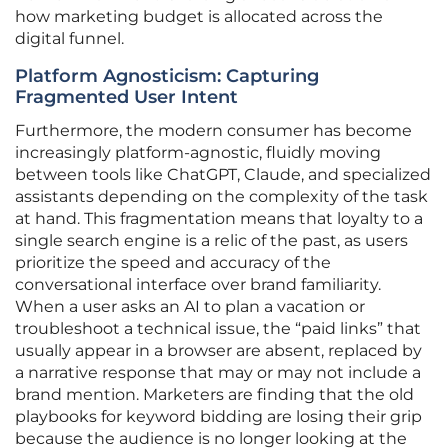
how marketing budget is allocated across the
digital funnel.
Platform Agnosticism: Capturing
Fragmented User Intent
Furthermore, the modern consumer has become
increasingly platform-agnostic, fluidly moving
between tools like ChatGPT, Claude, and specialized
assistants depending on the complexity of the task
at hand. This fragmentation means that loyalty to a
single search engine is a relic of the past, as users
prioritize the speed and accuracy of the
conversational interface over brand familiarity.
When a user asks an AI to plan a vacation or
troubleshoot a technical issue, the “paid links” that
usually appear in a browser are absent, replaced by
a narrative response that may or may not include a
brand mention. Marketers are finding that the old
playbooks for keyword bidding are losing their grip
because the audience is no longer looking at the