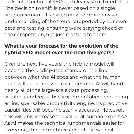
rock-solid technical SEO and clearly structured data.
The decision to shift is never based on a single
announcement; it’s based on a comprehensive
understanding of the trend, supported by our own
data and testing, ensuring we’re staying ahead of
the competition, not just reacting to them.
What is your forecast for the evolution of the
hybrid SEO model over the next five years?
Over the next five years, the hybrid model will
become the undisputed standard. The line
between what the AI does and what the human
does will become even more defined. AI will handle
nearly all of the large-scale data processing,
auditing, and repetitive implementation, becoming
an indispensable productivity engine. Its predictive
capabilities will become scarily accurate. However,
this will only increase the value of human expertise.
As AI makes the technical fundamentals easier for
everyone, the competitive advantage will shift