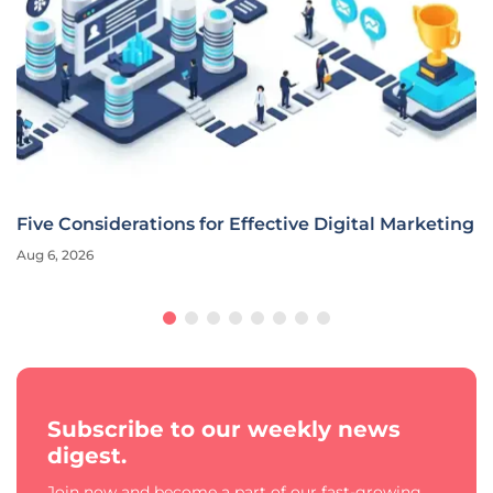
Five Considerations for Effective Digital Marketing
Aug 6, 2026
Subscribe to our weekly news
digest.
Join now and become a part of our fast-growing