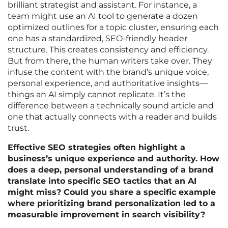
brilliant strategist and assistant. For instance, a
team might use an AI tool to generate a dozen
optimized outlines for a topic cluster, ensuring each
one has a standardized, SEO-friendly header
structure. This creates consistency and efficiency.
But from there, the human writers take over. They
infuse the content with the brand’s unique voice,
personal experience, and authoritative insights—
things an AI simply cannot replicate. It’s the
difference between a technically sound article and
one that actually connects with a reader and builds
trust.
Effective SEO strategies often highlight a
business’s unique experience and authority. How
does a deep, personal understanding of a brand
translate into specific SEO tactics that an AI
might miss? Could you share a specific example
where prioritizing brand personalization led to a
measurable improvement in search visibility?