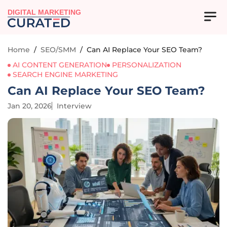
DIGITAL MARKETING
Home
/
SEO/SMM
/
Can AI Replace Your SEO Team?
AI CONTENT GENERATION
PERSONALIZATION
SEARCH ENGINE MARKETING
Can AI Replace Your SEO Team?
Jan 20, 2026
Interview