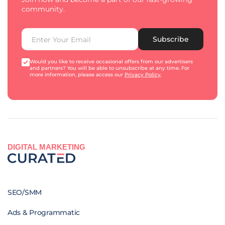
community.
Subscribe
Would you like to receive occasional offers from our advertisers
and partners? You will be able to unsubscribe at any time. For
more information, please access our
Privacy Policy
.
DIGITAL MARKETING
SEO/SMM
Ads & Programmatic