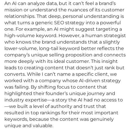
An AI can analyze data, but it can’t feel a brand’s
mission or understand the nuances of its customer
relationships. That deep, personal understanding is
what turns a generic SEO strategy into a powerful
one. For example, an AI might suggest targeting a
high-volume keyword. However, a human strategist
who knows the brand understands that a slightly
lower-volume, long-tail keyword better reflects the
company’s unique selling proposition and connects
more deeply with its ideal customer. This insight
leads to creating content that doesn’t just rank but
converts. While I can’t name a specific client, we
worked with a company whose AI-driven strategy
was failing. By shifting focus to content that
highlighted their founder’s unique journey and
industry expertise—a story the AI had no access to
—we built a level of authority and trust that
resulted in top rankings for their most important
keywords, because the content was genuinely
unique and valuable.