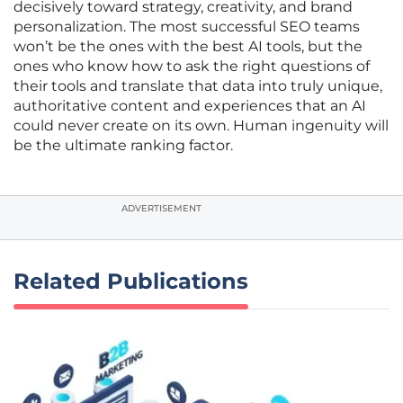
decisively toward strategy, creativity, and brand
personalization. The most successful SEO teams
won’t be the ones with the best AI tools, but the
ones who know how to ask the right questions of
their tools and translate that data into truly unique,
authoritative content and experiences that an AI
could never create on its own. Human ingenuity will
be the ultimate ranking factor.
ADVERTISEMENT
Related Publications