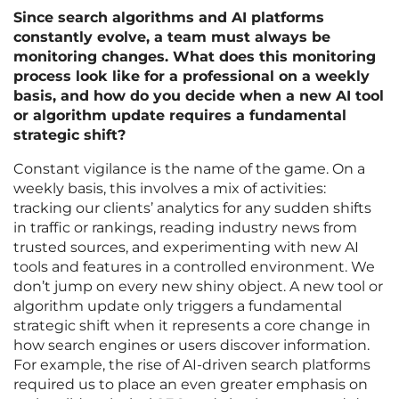
Since search algorithms and AI platforms
constantly evolve, a team must always be
monitoring changes. What does this monitoring
process look like for a professional on a weekly
basis, and how do you decide when a new AI tool
or algorithm update requires a fundamental
strategic shift?
Constant vigilance is the name of the game. On a
weekly basis, this involves a mix of activities:
tracking our clients’ analytics for any sudden shifts
in traffic or rankings, reading industry news from
trusted sources, and experimenting with new AI
tools and features in a controlled environment. We
don’t jump on every new shiny object. A new tool or
algorithm update only triggers a fundamental
strategic shift when it represents a core change in
how search engines or users discover information.
For example, the rise of AI-driven search platforms
required us to place an even greater emphasis on