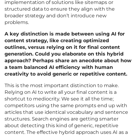
implementation of solutions like sitemaps or
structured data to ensure they align with the
broader strategy and don’t introduce new
problems.
A key distinction is made between using AI for
content strategy, like creating optimized
outlines, versus relying on it for final content
generation. Could you elaborate on this hybrid
approach? Perhaps share an anecdote about how
a team balanced AI efficiency with human
creativity to avoid generic or repetitive content.
This is the most important distinction to make.
Relying on AI to write all your final content is a
shortcut to mediocrity. We see it all the time;
competitors using the same prompts end up with
articles that use identical vocabulary and sentence
structures. Search engines are getting smarter
about detecting this kind of generic, repetitive
content. The effective hybrid approach uses AI as a