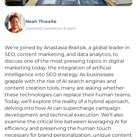
Noah Thwaite
Demand Generation Expert
We’re joined by Anastasia Braitsik, a global leader in
SEO, content marketing, and data analytics, to
discuss one of the most pressing topics in digital
marketing today: the integration of artificial
intelligence into SEO strategy. As businesses
grapple with the rise of AI search engines and
content creation tools, many are asking whether
these technologies can replace their human teams.
Today, we’ll explore the reality of a hybrid approach,
delving into how AI can supercharge campaign
development and technical execution. We’ll also
examine the critical line between leveraging AI for
efficiency and preserving the human touch
necessary for brand personalization, unique content