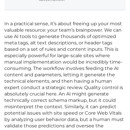
In a practical sense, it’s about freeing up your most
valuable resource: your team’s brainpower. We can
use AI tools to generate thousands of optimized
meta tags, alt text descriptions, or header tags
based on a set of rules and content inputs. This is
especially powerful for large-scale sites where
manual implementation would be incredibly time-
consuming. The workflow involves feeding the AI
content and parameters, letting it generate the
technical elements, and then having a human
expert conduct a strategic review. Quality control is
absolutely crucial here. An AI might generate
technically correct schema markup, but it could
misinterpret the context. Similarly, it can predict
potential issues with site speed or Core Web Vitals
by analyzing user behavior data, but a human must
validate those predictions and oversee the