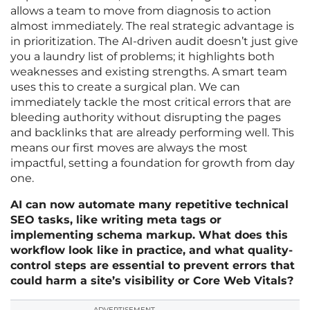
allows a team to move from diagnosis to action
almost immediately. The real strategic advantage is
in prioritization. The AI-driven audit doesn’t just give
you a laundry list of problems; it highlights both
weaknesses and existing strengths. A smart team
uses this to create a surgical plan. We can
immediately tackle the most critical errors that are
bleeding authority without disrupting the pages
and backlinks that are already performing well. This
means our first moves are always the most
impactful, setting a foundation for growth from day
one.
AI can now automate many repetitive technical
SEO tasks, like writing meta tags or
implementing schema markup. What does this
workflow look like in practice, and what quality-
control steps are essential to prevent errors that
could harm a site’s visibility or Core Web Vitals?
ADVERTISEMENT