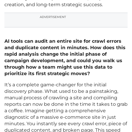
creation, and long-term strategic success.
ADVERTISEMENT
AI tools can audit an entire site for crawl errors
and duplicate content in minutes. How does this
rapid analysis change the initial phase of
campaign development, and could you walk us
through how a team might use this data to
prioritize its first strategic moves?
It’s a complete game-changer for the initial
discovery phase. What used to be a painstaking,
manual process of crawling a site and compiling
reports can now be done in the time it takes to grab
a coffee. Imagine getting a comprehensive
diagnostic of a massive e-commerce site in just
minutes. You instantly see every crawl error, piece of
duplicated content, and broken page. This speed