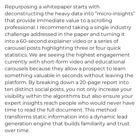
Repurposing a whitepaper starts with
deconstructing the heavy data into “micro-insights”
that provide immediate value to a scrolling
professional. I recommend taking a single industry
challenge addressed in the paper and turning it
into a 60-second explainer video or a series of
carousel posts highlighting three or four quick
statistics. We are seeing the highest engagement
currently with short-form video and educational
carousels because they allow a prospect to learn
something valuable in seconds without leaving the
platform. By breaking down a 20-page report into
ten distinct social posts, you not only increase your
visibility within the algorithms but also ensure your
expert insights reach people who would never have
time to read the full document. This method
transforms static information into a dynamic lead
generation engine that builds familiarity and trust
over time.