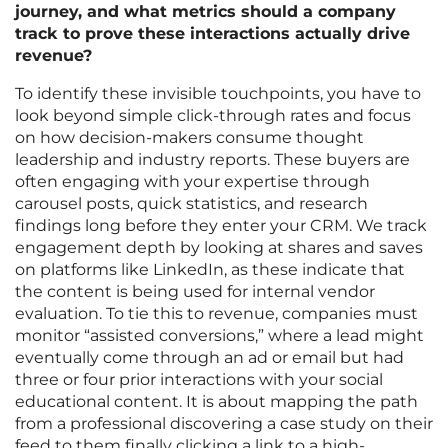
journey, and what metrics should a company
track to prove these interactions actually drive
revenue?
To identify these invisible touchpoints, you have to
look beyond simple click-through rates and focus
on how decision-makers consume thought
leadership and industry reports. These buyers are
often engaging with your expertise through
carousel posts, quick statistics, and research
findings long before they enter your CRM. We track
engagement depth by looking at shares and saves
on platforms like LinkedIn, as these indicate that
the content is being used for internal vendor
evaluation. To tie this to revenue, companies must
monitor “assisted conversions,” where a lead might
eventually come through an ad or email but had
three or four prior interactions with your social
educational content. It is about mapping the path
from a professional discovering a case study on their
feed to them finally clicking a link to a high-