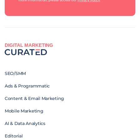
more information, please access our
Privacy Policy
.
DIGITAL MARKETING
SEO/SMM
Ads & Programmatic
Content & Email Marketing
Mobile Marketing
AI & Data Analytics
Editorial