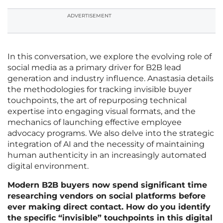
ADVERTISEMENT
In this conversation, we explore the evolving role of
social media as a primary driver for B2B lead
generation and industry influence. Anastasia details
the methodologies for tracking invisible buyer
touchpoints, the art of repurposing technical
expertise into engaging visual formats, and the
mechanics of launching effective employee
advocacy programs. We also delve into the strategic
integration of AI and the necessity of maintaining
human authenticity in an increasingly automated
digital environment.
Modern B2B buyers now spend significant time
researching vendors on social platforms before
ever making direct contact. How do you identify
the specific “invisible” touchpoints in this digital