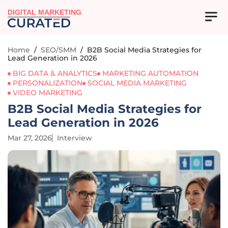
DIGITAL MARKETING
Home
/
SEO/SMM
/
B2B Social Media Strategies for
Lead Generation in 2026
BIG DATA & ANALYTICS
MARKETING AUTOMATION
PERSONALIZATION
SOCIAL MEDIA MARKETING
VIDEO MARKETING
B2B Social Media Strategies for
Lead Generation in 2026
Mar 27, 2026
Interview