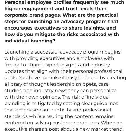
Personal employee profiles frequently see much
higher engagement and trust levels than
corporate brand pages. What are the practical
steps for launching an advocacy program that
encourages executives to share insights, and
how do you mitigate the risks associated with
individual branding?
Launching a successful advocacy program begins
with providing executives and employees with
“ready-to-share” expert insights and industry
updates that align with their personal professional
goals. You have to make it easy for them by creating
a library of thought leadership snippets, case
studies, and industry news they can personalize
with their own opinions. The risk of individual
branding is mitigated by setting clear guidelines
that emphasize authenticity and professional
standards while ensuring the content remains
centered on solving customer problems. When an
executive shares a post about a new market trend,