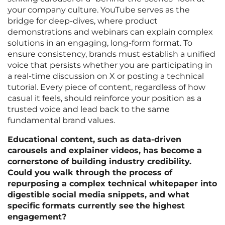
your company culture. YouTube serves as the
bridge for deep-dives, where product
demonstrations and webinars can explain complex
solutions in an engaging, long-form format. To
ensure consistency, brands must establish a unified
voice that persists whether you are participating in
a real-time discussion on X or posting a technical
tutorial. Every piece of content, regardless of how
casual it feels, should reinforce your position as a
trusted voice and lead back to the same
fundamental brand values.
Educational content, such as data-driven
carousels and explainer videos, has become a
cornerstone of building industry credibility.
Could you walk through the process of
repurposing a complex technical whitepaper into
digestible social media snippets, and what
specific formats currently see the highest
engagement?