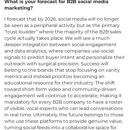
What is your forecast for B2B social media
marketing?
I forecast that by 2026, social media will no longer
be seen as a peripheral activity but as the primary
“trust-builder” where the majority of the B2B sales
cycle actually takes place. We will see a much
deeper integration between social engagement
and data analytics, where companies use social
signals to predict buyer intent and personalize their
outreach with surgical precision. Success will
belong to the brands that stop focusing on vanity
metrics and instead prioritize becoming an
educational resource for their industry. The shift
toward short-form video and community-driven
engagement will continue to accelerate, making it
mandatory for every B2B company to have a roster
of visible, vocal experts who can lead conversations
in real-time. Ultimately, the future belongs to those
who use these platforms to provide genuine value,
turning social feeds into a collaborative space for