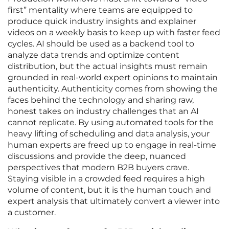
first” mentality where teams are equipped to
produce quick industry insights and explainer
videos on a weekly basis to keep up with faster feed
cycles. AI should be used as a backend tool to
analyze data trends and optimize content
distribution, but the actual insights must remain
grounded in real-world expert opinions to maintain
authenticity. Authenticity comes from showing the
faces behind the technology and sharing raw,
honest takes on industry challenges that an AI
cannot replicate. By using automated tools for the
heavy lifting of scheduling and data analysis, your
human experts are freed up to engage in real-time
discussions and provide the deep, nuanced
perspectives that modern B2B buyers crave.
Staying visible in a crowded feed requires a high
volume of content, but it is the human touch and
expert analysis that ultimately convert a viewer into
a customer.