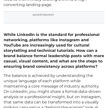
converting landing page.
ADVERTISEMENT
While LinkedIn is the standard for professional
networking, platforms like Instagram and
YouTube are increasingly used for cultural
storytelling and technical tutorials. How can a
brand balance formal leadership posts with more
casual, visual content, and what are the steps to
ensuring brand consistency across platforms?
The balance is achieved by understanding the
unique language of each platform while
maintaining a core message of industry authority.
On LinkedIn, you might share a formal data-driven
analysis or a professional insight, but on Instagram,
that same data can be transformed into a visually
striking carousel or a “behind-the-scenes” look at