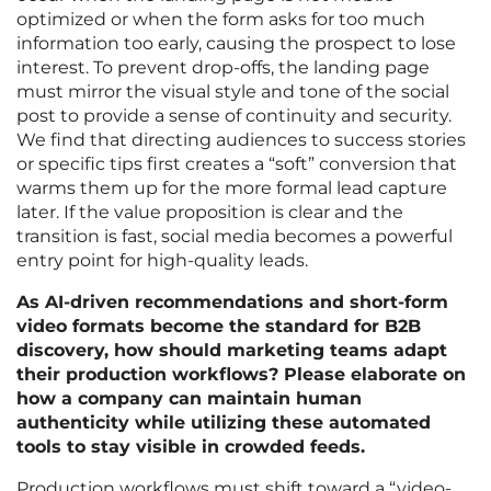
optimized or when the form asks for too much
information too early, causing the prospect to lose
interest. To prevent drop-offs, the landing page
must mirror the visual style and tone of the social
post to provide a sense of continuity and security.
We find that directing audiences to success stories
or specific tips first creates a “soft” conversion that
warms them up for the more formal lead capture
later. If the value proposition is clear and the
transition is fast, social media becomes a powerful
entry point for high-quality leads.
As AI-driven recommendations and short-form
video formats become the standard for B2B
discovery, how should marketing teams adapt
their production workflows? Please elaborate on
how a company can maintain human
authenticity while utilizing these automated
tools to stay visible in crowded feeds.
Production workflows must shift toward a “video-