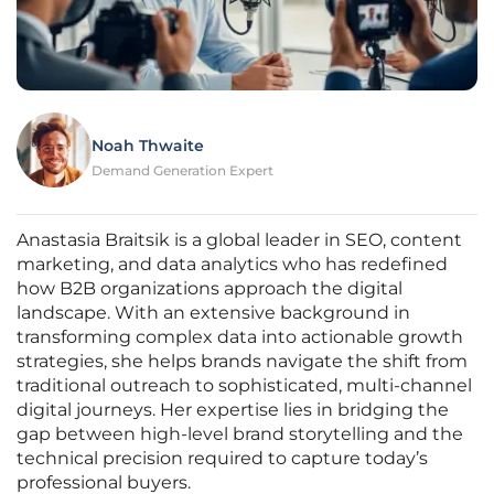
Noah Thwaite
Demand Generation Expert
Anastasia Braitsik is a global leader in SEO, content
marketing, and data analytics who has redefined
how B2B organizations approach the digital
landscape. With an extensive background in
transforming complex data into actionable growth
strategies, she helps brands navigate the shift from
traditional outreach to sophisticated, multi-channel
digital journeys. Her expertise lies in bridging the
gap between high-level brand storytelling and the
technical precision required to capture today’s
professional buyers.