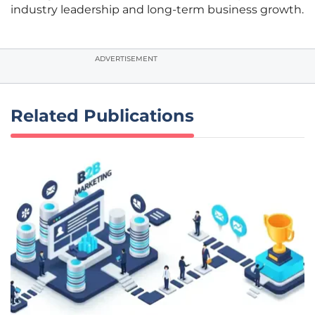
industry leadership and long-term business growth.
ADVERTISEMENT
Related Publications