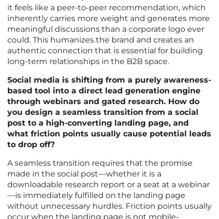
it feels like a peer-to-peer recommendation, which
inherently carries more weight and generates more
meaningful discussions than a corporate logo ever
could. This humanizes the brand and creates an
authentic connection that is essential for building
long-term relationships in the B2B space.
Social media is shifting from a purely awareness-
based tool into a direct lead generation engine
through webinars and gated research. How do
you design a seamless transition from a social
post to a high-converting landing page, and
what friction points usually cause potential leads
to drop off?
A seamless transition requires that the promise
made in the social post—whether it is a
downloadable research report or a seat at a webinar
—is immediately fulfilled on the landing page
without unnecessary hurdles. Friction points usually
occur when the landing page is not mobile-