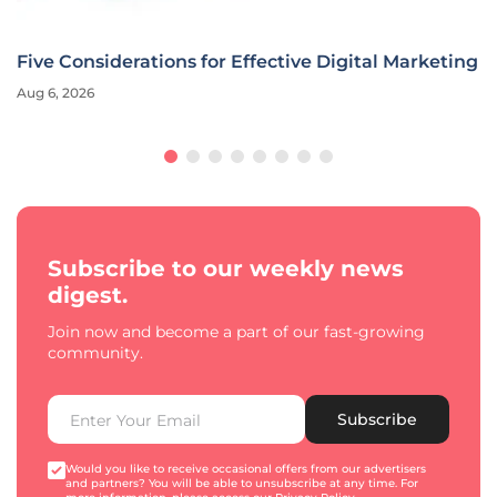
Five Considerations for Effective Digital Marketing
Aug 6, 2026
Subscribe to our weekly news
digest.
Join now and become a part of our fast-growing
community.
Subscribe
Would you like to receive occasional offers from our advertisers
and partners? You will be able to unsubscribe at any time. For