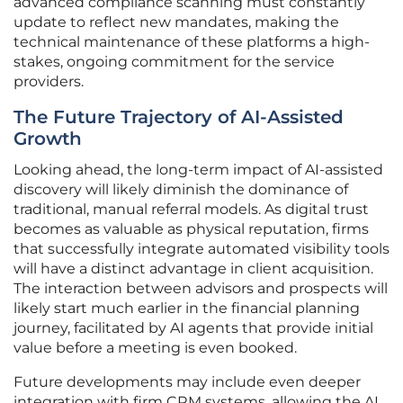
advanced compliance scanning must constantly
update to reflect new mandates, making the
technical maintenance of these platforms a high-
stakes, ongoing commitment for the service
providers.
The Future Trajectory of AI-Assisted
Growth
Looking ahead, the long-term impact of AI-assisted
discovery will likely diminish the dominance of
traditional, manual referral models. As digital trust
becomes as valuable as physical reputation, firms
that successfully integrate automated visibility tools
will have a distinct advantage in client acquisition.
The interaction between advisors and prospects will
likely start much earlier in the financial planning
journey, facilitated by AI agents that provide initial
value before a meeting is even booked.
Future developments may include even deeper
integration with firm CRM systems, allowing the AI