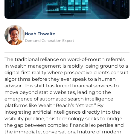
Noah Thwaite
Demand Generation Expert
The traditional reliance on word-of-mouth referrals
in wealth management is rapidly losing ground to a
digital-first reality where prospective clients consult
algorithms before they ever speak to a human
advisor. This shift has forced financial services to
move beyond static websites, leading to the
emergence of automated search intelligence
platforms like WealthReach’s “Attract.” By
integrating artificial intelligence directly into the
visibility pipeline, this technology seeks to bridge
the gap between complex financial expertise and
the immediate, conversational nature of modern