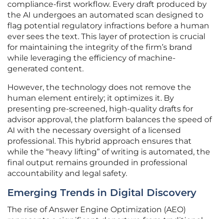
compliance-first workflow. Every draft produced by
the AI undergoes an automated scan designed to
flag potential regulatory infractions before a human
ever sees the text. This layer of protection is crucial
for maintaining the integrity of the firm’s brand
while leveraging the efficiency of machine-
generated content.
However, the technology does not remove the
human element entirely; it optimizes it. By
presenting pre-screened, high-quality drafts for
advisor approval, the platform balances the speed of
AI with the necessary oversight of a licensed
professional. This hybrid approach ensures that
while the “heavy lifting” of writing is automated, the
final output remains grounded in professional
accountability and legal safety.
Emerging Trends in Digital Discovery
The rise of Answer Engine Optimization (AEO)