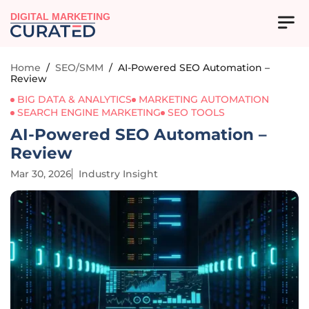
DIGITAL MARKETING
Home
/
SEO/SMM
/
AI-Powered SEO Automation –
Review
BIG DATA & ANALYTICS
MARKETING AUTOMATION
SEARCH ENGINE MARKETING
SEO TOOLS
AI-Powered SEO Automation –
Review
Mar 30, 2026
Industry Insight