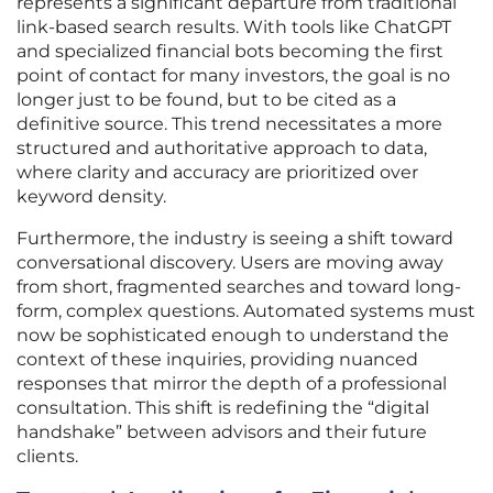
represents a significant departure from traditional
link-based search results. With tools like ChatGPT
and specialized financial bots becoming the first
point of contact for many investors, the goal is no
longer just to be found, but to be cited as a
definitive source. This trend necessitates a more
structured and authoritative approach to data,
where clarity and accuracy are prioritized over
keyword density.
Furthermore, the industry is seeing a shift toward
conversational discovery. Users are moving away
from short, fragmented searches and toward long-
form, complex questions. Automated systems must
now be sophisticated enough to understand the
context of these inquiries, providing nuanced
responses that mirror the depth of a professional
consultation. This shift is redefining the “digital
handshake” between advisors and their future
clients.