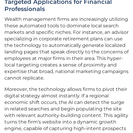
Targeted Applications for Financial
Professionals
Wealth management firms are increasingly utilizing
these automated tools to dominate local search
markets and specific niches. For instance, an advisor
specializing in corporate retirement plans can use
the technology to automatically generate localized
landing pages that speak directly to the concerns of
employees at major firms in their area. This hyper-
local targeting creates a sense of proximity and
expertise that broad, national marketing campaigns
cannot replicate.
Moreover, the technology allows firms to pivot their
digital strategy almost instantly. If a regional
economic shift occurs, the AI can detect the surge
in related searches and begin populating the site
with relevant authority-building content. This agility
turns the firm’s website into a dynamic growth
engine, capable of capturing high-intent prospects