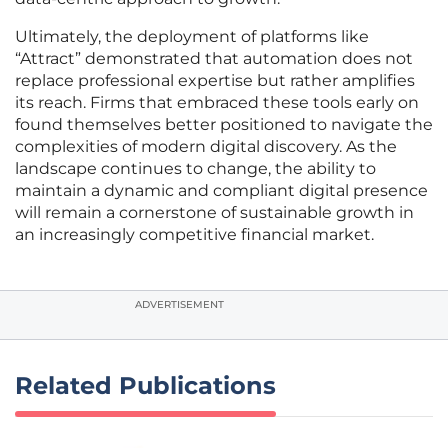
Ultimately, the deployment of platforms like
“Attract” demonstrated that automation does not
replace professional expertise but rather amplifies
its reach. Firms that embraced these tools early on
found themselves better positioned to navigate the
complexities of modern digital discovery. As the
landscape continues to change, the ability to
maintain a dynamic and compliant digital presence
will remain a cornerstone of sustainable growth in
an increasingly competitive financial market.
ADVERTISEMENT
Related Publications