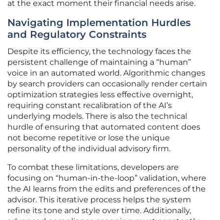
at the exact moment their financial needs arise.
Navigating Implementation Hurdles
and Regulatory Constraints
Despite its efficiency, the technology faces the
persistent challenge of maintaining a “human”
voice in an automated world. Algorithmic changes
by search providers can occasionally render certain
optimization strategies less effective overnight,
requiring constant recalibration of the AI’s
underlying models. There is also the technical
hurdle of ensuring that automated content does
not become repetitive or lose the unique
personality of the individual advisory firm.
To combat these limitations, developers are
focusing on “human-in-the-loop” validation, where
the AI learns from the edits and preferences of the
advisor. This iterative process helps the system
refine its tone and style over time. Additionally,