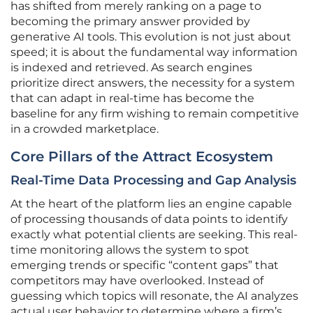
has shifted from merely ranking on a page to
becoming the primary answer provided by
generative AI tools. This evolution is not just about
speed; it is about the fundamental way information
is indexed and retrieved. As search engines
prioritize direct answers, the necessity for a system
that can adapt in real-time has become the
baseline for any firm wishing to remain competitive
in a crowded marketplace.
Core Pillars of the Attract Ecosystem
Real-Time Data Processing and Gap Analysis
At the heart of the platform lies an engine capable
of processing thousands of data points to identify
exactly what potential clients are seeking. This real-
time monitoring allows the system to spot
emerging trends or specific “content gaps” that
competitors may have overlooked. Instead of
guessing which topics will resonate, the AI analyzes
actual user behavior to determine where a firm’s