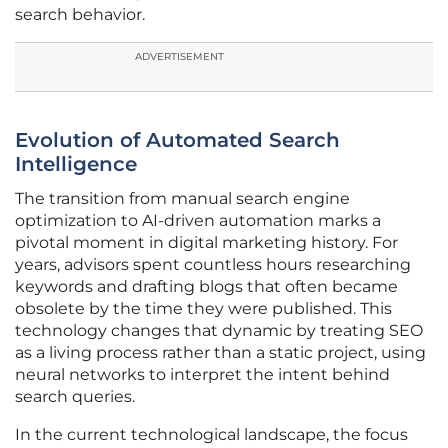
search behavior.
ADVERTISEMENT
Evolution of Automated Search
Intelligence
The transition from manual search engine
optimization to AI-driven automation marks a
pivotal moment in digital marketing history. For
years, advisors spent countless hours researching
keywords and drafting blogs that often became
obsolete by the time they were published. This
technology changes that dynamic by treating SEO
as a living process rather than a static project, using
neural networks to interpret the intent behind
search queries.
In the current technological landscape, the focus