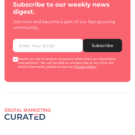
Subscribe to our weekly news
digest.
Join now and become a part of our fast-growing
community.
Subscribe
Would you like to receive occasional offers from our advertisers
and partners? You will be able to unsubscribe at any time. For
more information, please access our
Privacy Policy
.
DIGITAL MARKETING