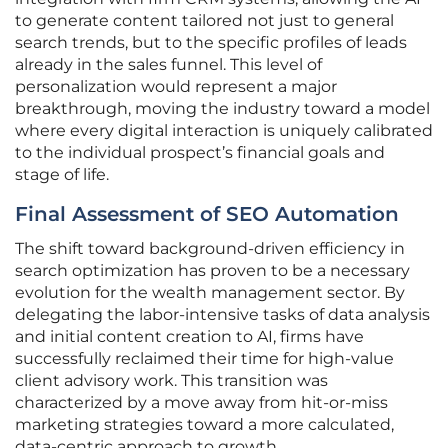
to generate content tailored not just to general
search trends, but to the specific profiles of leads
already in the sales funnel. This level of
personalization would represent a major
breakthrough, moving the industry toward a model
where every digital interaction is uniquely calibrated
to the individual prospect’s financial goals and
stage of life.
Final Assessment of SEO Automation
The shift toward background-driven efficiency in
search optimization has proven to be a necessary
evolution for the wealth management sector. By
delegating the labor-intensive tasks of data analysis
and initial content creation to AI, firms have
successfully reclaimed their time for high-value
client advisory work. This transition was
characterized by a move away from hit-or-miss
marketing strategies toward a more calculated,
data-centric approach to growth.