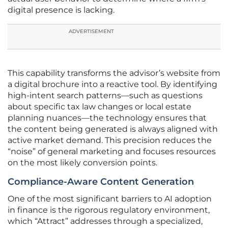
digital presence is lacking.
ADVERTISEMENT
This capability transforms the advisor’s website from
a digital brochure into a reactive tool. By identifying
high-intent search patterns—such as questions
about specific tax law changes or local estate
planning nuances—the technology ensures that
the content being generated is always aligned with
active market demand. This precision reduces the
“noise” of general marketing and focuses resources
on the most likely conversion points.
Compliance-Aware Content Generation
One of the most significant barriers to AI adoption
in finance is the rigorous regulatory environment,
which “Attract” addresses through a specialized,