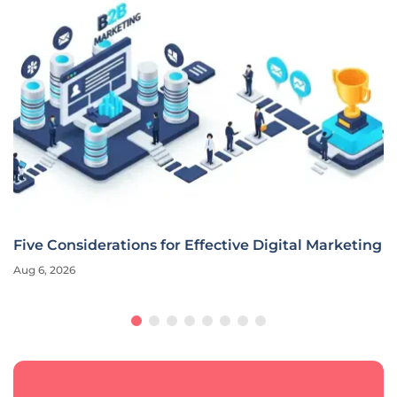
Five Considerations for Effective Digital Marketing
Aug 6, 2026