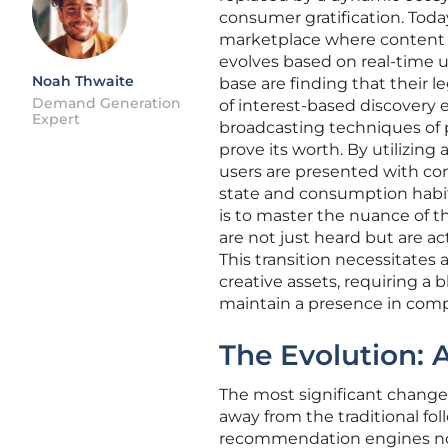
consumer gratification. Toda
marketplace where content is
evolves based on real-time us
Noah Thwaite
base are finding that their l
Demand Generation
of interest-based discovery 
Expert
broadcasting techniques of 
prove its worth. By utilizin
users are presented with con
state and consumption habit
is to master the nuance of 
are not just heard but are a
This transition necessitate
creative assets, requiring a 
maintain a presence in comp
The Evolution: 
The most significant change 
away from the traditional fo
recommendation engines now 