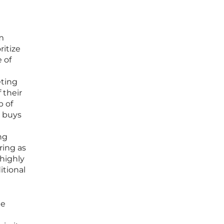
m
ritize
 of
eting
 their
b of
g buys
t
ng
ring as
 highly
itional
he