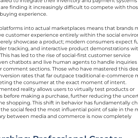
failed to integrate their inventory and payment systems
 are finding it increasingly difficult to compete with tho
 buying experience.
 platforms into actual marketplaces means that brands 
 customer experience entirely within the social envir
o merely showcase a product; modern consumers expect fu
rder tracking, and interactive product demonstrations wi
This has led to the rise of social-first customer service
ven chatbots and live human agents to handle inquiries
 or comment sections. Those who have mastered this de
nversion rates that far outpace traditional e-commerce 
eting the consumer at the exact moment of intent.
ented reality allows users to virtually test products or
es before making a purchase, further reducing the uncer
ne shopping. This shift in behavior has fundamentally 
the social feed the most influential point of sale in the
ry between media and commerce is now completely