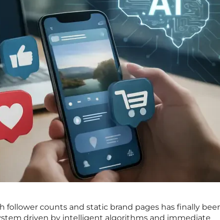
th follower counts and static brand pages has finally bee
stem driven by intelligent algorithms and immediate