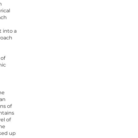
n
rical
ach
t into a
roach
 of
mic
he
 an
ns of
ntains
el of
the
cked up