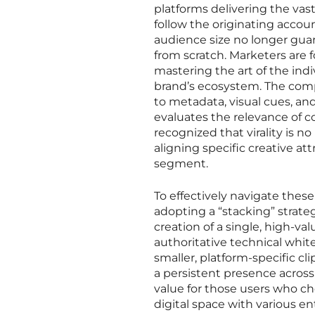
platforms delivering the vas
follow the originating accoun
audience size no longer guara
from scratch. Marketers are 
mastering the art of the indi
brand’s ecosystem. The comp
to metadata, visual cues, an
evaluates the relevance of c
recognized that virality is 
aligning specific creative at
segment.
To effectively navigate the
adopting a “stacking” strate
creation of a single, high-va
authoritative technical whit
smaller, platform-specific c
a persistent presence across 
value for those users who ch
digital space with various e