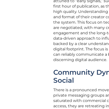
attuned to “early signals,” s
first hour of publication, as
high quality. Understanding 
and format of their creator
the system. This focus on t
are negotiated, with many 
engagement and the long-ter
data-driven approach to infl
backed by a clear understand
digital footprint. The focus 
can reliably communicate a 
discerning digital audience.
Community Dyna
Social
There is a pronounced move
private messaging groups an
saturated with commercial c
access, they are retreating 