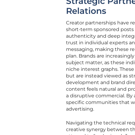
Strategic Partne
Relations
Creator partnerships have re
short-term sponsored posts t
authenticity and deep integ
trust in individual experts a
messaging, making these rel
plan. Brands are increasingl
subject matter, as these ind
niche interest graphs. These
but are instead viewed as str
development and brand direct
content feels natural and pr
a disruptive commercial. By 
specific communities that w
advertising.
Navigating the technical req
creative synergy between th