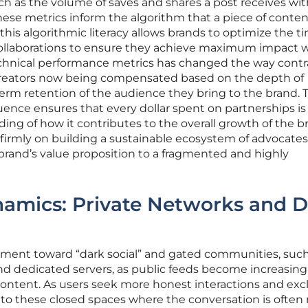
uch as the volume of saves and shares a post receives with
 these metrics inform the algorithm that a piece of content
this algorithmic literacy allows brands to optimize the t
 collaborations to ensure they achieve maximum impact w
echnical performance metrics has changed the way contr
creators now being compensated based on the depth of
m retention of the audience they bring to the brand. T
uence ensures that every dollar spent on partnerships is
ing of how it contributes to the overall growth of the b
is firmly on building a sustainable ecosystem of advocate
brand’s value proposition to a fragmented and highly
mics: Private Networks and D
ment toward “dark social” and gated communities, such
d dedicated servers, as public feeds become increasing
ontent. As users seek more honest interactions and exc
into these closed spaces where the conversation is often