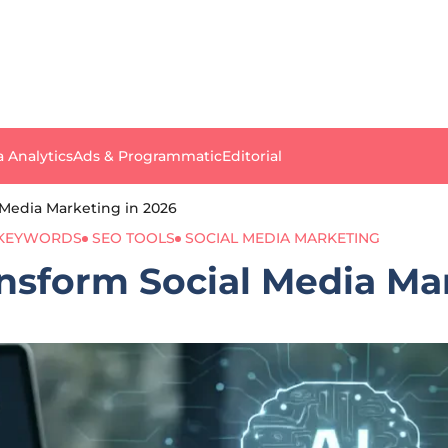
a Analytics
Ads & Programmatic
Editorial
Media Marketing in 2026
 KEYWORDS
SEO TOOLS
SOCIAL MEDIA MARKETING
sform Social Media Mar