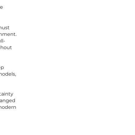
se
must
onment.
ll-
thout
ep
models,
tainty
changed
 modern