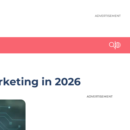
ADVERTISEMENT
keting in 2026
ADVERTISEMENT
ADVERTISEMENT