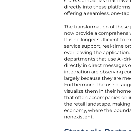
store. Companies that have 
directly into these platforms
offering a seamless, one-tap
The transformation of these
now provide a comprehensive
It is no longer sufficient t
service support, real-time o
ever leaving the application. 
departments that use AI-dri
directly in direct messages
integration are observing co
largely because they are me
Furthermore, the use of augm
visualize them in their hom
that often accompanies onli
the retail landscape, making 
economy, where the bounda
nonexistent.