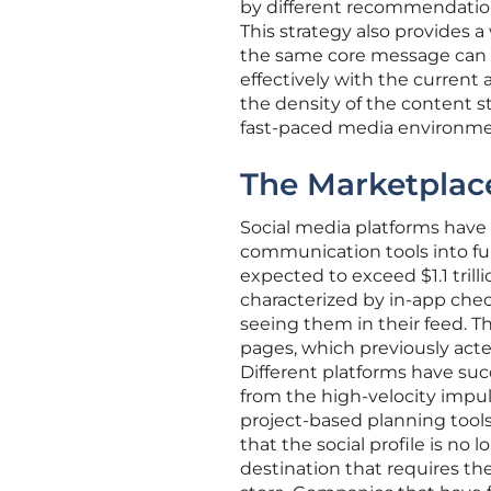
by different recommendation 
This strategy also provides a
the same core message can r
effectively with the current
the density of the content st
fast-paced media environme
The Marketplac
Social media platforms have
communication tools into ful
expected to exceed $1.1 trill
characterized by in-app che
seeing them in their feed. T
pages, which previously acted
Different platforms have suc
from the high-velocity impul
project-based planning tools
that the social profile is no
destination that requires the