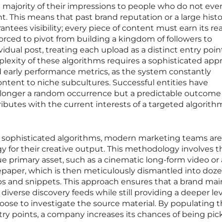
t majority of their impressions to people who do not eve
t. This means that past brand reputation or a large histo
ntees visibility; every piece of content must earn its re
forced to pivot from building a kingdom of followers to
vidual post, treating each upload as a distinct entry poin
lexity of these algorithms requires a sophisticated app
d early performance metrics, as the system constantly
ontent to niche subcultures. Successful entities have
no longer a random occurrence but a predictable outcome
tributes with the current interests of a targeted algorith
se sophisticated algorithms, modern marketing teams are
gy for their creative output. This methodology involves t
lue primary asset, such as a cinematic long-form video or
epaper, which is then meticulously dismantled into doze
lips and snippets. This approach ensures that a brand mai
diverse discovery feeds while still providing a deeper lev
oose to investigate the source material. By populating 
ntry points, a company increases its chances of being pi