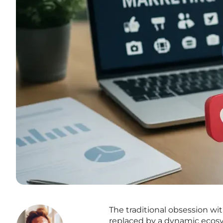
The traditional obsession wi
replaced by a dynamic ecosy