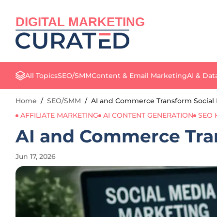
DIGITAL MARKETING
All Topics
SEO/SMM
Content & Email Marketing
AI & Dat
Home
/
SEO/SMM
/
AI and Commerce Transform Social 
AFFILIATE MARKETING
AI CONTENT GENERATION
SEO
AI and Commerce Tran
Jun 17, 2026