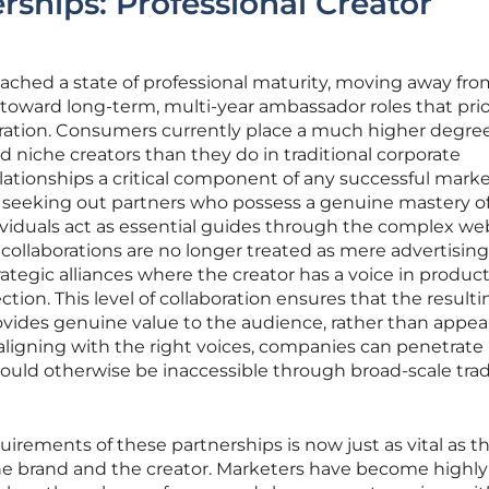
rships: Professional Creator
ached a state of professional maturity, moving away fro
oward long-term, multi-year ambassador roles that prio
ration. Consumers currently place a much higher degree
nd niche creators than they do in traditional corporate
ationships a critical component of any successful mark
y seeking out partners who possess a genuine mastery of
ividuals act as essential guides through the complex we
 collaborations are no longer treated as mere advertisin
ategic alliances where the creator has a voice in produc
ion. This level of collaboration ensures that the resulti
ovides genuine value to the audience, rather than appea
aligning with the right voices, companies can penetrate
ould otherwise be inaccessible through broad-scale trad
uirements of these partnerships is now just as vital as t
e brand and the creator. Marketers have become highly