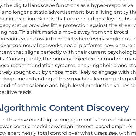
y, the digital landscape functions as a hyper-responsive
 no longer a static advertisement but a living entity th
er interaction. Brands that once relied on a loyal subscr
egacy status provides little protection against the sheer
engines. This shift marks a move away from the broad
previous years toward a model where every single post
g advanced neural networks, social platforms now ensure 
tent that aligns perfectly with their current psychologic
s. Consequently, the primary objective for modern mar
these recommendation systems, ensuring their brand sto
ctively sought out by those most likely to engage with t
s a deep understanding of how machine learning interpre
blend of data science and high-level production values to
etitive feeds.
Algorithmic Content Discovery
in this new era of digital engagement is the definitive
llower-centric model toward an interest-based graph. AI
exert nearly total control over what users see, with m