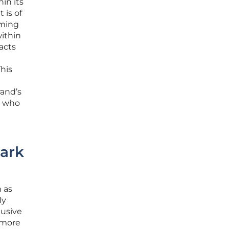
in its
 is of
iming
ithin
acts
his
rand’s
s who
ark
 as
ly
lusive
 more