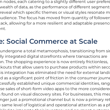
nodes, each catering to a slightly different user prefer
 wealth of data, as the performance of different segment
eveal which specific themes or visual styles resonate 
 audience. The focus has moved from quantity of follower
ack, allowing for a more resilient and adaptable presenc
nt.
e: Social Commerce at Scale
 undergone a total metamorphosis, transitioning from s
ly integrated digital storefronts where transactions are
ion. The shopping experience is now entirely frictionless,
ckouts that allow users to purchase products within sec
his integration has eliminated the need for external land
 as a significant point of friction in the consumer journ
cessfully established unique commercial identities, ran
se sales of short-form video apps to the more considere
 found on visual discovery sites. For businesses, this me
 longer just a promotional channel but is now a primary ret
 same level of logistical and operational attention as a p