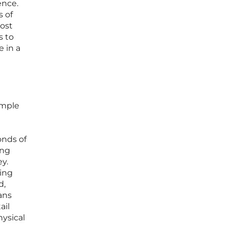
ence.
s of
most
s to
e in a
imple
onds of
ing
ey.
ging
d,
ans
ail
hysical