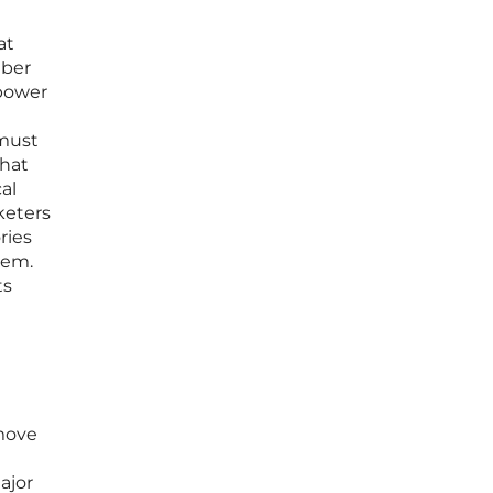
at
iber
 power
 must
that
al
keters
ries
hem.
ts
 move
ajor