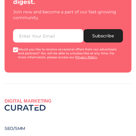
digest.
Join now and become a part of our fast-growing
community.
Subscribe
Would you like to receive occasional offers from our advertisers
and partners? You will be able to unsubscribe at any time. For
more information, please access our
Privacy Policy
.
DIGITAL MARKETING
SEO/SMM