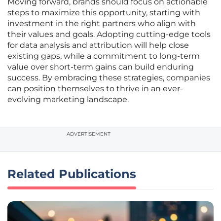
Moving forward, brands should focus on actionable
steps to maximize this opportunity, starting with
investment in the right partners who align with
their values and goals. Adopting cutting-edge tools
for data analysis and attribution will help close
existing gaps, while a commitment to long-term
value over short-term gains can build enduring
success. By embracing these strategies, companies
can position themselves to thrive in an ever-
evolving marketing landscape.
ADVERTISEMENT
Related Publications