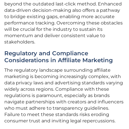
beyond the outdated last-click method. Enhanced
data-driven decision-making also offers a pathway
to bridge existing gaps, enabling more accurate
performance tracking. Overcoming these obstacles
will be crucial for the industry to sustain its
momentum and deliver consistent value to
stakeholders.
Regulatory and Compliance
Considerations in Affiliate Marketing
The regulatory landscape surrounding affiliate
marketing is becoming increasingly complex, with
data privacy laws and advertising standards varying
widely across regions. Compliance with these
regulations is paramount, especially as brands
navigate partnerships with creators and influencers
who must adhere to transparency guidelines.
Failure to meet these standards risks eroding
consumer trust and inviting legal repercussions.