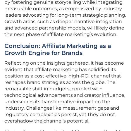
by fostering genuine storytelling while integrating
measurable outcomes, as emphasized by industry
leaders advocating for long-term strategic planning.
Growth areas, such as deeper narrative integration
and advanced partnership models, will likely define
the next phase of affiliate marketing’s evolution.
Conclusion: Affiliate Marketing as a
Growth Engine for Brands
Reflecting on the insights gathered, it has become
evident that affiliate marketing has solidified its
position as a cost-effective, high-ROI channel that
reshapes brand strategies across the globe. The
remarkable shift in budgets, coupled with
technological advancements and creator influence,
underscores its transformative impact on the
industry. Challenges like measurement gaps and
regulatory complexities persist, yet they do not
overshadow the channel’s potential.