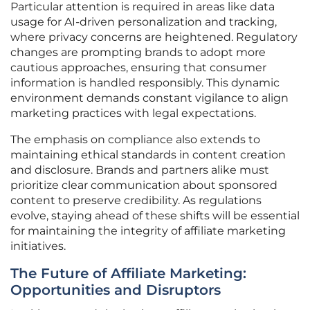
Particular attention is required in areas like data
usage for AI-driven personalization and tracking,
where privacy concerns are heightened. Regulatory
changes are prompting brands to adopt more
cautious approaches, ensuring that consumer
information is handled responsibly. This dynamic
environment demands constant vigilance to align
marketing practices with legal expectations.
The emphasis on compliance also extends to
maintaining ethical standards in content creation
and disclosure. Brands and partners alike must
prioritize clear communication about sponsored
content to preserve credibility. As regulations
evolve, staying ahead of these shifts will be essential
for maintaining the integrity of affiliate marketing
initiatives.
The Future of Affiliate Marketing:
Opportunities and Disruptors