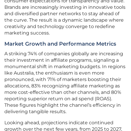
consumer expectations for transparency and value.
Brands are increasingly investing in innovative tools
and diversified partner networks to stay ahead of
the curve. The result is a dynamic landscape where
creativity and technology converge to redefine
marketing success.
Market Growth and Performance Metrics
A striking 74% of companies globally are increasing
their investment in affiliate programs, signaling a
monumental shift in marketing budgets. In regions
like Australia, the enthusiasm is even more
pronounced, with 71% of marketers boosting their
allocations, 83% recognizing affiliate marketing as
more cost-effective than other channels, and 80%
reporting superior return on ad spend (ROAS).
These figures highlight the channel’s efficiency in
delivering tangible results.
Looking ahead, projections indicate continued
growth over the next few years, from 2025 to 2027,