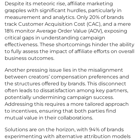
Despite its meteoric rise, affiliate marketing
grapples with significant hurdles, particularly in
measurement and analytics. Only 20% of brands
track Customer Acquisition Cost (CAC), and a mere
18% monitor Average Order Value (AOV), exposing
critical gaps in understanding campaign
effectiveness. These shortcomings hinder the ability
to fully assess the impact of affiliate efforts on overall
business outcomes.
Another pressing issue lies in the misalignment
between creators’ compensation preferences and
the structures offered by brands. This disconnect
often leads to dissatisfaction among key partners,
potentially undermining campaign success.
Addressing this requires a more tailored approach
to incentives, ensuring that both parties find
mutual value in their collaborations.
Solutions are on the horizon, with 94% of brands
experimenting with alternative attribution models