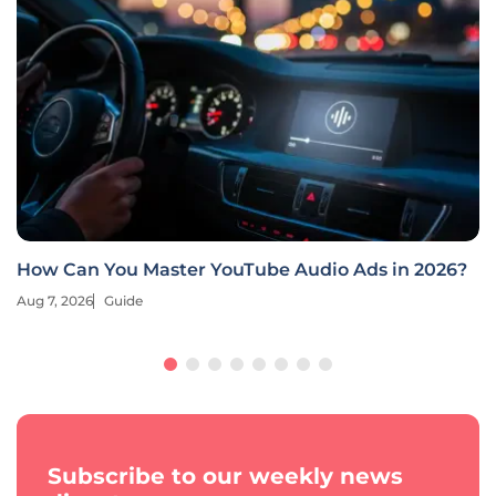
How Can You Master YouTube Audio Ads in 2026?
Aug 7, 2026
Guide
Subscribe to our weekly news