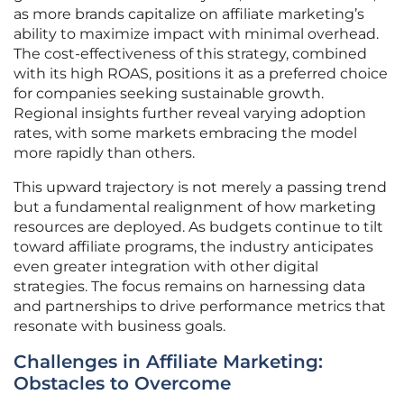
as more brands capitalize on affiliate marketing’s
ability to maximize impact with minimal overhead.
The cost-effectiveness of this strategy, combined
with its high ROAS, positions it as a preferred choice
for companies seeking sustainable growth.
Regional insights further reveal varying adoption
rates, with some markets embracing the model
more rapidly than others.
This upward trajectory is not merely a passing trend
but a fundamental realignment of how marketing
resources are deployed. As budgets continue to tilt
toward affiliate programs, the industry anticipates
even greater integration with other digital
strategies. The focus remains on harnessing data
and partnerships to drive performance metrics that
resonate with business goals.
Challenges in Affiliate Marketing:
Obstacles to Overcome