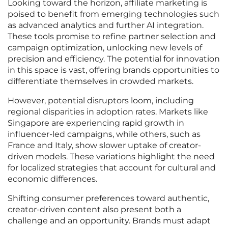
Looking toward the horizon, affiliate marketing is
poised to benefit from emerging technologies such
as advanced analytics and further AI integration.
These tools promise to refine partner selection and
campaign optimization, unlocking new levels of
precision and efficiency. The potential for innovation
in this space is vast, offering brands opportunities to
differentiate themselves in crowded markets.
However, potential disruptors loom, including
regional disparities in adoption rates. Markets like
Singapore are experiencing rapid growth in
influencer-led campaigns, while others, such as
France and Italy, show slower uptake of creator-
driven models. These variations highlight the need
for localized strategies that account for cultural and
economic differences.
Shifting consumer preferences toward authentic,
creator-driven content also present both a
challenge and an opportunity. Brands must adapt