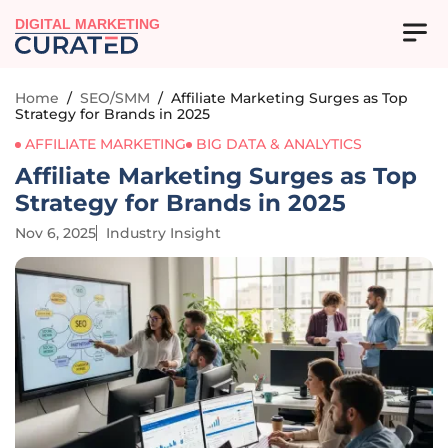
DIGITAL MARKETING
Home
/
SEO/SMM
/
Affiliate Marketing Surges as Top
Strategy for Brands in 2025
AFFILIATE MARKETING
BIG DATA & ANALYTICS
Affiliate Marketing Surges as Top
Strategy for Brands in 2025
Nov 6, 2025
Industry Insight