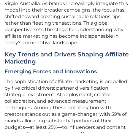
Virgin Australia. As brands increasingly integrate this
model into their broader campaigns, the focus has
shifted toward creating sustainable relationships
rather than fleeting transactions. This global
perspective sets the stage for understanding why
affiliate marketing has become indispensable in
today’s competitive landscape.
Key Trends and Drivers Shaping Affiliate
Marketing
Emerging Forces and Innovations
The sophistication of affiliate marketing is propelled
by five critical drivers: partner diversification,
strategic investment, AI deployment, creator
collaboration, and advanced measurement
techniques. Among these, collaboration with
creators stands out as a game-changer, with 59% of
brands allocating substantial portions of their
budgets—at least 25%—to influencers and content