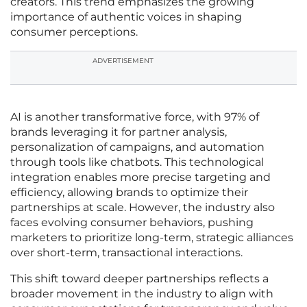
creators. This trend emphasizes the growing
importance of authentic voices in shaping
consumer perceptions.
ADVERTISEMENT
AI is another transformative force, with 97% of
brands leveraging it for partner analysis,
personalization of campaigns, and automation
through tools like chatbots. This technological
integration enables more precise targeting and
efficiency, allowing brands to optimize their
partnerships at scale. However, the industry also
faces evolving consumer behaviors, pushing
marketers to prioritize long-term, strategic alliances
over short-term, transactional interactions.
This shift toward deeper partnerships reflects a
broader movement in the industry to align with