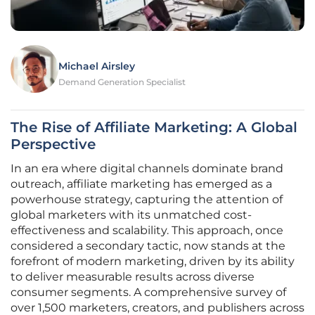
Michael Airsley
Demand Generation Specialist
The Rise of Affiliate Marketing: A Global
Perspective
In an era where digital channels dominate brand
outreach, affiliate marketing has emerged as a
powerhouse strategy, capturing the attention of
global marketers with its unmatched cost-
effectiveness and scalability. This approach, once
considered a secondary tactic, now stands at the
forefront of modern marketing, driven by its ability
to deliver measurable results across diverse
consumer segments. A comprehensive survey of
over 1,500 marketers, creators, and publishers across