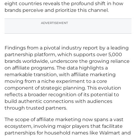
eight countries reveals the profound shift in how
brands perceive and prioritize this channel.
ADVERTISEMENT
Findings from a pivotal industry report by a leading
partnership platform, which supports over 5,000
brands worldwide, underscore the growing reliance
on affiliate programs. The data highlights a
remarkable transition, with affiliate marketing
moving from a niche experiment to a core
component of strategic planning. This evolution
reflects a broader recognition of its potential to
build authentic connections with audiences
through trusted partners.
The scope of affiliate marketing now spans a vast
ecosystem, involving major players that facilitate
partnerships for household names like Walmart and