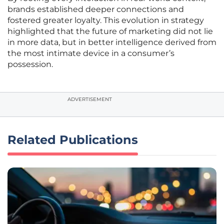
brands established deeper connections and
fostered greater loyalty. This evolution in strategy
highlighted that the future of marketing did not lie
in more data, but in better intelligence derived from
the most intimate device in a consumer’s
possession.
ADVERTISEMENT
Related Publications