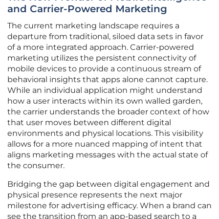
and Carrier-Powered Marketing
The current marketing landscape requires a
departure from traditional, siloed data sets in favor
of a more integrated approach. Carrier-powered
marketing utilizes the persistent connectivity of
mobile devices to provide a continuous stream of
behavioral insights that apps alone cannot capture.
While an individual application might understand
how a user interacts within its own walled garden,
the carrier understands the broader context of how
that user moves between different digital
environments and physical locations. This visibility
allows for a more nuanced mapping of intent that
aligns marketing messages with the actual state of
the consumer.
Bridging the gap between digital engagement and
physical presence represents the next major
milestone for advertising efficacy. When a brand can
see the transition from an app-based search to a