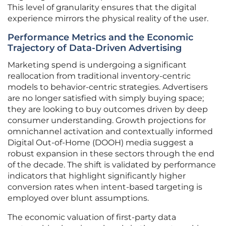
This level of granularity ensures that the digital
experience mirrors the physical reality of the user.
Performance Metrics and the Economic
Trajectory of Data-Driven Advertising
Marketing spend is undergoing a significant
reallocation from traditional inventory-centric
models to behavior-centric strategies. Advertisers
are no longer satisfied with simply buying space;
they are looking to buy outcomes driven by deep
consumer understanding. Growth projections for
omnichannel activation and contextually informed
Digital Out-of-Home (DOOH) media suggest a
robust expansion in these sectors through the end
of the decade. The shift is validated by performance
indicators that highlight significantly higher
conversion rates when intent-based targeting is
employed over blunt assumptions.
The economic valuation of first-party data