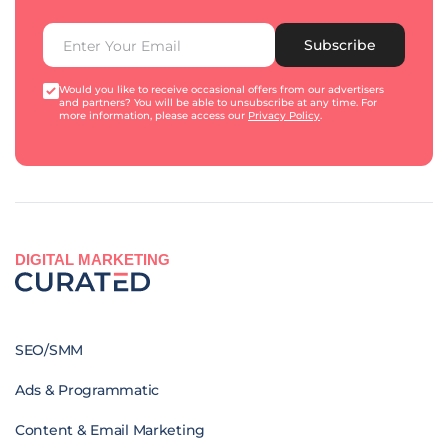
Subscribe
Would you like to receive occasional offers from our advertisers
and partners? You will be able to unsubscribe at any time. For
more information, please access our
Privacy Policy
.
DIGITAL MARKETING
SEO/SMM
Ads & Programmatic
Content & Email Marketing