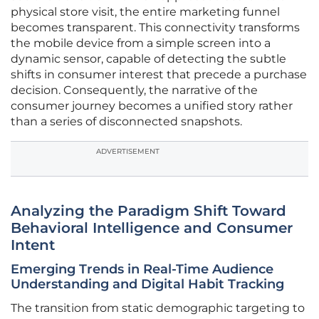
physical store visit, the entire marketing funnel
becomes transparent. This connectivity transforms
the mobile device from a simple screen into a
dynamic sensor, capable of detecting the subtle
shifts in consumer interest that precede a purchase
decision. Consequently, the narrative of the
consumer journey becomes a unified story rather
than a series of disconnected snapshots.
ADVERTISEMENT
Analyzing the Paradigm Shift Toward
Behavioral Intelligence and Consumer
Intent
Emerging Trends in Real-Time Audience
Understanding and Digital Habit Tracking
The transition from static demographic targeting to