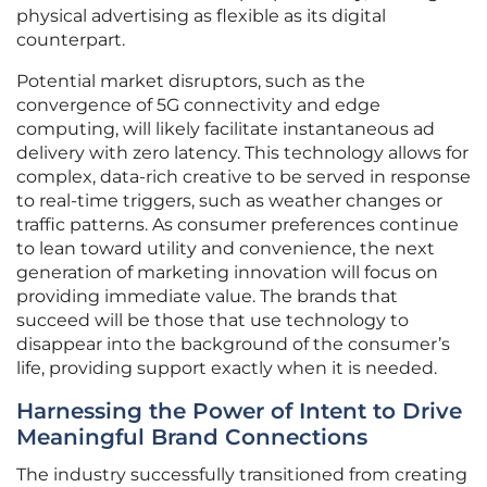
physical advertising as flexible as its digital
counterpart.
Potential market disruptors, such as the
convergence of 5G connectivity and edge
computing, will likely facilitate instantaneous ad
delivery with zero latency. This technology allows for
complex, data-rich creative to be served in response
to real-time triggers, such as weather changes or
traffic patterns. As consumer preferences continue
to lean toward utility and convenience, the next
generation of marketing innovation will focus on
providing immediate value. The brands that
succeed will be those that use technology to
disappear into the background of the consumer’s
life, providing support exactly when it is needed.
Harnessing the Power of Intent to Drive
Meaningful Brand Connections
The industry successfully transitioned from creating