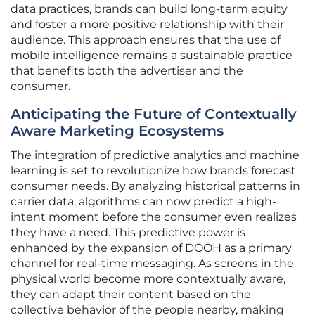
data practices, brands can build long-term equity
and foster a more positive relationship with their
audience. This approach ensures that the use of
mobile intelligence remains a sustainable practice
that benefits both the advertiser and the
consumer.
Anticipating the Future of Contextually
Aware Marketing Ecosystems
The integration of predictive analytics and machine
learning is set to revolutionize how brands forecast
consumer needs. By analyzing historical patterns in
carrier data, algorithms can now predict a high-
intent moment before the consumer even realizes
they have a need. This predictive power is
enhanced by the expansion of DOOH as a primary
channel for real-time messaging. As screens in the
physical world become more contextually aware,
they can adapt their content based on the
collective behavior of the people nearby, making