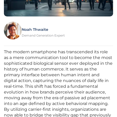
Noah Thwaite
Demand Generation Expert
The modern smartphone has transcended its role
as a mere communication tool to become the most
sophisticated biological sensor ever deployed in the
history of human commerce. It serves as the
primary interface between human intent and
digital action, capturing the nuances of daily life in
real-time. This shift has forced a fundamental
evolution in how brands perceive their audience,
moving away from the era of passive ad placement
into an age defined by active behavioral mapping.
By utilizing carrier-first insights, organizations are
now able to bridge the visibility gap that previously