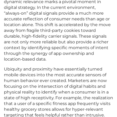
dynamic relevance marks a pivotal moment in
digital strategy. In the current environment,
“always-on” digital signals provide a much more
accurate reflection of consumer needs than age or
location alone. This shift is accelerated by the move
away from fragile third-party cookies toward
durable, high-fidelity carrier signals. These signals
are not only more reliable but also provide a richer
context by identifying specific moments of intent
through the synergy of app ownership and
location-based data.
Ubiquity and proximity have essentially turned
mobile devices into the most accurate sensors of
human behavior ever created. Marketers are now
focusing on the intersection of digital habits and
physical reality to identify when a consumer is in a
state of high receptivity. For example, the realization
that a user of a specific fitness app frequently visits
healthy grocery stores allows for hyper-relevant
targeting that feels helpful rather than intrusive.