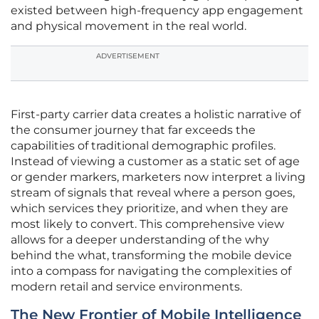
existed between high-frequency app engagement
and physical movement in the real world.
ADVERTISEMENT
First-party carrier data creates a holistic narrative of
the consumer journey that far exceeds the
capabilities of traditional demographic profiles.
Instead of viewing a customer as a static set of age
or gender markers, marketers now interpret a living
stream of signals that reveal where a person goes,
which services they prioritize, and when they are
most likely to convert. This comprehensive view
allows for a deeper understanding of the why
behind the what, transforming the mobile device
into a compass for navigating the complexities of
modern retail and service environments.
The New Frontier of Mobile Intelligence