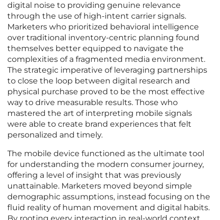
digital noise to providing genuine relevance
through the use of high-intent carrier signals.
Marketers who prioritized behavioral intelligence
over traditional inventory-centric planning found
themselves better equipped to navigate the
complexities of a fragmented media environment.
The strategic imperative of leveraging partnerships
to close the loop between digital research and
physical purchase proved to be the most effective
way to drive measurable results. Those who
mastered the art of interpreting mobile signals
were able to create brand experiences that felt
personalized and timely.
The mobile device functioned as the ultimate tool
for understanding the modern consumer journey,
offering a level of insight that was previously
unattainable. Marketers moved beyond simple
demographic assumptions, instead focusing on the
fluid reality of human movement and digital habits.
By rooting every interaction in real-world context,