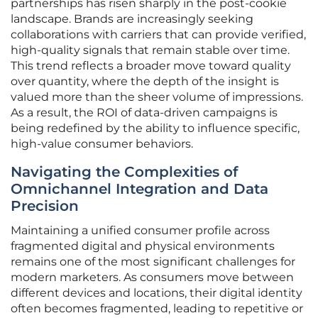
partnerships has risen sharply in the post-cookie
landscape. Brands are increasingly seeking
collaborations with carriers that can provide verified,
high-quality signals that remain stable over time.
This trend reflects a broader move toward quality
over quantity, where the depth of the insight is
valued more than the sheer volume of impressions.
As a result, the ROI of data-driven campaigns is
being redefined by the ability to influence specific,
high-value consumer behaviors.
Navigating the Complexities of
Omnichannel Integration and Data
Precision
Maintaining a unified consumer profile across
fragmented digital and physical environments
remains one of the most significant challenges for
modern marketers. As consumers move between
different devices and locations, their digital identity
often becomes fragmented, leading to repetitive or