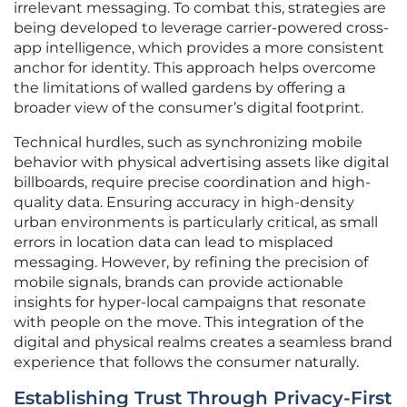
irrelevant messaging. To combat this, strategies are
being developed to leverage carrier-powered cross-
app intelligence, which provides a more consistent
anchor for identity. This approach helps overcome
the limitations of walled gardens by offering a
broader view of the consumer’s digital footprint.
Technical hurdles, such as synchronizing mobile
behavior with physical advertising assets like digital
billboards, require precise coordination and high-
quality data. Ensuring accuracy in high-density
urban environments is particularly critical, as small
errors in location data can lead to misplaced
messaging. However, by refining the precision of
mobile signals, brands can provide actionable
insights for hyper-local campaigns that resonate
with people on the move. This integration of the
digital and physical realms creates a seamless brand
experience that follows the consumer naturally.
Establishing Trust Through Privacy-First