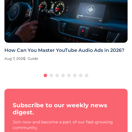
How Can You Master YouTube Audio Ads in 2026?
Aug 7, 2026
Guide
Subscribe to our weekly news
digest.
Join now and become a part of our fast-growing
community.