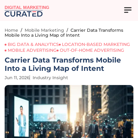
DIGITAL MARKETING
Home
/
Mobile Marketing
/
Carrier Data Transforms
Mobile Into a Living Map of Intent
BIG DATA & ANALYTICS
LOCATION-BASED MARKETING
MOBILE ADVERTISING
OUT-OF-HOME ADVERTISING
Carrier Data Transforms Mobile
Into a Living Map of Intent
Jun 11, 2026
Industry Insight