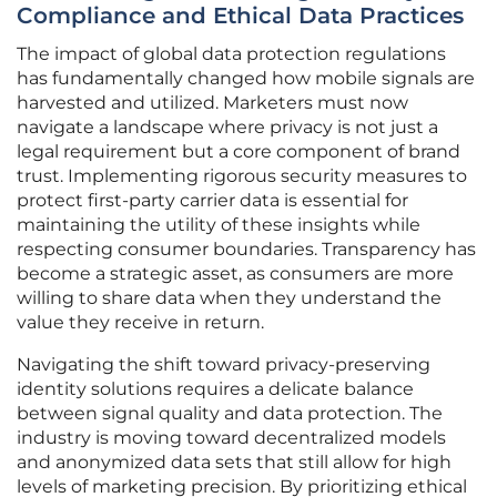
Compliance and Ethical Data Practices
The impact of global data protection regulations
has fundamentally changed how mobile signals are
harvested and utilized. Marketers must now
navigate a landscape where privacy is not just a
legal requirement but a core component of brand
trust. Implementing rigorous security measures to
protect first-party carrier data is essential for
maintaining the utility of these insights while
respecting consumer boundaries. Transparency has
become a strategic asset, as consumers are more
willing to share data when they understand the
value they receive in return.
Navigating the shift toward privacy-preserving
identity solutions requires a delicate balance
between signal quality and data protection. The
industry is moving toward decentralized models
and anonymized data sets that still allow for high
levels of marketing precision. By prioritizing ethical