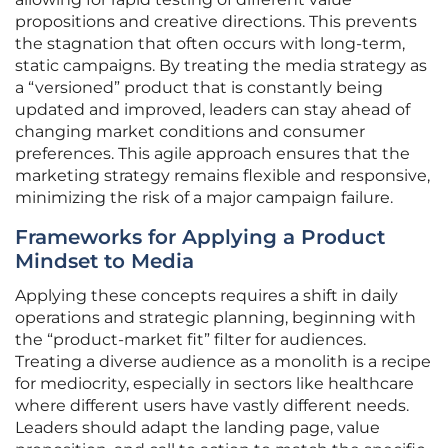
propositions and creative directions. This prevents
the stagnation that often occurs with long-term,
static campaigns. By treating the media strategy as
a “versioned” product that is constantly being
updated and improved, leaders can stay ahead of
changing market conditions and consumer
preferences. This agile approach ensures that the
marketing strategy remains flexible and responsive,
minimizing the risk of a major campaign failure.
Frameworks for Applying a Product
Mindset to Media
Applying these concepts requires a shift in daily
operations and strategic planning, beginning with
the “product-market fit” filter for audiences.
Treating a diverse audience as a monolith is a recipe
for mediocrity, especially in sectors like healthcare
where different users have vastly different needs.
Leaders should adapt the landing page, value