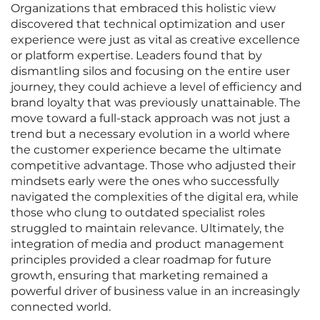
Organizations that embraced this holistic view
discovered that technical optimization and user
experience were just as vital as creative excellence
or platform expertise. Leaders found that by
dismantling silos and focusing on the entire user
journey, they could achieve a level of efficiency and
brand loyalty that was previously unattainable. The
move toward a full-stack approach was not just a
trend but a necessary evolution in a world where
the customer experience became the ultimate
competitive advantage. Those who adjusted their
mindsets early were the ones who successfully
navigated the complexities of the digital era, while
those who clung to outdated specialist roles
struggled to maintain relevance. Ultimately, the
integration of media and product management
principles provided a clear roadmap for future
growth, ensuring that marketing remained a
powerful driver of business value in an increasingly
connected world.