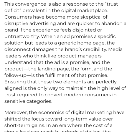
This convergence is also a response to the “trust
deficit” prevalent in the digital marketplace.
Consumers have become more skeptical of
disruptive advertising and are quicker to abandon a
brand if the experience feels disjointed or
untrustworthy. When an ad promises a specific
solution but leads to a generic home page, the
disconnect damages the brand’s credibility. Media
leaders who think like product managers
understand that the ad is a promise, and the
product—the landing page, the form, and the
follow-up—is the fulfillment of that promise.
Ensuring that these two elements are perfectly
aligned is the only way to maintain the high level of
trust required to convert modern consumers in
sensitive categories.
Moreover, the economics of digital marketing have
shifted the focus toward long-term value over
short-term gains. In an era where the cost of a
single lead can reach hundreds of dollars, the