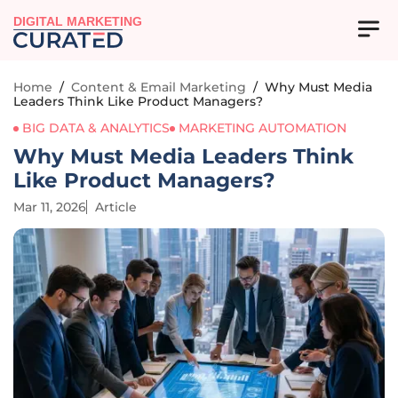
DIGITAL MARKETING
Home
/
Content & Email Marketing
/
Why Must Media
Leaders Think Like Product Managers?
BIG DATA & ANALYTICS
MARKETING AUTOMATION
Why Must Media Leaders Think
Like Product Managers?
Mar 11, 2026
Article