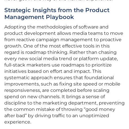
Strategic Insights from the Product
Management Playbook
Adopting the methodologies of software and
product development allows media teams to move
from reactive campaign management to proactive
growth. One of the most effective tools in this
regard is roadmap thinking. Rather than chasing
every new social media trend or platform update,
full-stack marketers use roadmaps to prioritize
initiatives based on effort and impact. This
systematic approach ensures that foundational
improvements, such as fixing site speed or mobile
responsiveness, are completed before scaling
spend on new channels. It brings a sense of
discipline to the marketing department, preventing
the common mistake of throwing “good money
after bad” by driving traffic to an unoptimized
experience.