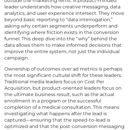
outside the marketing remit. A product-minded
leader understands how creative messaging, data
analytics, and user experience intersect. They move
beyond basic reporting to “data interrogation,”
asking why certain segments underperform and
identifying where friction exists in the conversion
funnel. This deep dive into the “why” behind the
data allows them to make informed decisions that
improve the entire system, not just the individual
campaign.
Ownership of outcomes over ad metrics is perhaps
the most significant cultural shift for these leaders.
Traditional media leaders focus on Cost Per
Acquisition, but product-oriented leaders focus on
the ultimate business result, such as the actual
enrollment in a program or the successful
completion of a medical consultation. This means
investigating what happens after the lead is
captured—ensuring that the speed-to-lead is
optimized and that the post-conversion messaging