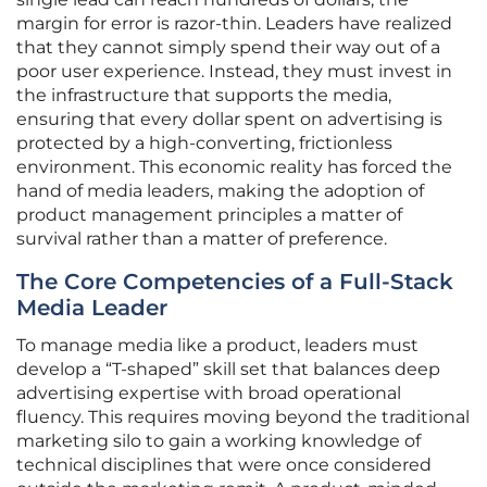
margin for error is razor-thin. Leaders have realized
that they cannot simply spend their way out of a
poor user experience. Instead, they must invest in
the infrastructure that supports the media,
ensuring that every dollar spent on advertising is
protected by a high-converting, frictionless
environment. This economic reality has forced the
hand of media leaders, making the adoption of
product management principles a matter of
survival rather than a matter of preference.
The Core Competencies of a Full-Stack
Media Leader
To manage media like a product, leaders must
develop a “T-shaped” skill set that balances deep
advertising expertise with broad operational
fluency. This requires moving beyond the traditional
marketing silo to gain a working knowledge of
technical disciplines that were once considered