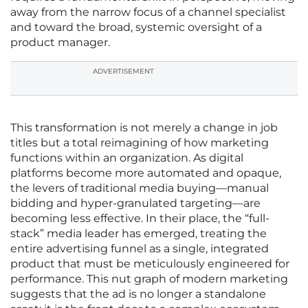
away from the narrow focus of a channel specialist
and toward the broad, systemic oversight of a
product manager.
ADVERTISEMENT
This transformation is not merely a change in job
titles but a total reimagining of how marketing
functions within an organization. As digital
platforms become more automated and opaque,
the levers of traditional media buying—manual
bidding and hyper-granulated targeting—are
becoming less effective. In their place, the “full-
stack” media leader has emerged, treating the
entire advertising funnel as a single, integrated
product that must be meticulously engineered for
performance. This nut graph of modern marketing
suggests that the ad is no longer a standalone