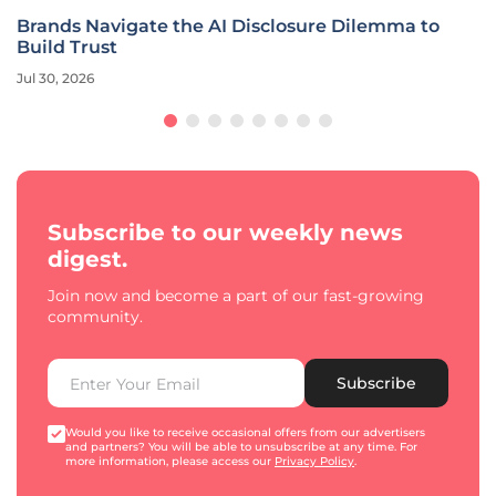
Brands Navigate the AI Disclosure Dilemma to
Build Trust
Jul 30, 2026
Subscribe to our weekly news
digest.
Join now and become a part of our fast-growing
community.
Subscribe
Would you like to receive occasional offers from our advertisers
and partners? You will be able to unsubscribe at any time. For
more information, please access our
Privacy Policy
.