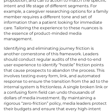
proposition, and call to action to match the specific
intent and life stage of different segments. For
example, a caregiver researching options for a family
member requires a different tone and set of
information than a patient looking for immediate
care. Tailoring the experience to these nuances is
the essence of product-minded media
management.
Identifying and eliminating journey friction is
another cornerstone of this framework. Leaders
should conduct regular audits of the end-to-end
user experience to identify “hostile” friction points
that cause prospects to abandon the process. This
involves testing every form, link, and automated
response to ensure the transition from the ad to the
internal system is frictionless. A single broken link or
a confusing form field can undo thousands of
dollars of media investment. By maintaining a
rigorous “zero-friction” policy, media leaders protect
their budgets and ensure that every high-intent