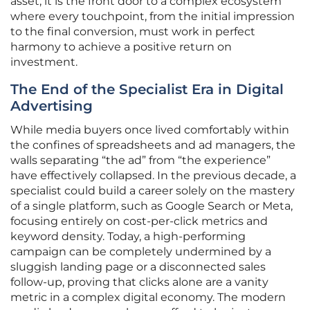
asset; it is the front door to a complex ecosystem
where every touchpoint, from the initial impression
to the final conversion, must work in perfect
harmony to achieve a positive return on
investment.
The End of the Specialist Era in Digital
Advertising
While media buyers once lived comfortably within
the confines of spreadsheets and ad managers, the
walls separating “the ad” from “the experience”
have effectively collapsed. In the previous decade, a
specialist could build a career solely on the mastery
of a single platform, such as Google Search or Meta,
focusing entirely on cost-per-click metrics and
keyword density. Today, a high-performing
campaign can be completely undermined by a
sluggish landing page or a disconnected sales
follow-up, proving that clicks alone are a vanity
metric in a complex digital economy. The modern