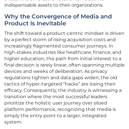
indispensable assets to their organizations.
Why the Convergence of Media and
Product Is Inevitable
The shift toward a product-centric mindset is driven
by a perfect storm of rising acquisition costs and
increasingly fragmented consumer journeys. In
high-stakes industries like healthcare, finance, and
higher education, the path from initial interest to a
final decision is rarely linear, often spanning multiple
devices and weeks of deliberation. As privacy
regulations tighten and data gaps widen, the old
tactics of hyper-targeted “hacks” are losing their
efficacy. Consequently, the industry is witnessing a
transition where the most successful leaders
prioritize the holistic user journey over siloed
platform performance, recognizing that media is
simply the entry point to a larger, integrated
system.