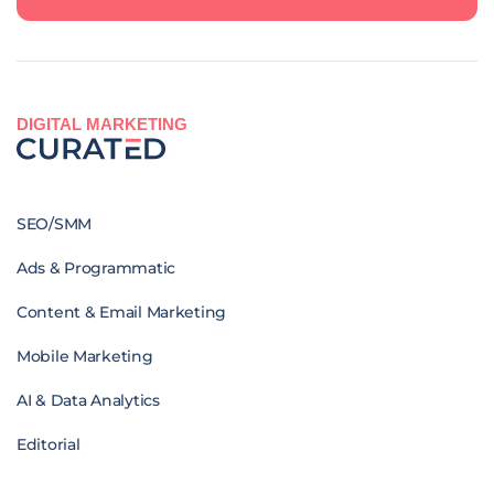
DIGITAL MARKETING
SEO/SMM
Ads & Programmatic
Content & Email Marketing
Mobile Marketing
AI & Data Analytics
Editorial