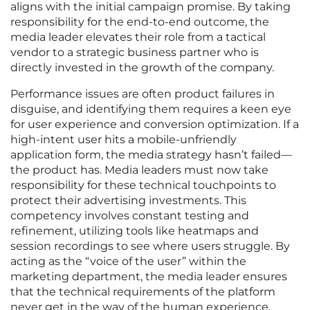
aligns with the initial campaign promise. By taking
responsibility for the end-to-end outcome, the
media leader elevates their role from a tactical
vendor to a strategic business partner who is
directly invested in the growth of the company.
Performance issues are often product failures in
disguise, and identifying them requires a keen eye
for user experience and conversion optimization. If a
high-intent user hits a mobile-unfriendly
application form, the media strategy hasn’t failed—
the product has. Media leaders must now take
responsibility for these technical touchpoints to
protect their advertising investments. This
competency involves constant testing and
refinement, utilizing tools like heatmaps and
session recordings to see where users struggle. By
acting as the “voice of the user” within the
marketing department, the media leader ensures
that the technical requirements of the platform
never get in the way of the human experience.