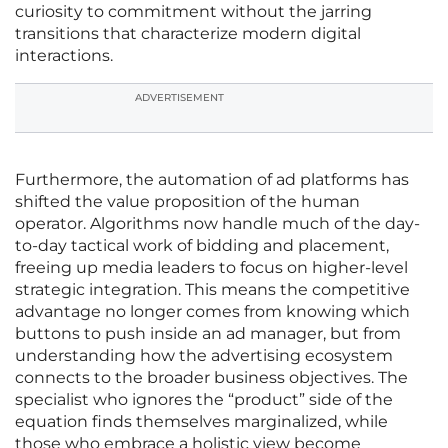
curiosity to commitment without the jarring
transitions that characterize modern digital
interactions.
ADVERTISEMENT
Furthermore, the automation of ad platforms has
shifted the value proposition of the human
operator. Algorithms now handle much of the day-
to-day tactical work of bidding and placement,
freeing up media leaders to focus on higher-level
strategic integration. This means the competitive
advantage no longer comes from knowing which
buttons to push inside an ad manager, but from
understanding how the advertising ecosystem
connects to the broader business objectives. The
specialist who ignores the “product” side of the
equation finds themselves marginalized, while
those who embrace a holistic view become