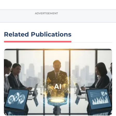
ADVERTISEMENT
Related Publications