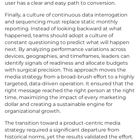
user has a clear and easy path to conversion.
Finally, a culture of continuous data interrogation
and sequencing must replace static monthly
reporting. Instead of looking backward at what
happened, teams should adopt a culture of
constant questioning to predict what will happen
next. By analyzing performance variations across
devices, geographies, and timeframes, leaders can
identify signals of readiness and allocate budgets
with surgical precision. This approach moves the
media strategy from a broad-brush effort to a highly
targeted, data-driven operation. It ensured that the
right message reached the right person at the right
time, maximizing the impact of every marketing
dollar and creating a sustainable engine for
organizational growth.
The transition toward a product-centric media
strategy required a significant departure from
historical norms, yet the results validated the effort.