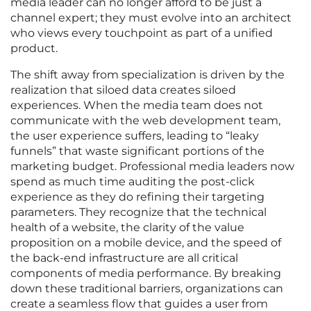
media leader can no longer afford to be just a
channel expert; they must evolve into an architect
who views every touchpoint as part of a unified
product.
The shift away from specialization is driven by the
realization that siloed data creates siloed
experiences. When the media team does not
communicate with the web development team,
the user experience suffers, leading to “leaky
funnels” that waste significant portions of the
marketing budget. Professional media leaders now
spend as much time auditing the post-click
experience as they do refining their targeting
parameters. They recognize that the technical
health of a website, the clarity of the value
proposition on a mobile device, and the speed of
the back-end infrastructure are all critical
components of media performance. By breaking
down these traditional barriers, organizations can
create a seamless flow that guides a user from