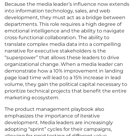
Because the media leader’s influence now extends
into information technology, sales, and web
development, they must act as a bridge between
departments. This role requires a high degree of
emotional intelligence and the ability to navigate
cross-functional collaboration. The ability to
translate complex media data into a compelling
narrative for executive stakeholders is the
“superpower” that allows these leaders to drive
organizational change. When a media leader can
demonstrate how a 10% improvement in landing
page load time will lead to a 15% increase in lead
volume, they gain the political capital necessary to
prioritize technical projects that benefit the entire
marketing ecosystem.
The product management playbook also
emphasizes the importance of iterative
development. Media leaders are increasingly
adopting “sprint” cycles for their campaigns,
allowing for rapid testing of different value