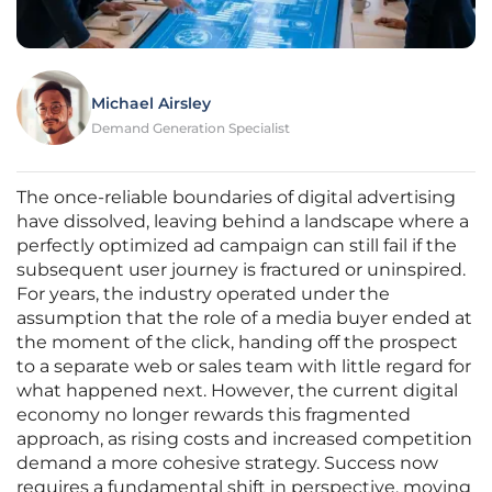
Michael Airsley
Demand Generation Specialist
The once-reliable boundaries of digital advertising
have dissolved, leaving behind a landscape where a
perfectly optimized ad campaign can still fail if the
subsequent user journey is fractured or uninspired.
For years, the industry operated under the
assumption that the role of a media buyer ended at
the moment of the click, handing off the prospect
to a separate web or sales team with little regard for
what happened next. However, the current digital
economy no longer rewards this fragmented
approach, as rising costs and increased competition
demand a more cohesive strategy. Success now
requires a fundamental shift in perspective, moving