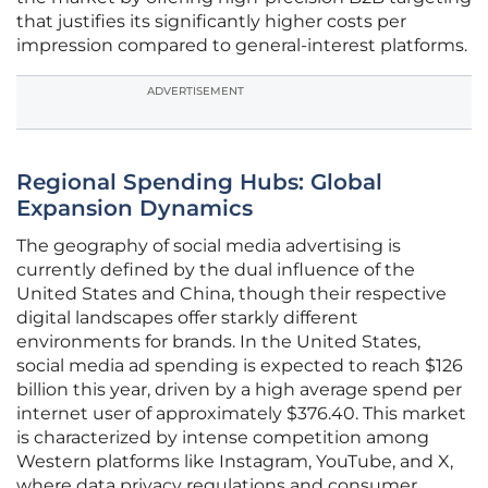
that justifies its significantly higher costs per
impression compared to general-interest platforms.
ADVERTISEMENT
Regional Spending Hubs: Global
Expansion Dynamics
The geography of social media advertising is
currently defined by the dual influence of the
United States and China, though their respective
digital landscapes offer starkly different
environments for brands. In the United States,
social media ad spending is expected to reach $126
billion this year, driven by a high average spend per
internet user of approximately $376.40. This market
is characterized by intense competition among
Western platforms like Instagram, YouTube, and X,
where data privacy regulations and consumer