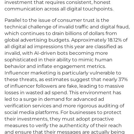
investment that requires consistent, honest
communication across all digital touchpoints.
Parallel to the issue of consumer trust is the
technical challenge of invalid traffic and digital fraud,
which continues to drain billions of dollars from
global advertising budgets. Approximately 18.12% of
all digital ad impressions this year are classified as
invalid, with AI-driven bots becoming more
sophisticated in their ability to mimic human
behavior and inflate engagement metrics.
Influencer marketing is particularly vulnerable to
these threats, as estimates suggest that nearly 37%
of influencer followers are fake, leading to massive
losses in wasted ad spend. This environment has
led to a surge in demand for advanced ad
verification services and more rigorous auditing of
social media platforms. For businesses to protect
their investments, they must adopt proactive
measures to verify the authenticity of their reach
and ensure that their messages are actually being