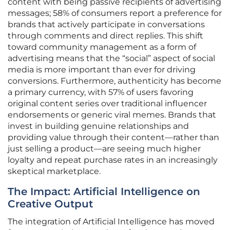
content with being passive recipients of advertising
messages; 58% of consumers report a preference for
brands that actively participate in conversations
through comments and direct replies. This shift
toward community management as a form of
advertising means that the “social” aspect of social
media is more important than ever for driving
conversions. Furthermore, authenticity has become
a primary currency, with 57% of users favoring
original content series over traditional influencer
endorsements or generic viral memes. Brands that
invest in building genuine relationships and
providing value through their content—rather than
just selling a product—are seeing much higher
loyalty and repeat purchase rates in an increasingly
skeptical marketplace.
The Impact: Artificial Intelligence on
Creative Output
The integration of Artificial Intelligence has moved