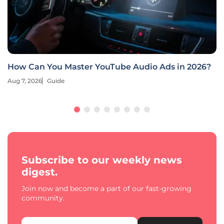
How Can You Master YouTube Audio Ads in 2026?
Aug 7, 2026
Guide
Subscribe to our weekly news
digest.
Join now and become a part of our fast-growing
community.