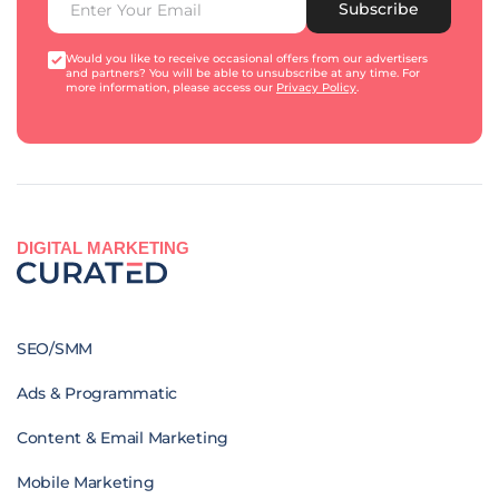
Subscribe
Would you like to receive occasional offers from our advertisers
and partners? You will be able to unsubscribe at any time. For
more information, please access our
Privacy Policy
.
DIGITAL MARKETING
SEO/SMM
Ads & Programmatic
Content & Email Marketing
Mobile Marketing