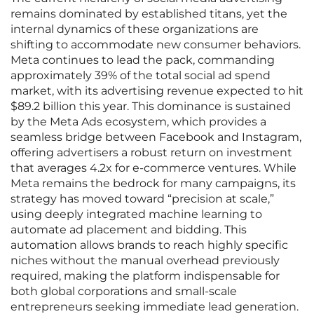
remains dominated by established titans, yet the
internal dynamics of these organizations are
shifting to accommodate new consumer behaviors.
Meta continues to lead the pack, commanding
approximately 39% of the total social ad spend
market, with its advertising revenue expected to hit
$89.2 billion this year. This dominance is sustained
by the Meta Ads ecosystem, which provides a
seamless bridge between Facebook and Instagram,
offering advertisers a robust return on investment
that averages 4.2x for e-commerce ventures. While
Meta remains the bedrock for many campaigns, its
strategy has moved toward “precision at scale,”
using deeply integrated machine learning to
automate ad placement and bidding. This
automation allows brands to reach highly specific
niches without the manual overhead previously
required, making the platform indispensable for
both global corporations and small-scale
entrepreneurs seeking immediate lead generation.