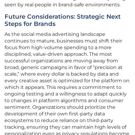
seen by real people in brand-safe environments.
Future Considerations: Strategic Next
Steps for Brands
As the social media advertising landscape
continues to mature, businesses must shift their
focus from high-volume spending to a more
disciplined, value-driven approach. The most
successful organizations are moving away from
broad, generic campaigns in favor of “precision at
scale,” where every dollar is backed by data and
every creative asset is optimized for the platform on
which it appears. This requires a commitment to
ongoing testing and a willingness to adapt quickly
to changes in platform algorithms and consumer
sentiment. Organizations should prioritize the
development of their own first-party data
ecosystems to reduce reliance on third-party
tracking, ensuring they can maintain high levels of
personalization even as privacy regulations become