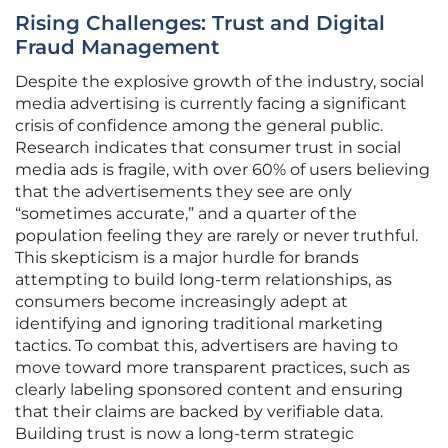
Rising Challenges: Trust and Digital
Fraud Management
Despite the explosive growth of the industry, social
media advertising is currently facing a significant
crisis of confidence among the general public.
Research indicates that consumer trust in social
media ads is fragile, with over 60% of users believing
that the advertisements they see are only
“sometimes accurate,” and a quarter of the
population feeling they are rarely or never truthful.
This skepticism is a major hurdle for brands
attempting to build long-term relationships, as
consumers become increasingly adept at
identifying and ignoring traditional marketing
tactics. To combat this, advertisers are having to
move toward more transparent practices, such as
clearly labeling sponsored content and ensuring
that their claims are backed by verifiable data.
Building trust is now a long-term strategic