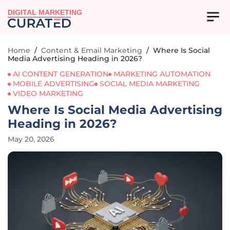
DIGITAL MARKETING
Home
/
Content & Email Marketing
/
Where Is Social
Media Advertising Heading in 2026?
AI CONTENT GENERATION
MARKETING AUTOMATION
MOBILE ADVERTISING
SOCIAL MEDIA MARKETING
VIDEO MARKETING
Where Is Social Media Advertising
Heading in 2026?
May 20, 2026