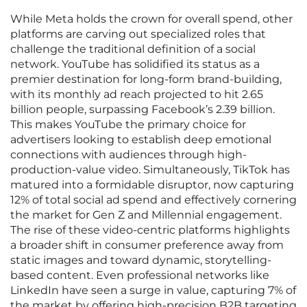
While Meta holds the crown for overall spend, other
platforms are carving out specialized roles that
challenge the traditional definition of a social
network. YouTube has solidified its status as a
premier destination for long-form brand-building,
with its monthly ad reach projected to hit 2.65
billion people, surpassing Facebook’s 2.39 billion.
This makes YouTube the primary choice for
advertisers looking to establish deep emotional
connections with audiences through high-
production-value video. Simultaneously, TikTok has
matured into a formidable disruptor, now capturing
12% of total social ad spend and effectively cornering
the market for Gen Z and Millennial engagement.
The rise of these video-centric platforms highlights
a broader shift in consumer preference away from
static images and toward dynamic, storytelling-
based content. Even professional networks like
LinkedIn have seen a surge in value, capturing 7% of
the market by offering high-precision B2B targeting