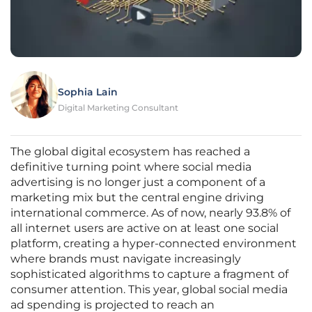
Sophia Lain
Digital Marketing Consultant
The global digital ecosystem has reached a
definitive turning point where social media
advertising is no longer just a component of a
marketing mix but the central engine driving
international commerce. As of now, nearly 93.8% of
all internet users are active on at least one social
platform, creating a hyper-connected environment
where brands must navigate increasingly
sophisticated algorithms to capture a fragment of
consumer attention. This year, global social media
ad spending is projected to reach an