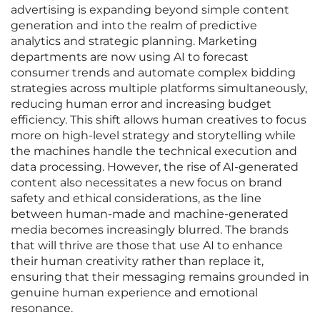
advertising is expanding beyond simple content
generation and into the realm of predictive
analytics and strategic planning. Marketing
departments are now using AI to forecast
consumer trends and automate complex bidding
strategies across multiple platforms simultaneously,
reducing human error and increasing budget
efficiency. This shift allows human creatives to focus
more on high-level strategy and storytelling while
the machines handle the technical execution and
data processing. However, the rise of AI-generated
content also necessitates a new focus on brand
safety and ethical considerations, as the line
between human-made and machine-generated
media becomes increasingly blurred. The brands
that will thrive are those that use AI to enhance
their human creativity rather than replace it,
ensuring that their messaging remains grounded in
genuine human experience and emotional
resonance.