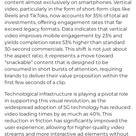
content almost exclusively on smartphones. Vertical
video, particularly in the form of short-form clips like
Reels and TikToks, now accounts for 35% of total ad
investments, offering engagement rates that far
exceed legacy formats. Data indicates that vertical
video improves mobile engagement by 23% and
yields completion rates 53% higher than standard
30-second commercials. This shift is not just about
the aspect ratio; it represents a move toward
“snackable” content that is designed to be
consumed in short bursts of attention, requiring
brands to deliver their value proposition within the
first few seconds of a clip.
Technological infrastructure is playing a pivotal role
in supporting this visual revolution, as the
widespread adoption of 5G technology has reduced
video loading times by as much as 40%. This
reduction in friction has significantly improved the
user experience, allowing for higher-quality video
streams and more interactive ad elements without