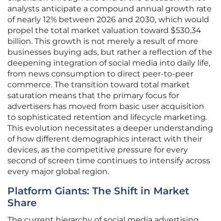
analysts anticipate a compound annual growth rate
of nearly 12% between 2026 and 2030, which would
propel the total market valuation toward $530.34
billion. This growth is not merely a result of more
businesses buying ads, but rather a reflection of the
deepening integration of social media into daily life,
from news consumption to direct peer-to-peer
commerce. The transition toward total market
saturation means that the primary focus for
advertisers has moved from basic user acquisition
to sophisticated retention and lifecycle marketing.
This evolution necessitates a deeper understanding
of how different demographics interact with their
devices, as the competitive pressure for every
second of screen time continues to intensify across
every major global region.
Platform Giants: The Shift in Market
Share
The current hierarchy of social media advertising