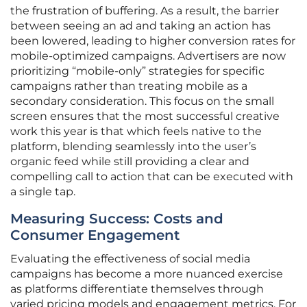
the frustration of buffering. As a result, the barrier
between seeing an ad and taking an action has
been lowered, leading to higher conversion rates for
mobile-optimized campaigns. Advertisers are now
prioritizing “mobile-only” strategies for specific
campaigns rather than treating mobile as a
secondary consideration. This focus on the small
screen ensures that the most successful creative
work this year is that which feels native to the
platform, blending seamlessly into the user’s
organic feed while still providing a clear and
compelling call to action that can be executed with
a single tap.
Measuring Success: Costs and
Consumer Engagement
Evaluating the effectiveness of social media
campaigns has become a more nuanced exercise
as platforms differentiate themselves through
varied pricing models and engagement metrics. For