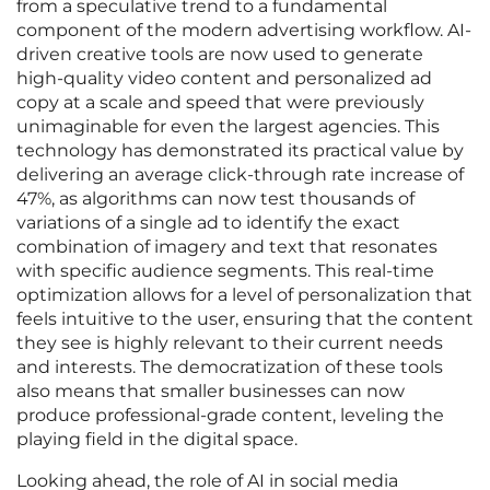
from a speculative trend to a fundamental
component of the modern advertising workflow. AI-
driven creative tools are now used to generate
high-quality video content and personalized ad
copy at a scale and speed that were previously
unimaginable for even the largest agencies. This
technology has demonstrated its practical value by
delivering an average click-through rate increase of
47%, as algorithms can now test thousands of
variations of a single ad to identify the exact
combination of imagery and text that resonates
with specific audience segments. This real-time
optimization allows for a level of personalization that
feels intuitive to the user, ensuring that the content
they see is highly relevant to their current needs
and interests. The democratization of these tools
also means that smaller businesses can now
produce professional-grade content, leveling the
playing field in the digital space.
Looking ahead, the role of AI in social media