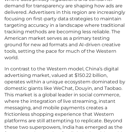
demand for transparency are shaping how ads are
delivered. Advertisers in this region are increasingly
focusing on first-party data strategies to maintain
targeting accuracy in a landscape where traditional
tracking methods are becoming less reliable. The
American market serves as a primary testing
ground for new ad formats and AI-driven creative
tools, setting the pace for much of the Western
world.
In contrast to the Western model, China’s digital
advertising market, valued at $150.22 billion,
operates within a unique ecosystem dominated by
domestic giants like WeChat, Douyin, and Taobao.
This market is a global leader in social commerce,
where the integration of live streaming, instant
messaging, and mobile payments creates a
frictionless shopping experience that Western
platforms are still attempting to replicate. Beyond
these two superpowers, India has emerged as the