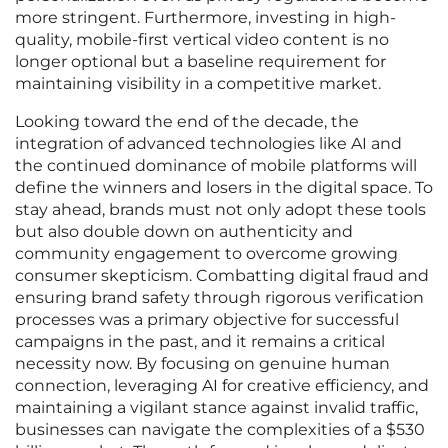
more stringent. Furthermore, investing in high-
quality, mobile-first vertical video content is no
longer optional but a baseline requirement for
maintaining visibility in a competitive market.
Looking toward the end of the decade, the
integration of advanced technologies like AI and
the continued dominance of mobile platforms will
define the winners and losers in the digital space. To
stay ahead, brands must not only adopt these tools
but also double down on authenticity and
community engagement to overcome growing
consumer skepticism. Combatting digital fraud and
ensuring brand safety through rigorous verification
processes was a primary objective for successful
campaigns in the past, and it remains a critical
necessity now. By focusing on genuine human
connection, leveraging AI for creative efficiency, and
maintaining a vigilant stance against invalid traffic,
businesses can navigate the complexities of a $530