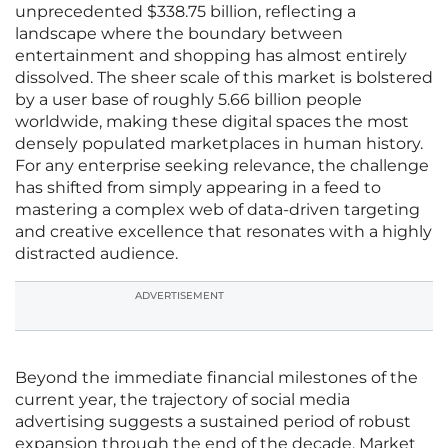
unprecedented $338.75 billion, reflecting a
landscape where the boundary between
entertainment and shopping has almost entirely
dissolved. The sheer scale of this market is bolstered
by a user base of roughly 5.66 billion people
worldwide, making these digital spaces the most
densely populated marketplaces in human history.
For any enterprise seeking relevance, the challenge
has shifted from simply appearing in a feed to
mastering a complex web of data-driven targeting
and creative excellence that resonates with a highly
distracted audience.
ADVERTISEMENT
Beyond the immediate financial milestones of the
current year, the trajectory of social media
advertising suggests a sustained period of robust
expansion through the end of the decade. Market