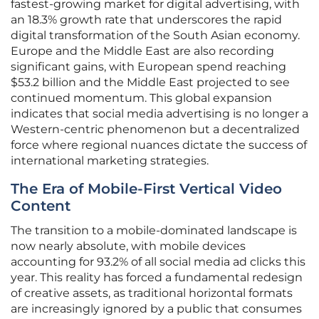
fastest-growing market for digital advertising, with
an 18.3% growth rate that underscores the rapid
digital transformation of the South Asian economy.
Europe and the Middle East are also recording
significant gains, with European spend reaching
$53.2 billion and the Middle East projected to see
continued momentum. This global expansion
indicates that social media advertising is no longer a
Western-centric phenomenon but a decentralized
force where regional nuances dictate the success of
international marketing strategies.
The Era of Mobile-First Vertical Video
Content
The transition to a mobile-dominated landscape is
now nearly absolute, with mobile devices
accounting for 93.2% of all social media ad clicks this
year. This reality has forced a fundamental redesign
of creative assets, as traditional horizontal formats
are increasingly ignored by a public that consumes