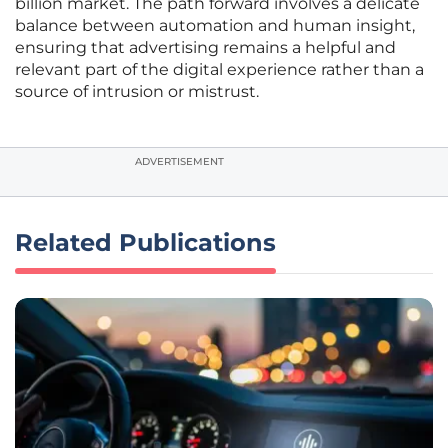
billion market. The path forward involves a delicate
balance between automation and human insight,
ensuring that advertising remains a helpful and
relevant part of the digital experience rather than a
source of intrusion or mistrust.
ADVERTISEMENT
Related Publications