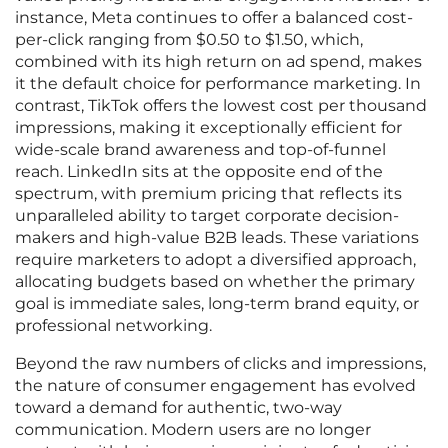
instance, Meta continues to offer a balanced cost-
per-click ranging from $0.50 to $1.50, which,
combined with its high return on ad spend, makes
it the default choice for performance marketing. In
contrast, TikTok offers the lowest cost per thousand
impressions, making it exceptionally efficient for
wide-scale brand awareness and top-of-funnel
reach. LinkedIn sits at the opposite end of the
spectrum, with premium pricing that reflects its
unparalleled ability to target corporate decision-
makers and high-value B2B leads. These variations
require marketers to adopt a diversified approach,
allocating budgets based on whether the primary
goal is immediate sales, long-term brand equity, or
professional networking.
Beyond the raw numbers of clicks and impressions,
the nature of consumer engagement has evolved
toward a demand for authentic, two-way
communication. Modern users are no longer