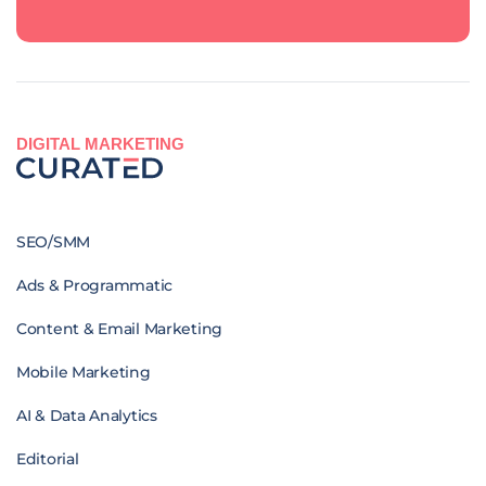
DIGITAL MARKETING
SEO/SMM
Ads & Programmatic
Content & Email Marketing
Mobile Marketing
AI & Data Analytics
Editorial