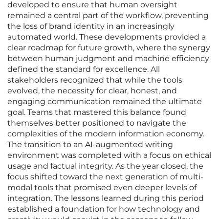
developed to ensure that human oversight
remained a central part of the workflow, preventing
the loss of brand identity in an increasingly
automated world. These developments provided a
clear roadmap for future growth, where the synergy
between human judgment and machine efficiency
defined the standard for excellence. All
stakeholders recognized that while the tools
evolved, the necessity for clear, honest, and
engaging communication remained the ultimate
goal. Teams that mastered this balance found
themselves better positioned to navigate the
complexities of the modern information economy.
The transition to an AI-augmented writing
environment was completed with a focus on ethical
usage and factual integrity. As the year closed, the
focus shifted toward the next generation of multi-
modal tools that promised even deeper levels of
integration. The lessons learned during this period
established a foundation for how technology and