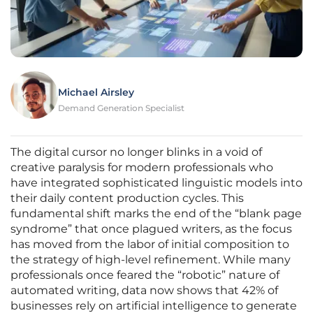
Michael Airsley
Demand Generation Specialist
The digital cursor no longer blinks in a void of
creative paralysis for modern professionals who
have integrated sophisticated linguistic models into
their daily content production cycles. This
fundamental shift marks the end of the “blank page
syndrome” that once plagued writers, as the focus
has moved from the labor of initial composition to
the strategy of high-level refinement. While many
professionals once feared the “robotic” nature of
automated writing, data now shows that 42% of
businesses rely on artificial intelligence to generate