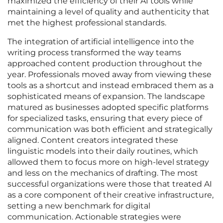
maximized the efficiency of their AI tools while
maintaining a level of quality and authenticity that
met the highest professional standards.
The integration of artificial intelligence into the
writing process transformed the way teams
approached content production throughout the
year. Professionals moved away from viewing these
tools as a shortcut and instead embraced them as a
sophisticated means of expansion. The landscape
matured as businesses adopted specific platforms
for specialized tasks, ensuring that every piece of
communication was both efficient and strategically
aligned. Content creators integrated these
linguistic models into their daily routines, which
allowed them to focus more on high-level strategy
and less on the mechanics of drafting. The most
successful organizations were those that treated AI
as a core component of their creative infrastructure,
setting a new benchmark for digital
communication. Actionable strategies were