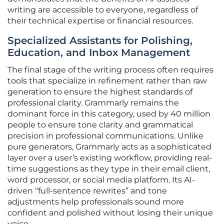
writing are accessible to everyone, regardless of
their technical expertise or financial resources.
Specialized Assistants for Polishing,
Education, and Inbox Management
The final stage of the writing process often requires
tools that specialize in refinement rather than raw
generation to ensure the highest standards of
professional clarity. Grammarly remains the
dominant force in this category, used by 40 million
people to ensure tone clarity and grammatical
precision in professional communications. Unlike
pure generators, Grammarly acts as a sophisticated
layer over a user’s existing workflow, providing real-
time suggestions as they type in their email client,
word processor, or social media platform. Its AI-
driven “full-sentence rewrites” and tone
adjustments help professionals sound more
confident and polished without losing their unique
voice.