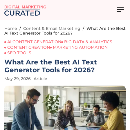
DIGITAL MARKETING
Home
/
Content & Email Marketing
/
What Are the Best
AI Text Generator Tools for 2026?
AI CONTENT GENERATION
BIG DATA & ANALYTICS
CONTENT CREATION
MARKETING AUTOMATION
SEO TOOLS
What Are the Best AI Text
Generator Tools for 2026?
May 29, 2026
Article