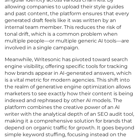
allowing companies to upload their style guides
and past content, the platform ensures that every
generated draft feels like it was written by an
internal team member. This reduces the risk of
tonal drift, which is a common problem when
multiple people—or multiple generic AI tools—are
involved in a single campaign.
Meanwhile, Writesonic has pivoted toward search
engine visibility, offering specific tools for tracking
how brands appear in AI-generated answers, which
is a vital metric for modern agencies. This shift into
the realm of generative engine optimization allows
marketers to see exactly how their content is being
indexed and rephrased by other AI models. The
platform combines the creative power of an AI
writer with the analytical depth of an SEO audit tool,
making it a comprehensive solution for brands that
depend on organic traffic for growth. It goes beyond
simple keyword stuffing, focusing instead on the