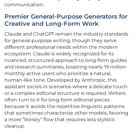
communication.
Premier General-Purpose Generators for
Creative and Long-Form Work
Claude and ChatGPT remain the industry standards
for general-purpose writing, though they serve
different professional needs within the modern
ecosystem. Claude is widely recognized for its
nuanced, structured approach to long-form guides
and research summaries, boasting nearly 19 million
monthly active users who prioritize a natural,
human-like tone. Developed by Anthropic, this
assistant excels in scenarios where a delicate touch
or a complex editorial structure is required. Writers
often turn to it for long-form editorial pieces
because it avoids the repetitive linguistic patterns
that sometimes characterize other models, favoring
a more “literary” flow that requires less stylistic
cleanup.