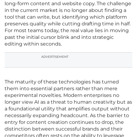
long-form content and website copy. The challenge
in the current market is no longer about finding a
tool that can write, but identifying which platform
preserves quality while cutting drafting time in half.
For most teams today, the real value lies in moving
past the initial cursor blink and into strategic
editing within seconds.
ADVERTISEMENT
The maturity of these technologies has turned
them into essential partners rather than mere
experimental novelties. Modern enterprises no
longer view AI as a threat to human creativity but as
a foundational utility that amplifies output without
necessarily expanding headcount. As the barrier to
entry for content creation continues to drop, the
distinction between successful brands and their
competitors often rests on the ability to leverage