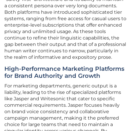
a consistent persona over very long documents.
Both platforms have introduced sophisticated tier
systems, ranging from free access for casual users to
enterprise-level subscriptions that offer enhanced
privacy and unlimited usage. As these tools
continue to refine their linguistic capabilities, the
gap between their output and that of a professional
human writer continues to narrow, particularly in
the realm of informative and expository prose.
High-Performance Marketing Platforms
for Brand Authority and Growth
For marketing departments, generic output is a
liability, leading to the rise of specialized platforms
like Jasper and Writesonic that cater to specific
commercial requirements. Jasper focuses heavily
on brand voice consistency and collaborative
campaign management, making it the preferred
choice for large teams that need to maintain a
singular identity across various channels. By