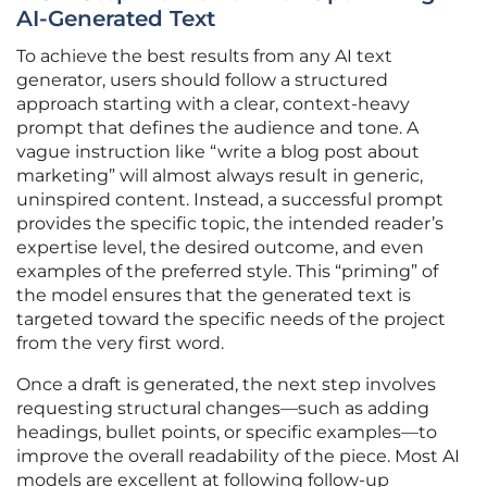
AI-Generated Text
To achieve the best results from any AI text
generator, users should follow a structured
approach starting with a clear, context-heavy
prompt that defines the audience and tone. A
vague instruction like “write a blog post about
marketing” will almost always result in generic,
uninspired content. Instead, a successful prompt
provides the specific topic, the intended reader’s
expertise level, the desired outcome, and even
examples of the preferred style. This “priming” of
the model ensures that the generated text is
targeted toward the specific needs of the project
from the very first word.
Once a draft is generated, the next step involves
requesting structural changes—such as adding
headings, bullet points, or specific examples—to
improve the overall readability of the piece. Most AI
models are excellent at following follow-up