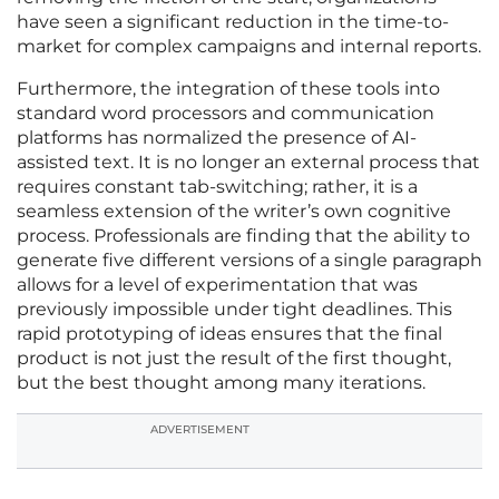
have seen a significant reduction in the time-to-
market for complex campaigns and internal reports.
Furthermore, the integration of these tools into
standard word processors and communication
platforms has normalized the presence of AI-
assisted text. It is no longer an external process that
requires constant tab-switching; rather, it is a
seamless extension of the writer’s own cognitive
process. Professionals are finding that the ability to
generate five different versions of a single paragraph
allows for a level of experimentation that was
previously impossible under tight deadlines. This
rapid prototyping of ideas ensures that the final
product is not just the result of the first thought,
but the best thought among many iterations.
ADVERTISEMENT