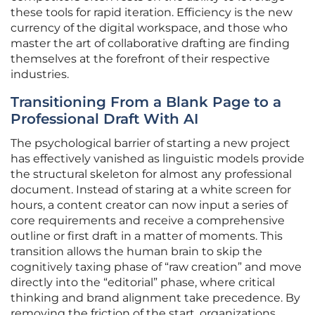
these tools for rapid iteration. Efficiency is the new
currency of the digital workspace, and those who
master the art of collaborative drafting are finding
themselves at the forefront of their respective
industries.
Transitioning From a Blank Page to a
Professional Draft With AI
The psychological barrier of starting a new project
has effectively vanished as linguistic models provide
the structural skeleton for almost any professional
document. Instead of staring at a white screen for
hours, a content creator can now input a series of
core requirements and receive a comprehensive
outline or first draft in a matter of moments. This
transition allows the human brain to skip the
cognitively taxing phase of “raw creation” and move
directly into the “editorial” phase, where critical
thinking and brand alignment take precedence. By
removing the friction of the start, organizations