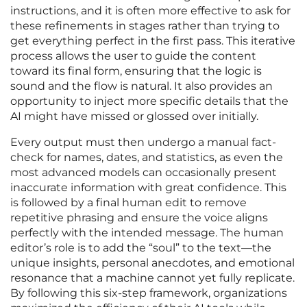
instructions, and it is often more effective to ask for
these refinements in stages rather than trying to
get everything perfect in the first pass. This iterative
process allows the user to guide the content
toward its final form, ensuring that the logic is
sound and the flow is natural. It also provides an
opportunity to inject more specific details that the
AI might have missed or glossed over initially.
Every output must then undergo a manual fact-
check for names, dates, and statistics, as even the
most advanced models can occasionally present
inaccurate information with great confidence. This
is followed by a final human edit to remove
repetitive phrasing and ensure the voice aligns
perfectly with the intended message. The human
editor’s role is to add the “soul” to the text—the
unique insights, personal anecdotes, and emotional
resonance that a machine cannot yet fully replicate.
By following this six-step framework, organizations