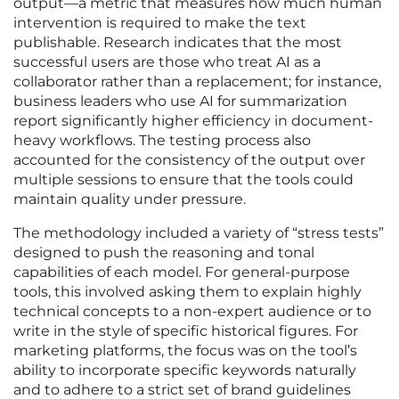
output—a metric that measures how much human
intervention is required to make the text
publishable. Research indicates that the most
successful users are those who treat AI as a
collaborator rather than a replacement; for instance,
business leaders who use AI for summarization
report significantly higher efficiency in document-
heavy workflows. The testing process also
accounted for the consistency of the output over
multiple sessions to ensure that the tools could
maintain quality under pressure.
The methodology included a variety of “stress tests”
designed to push the reasoning and tonal
capabilities of each model. For general-purpose
tools, this involved asking them to explain highly
technical concepts to a non-expert audience or to
write in the style of specific historical figures. For
marketing platforms, the focus was on the tool’s
ability to incorporate specific keywords naturally
and to adhere to a strict set of brand guidelines