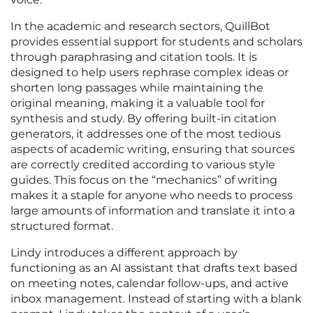
In the academic and research sectors, QuillBot
provides essential support for students and scholars
through paraphrasing and citation tools. It is
designed to help users rephrase complex ideas or
shorten long passages while maintaining the
original meaning, making it a valuable tool for
synthesis and study. By offering built-in citation
generators, it addresses one of the most tedious
aspects of academic writing, ensuring that sources
are correctly credited according to various style
guides. This focus on the “mechanics” of writing
makes it a staple for anyone who needs to process
large amounts of information and translate it into a
structured format.
Lindy introduces a different approach by
functioning as an AI assistant that drafts text based
on meeting notes, calendar follow-ups, and active
inbox management. Instead of starting with a blank