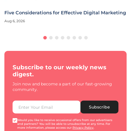
 Digital Marketing
Ally Financial CMO Redefines Marke
Era
Aug 6, 2026
Interview
Subscribe to our weekly news
digest.
Join now and become a part of our fast-growing
community.
Subscribe
Would you like to receive occasional offers from our advertisers
and partners? You will be able to unsubscribe at any time. For
more information, please access our
Privacy Policy
.