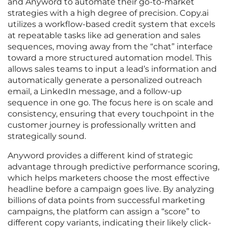
and Anyword to automate their go-to-market
strategies with a high degree of precision. Copy.ai
utilizes a workflow-based credit system that excels
at repeatable tasks like ad generation and sales
sequences, moving away from the “chat” interface
toward a more structured automation model. This
allows sales teams to input a lead’s information and
automatically generate a personalized outreach
email, a LinkedIn message, and a follow-up
sequence in one go. The focus here is on scale and
consistency, ensuring that every touchpoint in the
customer journey is professionally written and
strategically sound.
Anyword provides a different kind of strategic
advantage through predictive performance scoring,
which helps marketers choose the most effective
headline before a campaign goes live. By analyzing
billions of data points from successful marketing
campaigns, the platform can assign a “score” to
different copy variants, indicating their likely click-