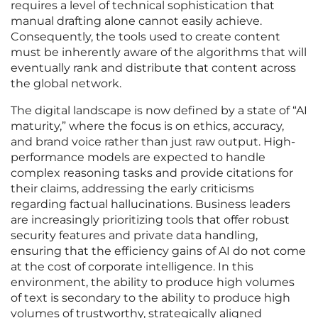
requires a level of technical sophistication that
manual drafting alone cannot easily achieve.
Consequently, the tools used to create content
must be inherently aware of the algorithms that will
eventually rank and distribute that content across
the global network.
The digital landscape is now defined by a state of “AI
maturity,” where the focus is on ethics, accuracy,
and brand voice rather than just raw output. High-
performance models are expected to handle
complex reasoning tasks and provide citations for
their claims, addressing the early criticisms
regarding factual hallucinations. Business leaders
are increasingly prioritizing tools that offer robust
security features and private data handling,
ensuring that the efficiency gains of AI do not come
at the cost of corporate intelligence. In this
environment, the ability to produce high volumes
of text is secondary to the ability to produce high
volumes of trustworthy, strategically aligned