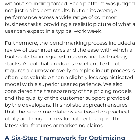
without sounding forced. Each platform was judged
not just on its best results, but on its average
performance across a wide range of common
business tasks, providing a realistic picture of what a
user can expect in a typical work week.
Furthermore, the benchmarking process included a
review of user interfaces and the ease with which a
tool could be integrated into existing technology
stacks. A tool that produces excellent text but
requires a clumsy or overly complex input process is
often less valuable than a slightly less sophisticated
model with a superior user experience. We also
considered the transparency of the pricing models
and the quality of the customer support provided
by the developers. This holistic approach ensures
that the recommendations are based on practical
utility and long-term value rather than just the
latest viral features or marketing claims.
A Six-Step Framework for Optimizing