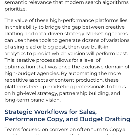
semantic relevance that modern search algorithms
prioritize.
The value of these high-performance platforms lies
in their ability to bridge the gap between creative
drafting and data-driven strategy. Marketing teams
can use these tools to generate dozens of variations
of a single ad or blog post, then use built-in
analytics to predict which version will perform best.
This iterative process allows for a level of
optimization that was once the exclusive domain of
high-budget agencies. By automating the more
repetitive aspects of content production, these
platforms free up marketing professionals to focus
on high-level strategy, partnership building, and
long-term brand vision.
Strategic Workflows for Sales,
Performance Copy, and Budget Drafting
Teams focused on conversion often turn to Copy.ai