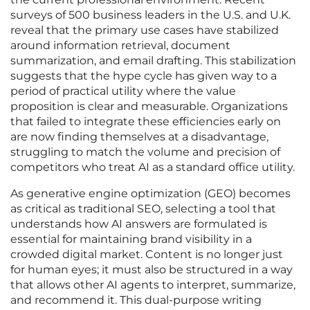
surveys of 500 business leaders in the U.S. and U.K.
reveal that the primary use cases have stabilized
around information retrieval, document
summarization, and email drafting. This stabilization
suggests that the hype cycle has given way to a
period of practical utility where the value
proposition is clear and measurable. Organizations
that failed to integrate these efficiencies early on
are now finding themselves at a disadvantage,
struggling to match the volume and precision of
competitors who treat AI as a standard office utility.
As generative engine optimization (GEO) becomes
as critical as traditional SEO, selecting a tool that
understands how AI answers are formulated is
essential for maintaining brand visibility in a
crowded digital market. Content is no longer just
for human eyes; it must also be structured in a way
that allows other AI agents to interpret, summarize,
and recommend it. This dual-purpose writing