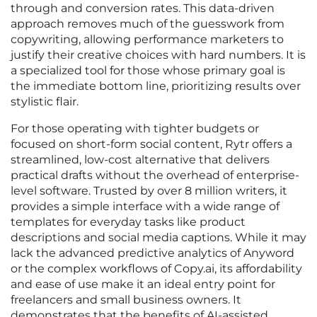
through and conversion rates. This data-driven
approach removes much of the guesswork from
copywriting, allowing performance marketers to
justify their creative choices with hard numbers. It is
a specialized tool for those whose primary goal is
the immediate bottom line, prioritizing results over
stylistic flair.
For those operating with tighter budgets or
focused on short-form social content, Rytr offers a
streamlined, low-cost alternative that delivers
practical drafts without the overhead of enterprise-
level software. Trusted by over 8 million writers, it
provides a simple interface with a wide range of
templates for everyday tasks like product
descriptions and social media captions. While it may
lack the advanced predictive analytics of Anyword
or the complex workflows of Copy.ai, its affordability
and ease of use make it an ideal entry point for
freelancers and small business owners. It
demonstrates that the benefits of AI-assisted