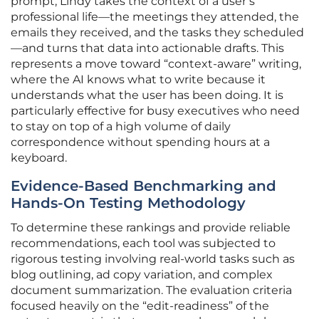
prompt, Lindy takes the context of a user’s
professional life—the meetings they attended, the
emails they received, and the tasks they scheduled
—and turns that data into actionable drafts. This
represents a move toward “context-aware” writing,
where the AI knows what to write because it
understands what the user has been doing. It is
particularly effective for busy executives who need
to stay on top of a high volume of daily
correspondence without spending hours at a
keyboard.
Evidence-Based Benchmarking and
Hands-On Testing Methodology
To determine these rankings and provide reliable
recommendations, each tool was subjected to
rigorous testing involving real-world tasks such as
blog outlining, ad copy variation, and complex
document summarization. The evaluation criteria
focused heavily on the “edit-readiness” of the