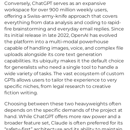
Conversely, ChatGPT serves as an expansive
workspace for over 900 million weekly users,
offering a Swiss-army-knife approach that covers
everything from data analysis and coding to rapid-
fire brainstorming and everyday email replies. Since
its initial release in late 2022, OpenAI has evolved
the platform into a multi-modal powerhouse
capable of handling images, voice, and complex file
uploads alongside its core text generation
capabilities. Its ubiquity makes it the default choice
for generalists who need a single tool to handle a
wide variety of tasks. The vast ecosystem of custom
GPTs allows users to tailor the experience to very
specific niches, from legal research to creative
fiction writing.
Choosing between these two heavyweights often
depends on the specific demands of the project at
hand. While ChatGPT offers more raw power and a
broader feature set, Claude is often preferred for its
“safety-first” architecture and its ability to maintain