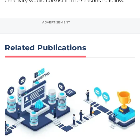
creativity would coexist in the seasons to follow.
ADVERTISEMENT
Related Publications