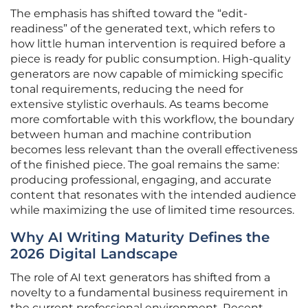
The emphasis has shifted toward the “edit-
readiness” of the generated text, which refers to
how little human intervention is required before a
piece is ready for public consumption. High-quality
generators are now capable of mimicking specific
tonal requirements, reducing the need for
extensive stylistic overhauls. As teams become
more comfortable with this workflow, the boundary
between human and machine contribution
becomes less relevant than the overall effectiveness
of the finished piece. The goal remains the same:
producing professional, engaging, and accurate
content that resonates with the intended audience
while maximizing the use of limited time resources.
Why AI Writing Maturity Defines the
2026 Digital Landscape
The role of AI text generators has shifted from a
novelty to a fundamental business requirement in
the current professional environment. Recent