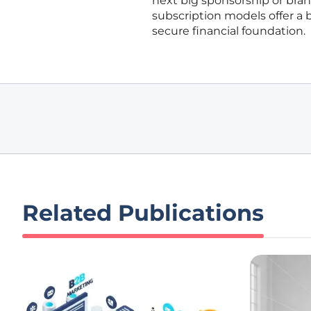
next big sponsorship or bran
subscription models offer a b
secure financial foundation.
Related Publications