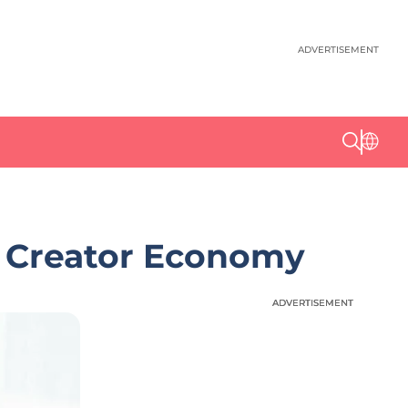
ADVERTISEMENT
le Creator Economy
ADVERTISEMENT
ADVERTISEMENT