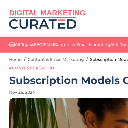
DIGITAL MARKETING
All Topics
SEO/SMM
Content & Email Marketing
AI & Dat
Home
/
Content & Email Marketing
/
Subscription Model
CONTENT CREATION
Subscription Models O
Nov 26, 2024