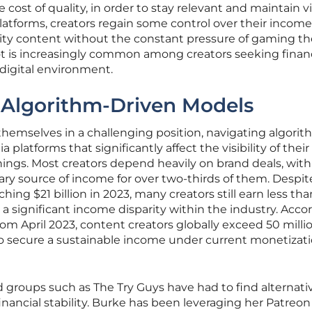
ost of quality, in order to stay relevant and maintain visi
latforms, creators regain some control over their incom
ity content without the constant pressure of gaming th
vot is increasingly common among creators seeking financ
 digital environment.
 Algorithm-Driven Models
themselves in a challenging position, navigating algorit
platforms that significantly affect the visibility of thei
nings. Most creators depend heavily on brand deals, wit
ry source of income for over two-thirds of them. Despit
hing $21 billion in 2023, many creators still earn less tha
 a significant income disparity within the industry. Acco
om April 2023, content creators globally exceed 50 millio
lt to secure a sustainable income under current monetizat
d groups such as The Try Guys have had to find alternati
nancial stability. Burke has been leveraging her Patreon