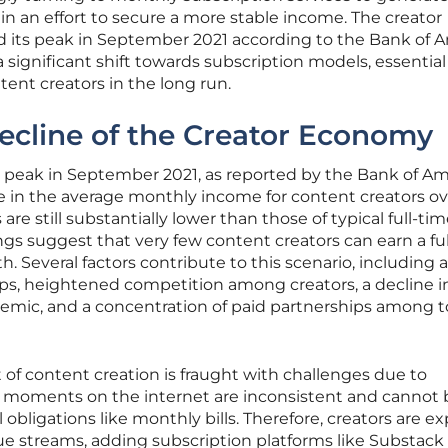
in an effort to secure a more stable income. The creator
its peak in September 2021 according to the Bank of 
a significant shift towards subscription models, essential
ntent creators in the long run.
ecline of the Creator Economy
 peak in September 2021, as reported by the Bank of Am
se in the average monthly income for content creators ov
 are still substantially lower than those of typical full-ti
ings suggest that very few content creators can earn a fu
h. Several factors contribute to this scenario, including a
ps, heightened competition among creators, a decline i
emic, and a concentration of paid partnerships among 
t of content creation is fraught with challenges due to
al moments on the internet are inconsistent and cannot 
 obligations like monthly bills. Therefore, creators are ex
nue streams, adding subscription platforms like Substack