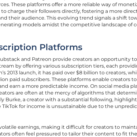
ces. These platforms offer a more reliable way of moneti
to charge their followers directly, fostering a more direc
 their audience. This evolving trend signals a shift to
nerating models amidst the competitive landscape of 
scription Platforms
Substack and Patreon provide creators an opportunity to
tream by offering various subscription tiers, each provid
’s 2013 launch, it has paid over $8 billion to creators, whi
lion paid subscribers. These platforms enable creators to
 and earn a more predictable income. On social media pl
reators are often at the mercy of algorithms that determ
olly Burke, a creator with a substantial following, highligh
e TikTok for income is unsustainable due to the unpredi
olatile earnings, making it difficult for creators to maint
rs often feel pressured to tailor their content to fit th