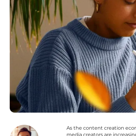
As the content creation eco
media creators are increasin