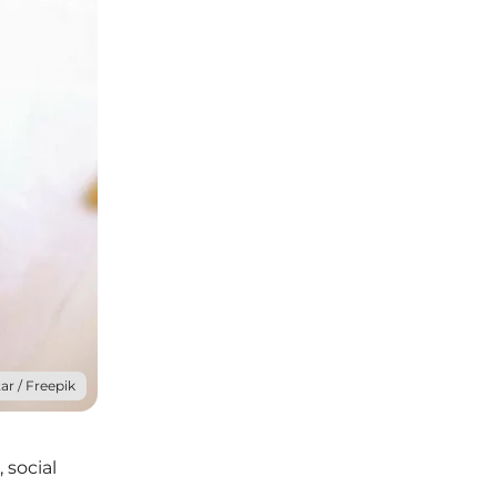
ar / Freepik
 social
e