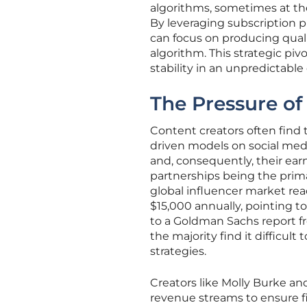
algorithms, sometimes at the c
By leveraging subscription p
can focus on producing qual
algorithm. This strategic pi
stability in an unpredictable
The Pressure of
Content creators often find 
driven models on social media 
and, consequently, their ear
partnerships being the prima
global influencer market reac
$15,000 annually, pointing to
to a Goldman Sachs report fr
the majority find it difficu
strategies.
Creators like Molly Burke an
revenue streams to ensure fi