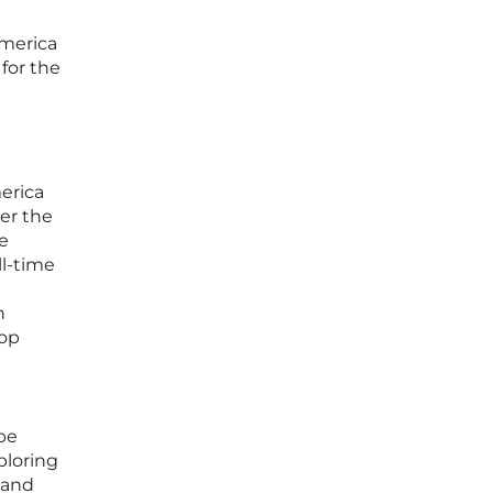
America
 for the
erica
er the
me
ll-time
n
top
be
ploring
 and