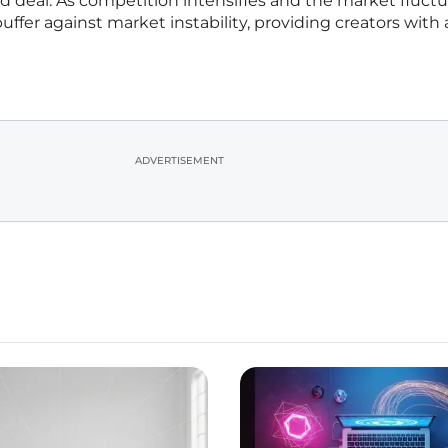
d deal. As competition intensifies and the market fluctu
uffer against market instability, providing creators with
ADVERTISEMENT