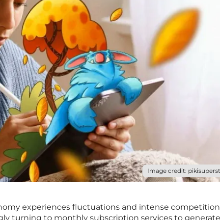
Image credit: pikisuperst
nomy experiences fluctuations and intense competition,
gly turning to monthly subscription services to generat