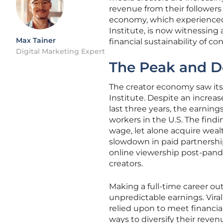
revenue from their followers 
economy, which experienced 
Institute, is now witnessing 
Max Tainer
financial sustainability of co
Digital Marketing Expert
The Peak and D
The creator economy saw its
Institute. Despite an increa
last three years, the earnings
workers in the U.S. The find
wage, let alone acquire wealt
slowdown in paid partnershi
online viewership post-pand
creators.
Making a full-time career ou
unpredictable earnings. Vir
relied upon to meet financial
ways to diversify their reve