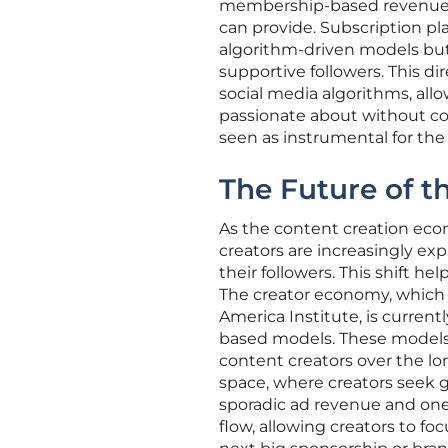
membership-based revenue for
can provide. Subscription pl
algorithm-driven models but 
supportive followers. This di
social media algorithms, all
passionate about without comp
seen as instrumental for the 
The Future of 
As the content creation econ
creators are increasingly ex
their followers. This shift 
The creator economy, which 
America Institute, is current
based models. These models a
content creators over the lo
space, where creators seek g
sporadic ad revenue and one
flow, allowing creators to f