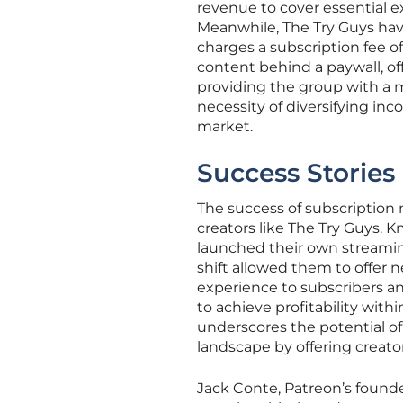
revenue to cover essential e
Meanwhile, The Try Guys hav
charges a subscription fee o
content behind a paywall, of
providing the group with a m
necessity of diversifying inco
market.
Success Stories
The success of subscription mo
creators like The Try Guys. 
launched their own streaming
shift allowed them to offer 
experience to subscribers an
to achieve profitability with
underscores the potential o
landscape by offering creators
Jack Conte, Patreon’s found