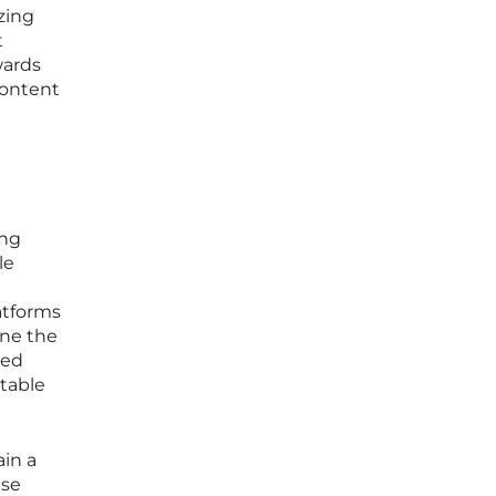
zing
t
wards
content
ing
le
atforms
ine the
ted
ctable
ain a
ese