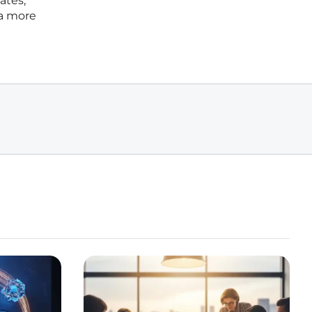
ates,
 a more