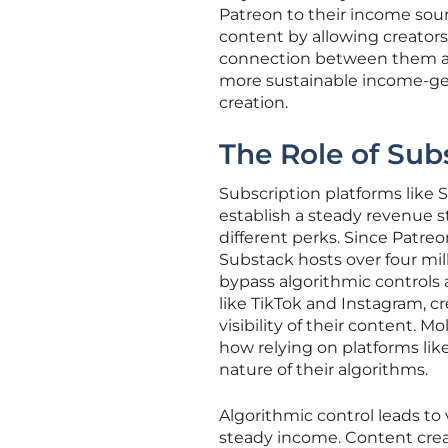
Patreon to their income sour
content by allowing creators 
connection between them and
more sustainable income-ge
creation.
The Role of Sub
Subscription platforms like 
establish a steady revenue s
different perks. Since Patreon
Substack hosts over four mil
bypass algorithmic controls
like TikTok and Instagram, c
visibility of their content. M
how relying on platforms lik
nature of their algorithms.
Algorithmic control leads to v
steady income. Content creato