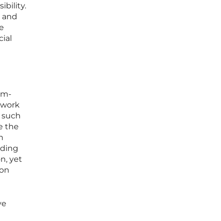
bility.
e and
e
ial
hm-
r work
h such
e the
n
rding
n, yet
ion
ve