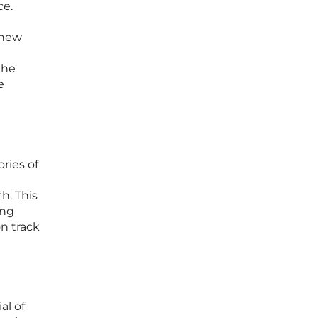
ce.
 new
the
e
ories of
h. This
ing
n track
al of