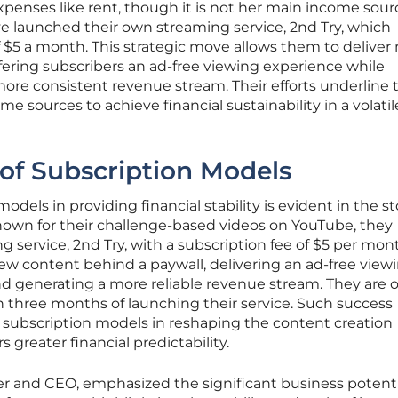
xpenses like rent, though it is not her main income sour
e launched their own streaming service, 2nd Try, which
f $5 a month. This strategic move allows them to deliver
fering subscribers an ad-free viewing experience while
ore consistent revenue stream. Their efforts underline 
me sources to achieve financial sustainability in a volatil
 of Subscription Models
dels in providing financial stability is evident in the st
Known for their challenge-based videos on YouTube, they
 service, 2nd Try, with a subscription fee of $5 per mont
new content behind a paywall, delivering an ad-free view
d generating a more reliable revenue stream. They are o
in three months of launching their service. Such success
f subscription models in reshaping the content creation
 greater financial predictability.
er and CEO, emphasized the significant business potenti