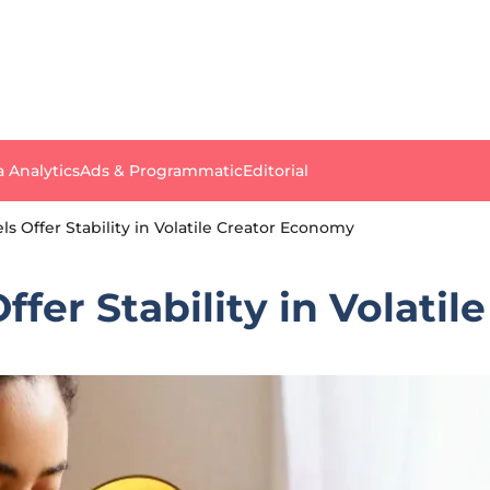
a Analytics
Ads & Programmatic
Editorial
s Offer Stability in Volatile Creator Economy
ffer Stability in Volati