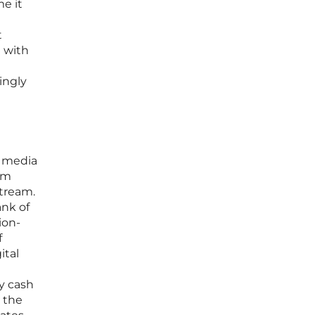
e it
t
d with
ingly
l media
om
stream.
ank of
ion-
f
ital
y cash
g the