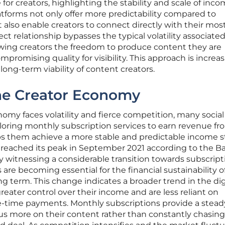
 creators, highlighting the stability and scale of incom
atforms not only offer more predictability compared to
also enable creators to connect directly with their mos
rect relationship bypasses the typical volatility associate
owing creators the freedom to produce content they are
romising quality for visibility. This approach is increas
long-term viability of content creators.
the Creator Economy
omy faces volatility and fierce competition, many socia
ploring monthly subscription services to earn revenue fr
helps them achieve a more stable and predictable income 
reached its peak in September 2021 according to the B
ly witnessing a considerable transition towards subscript
re becoming essential for the financial sustainability o
ng term. This change indicates a broader trend in the dig
reater control over their income and are less reliant on
-time payments. Monthly subscriptions provide a stead
ocus more on their content rather than constantly chasin