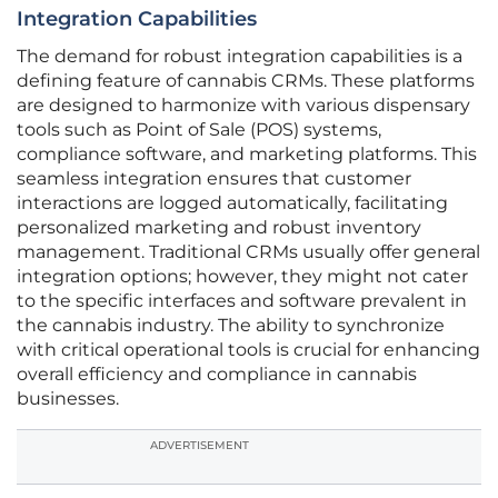
Integration Capabilities
The demand for robust integration capabilities is a
defining feature of cannabis CRMs. These platforms
are designed to harmonize with various dispensary
tools such as Point of Sale (POS) systems,
compliance software, and marketing platforms. This
seamless integration ensures that customer
interactions are logged automatically, facilitating
personalized marketing and robust inventory
management. Traditional CRMs usually offer general
integration options; however, they might not cater
to the specific interfaces and software prevalent in
the cannabis industry. The ability to synchronize
with critical operational tools is crucial for enhancing
overall efficiency and compliance in cannabis
businesses.
ADVERTISEMENT