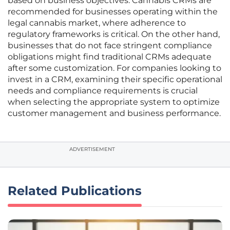
based on business objectives. Cannabis CRMs are
recommended for businesses operating within the
legal cannabis market, where adherence to
regulatory frameworks is critical. On the other hand,
businesses that do not face stringent compliance
obligations might find traditional CRMs adequate
after some customization. For companies looking to
invest in a CRM, examining their specific operational
needs and compliance requirements is crucial
when selecting the appropriate system to optimize
customer management and business performance.
ADVERTISEMENT
Related Publications