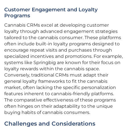
Customer Engagement and Loyalty
Programs
Cannabis CRMs excel at developing customer
loyalty through advanced engagement strategies
tailored to the cannabis consumer. These platforms
often include built-in loyalty programs designed to
encourage repeat visits and purchases through
specialized incentives and promotions. For example,
systems like Springbig are known for their focus on
loyalty rewards within the cannabis space.
Conversely, traditional CRMs must adapt their
general loyalty frameworks to fit the cannabis
market, often lacking the specific personalization
features inherent to cannabis-friendly platforms.
The comparative effectiveness of these programs
often hinges on their adaptability to the unique
buying habits of cannabis consumers.
Challenges and Considerations