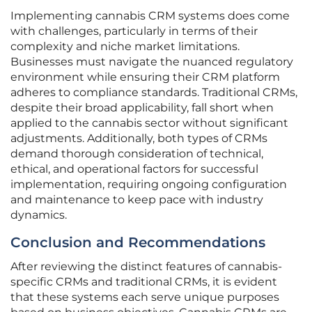
Implementing cannabis CRM systems does come
with challenges, particularly in terms of their
complexity and niche market limitations.
Businesses must navigate the nuanced regulatory
environment while ensuring their CRM platform
adheres to compliance standards. Traditional CRMs,
despite their broad applicability, fall short when
applied to the cannabis sector without significant
adjustments. Additionally, both types of CRMs
demand thorough consideration of technical,
ethical, and operational factors for successful
implementation, requiring ongoing configuration
and maintenance to keep pace with industry
dynamics.
Conclusion and Recommendations
After reviewing the distinct features of cannabis-
specific CRMs and traditional CRMs, it is evident
that these systems each serve unique purposes