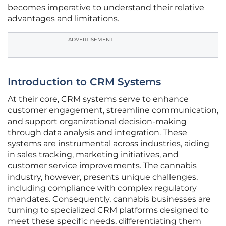
becomes imperative to understand their relative
advantages and limitations.
ADVERTISEMENT
Introduction to CRM Systems
At their core, CRM systems serve to enhance
customer engagement, streamline communication,
and support organizational decision-making
through data analysis and integration. These
systems are instrumental across industries, aiding
in sales tracking, marketing initiatives, and
customer service improvements. The cannabis
industry, however, presents unique challenges,
including compliance with complex regulatory
mandates. Consequently, cannabis businesses are
turning to specialized CRM platforms designed to
meet these specific needs, differentiating them