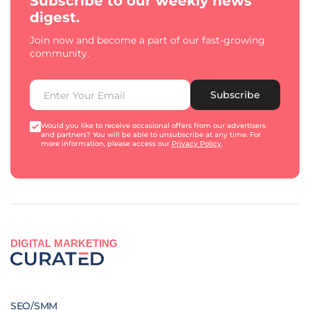
Subscribe to our weekly news
digest.
Join now and become a part of our fast-growing
community.
Subscribe
Would you like to receive occasional offers from our advertisers
and partners? You will be able to unsubscribe at any time. For
more information, please access our
Privacy Policy
.
DIGITAL MARKETING
SEO/SMM