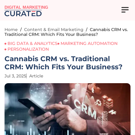
DIGITAL MARKETING
Home
/
Content & Email Marketing
/
Cannabis CRM vs.
Traditional CRM: Which Fits Your Business?
BIG DATA & ANALYTICS
MARKETING AUTOMATION
PERSONALIZATION
Cannabis CRM vs. Traditional
CRM: Which Fits Your Business?
Jul 3, 2025
Article