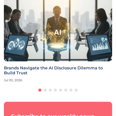
Brands Navigate the AI Disclosure Dilemma to
Build Trust
Jul 30, 2026