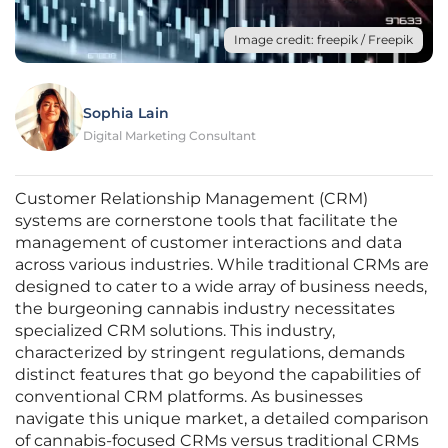
Image credit: freepik / Freepik
Sophia Lain
Digital Marketing Consultant
Customer Relationship Management (CRM)
systems are cornerstone tools that facilitate the
management of customer interactions and data
across various industries. While traditional CRMs are
designed to cater to a wide array of business needs,
the burgeoning cannabis industry necessitates
specialized CRM solutions. This industry,
characterized by stringent regulations, demands
distinct features that go beyond the capabilities of
conventional CRM platforms. As businesses
navigate this unique market, a detailed comparison
of cannabis-focused CRMs versus traditional CRMs