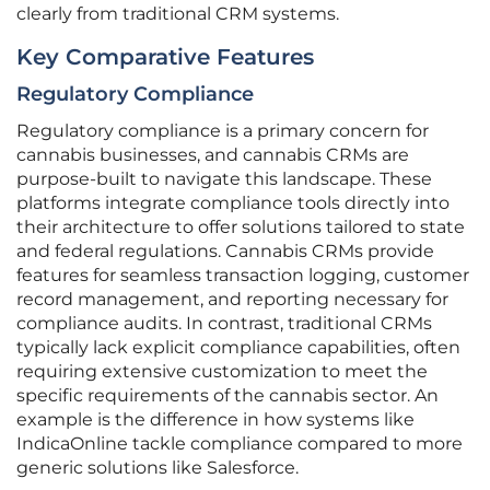
clearly from traditional CRM systems.
Key Comparative Features
Regulatory Compliance
Regulatory compliance is a primary concern for
cannabis businesses, and cannabis CRMs are
purpose-built to navigate this landscape. These
platforms integrate compliance tools directly into
their architecture to offer solutions tailored to state
and federal regulations. Cannabis CRMs provide
features for seamless transaction logging, customer
record management, and reporting necessary for
compliance audits. In contrast, traditional CRMs
typically lack explicit compliance capabilities, often
requiring extensive customization to meet the
specific requirements of the cannabis sector. An
example is the difference in how systems like
IndicaOnline tackle compliance compared to more
generic solutions like Salesforce.