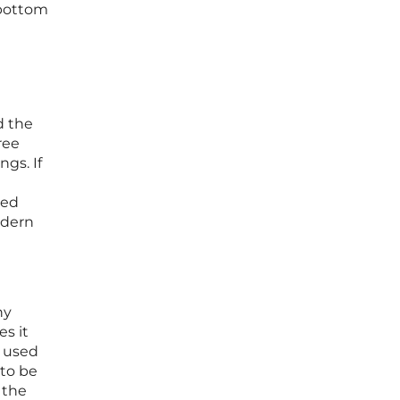
 bottom
d the
ree
gs. If
ted
odern
ny
s it
y used
 to be
 the