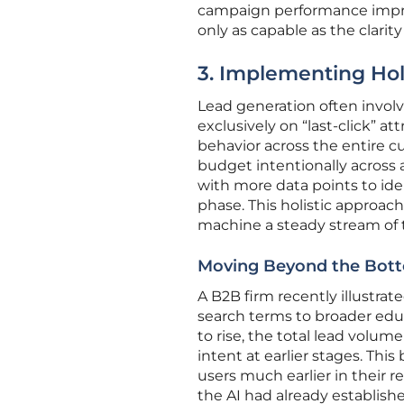
campaign performance improv
only as capable as the clarity
3. Implementing Ho
Lead generation often involv
exclusively on “last-click” att
behavior across the entire 
budget intentionally across 
with more data points to ide
phase. This holistic approac
machine a steady stream of t
Moving Beyond the Bott
A B2B firm recently illustrat
search terms to broader edu
to rise, the total lead volu
intent at earlier stages. This
users much earlier in their 
the AI had already establish