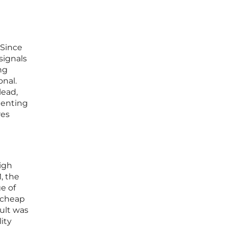
 Since
signals
ng
nal.
lead,
menting
res
igh
, the
e of
g cheap
ult was
ity