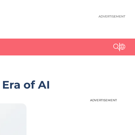
ADVERTISEMENT
 Era of AI
ADVERTISEMENT
ADVERTISEMENT