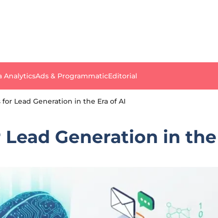
a Analytics
Ads & Programmatic
Editorial
s for Lead Generation in the Era of AI
r Lead Generation in the