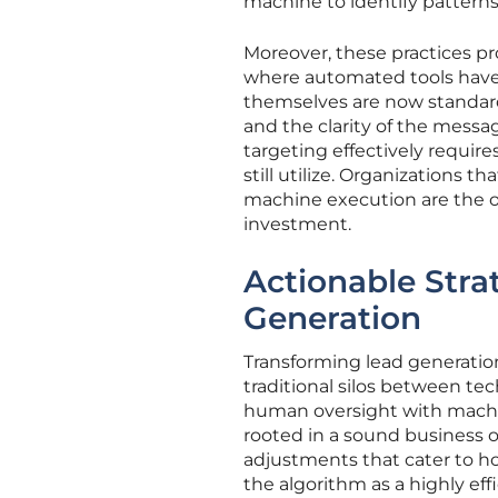
machine to identify patterns 
Moreover, these practices pro
where automated tools have 
themselves are now standardi
and the clarity of the messa
targeting effectively requir
still utilize. Organizations
machine execution are the on
investment.
Actionable Stra
Generation
Transforming lead generati
traditional silos between tech
human oversight with machin
rooted in a sound business o
adjustments that cater to h
the algorithm as a highly eff