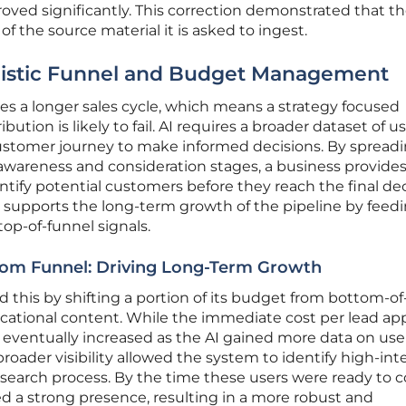
ed significantly. This correction demonstrated that the
 of the source material it is asked to ingest.
listic Funnel and Budget Management
es a longer sales cycle, which means a strategy focused
ribution is likely to fail. AI requires a broader dataset of u
customer journey to make informed decisions. By spread
awareness and consideration stages, a business provides
ntify potential customers before they reach the final de
h supports the long-term growth of the pipeline by feed
op-of-funnel signals.
om Funnel: Driving Long-Term Growth
ed this by shifting a portion of its budget from bottom-o
cational content. While the immediate cost per lead a
me eventually increased as the AI gained more data on use
 broader visibility allowed the system to identify high-int
research process. By the time these users were ready to c
ed a strong presence, resulting in a more robust and