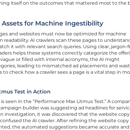
raining itself on the outcomes that mattered most to the
 Assets for Machine Ingestibility
 pages and websites must now be optimized for machine
n readability. AI crawlers scan these pages to understan
ch it with relevant search queries. Using clear, jargon-f
ers helps these systems correctly categorize the offerin
 vague or filled with internal acronyms, the AI might
tegories, leading to mismatched ad placements and was
s to check how a crawler sees a page is a vital step in m
mus Test in Action
his is seen in the “Performance Max Litmus Test.” A compa
ampaign builder was suggesting ad headlines for service
on investigation, it was discovered that the website cop
onfused the AI crawler. After refining the website copy
iented, the automated suggestions became accurate and