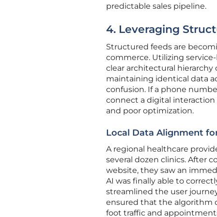
predictable sales pipeline.
4. Leveraging Struc
Structured feeds are becomin
commerce. Utilizing service-
clear architectural hierarchy
maintaining identical data a
confusion. If a phone number
connect a digital interaction 
and poor optimization.
Local Data Alignment for
A regional healthcare provid
several dozen clinics. After
website, they saw an immedi
AI was finally able to correct
streamlined the user journe
ensured that the algorithm c
foot traffic and appointment