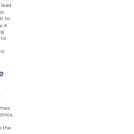
 lead
p.
ic to
, a
ng
 to
tic
e
m
omes
trics.
e the