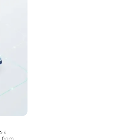
s a
t from