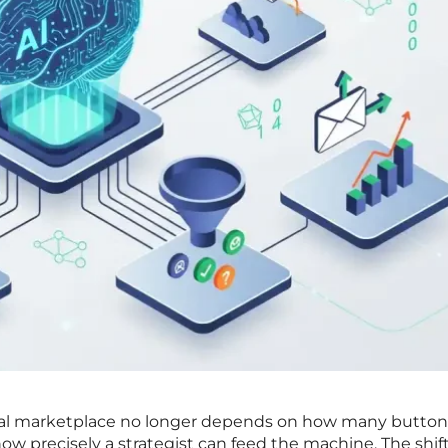
tal marketplace no longer depends on how many button
how precisely a strategist can feed the machine. The shif