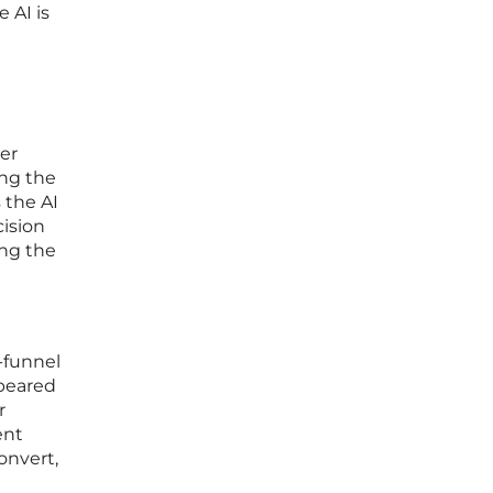
 AI is
ser
ing the
 the AI
cision
ing the
f-funnel
ppeared
r
ent
onvert,