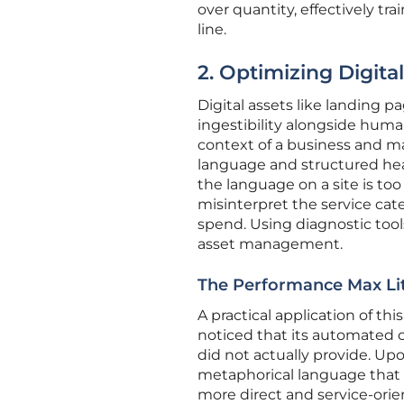
over quantity, effectively t
line.
2. Optimizing Digital
Digital assets like landing
ingestibility alongside huma
context of a business and mat
language and structured head
the language on a site is too
misinterpret the service ca
spend. Using diagnostic tool
asset management.
The Performance Max Lit
A practical application of t
noticed that its automated c
did not actually provide. Up
metaphorical language that c
more direct and service-or