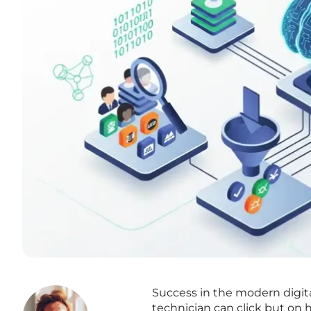
Success in the modern digi
technician can click but on 