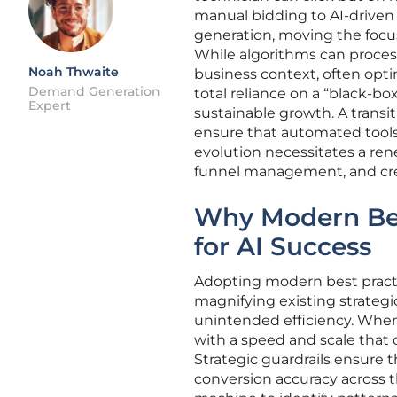
manual bidding to AI-driven
generation, moving the focus
While algorithms can process
Noah Thwaite
business context, often opti
Demand Generation
total reliance on a “black-b
Expert
sustainable growth. A transi
ensure that automated tools 
evolution necessitates a rene
funnel management, and crea
Why Modern Bes
for AI Success
Adopting modern best practice
magnifying existing strateg
unintended efficiency. When
with a speed and scale that
Strategic guardrails ensure 
conversion accuracy across t