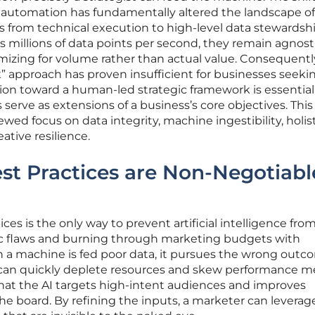
 automation has fundamentally altered the landscape of
 from technical execution to high-level data stewardshi
 millions of data points per second, they remain agnost
mizing for volume rather than actual value. Consequently
ox” approach has proven insufficient for businesses seeki
tion toward a human-led strategic framework is essential
serve as extensions of a business’s core objectives. This
wed focus on data integrity, machine ingestibility, holis
tive resilience.
t Practices are Non-Negotiabl
s is the only way to prevent artificial intelligence fro
ic flaws and burning through marketing budgets with
 a machine is fed poor data, it pursues the wrong outc
 can quickly deplete resources and skew performance me
that the AI targets high-intent audiences and improves
he board. By refining the inputs, a marketer can leverag