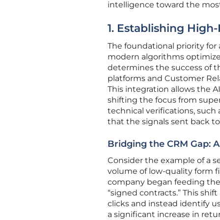
intelligence toward the mos
1. Establishing High
The foundational priority for
modern algorithms optimize t
determines the success of t
platforms and Customer Rel
This integration allows the A
shifting the focus from sup
technical verifications, suc
that the signals sent back to
Bridging the CRM Gap: A
Consider the example of a se
volume of low-quality form fi
company began feeding the A
“signed contracts.” This shif
clicks and instead identify 
a significant increase in ret