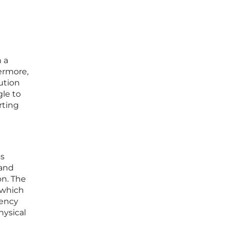
 a
hermore,
ution
gle to
rting
ss
 and
on. The
, which
tency
hysical