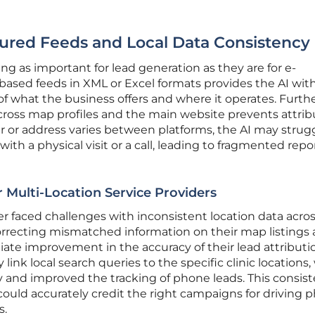
tured Feeds and Local Data Consistency
g as important for lead generation as they are for e-
based feeds in XML or Excel formats provides the AI with
 of what the business offers and where it operates. Furt
cross map profiles and the main website prevents attrib
 or address varies between platforms, the AI may strug
with a physical visit or a call, leading to fragmented repo
 Multi-Location Service Providers
er faced challenges with inconsistent location data acro
 correcting mismatched information on their map listings
ate improvement in the accuracy of their lead attributi
ly link local search queries to the specific clinic locations
y and improved the tracking of phone leads. This consis
ould accurately credit the right campaigns for driving p
s.