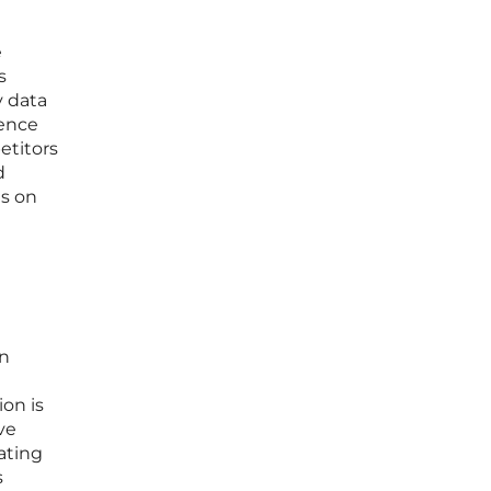
e
s
y data
ience
etitors
d
ns on
wn
on is
ve
ating
s