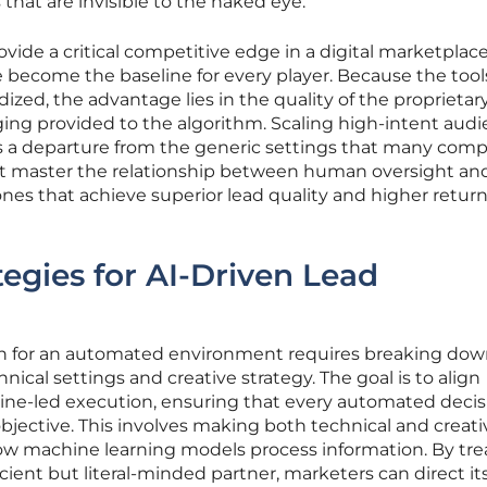
that are invisible to the naked eye.
vide a critical competitive edge in a digital marketplac
become the baseline for every player. Because the tool
zed, the advantage lies in the quality of the proprietar
ging provided to the algorithm. Scaling high-intent aud
es a departure from the generic settings that many comp
 that master the relationship between human oversight an
es that achieve superior lead quality and higher retur
tegies for AI-Driven Lead
on for an automated environment requires breaking do
nical settings and creative strategy. The goal is to align
e-led execution, ensuring that every automated decisi
bjective. This involves making both technical and creati
ow machine learning models process information. By tre
icient but literal-minded partner, marketers can direct it