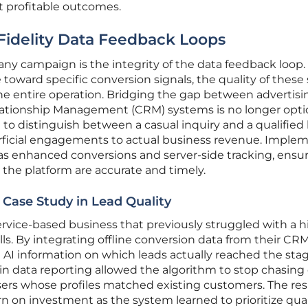
t profitable outcomes.
-Fidelity Data Feedback Loops
 any campaign is the integrity of the data feedback loop.
oward specific conversion signals, the quality of these 
he entire operation. Bridging the gap between advertisi
ationship Management (CRM) systems is no longer optio
I to distinguish between a casual inquiry and a qualified 
erficial engagements to actual business revenue. Imple
h as enhanced conversions and server-side tracking, ensu
 the platform are accurate and timely.
 Case Study in Lead Quality
rvice-based business that previously struggled with a h
lls. By integrating offline conversion data from their CRM
I information on which leads actually reached the stag
t in data reporting allowed the algorithm to stop chasin
users whose profiles matched existing customers. The res
urn on investment as the system learned to prioritize qual