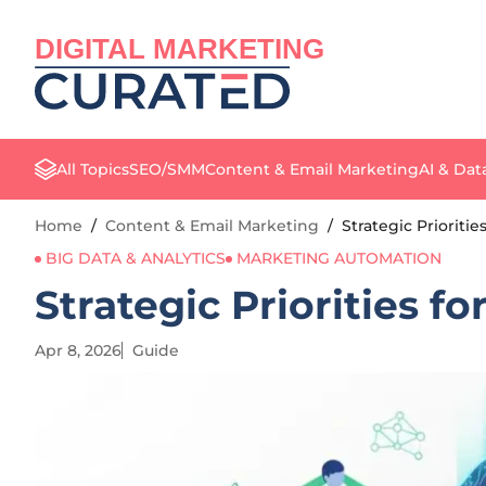
DIGITAL MARKETING
All Topics
SEO/SMM
Content & Email Marketing
AI & Dat
Home
/
Content & Email Marketing
/
Strategic Prioritie
BIG DATA & ANALYTICS
MARKETING AUTOMATION
Strategic Priorities fo
Apr 8, 2026
Guide