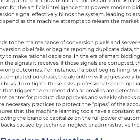
ning a constant flow of data is not just an administrativ
nt for the artificial intelligence that powers modern bi
rsion signal effectively blinds the system, leading to err
d spend as the machine attempts to relearn the market
ends to the maintenance of conversion pixels and server-
version pixel fails or begins reporting duplicate data, t
ity to make rational decisions. In the era of smart bidding
the signals it receives; if those signals are corrupted, t
wrong outcomes. For instance, if a pixel begins firing for 
a completed purchase, the algorithm will aggressively b
r buys. To mitigate these risks, professional search oper
 that trigger the moment data anomalies are detected.
ant center for product disapprovals and weekly checks o
re necessary practices to protect the “pipes” of the acco
nsures that the machine learning tools have a constant 
allowing the brand to capitalize on the full power of aut
backs caused by technical neglect or administrative fric