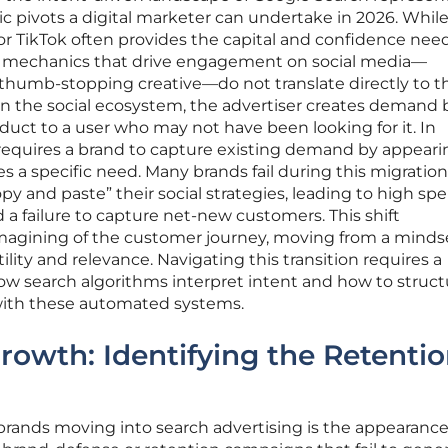
c pivots a digital marketer can undertake in 2026. Whil
 or TikTok often provides the capital and confidence nee
 mechanics that drive engagement on social media—
humb-stopping creative—do not translate directly to t
In the social ecosystem, the advertiser creates demand 
uct to a user who may not have been looking for it. In
 requires a brand to capture existing demand by appeari
s a specific need. Many brands fail during this migration
y and paste” their social strategies, leading to high sp
 a failure to capture net-new customers. This shift
magining of the customer journey, moving from a mindse
ility and relevance. Navigating this transition requires a
ow search algorithms interpret intent and how to struct
s with these automated systems.
Growth: Identifying the Retenti
brands moving into search advertising is the appearance