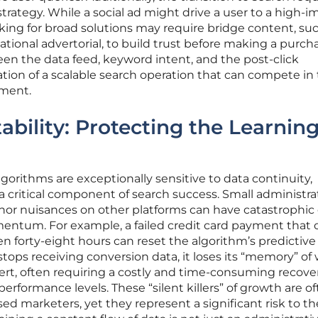
trategy. While a social ad might drive a user to a high-i
king for broad solutions may require bridge content, suc
ional advertorial, to build trust before making a purcha
en the data feed, keyword intent, and the post-click
ion of a scalable search operation that can compete in
nment.
ability: Protecting the Learnin
gorithms are exceptionally sensitive to data continuity,
 a critical component of search success. Small administra
nor nuisances on other platforms can have catastrophic 
ntum. For example, a failed credit card payment that 
en forty-eight hours can reset the algorithm’s predictive
ops receiving conversion data, it loses its “memory” of
vert, often requiring a costly and time-consuming recove
performance levels. These “silent killers” of growth are o
ed marketers, yet they represent a significant risk to th