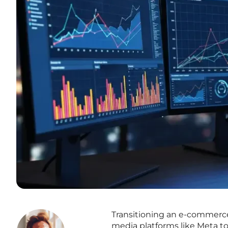
Transitioning an e-commerce 
media platforms like Meta t