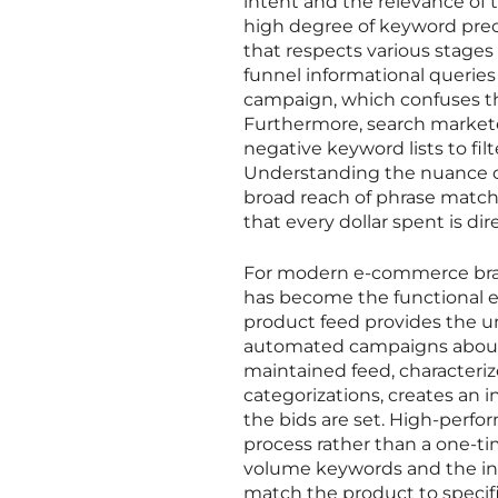
intent and the relevance of 
high degree of keyword prec
that respects various stages 
funnel informational queries
campaign, which confuses th
Furthermore, search markete
negative keyword lists to filt
Understanding the nuance o
broad reach of phrase match—
that every dollar spent is d
For modern e-commerce bra
has become the functional equ
product feed provides the u
automated campaigns about wha
maintained feed, characterize
categorizations, creates an 
the bids are set. High-perfo
process rather than a one-ti
volume keywords and the inc
match the product to specific