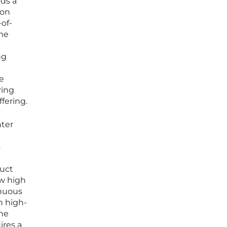
nds a
ion
-of-
ame
ng
e
ring
fering.
ter
s
duct
ow high
inuous
h high-
ine
ires a