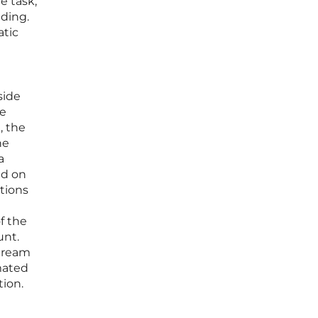
e task;
dding.
atic
side
he
, the
he
a
id on
ations
f the
unt.
stream
omated
tion.