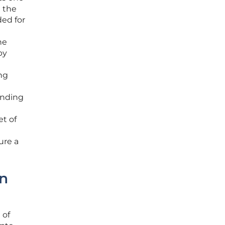
e the
ded for
he
by
ng
ending
t of
ure a
on
 of