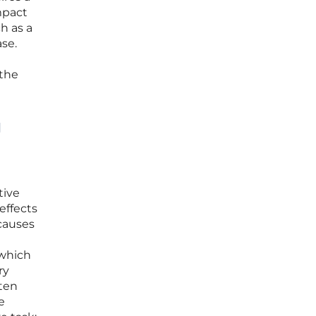
mpact
h as a
se.
 the
g
tive
effects
causes
 which
ry
ften
e