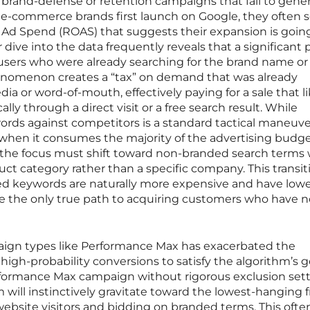
rand-defense or retention campaigns that fail to gene
-commerce brands first launch on Google, they often 
 Ad Spend (ROAS) that suggests their expansion is goin
 dive into the data frequently reveals that a significant 
users who were already searching for the brand name or
enomenon creates a “tax” on demand that was already
ia or word-of-mouth, effectively paying for a sale that li
ly through a direct visit or a free search result. While
rds against competitors is a standard tactical maneuver
y when it consumes the majority of the advertising budge
 the focus must shift toward non-branded search terms
duct category rather than a specific company. This transiti
ed keywords are naturally more expensive and have low
re the only true path to acquiring customers who have n
aign types like Performance Max has exacerbated the
 high-probability conversions to satisfy the algorithm’s go
rformance Max campaign without rigorous exclusion sett
will instinctively gravitate toward the lowest-hanging fr
ebsite visitors and bidding on branded terms. This ofte