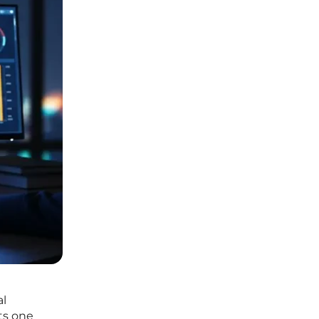
al
ts one