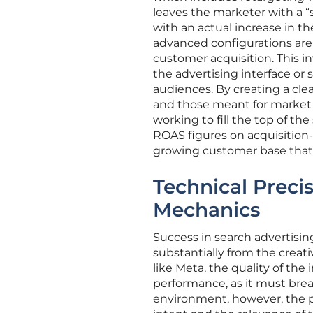
leaves the marketer with a “s
with an actual increase in th
advanced configurations are 
customer acquisition. This in
the advertising interface o
audiences. By creating a cl
and those meant for market 
working to fill the top of the
ROAS figures on acquisition
growing customer base that 
Technical Precis
Mechanics
Success in search advertising
substantially from the creat
like Meta, the quality of the
performance, as it must break
environment, however, the pr