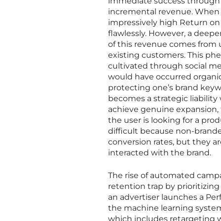
immediate success through b
incremental revenue. When e
impressively high Return on
flawlessly. However, a deeper
of this revenue comes from 
existing customers. This ph
cultivated through social med
would have occurred organical
protecting one’s brand keywo
becomes a strategic liabilit
achieve genuine expansion,
the user is looking for a pro
difficult because non-brand
conversion rates, but they a
interacted with the brand.
The rise of automated camp
retention trap by prioritizing
an advertiser launches a Pe
the machine learning system 
which includes retargeting w