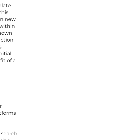
elate
his,
 on new
 within
known
ection
s
itial
it of a
r
atforms
 search