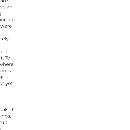
rate
see an
g
portion
 were
kely
, it
t. To
 where
on is
er
ot yet
als. If
ings,
uit,
n