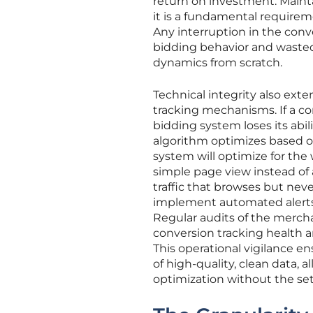
return on investment. Maintai
it is a fundamental requireme
Any interruption in the conve
bidding behavior and waste
dynamics from scratch.
Technical integrity also ext
tracking mechanisms. If a con
bidding system loses its abil
algorithm optimizes based on 
system will optimize for the 
simple page view instead of 
traffic that browses but neve
implement automated alerts
Regular audits of the merch
conversion tracking health a
This operational vigilance e
of high-quality, clean data, 
optimization without the set