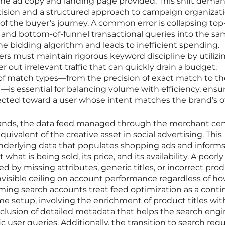
the ad copy and landing page provided. This shift dema
ision and a structured approach to campaign organizat
of the buyer’s journey. A common error is collapsing top
 and bottom-of-funnel transactional queries into the s
e bidding algorithm and leads to inefficient spending.
rs must maintain rigorous keyword discipline by utilizi
er out irrelevant traffic that can quickly drain a budget.
f match types—from the precision of exact match to th
is essential for balancing volume with efficiency, ensu
irected toward a user whose intent matches the brand’s of
nds, the data feed managed through the merchant cen
ivalent of the creative asset in social advertising. This
nderlying data that populates shopping ads and inform
t is being sold, its price, and its availability. A poorly
d by missing attributes, generic titles, or incorrect pro
invisible ceiling on account performance regardless of h
rming search accounts treat feed optimization as a cont
me setup, involving the enrichment of product titles wit
lusion of detailed metadata that helps the search eng
 user queries. Additionally, the transition to search requ