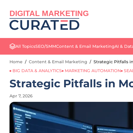
DIGITAL MARKETING
All Topics
SEO/SMM
Content & Email Marketing
AI & Dat
Home
/
Content & Email Marketing
/
Strategic Pitfalls
BIG DATA & ANALYTICS
MARKETING AUTOMATION
SEA
Strategic Pitfalls in 
Apr 7, 2026