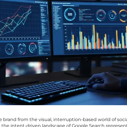
brand from the visual, interruption-based world of soci
o the intent-driven landscape of Google Search represen