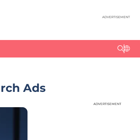
ADVERTISEMENT
arch Ads
ADVERTISEMENT
ADVERTISEMENT