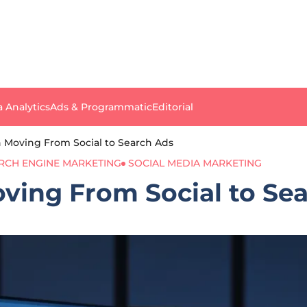
a Analytics
Ads & Programmatic
Editorial
 in Moving From Social to Search Ads
RCH ENGINE MARKETING
SOCIAL MEDIA MARKETING
Moving From Social to Se