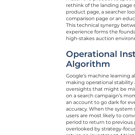
rethink of the landing page s
product page, a searcher loo
comparison page or an educat
This technical synergy betwe
experience forms the foundat
high-stakes auction enviro
Operational Inst
Algorithm
Google’s machine learning al
making operational stability
oversights that might be mi
on a search campaign’s mome
an account to go dark for ev
accuracy. When the system st
users are most likely to con
period to return to previous 
overlooked by strategy-focus