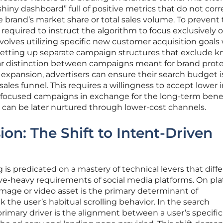
hiny dashboard” full of positive metrics that do not corr
e brand’s market share or total sales volume. To prevent t
required to instruct the algorithm to focus exclusively
volves utilizing specific new customer acquisition goals
r setting up separate campaign structures that exclude 
ear distinction between campaigns meant for brand prot
expansion, advertisers can ensure their search budget i
 sales funnel. This requires a willingness to accept lower in
-focused campaigns in exchange for the long-term benef
can be later nurtured through lower-cost channels.
ion: The Shift to Intent-Driven
 is predicated on a mastery of technical levers that diffe
ive-heavy requirements of social media platforms. On pl
 image or video asset is the primary determinant of
 the user’s habitual scrolling behavior. In the search
imary driver is the alignment between a user’s specific