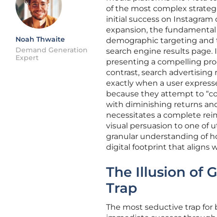
of the most complex strategi
initial success on Instagram
expansion, the fundamental
Noah Thwaite
demographic targeting and t
Demand Generation
search engine results page. 
Expert
presenting a compelling prod
contrast, search advertising
exactly when a user expresse
because they attempt to “cop
with diminishing returns and
necessitates a complete rei
visual persuasion to one of ut
granular understanding of h
digital footprint that align
The Illusion of 
Trap
The most seductive trap for 