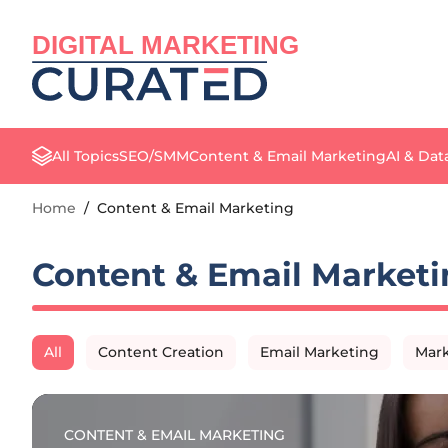
DIGITAL MARKETING
All Topics
SEO/SMM
Content & Email Marketing
AI & Dat
Home
/
Content & Email Marketing
Content & Email Marketi
All
Content Creation
Email Marketing
Mark
CONTENT & EMAIL MARKETING