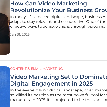
How Can Video Marketing
Revolutionize Your Business Gro
In today's fast-paced digital landscape, businesse
adapt to stay relevant and competitive. One of th
effective ways to achieve this is through video mar
Video content has become a powerful tool for eng
Jan 31, 2025
audiences, building trust, and driving business gro
article
CONTENT & EMAIL MARKETING
Video Marketing Set to Dominat
Digital Engagement in 2025
In the ever-evolving digital landscape, video mark
solidified its position as the most powerful tool for 
marketers. In 2025, it is projected to be the undis
king of digital engagement, due to shifting cons