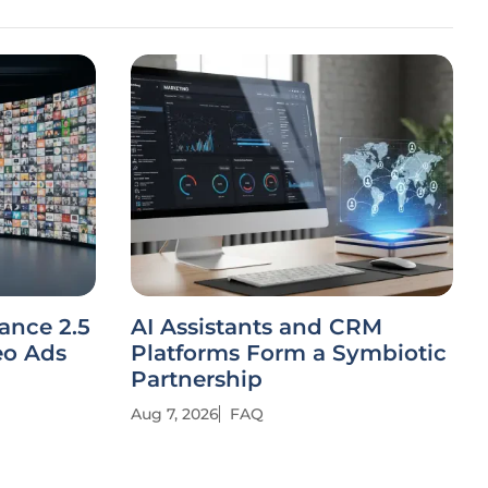
ance 2.5
AI Assistants and CRM
eo Ads
Platforms Form a Symbiotic
Partnership
Aug 7, 2026
FAQ