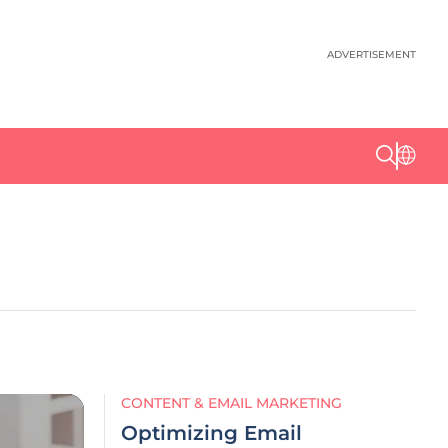
ADVERTISEMENT
CONTENT & EMAIL MARKETING
Optimizing Email