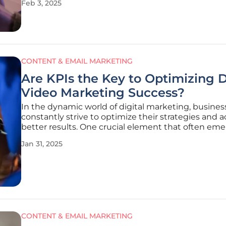
Feb 3, 2025
limited customization, complex integrations, and t
of real-time optimization.
CONTENT & EMAIL MARKETING
Are KPIs the Key to Optimizing D
Video Marketing Success?
In the dynamic world of digital marketing, busines
constantly strive to optimize their strategies and 
better results. One crucial element that often eme
game-changer is the key performance indicator (KP
Jan 31, 2025
provide marketers with specific, measurable values
gauge the
CONTENT & EMAIL MARKETING