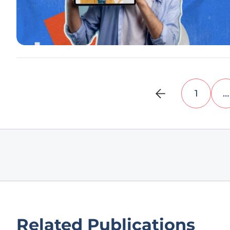
1
…
Related Publications