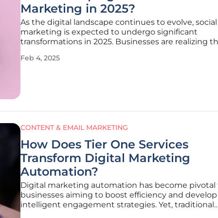
Marketing in 2025?
As the digital landscape continues to evolve, socia
marketing is expected to undergo significant
transformations in 2025. Businesses are realizing t
importance of staying ahead of these trends to ma
Feb 4, 2025
competitive edge in the ever-changing environme
article explores the key
CONTENT & EMAIL MARKETING
How Does Tier One Services
Transform Digital Marketing
Automation?
Digital marketing automation has become pivotal 
businesses aiming to boost efficiency and develop
intelligent engagement strategies. Yet, traditional
marketing automation tools frequently struggle w