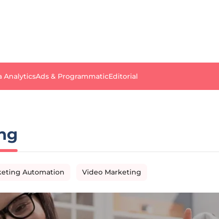
a Analytics
Ads & Programmatic
Editorial
ng
eting Automation
Video Marketing