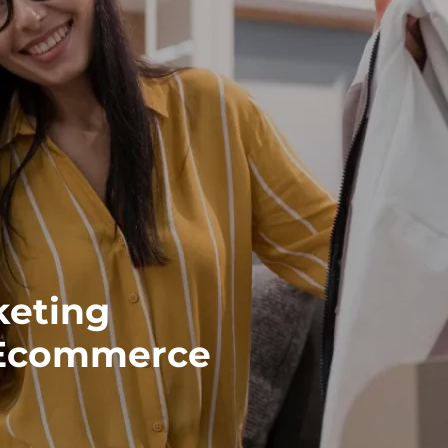
keting
 Ecommerce