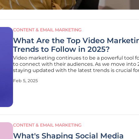
CONTENT & EMAIL MARKETING
What Are the Top Video Marketi
Trends to Follow in 2025?
Video marketing continues to be a powerful tool f
to connect with their audiences. As we move into 
staying updated with the latest trends is crucial fo
marketers to remain relevant and effective. This art
Feb 5, 2025
explores the top video marketing trends that are 
the landscape
CONTENT & EMAIL MARKETING
What's Shaping Social Media