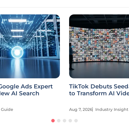
Google Ads Expert
TikTok Debuts Seed
New AI Search
to Transform AI Vid
Guide
Aug 7, 2026
Industry Insight