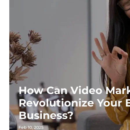
How Can Video Mar
Revolutionize Your
Business?
Feb 10, 2025