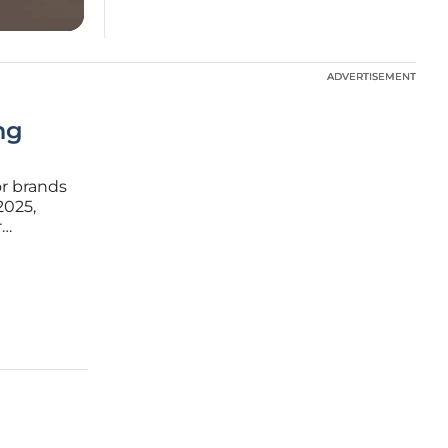
ADVERTISEMENT
ADVERTISEMENT
ng
or brands
2025,
r
icle
shaping