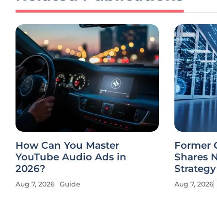
How Can You Master
Former 
YouTube Audio Ads in
Shares 
2026?
Strategy
Aug 7, 2026
Guide
Aug 7, 2026