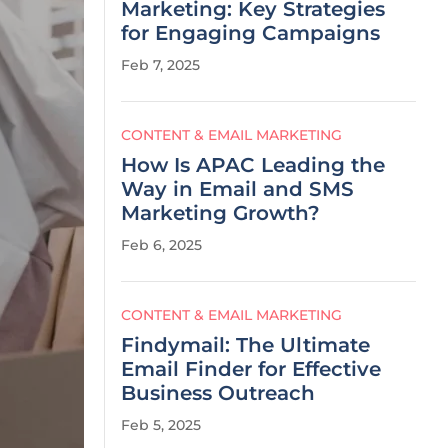
Marketing: Key Strategies
for Engaging Campaigns
Feb 7, 2025
CONTENT & EMAIL MARKETING
How Is APAC Leading the
Way in Email and SMS
Marketing Growth?
Feb 6, 2025
CONTENT & EMAIL MARKETING
Findymail: The Ultimate
Email Finder for Effective
Business Outreach
Feb 5, 2025