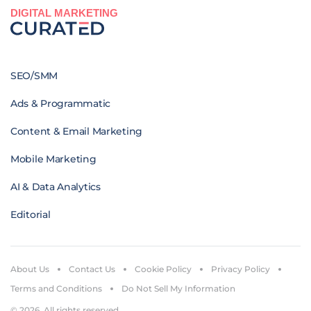
DIGITAL MARKETING
SEO/SMM
Ads & Programmatic
Content & Email Marketing
Mobile Marketing
AI & Data Analytics
Editorial
About Us
Contact Us
Cookie Policy
Privacy Policy
Terms and Conditions
Do Not Sell My Information
© 2026. All rights reserved