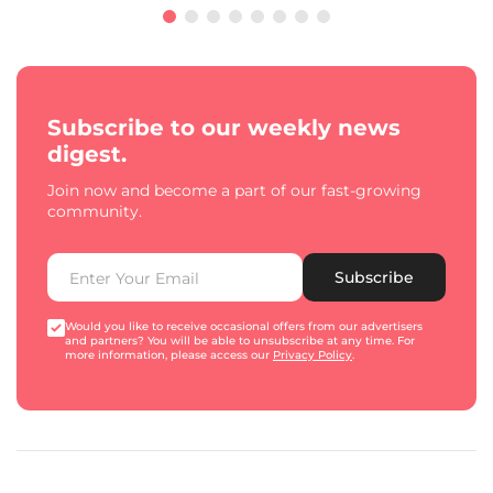
Subscribe to our weekly news
digest.
Join now and become a part of our fast-growing
community.
Subscribe
Would you like to receive occasional offers from our advertisers
and partners? You will be able to unsubscribe at any time. For
more information, please access our
Privacy Policy
.