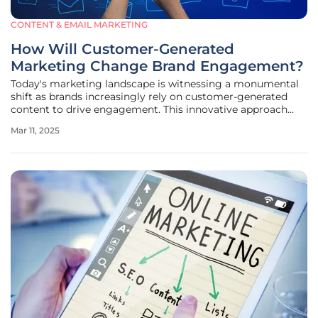
CONTENT & EMAIL MARKETING
How Will Customer-Generated
Marketing Change Brand Engagement?
Today's marketing landscape is witnessing a monumental
shift as brands increasingly rely on customer-generated
content to drive engagement. This innovative approach
transcends the traditional marketing model, where brands
Mar 11, 2025
solely dictated messages to their audience. Instead, it
introduces a dynamic