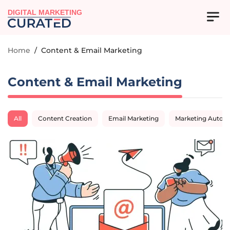
DIGITAL MARKETING
Home
/
Content & Email Marketing
Content & Email Marketing
All
Content Creation
Email Marketing
Marketing Autom