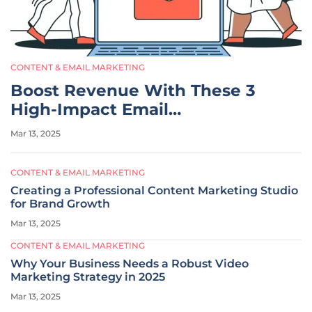
CONTENT & EMAIL MARKETING
Boost Revenue With These 3
High-Impact Email
Automations
Mar 13, 2025
CONTENT & EMAIL MARKETING
Creating a Professional Content Marketing Studio
for Brand Growth
Mar 13, 2025
CONTENT & EMAIL MARKETING
Why Your Business Needs a Robust Video
Marketing Strategy in 2025
Mar 13, 2025