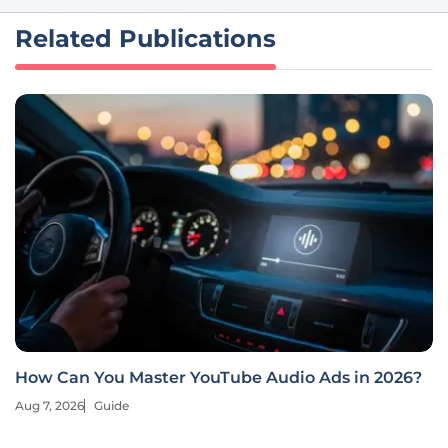
Related Publications
How Can You Master YouTube Audio Ads in 2026?
Aug 7, 2026
Guide