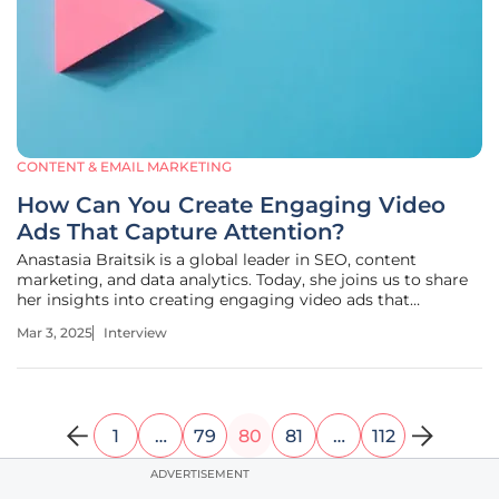
CONTENT & EMAIL MARKETING
How Can You Create Engaging Video
Ads That Capture Attention?
Anastasia Braitsik is a global leader in SEO, content
marketing, and data analytics. Today, she joins us to share
her insights into creating engaging video ads that
captivate viewers and drive conversions. We’ll discuss a
Mar 3, 2025
Interview
variety of topics including strategies for capturing
attention, the
1
…
79
80
81
…
112
ADVERTISEMENT