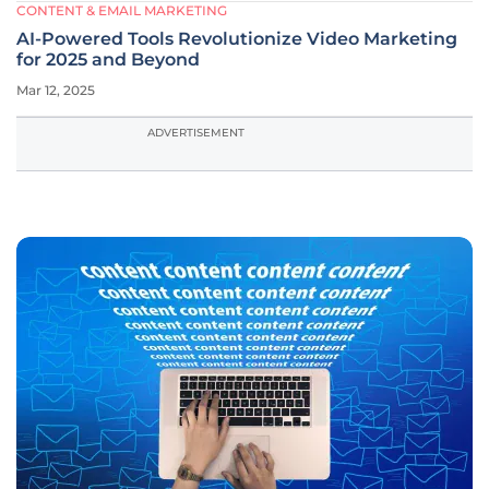
CONTENT & EMAIL MARKETING
AI-Powered Tools Revolutionize Video Marketing
for 2025 and Beyond
Mar 12, 2025
ADVERTISEMENT