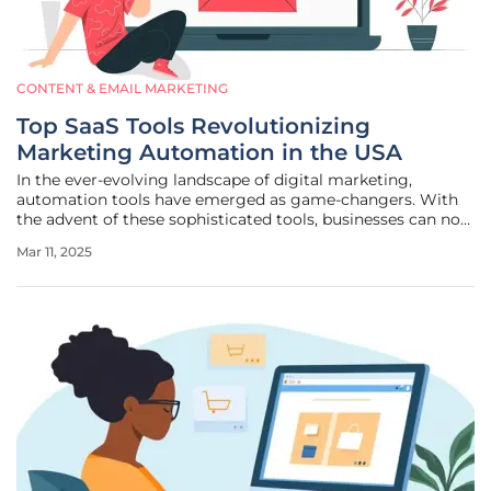
CONTENT & EMAIL MARKETING
Top SaaS Tools Revolutionizing
Marketing Automation in the USA
In the ever-evolving landscape of digital marketing,
automation tools have emerged as game-changers. With
the advent of these sophisticated tools, businesses can now
automate repetitive tasks, enabling more focus on strategy
Mar 11, 2025
and creativity. By integrating these tools, companies are
not only