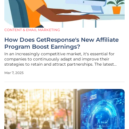
CONTENT & EMAIL MARKETING
How Does GetResponse's New Affiliate
Program Boost Earnings?
In an increasingly competitive market, it's essential for
companies to continuously adapt and improve their
strategies to retain and attract partnerships. The latest
enhancement by GetResponse, a widely recognized email
Mar 7, 2025
marketing and automation platform, is a testament to this
necessity. The