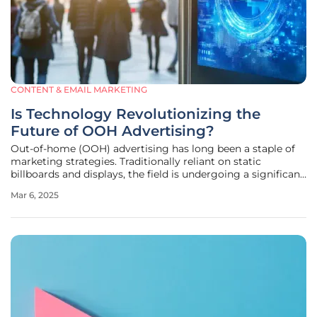
CONTENT & EMAIL MARKETING
Is Technology Revolutionizing the
Future of OOH Advertising?
Out-of-home (OOH) advertising has long been a staple of
marketing strategies. Traditionally reliant on static
billboards and displays, the field is undergoing a significant
transformation propelled by technological advancements.
Mar 6, 2025
This evolution is redefining how advertisers reach and
engage with