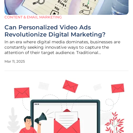
CONTENT & EMAIL MARKETING
Can Personalized Video Ads
Revolutionize Digital Marketing?
In an era where digital media dominates, businesses are
constantly seeking innovative ways to capture the
attention of their target audience. Traditional
advertisements often fall short as consumers now demand
Mar 11, 2025
tailored experiences that resonate personally with them.
Thus, the concept of