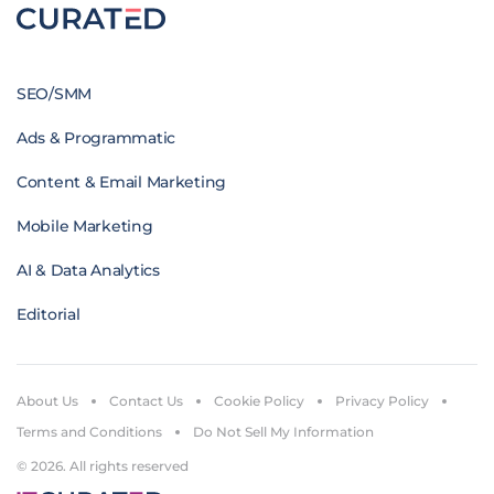
SEO/SMM
Ads & Programmatic
Content & Email Marketing
Mobile Marketing
AI & Data Analytics
Editorial
About Us
Contact Us
Cookie Policy
Privacy Policy
Terms and Conditions
Do Not Sell My Information
© 2026. All rights reserved