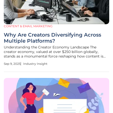
CONTENT & EMAIL MARKETING
Why Are Creators Diversifying Across
Multiple Platforms?
Understanding the Creator Economy Landscape The
creator economy, valued at over $250 billion globally,
stands as a monumental force reshaping how content is
crafted and consumed in the digital age. This industry has
Sep 9, 2025
Industry Insight
empowered millions of individuals to turn their passions
into professions,