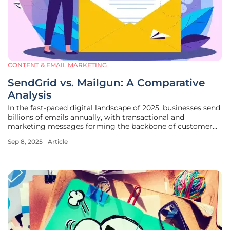
CONTENT & EMAIL MARKETING
SendGrid vs. Mailgun: A Comparative
Analysis
In the fast-paced digital landscape of 2025, businesses send
billions of emails annually, with transactional and
marketing messages forming the backbone of customer
communication. Imagine a scenario where a single
Sep 8, 2025
Article
undelivered email—be it a password reset or a promotional
offer—costs a company not