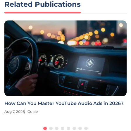
Related Publications
How Can You Master YouTube Audio Ads in 2026?
Aug 7, 2026
Guide