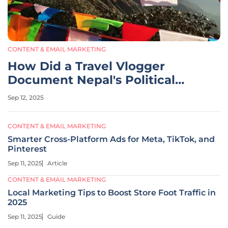
CONTENT & EMAIL MARKETING
How Did a Travel Vlogger
Document Nepal's Political
Unrest?
Sep 12, 2025
CONTENT & EMAIL MARKETING
Smarter Cross-Platform Ads for Meta, TikTok, and
Pinterest
Sep 11, 2025
Article
CONTENT & EMAIL MARKETING
Local Marketing Tips to Boost Store Foot Traffic in
2025
Sep 11, 2025
Guide