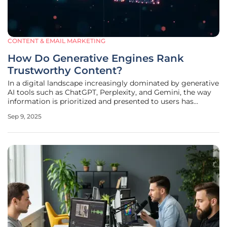
CONTENT & EMAIL MARKETING
How Do Generative Engines Rank
Trustworthy Content?
In a digital landscape increasingly dominated by generative
AI tools such as ChatGPT, Perplexity, and Gemini, the way
information is prioritized and presented to users has
undergone a profound transformation, raising critical
Sep 9, 2025
questions about trust and credibility. These systems, now
embedded in