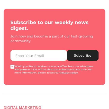
Subscribe to our weekly news
digest.
Join now and become a part of our fast-growing
community.
Subscribe
Would you like to receive occasional offers from our advertisers
and partners? You will be able to unsubscribe at any time. For
more information, please access our
Privacy Policy
.
DIGITAL MARKETING