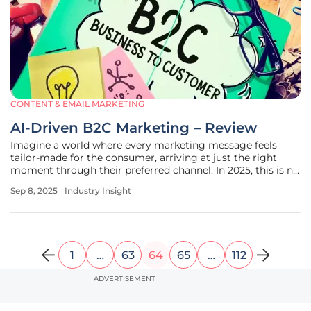
CONTENT & EMAIL MARKETING
AI-Driven B2C Marketing – Review
Imagine a world where every marketing message feels
tailor-made for the consumer, arriving at just the right
moment through their preferred channel. In 2025, this is no
longer a distant dream but a reality powered by artificial
Sep 8, 2025
Industry Insight
intelligence in business-to-consumer (B2C) marketing, with
Klaviyo
1
…
63
64
65
…
112
ADVERTISEMENT