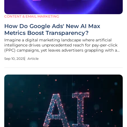
CONTENT & EMAIL MARKETING
How Do Google Ads' New AI Max
Metrics Boost Transparency?
Imagine a digital marketing landscape where artificial
intelligence drives unprecedented reach for pay-per-click
(PPC) campaigns, yet leaves advertisers grappling with a
critical question: how exactly is AI shaping results? Google
Sep 10, 2025
Article
Ads’ recent introduction of AI Max metrics has sparked
significant