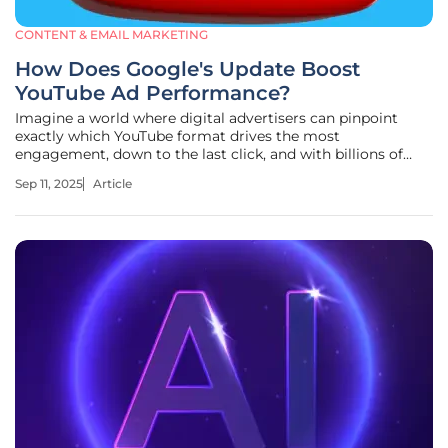
CONTENT & EMAIL MARKETING
How Does Google's Update Boost
YouTube Ad Performance?
Imagine a world where digital advertisers can pinpoint
exactly which YouTube format drives the most
engagement, down to the last click, and with billions of
users flocking to the platform daily, the challenge of
Sep 11, 2025
Article
optimizing ad spend has never been more critical. Google's
recent update to Demand Gen