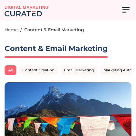
DIGITAL MARKETING
Home
/
Content & Email Marketing
Content & Email Marketing
All
Content Creation
Email Marketing
Marketing Autom