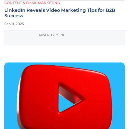
CONTENT & EMAIL MARKETING
LinkedIn Reveals Video Marketing Tips for B2B
Success
Sep 11, 2025
ADVERTISEMENT