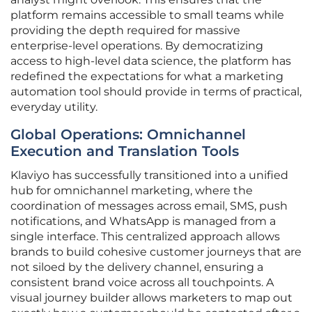
platform remains accessible to small teams while
providing the depth required for massive
enterprise-level operations. By democratizing
access to high-level data science, the platform has
redefined the expectations for what a marketing
automation tool should provide in terms of practical,
everyday utility.
Global Operations: Omnichannel
Execution and Translation Tools
Klaviyo has successfully transitioned into a unified
hub for omnichannel marketing, where the
coordination of messages across email, SMS, push
notifications, and WhatsApp is managed from a
single interface. This centralized approach allows
brands to build cohesive customer journeys that are
not siloed by the delivery channel, ensuring a
consistent brand voice across all touchpoints. A
visual journey builder allows marketers to map out