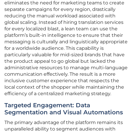
eliminates the need for marketing teams to create
separate campaigns for every region, drastically
reducing the manual workload associated with
global scaling. Instead of hiring translation services
for every localized blast, a lean team can use the
platform’s built-in intelligence to ensure that their
messaging is culturally and linguistically appropriate
for a worldwide audience. This capability is
particularly valuable for mid-sized brands that have
the product appeal to go global but lacked the
administrative resources to manage multi-language
communication effectively. The result is a more
inclusive customer experience that respects the
local context of the shopper while maintaining the
efficiency of a centralized marketing strategy.
Targeted Engagement: Data
Segmentation and Visual Automations
The primary advantage of the platform remains its
unparalleled ability to segment audiences with