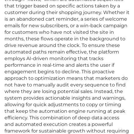
that trigger based on specific actions taken by a
customer during their shopping journey. Whether it
is an abandoned cart reminder, a series of welcome
emails for new subscribers, or a win-back campaign
for customers who have not visited the site in
months, these flows operate in the background to
drive revenue around the clock. To ensure these
automated paths remain effective, the platform
employs AI-driven monitoring that tracks
performance in real-time and alerts the user if
engagement begins to decline. This proactive
approach to optimization means that marketers do
not have to manually audit every sequence to find
where they are losing potential sales. Instead, the
system provides actionable insights and warnings,
allowing for quick adjustments to copy or timing
that keep the automation engine running at peak
efficiency. This combination of deep data access
and automated execution creates a powerful
framework for sustainable growth without requiring