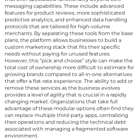
messaging capabilities. These include advanced
features for product reviews, more sophisticated
predictive analytics, and enhanced data handling
protocols that are tailored for high-volume
merchants. By separating these tools from the base
plans, the platform allows businesses to build a
custom marketing stack that fits their specific
needs without paying for unused features.
However, this “pick and choose” style can make the
total cost of ownership more difficult to estimate for
growing brands compared to all-in-one alternatives
that offer a flat-rate experience. The ability to add or
remove these services as the business evolves
provides a level of agility that is crucial in a rapidly
changing market. Organizations that take full
advantage of these modular options often find they
can replace multiple third-party apps, centralizing
their operations and reducing the technical debt
associated with managing a fragmented software
environment.