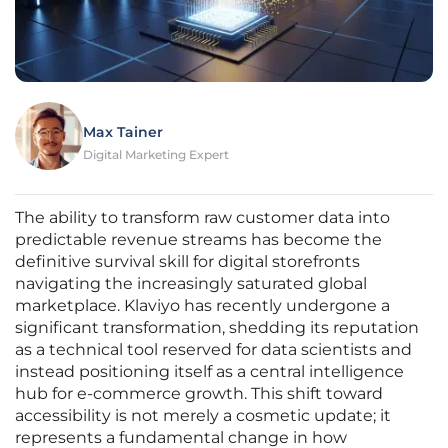
Max Tainer
Digital Marketing Expert
The ability to transform raw customer data into
predictable revenue streams has become the
definitive survival skill for digital storefronts
navigating the increasingly saturated global
marketplace. Klaviyo has recently undergone a
significant transformation, shedding its reputation
as a technical tool reserved for data scientists and
instead positioning itself as a central intelligence
hub for e-commerce growth. This shift toward
accessibility is not merely a cosmetic update; it
represents a fundamental change in how