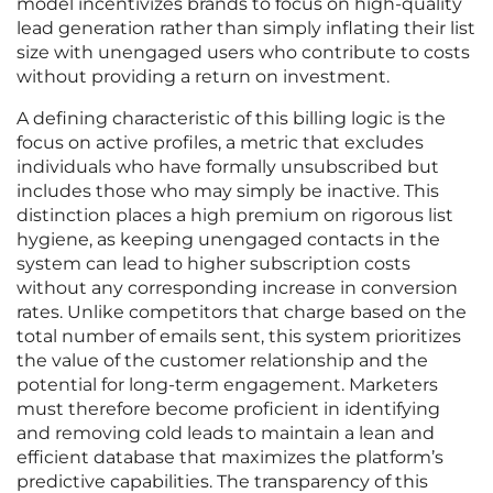
model incentivizes brands to focus on high-quality
lead generation rather than simply inflating their list
size with unengaged users who contribute to costs
without providing a return on investment.
A defining characteristic of this billing logic is the
focus on active profiles, a metric that excludes
individuals who have formally unsubscribed but
includes those who may simply be inactive. This
distinction places a high premium on rigorous list
hygiene, as keeping unengaged contacts in the
system can lead to higher subscription costs
without any corresponding increase in conversion
rates. Unlike competitors that charge based on the
total number of emails sent, this system prioritizes
the value of the customer relationship and the
potential for long-term engagement. Marketers
must therefore become proficient in identifying
and removing cold leads to maintain a lean and
efficient database that maximizes the platform’s
predictive capabilities. The transparency of this