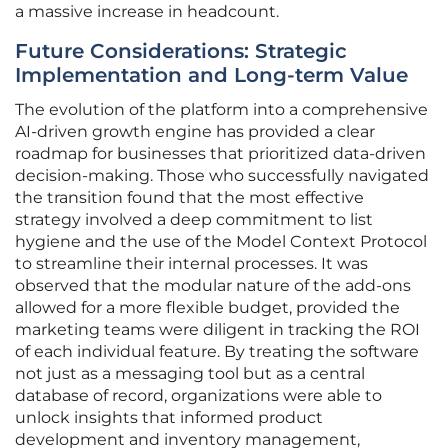
a massive increase in headcount.
Future Considerations: Strategic
Implementation and Long-term Value
The evolution of the platform into a comprehensive
AI-driven growth engine has provided a clear
roadmap for businesses that prioritized data-driven
decision-making. Those who successfully navigated
the transition found that the most effective
strategy involved a deep commitment to list
hygiene and the use of the Model Context Protocol
to streamline their internal processes. It was
observed that the modular nature of the add-ons
allowed for a more flexible budget, provided the
marketing teams were diligent in tracking the ROI
of each individual feature. By treating the software
not just as a messaging tool but as a central
database of record, organizations were able to
unlock insights that informed product
development and inventory management,