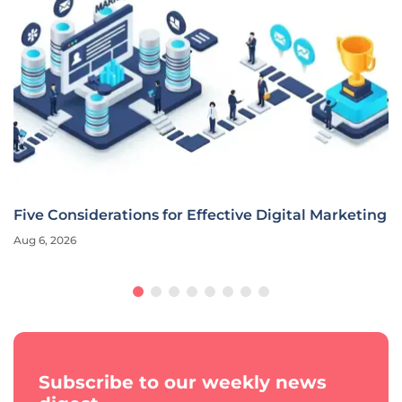
Five Considerations for Effective Digital Marketing
Aug 6, 2026
Subscribe to our weekly news