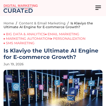
DIGITAL MARKETING
Home
/
Content & Email Marketing
/
Is Klaviyo the
Ultimate AI Engine for E-commerce Growth?
BIG DATA & ANALYTICS
EMAIL MARKETING
MARKETING AUTOMATION
PERSONALIZATION
SMS MARKETING
Is Klaviyo the Ultimate AI Engine
for E-commerce Growth?
Jun 19, 2026