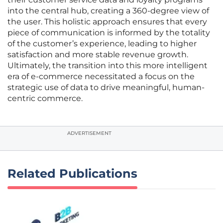
into the central hub, creating a 360-degree view of
the user. This holistic approach ensures that every
piece of communication is informed by the totality
of the customer’s experience, leading to higher
satisfaction and more stable revenue growth.
Ultimately, the transition into this more intelligent
era of e-commerce necessitated a focus on the
strategic use of data to drive meaningful, human-
centric commerce.
ADVERTISEMENT
Related Publications