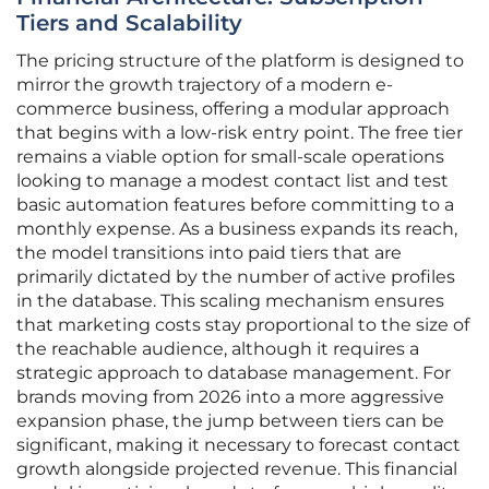
Tiers and Scalability
The pricing structure of the platform is designed to
mirror the growth trajectory of a modern e-
commerce business, offering a modular approach
that begins with a low-risk entry point. The free tier
remains a viable option for small-scale operations
looking to manage a modest contact list and test
basic automation features before committing to a
monthly expense. As a business expands its reach,
the model transitions into paid tiers that are
primarily dictated by the number of active profiles
in the database. This scaling mechanism ensures
that marketing costs stay proportional to the size of
the reachable audience, although it requires a
strategic approach to database management. For
brands moving from 2026 into a more aggressive
expansion phase, the jump between tiers can be
significant, making it necessary to forecast contact
growth alongside projected revenue. This financial