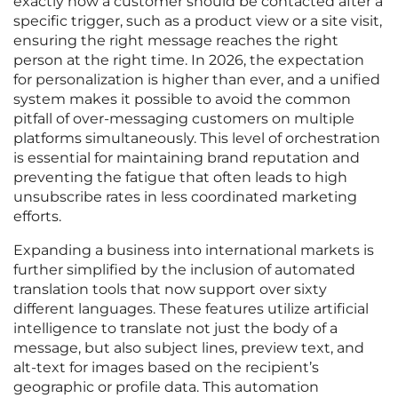
exactly how a customer should be contacted after a
specific trigger, such as a product view or a site visit,
ensuring the right message reaches the right
person at the right time. In 2026, the expectation
for personalization is higher than ever, and a unified
system makes it possible to avoid the common
pitfall of over-messaging customers on multiple
platforms simultaneously. This level of orchestration
is essential for maintaining brand reputation and
preventing the fatigue that often leads to high
unsubscribe rates in less coordinated marketing
efforts.
Expanding a business into international markets is
further simplified by the inclusion of automated
translation tools that now support over sixty
different languages. These features utilize artificial
intelligence to translate not just the body of a
message, but also subject lines, preview text, and
alt-text for images based on the recipient’s
geographic or profile data. This automation