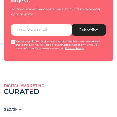
digest.
Join now and become a part of our fast-growing
community.
Subscribe
Would you like to receive occasional offers from our advertisers
and partners? You will be able to unsubscribe at any time. For
more information, please access our
Privacy Policy
.
DIGITAL MARKETING
SEO/SMM