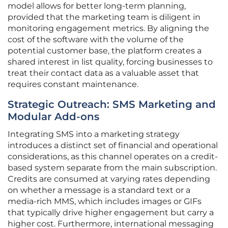
model allows for better long-term planning,
provided that the marketing team is diligent in
monitoring engagement metrics. By aligning the
cost of the software with the volume of the
potential customer base, the platform creates a
shared interest in list quality, forcing businesses to
treat their contact data as a valuable asset that
requires constant maintenance.
Strategic Outreach: SMS Marketing and
Modular Add-ons
Integrating SMS into a marketing strategy
introduces a distinct set of financial and operational
considerations, as this channel operates on a credit-
based system separate from the main subscription.
Credits are consumed at varying rates depending
on whether a message is a standard text or a
media-rich MMS, which includes images or GIFs
that typically drive higher engagement but carry a
higher cost. Furthermore, international messaging