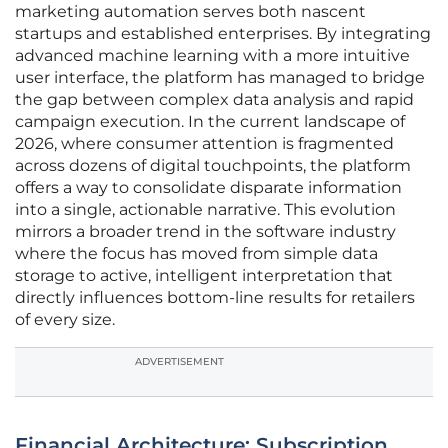
marketing automation serves both nascent
startups and established enterprises. By integrating
advanced machine learning with a more intuitive
user interface, the platform has managed to bridge
the gap between complex data analysis and rapid
campaign execution. In the current landscape of
2026, where consumer attention is fragmented
across dozens of digital touchpoints, the platform
offers a way to consolidate disparate information
into a single, actionable narrative. This evolution
mirrors a broader trend in the software industry
where the focus has moved from simple data
storage to active, intelligent interpretation that
directly influences bottom-line results for retailers
of every size.
ADVERTISEMENT
Financial Architecture: Subscription