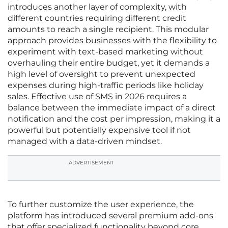
introduces another layer of complexity, with
different countries requiring different credit
amounts to reach a single recipient. This modular
approach provides businesses with the flexibility to
experiment with text-based marketing without
overhauling their entire budget, yet it demands a
high level of oversight to prevent unexpected
expenses during high-traffic periods like holiday
sales. Effective use of SMS in 2026 requires a
balance between the immediate impact of a direct
notification and the cost per impression, making it a
powerful but potentially expensive tool if not
managed with a data-driven mindset.
ADVERTISEMENT
To further customize the user experience, the
platform has introduced several premium add-ons
that offer specialized functionality beyond core