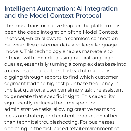
Intelligent Automation: AI Integration
and the Model Context Protocol
The most transformative leap for the platform has
been the deep integration of the Model Context
Protocol, which allows for a seamless connection
between live customer data and large language
models. This technology enables marketers to
interact with their data using natural language
queries, essentially turning a complex database into
a conversational partner. Instead of manually
digging through reports to find which customer
segment had the highest purchase frequency in
the last quarter, a user can simply ask the assistant
to generate that specific insight. This capability
significantly reduces the time spent on
administrative tasks, allowing creative teams to
focus on strategy and content production rather
than technical troubleshooting. For businesses
operating in the fast-paced retail environment of