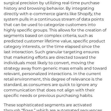
surgical precision by utilizing real-time purchase
history and browsing behavior. By integrating
directly with e-commerce giants like Shopify, the
system pulls in a continuous stream of data points
that can be used to categorize customers into
highly specific groups. This allows for the creation of
segments based on complex criteria, such as
predicted customer lifetime value, specific product
category interests, or the time elapsed since the
last interaction. Such granular targeting ensures
that marketing efforts are directed toward the
individuals most likely to convert, moving the
strategy away from generic mass emails and toward
relevant, personalized interactions. In the current
retail environment, this degree of relevance is the
standard, as consumers are quick to ignore any
communication that does not align with their
specific needs or previous purchasing habits.
These sophisticated segments are activated
through “flows,” which are automated sequences