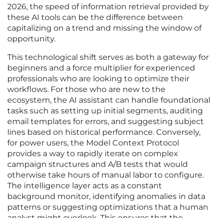
2026, the speed of information retrieval provided by
these AI tools can be the difference between
capitalizing on a trend and missing the window of
opportunity.
This technological shift serves as both a gateway for
beginners and a force multiplier for experienced
professionals who are looking to optimize their
workflows. For those who are new to the
ecosystem, the AI assistant can handle foundational
tasks such as setting up initial segments, auditing
email templates for errors, and suggesting subject
lines based on historical performance. Conversely,
for power users, the Model Context Protocol
provides a way to rapidly iterate on complex
campaign structures and A/B tests that would
otherwise take hours of manual labor to configure.
The intelligence layer acts as a constant
background monitor, identifying anomalies in data
patterns or suggesting optimizations that a human
analyst might overlook. This ensures that the