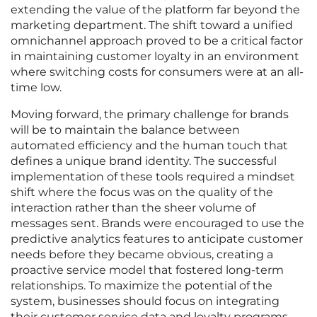
extending the value of the platform far beyond the
marketing department. The shift toward a unified
omnichannel approach proved to be a critical factor
in maintaining customer loyalty in an environment
where switching costs for consumers were at an all-
time low.
Moving forward, the primary challenge for brands
will be to maintain the balance between
automated efficiency and the human touch that
defines a unique brand identity. The successful
implementation of these tools required a mindset
shift where the focus was on the quality of the
interaction rather than the sheer volume of
messages sent. Brands were encouraged to use the
predictive analytics features to anticipate customer
needs before they became obvious, creating a
proactive service model that fostered long-term
relationships. To maximize the potential of the
system, businesses should focus on integrating
their customer service data and loyalty programs