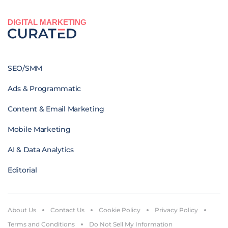
DIGITAL MARKETING
SEO/SMM
Ads & Programmatic
Content & Email Marketing
Mobile Marketing
AI & Data Analytics
Editorial
About Us
Contact Us
Cookie Policy
Privacy Policy
Terms and Conditions
Do Not Sell My Information