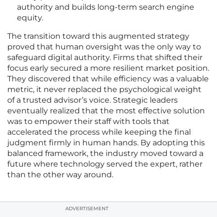
authority and builds long-term search engine
equity.
The transition toward this augmented strategy
proved that human oversight was the only way to
safeguard digital authority. Firms that shifted their
focus early secured a more resilient market position.
They discovered that while efficiency was a valuable
metric, it never replaced the psychological weight
of a trusted advisor’s voice. Strategic leaders
eventually realized that the most effective solution
was to empower their staff with tools that
accelerated the process while keeping the final
judgment firmly in human hands. By adopting this
balanced framework, the industry moved toward a
future where technology served the expert, rather
than the other way around.
ADVERTISEMENT