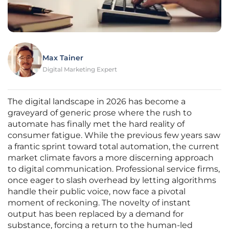
Max Tainer
Digital Marketing Expert
The digital landscape in 2026 has become a
graveyard of generic prose where the rush to
automate has finally met the hard reality of
consumer fatigue. While the previous few years saw
a frantic sprint toward total automation, the current
market climate favors a more discerning approach
to digital communication. Professional service firms,
once eager to slash overhead by letting algorithms
handle their public voice, now face a pivotal
moment of reckoning. The novelty of instant
output has been replaced by a demand for
substance, forcing a return to the human-led