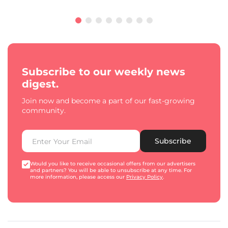
Subscribe to our weekly news
digest.
Join now and become a part of our fast-growing
community.
Subscribe
Would you like to receive occasional offers from our advertisers
and partners? You will be able to unsubscribe at any time. For
more information, please access our
Privacy Policy
.