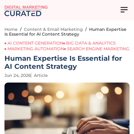
DIGITAL MARKETING
Home
/
Content & Email Marketing
/
Human Expertise
Is Essential for AI Content Strategy
AI CONTENT GENERATION
BIG DATA & ANALYTICS
MARKETING AUTOMATION
SEARCH ENGINE MARKETING
Human Expertise Is Essential for
AI Content Strategy
Jun 24, 2026
Article