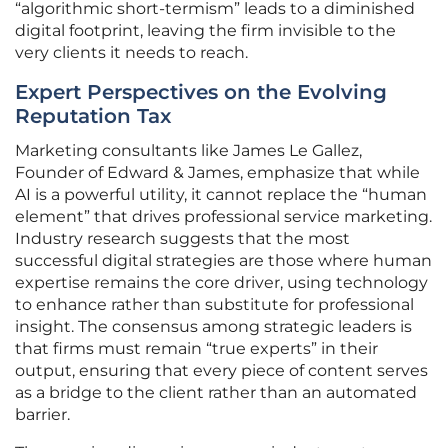
“algorithmic short-termism” leads to a diminished
digital footprint, leaving the firm invisible to the
very clients it needs to reach.
Expert Perspectives on the Evolving
Reputation Tax
Marketing consultants like James Le Gallez,
Founder of Edward & James, emphasize that while
AI is a powerful utility, it cannot replace the “human
element” that drives professional service marketing.
Industry research suggests that the most
successful digital strategies are those where human
expertise remains the core driver, using technology
to enhance rather than substitute for professional
insight. The consensus among strategic leaders is
that firms must remain “true experts” in their
output, ensuring that every piece of content serves
as a bridge to the client rather than an automated
barrier.