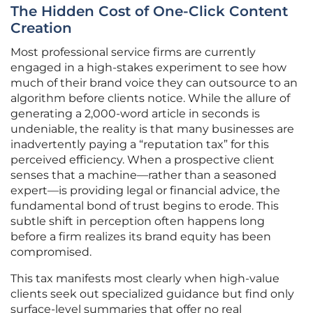
The Hidden Cost of One-Click Content
Creation
Most professional service firms are currently
engaged in a high-stakes experiment to see how
much of their brand voice they can outsource to an
algorithm before clients notice. While the allure of
generating a 2,000-word article in seconds is
undeniable, the reality is that many businesses are
inadvertently paying a “reputation tax” for this
perceived efficiency. When a prospective client
senses that a machine—rather than a seasoned
expert—is providing legal or financial advice, the
fundamental bond of trust begins to erode. This
subtle shift in perception often happens long
before a firm realizes its brand equity has been
compromised.
This tax manifests most clearly when high-value
clients seek out specialized guidance but find only
surface-level summaries that offer no real