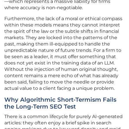
—which represents a massive liability for firms
where accuracy is non-negotiable.
Furthermore, the lack of a moral or ethical compass
within these models means they cannot interpret
the spirit of the law or the subtle shifts in financial
markets. They are locked into the patterns of the
past, making them ill-equipped to handle the
unpredictable nature of future trends. For a firm to
be seen as a leader, it must offer something that
does not yet exist in the training data of an LLM.
Without the injection of human original thought,
content remains a mere echo of what has already
been said, failing to move the needle or provide
actual value to a client facing a unique problem.
Why Algorithmic Short-Termism Fails
the Long-Term SEO Test
There is a common lifecycle for purely AI-generated
articles: they often enjoy a brief spike in search