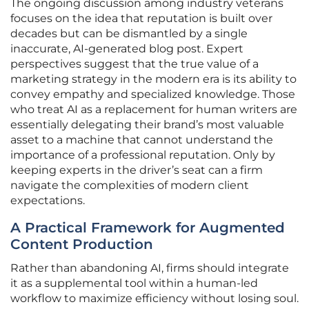
The ongoing discussion among industry veterans
focuses on the idea that reputation is built over
decades but can be dismantled by a single
inaccurate, AI-generated blog post. Expert
perspectives suggest that the true value of a
marketing strategy in the modern era is its ability to
convey empathy and specialized knowledge. Those
who treat AI as a replacement for human writers are
essentially delegating their brand’s most valuable
asset to a machine that cannot understand the
importance of a professional reputation. Only by
keeping experts in the driver’s seat can a firm
navigate the complexities of modern client
expectations.
A Practical Framework for Augmented
Content Production
Rather than abandoning AI, firms should integrate
it as a supplemental tool within a human-led
workflow to maximize efficiency without losing soul.