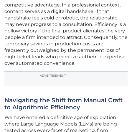
competitive advantage. In a professional context,
content serves as a digital handshake; if that
handshake feels cold or robotic, the relationship
may never progress to a consultation. Efficiency is a
hollow victory if the final product alienates the very
people a firm intended to attract. Consequently, the
temporary savings in production costs are
frequently outweighed by the permanent loss of
high-ticket leads who prioritize authentic expertise
over automated convenience.
ADVERTISEMENT
Navigating the Shift from Manual Craft
to Algorithmic Efficiency
We have entered a definitive age of exploration
where Large Language Models (LLMs) are being
tested across every facet of marketing, from