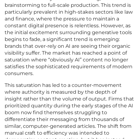
brainstorming to full-scale production. This trend is
particularly prevalent in high-stakes sectors like law
and finance, where the pressure to maintain a
constant digital presence is relentless. However, as
the initial excitement surrounding generative tools
begins to fade, a significant trend is emerging:
brands that over-rely on AI are seeing their organic
visibility suffer. The market has reached a point of
saturation where “obviously AI” content no longer
satisfies the sophisticated requirements of modern
consumers.
This saturation has led to a counter-movement
where authority is measured by the depth of
insight rather than the volume of output. Firms that
prioritized quantity during the early stages of the AI
boom now find themselves struggling to
differentiate their messaging from thousands of
similar, computer-generated articles. The shift from
manual craft to efficiency was intended to