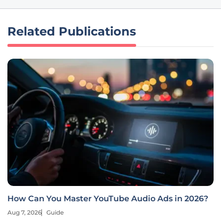
Related Publications
How Can You Master YouTube Audio Ads in 2026?
Aug 7, 2026
Guide