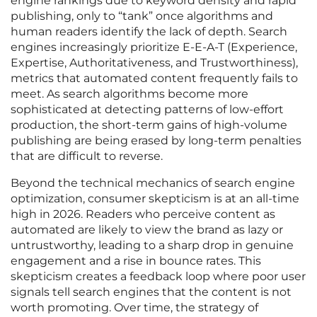
engine rankings due to keyword density and rapid
publishing, only to “tank” once algorithms and
human readers identify the lack of depth. Search
engines increasingly prioritize E-E-A-T (Experience,
Expertise, Authoritativeness, and Trustworthiness),
metrics that automated content frequently fails to
meet. As search algorithms become more
sophisticated at detecting patterns of low-effort
production, the short-term gains of high-volume
publishing are being erased by long-term penalties
that are difficult to reverse.
Beyond the technical mechanics of search engine
optimization, consumer skepticism is at an all-time
high in 2026. Readers who perceive content as
automated are likely to view the brand as lazy or
untrustworthy, leading to a sharp drop in genuine
engagement and a rise in bounce rates. This
skepticism creates a feedback loop where poor user
signals tell search engines that the content is not
worth promoting. Over time, the strategy of