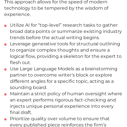
This approach allows for the speed of modern
technology to be tempered by the wisdom of
experience.
Utilize AI for “top-level” research tasks to gather
broad data points or summarize existing industry
trends before the actual writing begins.
Leverage generative tools for structural outlining
to organize complex thoughts and ensure a
logical flow, providing a skeleton for the expert to
flesh out.
Use Large Language Models as a brainstorming
partner to overcome writer’s block or explore
different angles for a specific topic, acting as a
sounding board.
Maintain a strict policy of human oversight where
an expert performs rigorous fact-checking and
injects unique personal experience into every
final draft.
Prioritize quality over volume to ensure that
every published piece reinforces the firm’s