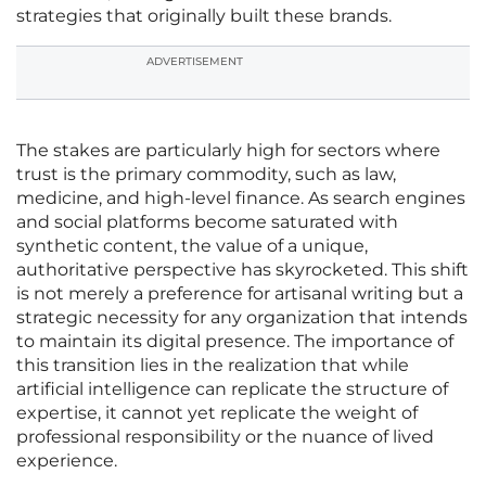
strategies that originally built these brands.
ADVERTISEMENT
The stakes are particularly high for sectors where
trust is the primary commodity, such as law,
medicine, and high-level finance. As search engines
and social platforms become saturated with
synthetic content, the value of a unique,
authoritative perspective has skyrocketed. This shift
is not merely a preference for artisanal writing but a
strategic necessity for any organization that intends
to maintain its digital presence. The importance of
this transition lies in the realization that while
artificial intelligence can replicate the structure of
expertise, it cannot yet replicate the weight of
professional responsibility or the nuance of lived
experience.