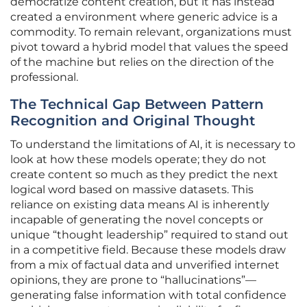
democratize content creation, but it has instead
created a environment where generic advice is a
commodity. To remain relevant, organizations must
pivot toward a hybrid model that values the speed
of the machine but relies on the direction of the
professional.
The Technical Gap Between Pattern
Recognition and Original Thought
To understand the limitations of AI, it is necessary to
look at how these models operate; they do not
create content so much as they predict the next
logical word based on massive datasets. This
reliance on existing data means AI is inherently
incapable of generating the novel concepts or
unique “thought leadership” required to stand out
in a competitive field. Because these models draw
from a mix of factual data and unverified internet
opinions, they are prone to “hallucinations”—
generating false information with total confidence