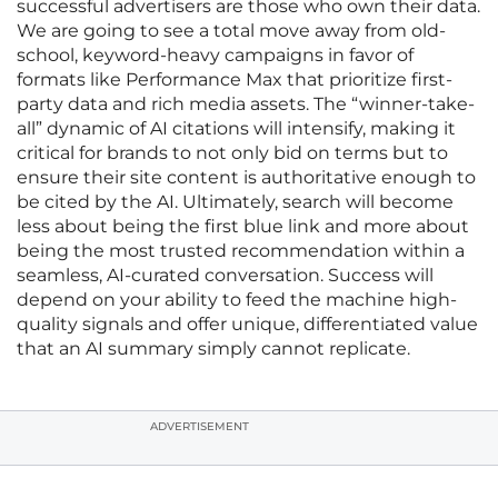
successful advertisers are those who own their data.
We are going to see a total move away from old-
school, keyword-heavy campaigns in favor of
formats like Performance Max that prioritize first-
party data and rich media assets. The “winner-take-
all” dynamic of AI citations will intensify, making it
critical for brands to not only bid on terms but to
ensure their site content is authoritative enough to
be cited by the AI. Ultimately, search will become
less about being the first blue link and more about
being the most trusted recommendation within a
seamless, AI-curated conversation. Success will
depend on your ability to feed the machine high-
quality signals and offer unique, differentiated value
that an AI summary simply cannot replicate.
ADVERTISEMENT