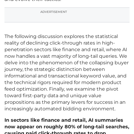
ADVERTISEMENT
The following discussion explores the statistical
reality of declining click-through rates in high-
penetration sectors like finance and retail, where AI
now handles a vast majority of long-tail queries. We
delve into the phenomenon of the collapsing buyer
journey, the strategic distinction between
informational and transactional keyword value, and
the technical rigors required for modern product
feed optimization. Finally, we examine the pivot
toward first-party data and unique value
propositions as the primary levers for success in an
increasingly automated bidding environment.
In sectors like finance and retail, AI summaries
now appear on roughly 80% of long-tail searches,
causing paid click-through rates to drop