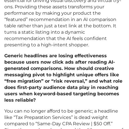
essential for driving visual discovery and virtual try-
ons. Providing these assets transforms your
performance by making your product the
“featured” recommendation in an AI comparison
table rather than just a text link at the bottom. It
turns a static listing into a dynamic
recommendation that the AI feels confident
presenting to a high-intent shopper.
Generic headlines are losing effectiveness
because users now click ads after reading AI-
generated comparisons. How should creative
messaging pivot to highlight unique offers like
“free migration” or “risk reversal,” and what role
does first-party audience data play in reaching
users when keyword-based targeting becomes
less reliable?
You can no longer afford to be generic; a headline
like “Tax Preparation Services” is dead weight
compared to “Same-Day CPA Review | $50 Off.”