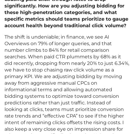
significantly. How are you adjusting bidding for
these high-penetration categories, and what
specific metrics should teams prioritize to gauge
account health beyond traditional click volume?
The shift is undeniable; in finance, we see AI
Overviews on 79% of longer queries, and that
number climbs to 84% for retail comparison
searches. When paid CTR plummets by 68% as it
did recently, dropping from nearly 20% to just 6.34%,
we have to stop chasing raw click volume as a
primary KPI. We are adjusting bidding by moving
away from aggressive manual CPCs on
informational terms and allowing automated
bidding systems to optimize toward conversion
predictions rather than just traffic. Instead of
looking at clicks, teams must prioritize conversion
rate trends and “effective CPA” to see if the higher
intent of remaining clicks offsets the rising costs. I
also keep a very close eye on impression share for