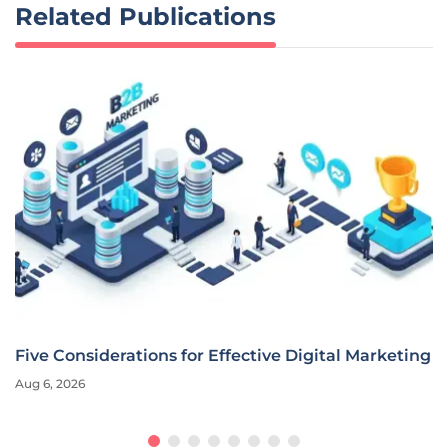
Related Publications
Five Considerations for Effective Digital Marketing
Aug 6, 2026