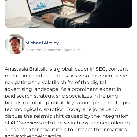
Michael Airsley
Demand Generation Specialist
Anastasia Braitsik is a global leader in SEO, content
marketing, and data analytics who has spent years
navigating the volatile shifts of the digital
advertising landscape. As a prominent expert in
paid search strategy, she specializes in helping
brands maintain profitability during periods of rapid
technological disruption. Today, she joins us to
discuss the seismic shift caused by the integration
of AI Overviews into the search experience, offering
a roadmap for advertisers to protect their margins
and evolve their tactics.