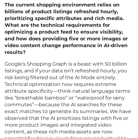
The current shopping environment relies on
billions of product listings refreshed hourly,
prioritizing specific attributes and rich media.
What are the technical requirements for
optimizing a product feed to ensure visibility,
and how does providing five or more images or
video content change performance in AI-driven
results?
Google’s Shopping Graph is a beast with 50 billion
listings, and if your data isn’t refreshed hourly, you
risk being filtered out of the AI Mode entirely.
Technical optimization now requires extreme
attribute specificity—think natural language terms
like “breathable bamboo” or “waterproof for rainy
commutes”—because the AI searches for these
exact matches to generate its summaries. We have
observed that the AI prioritizes listings with five or
more product images and integrated video
content, as these rich media assets are now