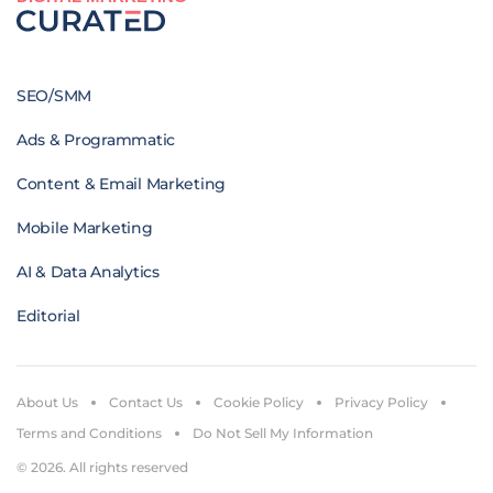
SEO/SMM
Ads & Programmatic
Content & Email Marketing
Mobile Marketing
AI & Data Analytics
Editorial
About Us
Contact Us
Cookie Policy
Privacy Policy
Terms and Conditions
Do Not Sell My Information
© 2026. All rights reserved