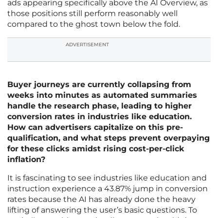
ads appearing specifically above the AI Overview, as
those positions still perform reasonably well
compared to the ghost town below the fold.
ADVERTISEMENT
Buyer journeys are currently collapsing from
weeks into minutes as automated summaries
handle the research phase, leading to higher
conversion rates in industries like education.
How can advertisers capitalize on this pre-
qualification, and what steps prevent overpaying
for these clicks amidst rising cost-per-click
inflation?
It is fascinating to see industries like education and
instruction experience a 43.87% jump in conversion
rates because the AI has already done the heavy
lifting of answering the user’s basic questions. To