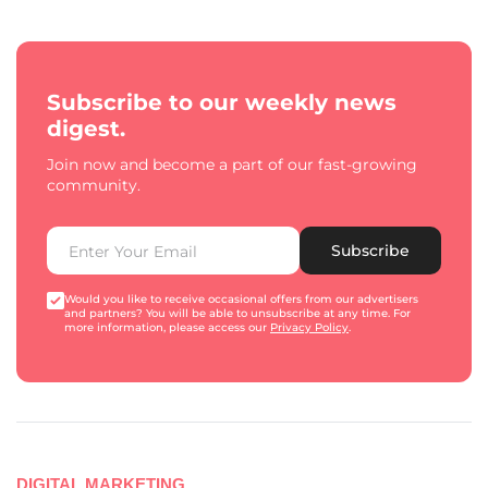
Subscribe to our weekly news
digest.
Join now and become a part of our fast-growing
community.
Subscribe
Would you like to receive occasional offers from our advertisers
and partners? You will be able to unsubscribe at any time. For
more information, please access our
Privacy Policy
.
DIGITAL MARKETING