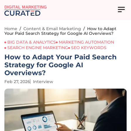
DIGITAL MARKETING
Home
/
Content & Email Marketing
/
How to Adapt
Your Paid Search Strategy for Google AI Overviews?
BIG DATA & ANALYTICS
MARKETING AUTOMATION
SEARCH ENGINE MARKETING
SEO KEYWORDS
How to Adapt Your Paid Search
Strategy for Google AI
Overviews?
Feb 27, 2026
Interview