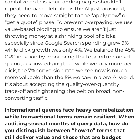
capitalize on this, your landing pages shouldn’t
repeat the basic definitions the AI just provided;
they need to move straight to the “apply now” or
“get a quote” phase. To prevent overpaying, we use
value-based bidding to ensure we aren’t just
throwing money at a shrinking pool of clicks,
especially since Google Search spending grew 9%
while click growth was only 4%. We balance the 45%
CPC inflation by monitoring the total return on ad
spend, acknowledging that while we pay more per
click, the 7% conversion rate we see now is much
more valuable than the 5% we saw in a pre-AI world.
It’s about accepting the quality-over-quantity
trade-off and tightening the belt on broad, non-
converting traffic.
Informational queries face heavy cannibalization
while transactional terms remain resilient. When
auditing several months of query data, how do
you distinguish between “how-to” terms that
still deliver value and those that are budget