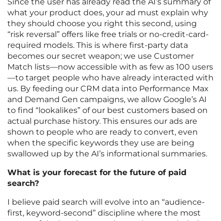
Since the user has already read the AI’s summary of
what your product does, your ad must explain why
they should choose you right this second, using
“risk reversal” offers like free trials or no-credit-card-
required models. This is where first-party data
becomes our secret weapon; we use Customer
Match lists—now accessible with as few as 100 users
—to target people who have already interacted with
us. By feeding our CRM data into Performance Max
and Demand Gen campaigns, we allow Google’s AI
to find “lookalikes” of our best customers based on
actual purchase history. This ensures our ads are
shown to people who are ready to convert, even
when the specific keywords they use are being
swallowed up by the AI’s informational summaries.
What is your forecast for the future of paid
search?
I believe paid search will evolve into an “audience-
first, keyword-second” discipline where the most