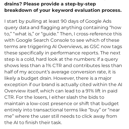
drains? Please provide a step-by-step
breakdown of your keyword evaluation process.
I start by pulling at least 90 days of Google Ads
query data and flagging anything containing “how
to,” “what is,” or “guide.” Then, I cross-reference this
with Google Search Console to see which of these
terms are triggering AI Overviews, as GSC now tags
these specifically in performance reports. The next
step is a cold, hard look at the numbers: if a query
shows less than a 1% CTR and contributes less than
half of my account’s average conversion rate, it is
likely a budget drain. However, there is a major
exception if our brand is actually cited within the AI
Overview itself, which can lead to a 91% lift in paid
CTR. For the losers, I either slash the bids to
maintain a low-cost presence or shift that budget
entirely into transactional terms like “buy” or “near
me” where the user still needs to click away from
the AI to finish their task.