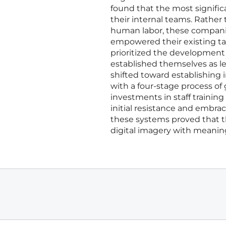
found that the most signific
their internal teams. Rather
human labor, these companies
empowered their existing tal
prioritized the development 
established themselves as le
shifted toward establishing
with a four-stage process of 
investments in staff traini
initial resistance and embrac
these systems proved that t
digital imagery with meanin