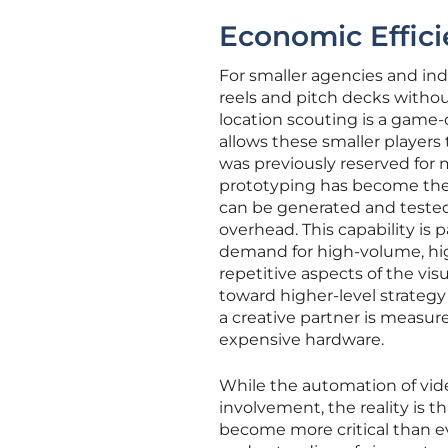
Economic Effici
For smaller agencies and ind
reels and pitch decks withou
location scouting is a game
allows these smaller players
was previously reserved for 
prototyping has become the 
can be generated and teste
overhead. This capability is 
demand for high-volume, hig
repetitive aspects of the vi
toward higher-level strategy
a creative partner is measure
expensive hardware.
While the automation of vi
involvement, the reality is t
become more critical than ev