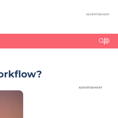
ADVERTISEMENT
orkflow?
ADVERTISEMENT
ADVERTISEMENT