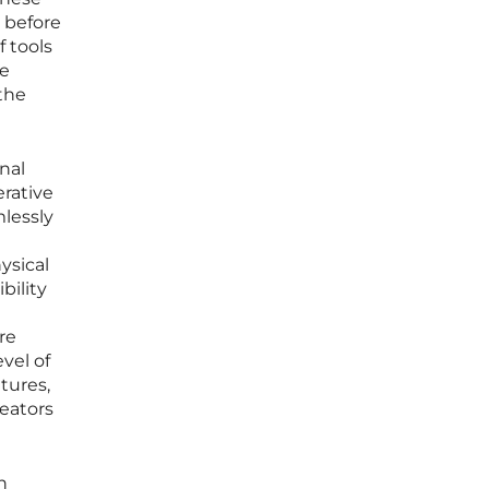
 before
f tools
he
the
nal
rative
mlessly
ysical
bility
re
vel of
tures,
reators
n