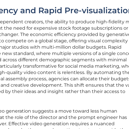
ency and Rapid Pre-visualizati
ependent creators, the ability to produce high-fidelity
t the need for expensive stock footage subscriptions or
-changer. The economic efficiency provided by generativ
 to compete on a global stage, offering visual complexity
major studios with multi-million dollar budgets. Rapid
new standard, where multiple versions of a single conc
d across different demographic segments with minimal
particularly transformative for social media marketing, w
h-quality video content is relentless. By automating t
sual assembly process, agencies can allocate their budget
 and creative development. This shift ensures that the v
d by their ideas and insight rather than their access to
deo generation suggests a move toward less human
hat the role of the director and the prompt engineer has
er. Effective video generation requires a nuanced