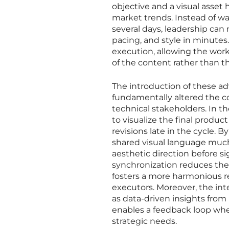
objective and a visual asset 
market trends. Instead of wa
several days, leadership ca
pacing, and style in minutes.
execution, allowing the work
of the content rather than t
The introduction of these a
fundamentally altered the c
technical stakeholders. In the
to visualize the final produc
revisions late in the cycle. B
shared visual language much 
aesthetic direction before si
synchronization reduces the i
fosters a more harmonious r
executors. Moreover, the int
as data-driven insights from
enables a feedback loop wher
strategic needs.