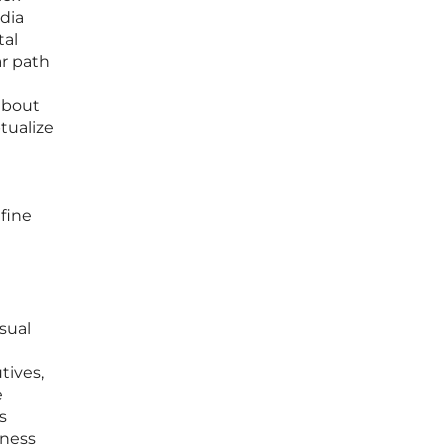
edia
tal
ar path
 about
tualize
fine
isual
tives,
e
s
iness