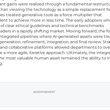
ant gains were realized through a fundamental restructu
 than viewing the technology as a simple replacement fo
 treated generative tools as a force multiplier that
ent to achieve more in less time. The early adopters wh
of clear ethical guidelines and technical benchmarks
aders in a rapidly shifting market. Moving forward, the f
 integrated pipelines where AI-generated assets were tr
generation, refinement, integration, and final review. Str
ng and collaborative platforms allowed departments to o
e a more agile, iterative approach. Ultimately, the integra
he most valuable human asset remained the ability to 
g.
ADVERTISEMENT