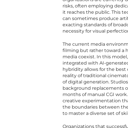
risks, often employing dedi
it reaches the public. This te
can sometimes produce artifac
exacting standards of broad
necessity for visual perfection 
The current media environme
filming but rather toward a
media coexist. In this model,
integrated with AI-generated
hybridity allows for the bes
reality of traditional cinema
of digital generation. Studio
background replacements or 
months of manual CGI work. T
creative experimentation tha
the boundaries between the r
to master a diverse set of sk
Organizations that successfu