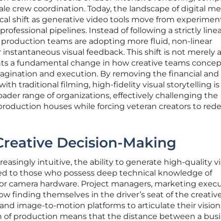
ale crew coordination. Today, the landscape of digital m
ical shift as generative video tools move from experimen
 professional pipelines. Instead of following a strictly line
t, production teams are adopting more fluid, non-linear
 instantaneous visual feedback. This shift is not merely
ents a fundamental change in how creative teams concep
agination and execution. By removing the financial and
ith traditional filming, high-fidelity visual storytelling is
ader range of organizations, effectively challenging the
oduction houses while forcing veteran creators to rede
Creative Decision-Making
easingly intuitive, the ability to generate high-quality v
cted to those who possess deep technical knowledge of
e or camera hardware. Project managers, marketing execu
w finding themselves in the driver’s seat of the creativ
 and image-to-motion platforms to articulate their vision
ion of production means that the distance between a bus