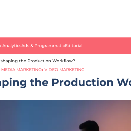
a Analytics
Ads & Programmatic
Editorial
eshaping the Production Workflow?
L MEDIA MARKETING
VIDEO MARKETING
aping the Production W