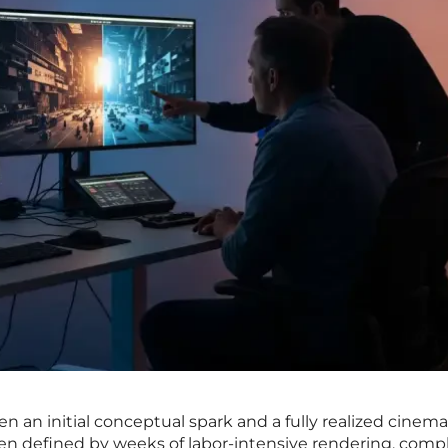
en an initial conceptual spark and a fully realized cinema
een defined by weeks of labor-intensive rendering, comp