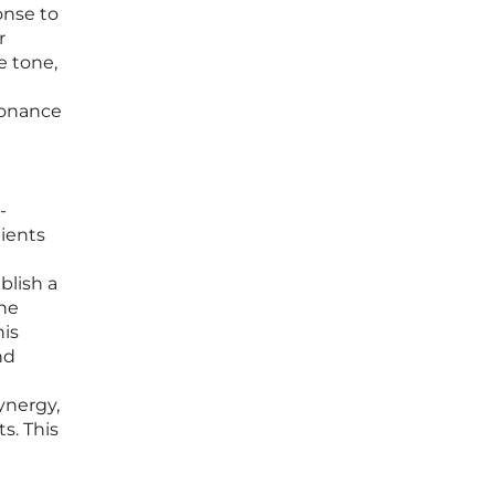
onse to
r
e tone,
sonance
-
lients
blish a
the
his
nd
ynergy,
s. This