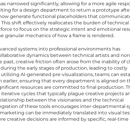
has narrowed significantly, allowing for a more agile resp
iting for a design department to return a prototype afte
n now generate functional placeholders that communicat
 This shift effectively reallocates the burden of technical
force to focus on the strategic intent and emotional re
he granular mechanics of how a frame is rendered.
dvanced systems into professional environments has
ollaborative dynamics between technical artists and non
 past, creative friction often arose from the inability of c
t during the early stages of production, leading to costly
y utilizing AI-generated pre-visualizations, teams can esta
earlier, ensuring that every department is aligned on 
gnificant resources are committed to final production. T
terative cycles that typically plague creative projects a
elationship between the visionaries and the technical
egration of these tools encourages inter-departmental s
 marketing can be immediately translated into visual test
e creative decisions are informed by specific, real-time