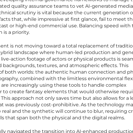
cated quality assurance teams to vet AI-generated media
chnical scrutiny is vital because the current generation o
ts that, while impressive at first glance, fail to meet t
cast or high-end commercial use. Balancing speed with 
is a priority.
nt is not moving toward a total replacement of traditio
 hybrid landscape where human-led production and gene
 live-action footage of actors or physical products is sea
 backgrounds, textures, and atmospheric effects. This
t of both worlds: the authentic human connection and ph
tography, combined with the limitless environmental flexi
s are increasingly using these tools to handle complex
to create fantasy elements that would otherwise requi
his approach not only saves time but also allows for a le
t was previously cost-prohibitive. As the technology ma
eal and the synthetic will continue to blur, requiring c
ills that span both the physical and the digital realms.
lly navigated the transition into AI-enhanced productio