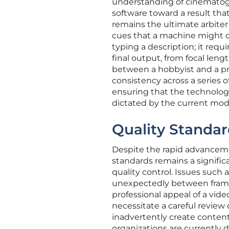
understanding of cinematogra
software toward a result th
remains the ultimate arbiter 
cues that a machine might o
typing a description; it req
final output, from focal lengt
between a hobbyist and a prof
consistency across a series o
ensuring that the technology
dictated by the current mod
Quality Standar
Despite the rapid advanceme
standards remains a signific
quality control. Issues such 
unexpectedly between frames
professional appeal of a vid
necessitate a careful review
inadvertently create content 
organizations are currently