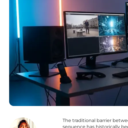
The traditional barrier betwe
sequence has historically b