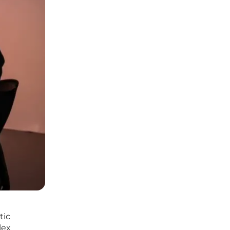
tic
lex