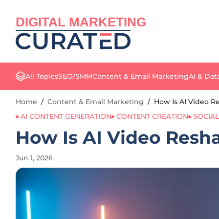
DIGITAL MARKETING
All Topics
SEO/SMM
Content & Email Marketing
AI & Dat
Home
/
Content & Email Marketing
/
How Is AI Video R
AI CONTENT GENERATION
CONTENT CREATION
SOCIA
How Is AI Video Resh
Jun 1, 2026