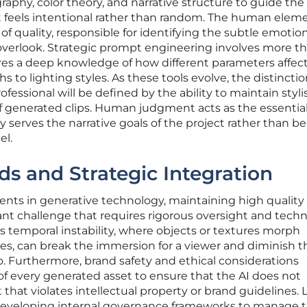
phy, color theory, and narrative structure to guide the
at feels intentional rather than random. The human elem
of quality, responsible for identifying the subtle emotio
verlook. Strategic prompt engineering involves more th
uires a deep knowledge of how different parameters affec
hs to lighting styles. As these tools evolve, the distincti
essional will be defined by the ability to maintain stylis
f generated clips. Human judgment acts as the essential f
 serves the narrative goals of the project rather than b
el.
ds and Strategic Integration
nts in generative technology, maintaining high quality
ant challenge that requires rigorous oversight and techn
as temporal instability, where objects or textures morph
, can break the immersion for a viewer and diminish t
eo. Furthermore, brand safety and ethical considerations
 of every generated asset to ensure that the AI does not
that violates intellectual property or brand guidelines. 
 developing internal governance frameworks to manage 