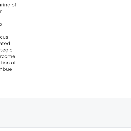
ring of
r
o
ocus
eated
ategic
vercome
tion of
imbue