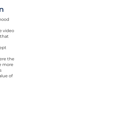
on
 mood
e video
 that
ept
here the
he more
s
alue of