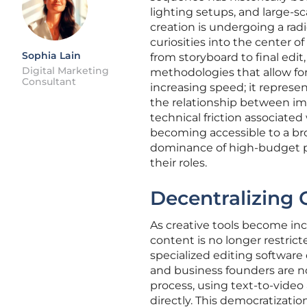
lighting setups, and large-sc
creation is undergoing a rad
curiosities into the center of
Sophia Lain
from storyboard to final edi
Digital Marketing
methodologies that allow for
Consultant
increasing speed; it repres
the relationship between im
technical friction associated w
becoming accessible to a bro
dominance of high-budget pr
their roles.
Decentralizing 
As creative tools become incr
content is no longer restri
specialized editing softwar
and business founders are no
process, using text-to-video
directly. This democratizat