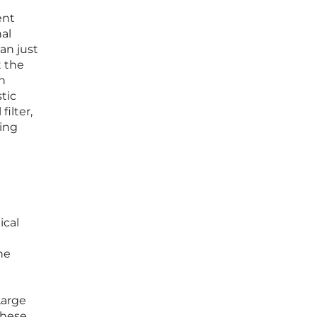
ent
nal
an just
t the
on
tic
ilter,
eing
ical
he
Large
these