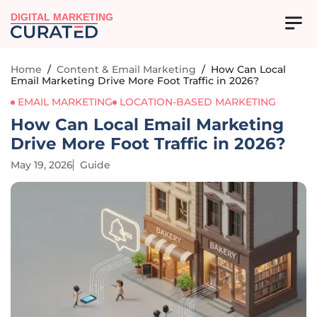
DIGITAL MARKETING
Home
/
Content & Email Marketing
/
How Can Local
Email Marketing Drive More Foot Traffic in 2026?
EMAIL MARKETING
LOCATION-BASED MARKETING
How Can Local Email Marketing
Drive More Foot Traffic in 2026?
May 19, 2026
Guide