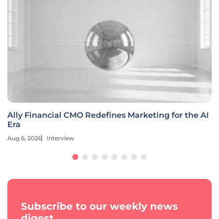
Ally Financial CMO Redefines Marketing for the AI
Era
Aug 6, 2026
Interview
Subscribe to our weekly news
digest.