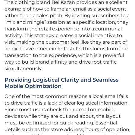
The clothing brand Bel Kazan provides an excellent
example of how to frame an email as a social event
rather than a sales pitch. By inviting subscribers to a
“mix and mingle” session at a specific location, they
transform the retail experience into a communal
activity. This strategy creates a social incentive to
visit, making the customer feel like they are part of
an exclusive inner circle. It shifts the focus from the
transaction to the experience, which is a powerful
way to build brand affinity and drive foot traffic
simultaneously.
Providing Logistical Clarity and Seamless
Mobile Optimization
One of the most common reasons a local email fails
to drive traffic is a lack of clear logistical information.
Since most users check their email on mobile
devices while they are out and about, the layout
must be optimized for quick reading. Essential
details such as the store address, hours of operation,