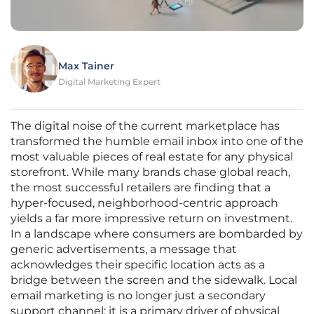
Max Tainer
Digital Marketing Expert
The digital noise of the current marketplace has
transformed the humble email inbox into one of the
most valuable pieces of real estate for any physical
storefront. While many brands chase global reach,
the most successful retailers are finding that a
hyper-focused, neighborhood-centric approach
yields a far more impressive return on investment.
In a landscape where consumers are bombarded by
generic advertisements, a message that
acknowledges their specific location acts as a
bridge between the screen and the sidewalk. Local
email marketing is no longer just a secondary
support channel; it is a primary driver of physical