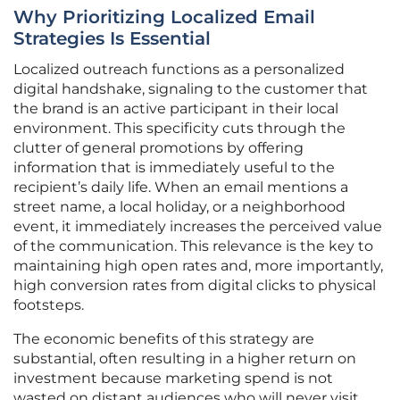
Why Prioritizing Localized Email
Strategies Is Essential
Localized outreach functions as a personalized
digital handshake, signaling to the customer that
the brand is an active participant in their local
environment. This specificity cuts through the
clutter of general promotions by offering
information that is immediately useful to the
recipient’s daily life. When an email mentions a
street name, a local holiday, or a neighborhood
event, it immediately increases the perceived value
of the communication. This relevance is the key to
maintaining high open rates and, more importantly,
high conversion rates from digital clicks to physical
footsteps.
The economic benefits of this strategy are
substantial, often resulting in a higher return on
investment because marketing spend is not
wasted on distant audiences who will never visit