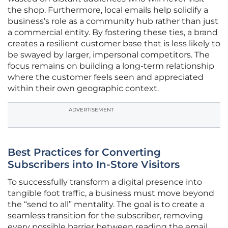
the shop. Furthermore, local emails help solidify a
business’s role as a community hub rather than just
a commercial entity. By fostering these ties, a brand
creates a resilient customer base that is less likely to
be swayed by larger, impersonal competitors. The
focus remains on building a long-term relationship
where the customer feels seen and appreciated
within their own geographic context.
ADVERTISEMENT
Best Practices for Converting
Subscribers into In-Store Visitors
To successfully transform a digital presence into
tangible foot traffic, a business must move beyond
the “send to all” mentality. The goal is to create a
seamless transition for the subscriber, removing
every possible barrier between reading the email