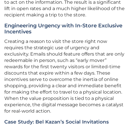
to act on the information. The result is a significant
lift in open rates and a much higher likelihood of the
recipient making a trip to the store.
Engineering Urgency with In-Store Exclusive
Incentives
Creating a reason to visit the store right now
requires the strategic use of urgency and
exclusivity. Emails should feature offers that are only
redeemable in person, such as “early mover”
rewards for the first twenty visitors or limited-time
discounts that expire within a few days. These
incentives serve to overcome the inertia of online
shopping, providing a clear and immediate benefit
for making the effort to travel to a physical location.
When the value proposition is tied to a physical
experience, the digital message becomes a catalyst
for real-world action.
Case Study: Bel Kazan’s Social Invitations