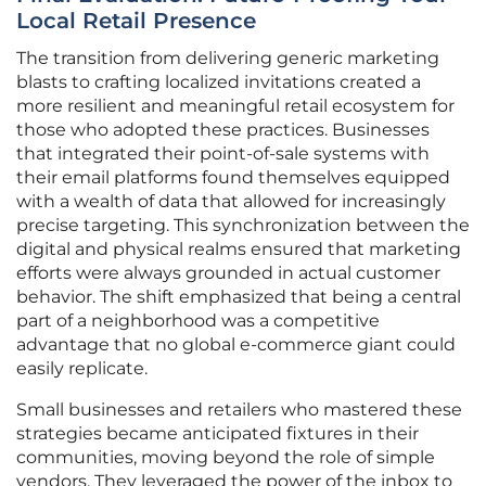
Local Retail Presence
The transition from delivering generic marketing
blasts to crafting localized invitations created a
more resilient and meaningful retail ecosystem for
those who adopted these practices. Businesses
that integrated their point-of-sale systems with
their email platforms found themselves equipped
with a wealth of data that allowed for increasingly
precise targeting. This synchronization between the
digital and physical realms ensured that marketing
efforts were always grounded in actual customer
behavior. The shift emphasized that being a central
part of a neighborhood was a competitive
advantage that no global e-commerce giant could
easily replicate.
Small businesses and retailers who mastered these
strategies became anticipated fixtures in their
communities, moving beyond the role of simple
vendors. They leveraged the power of the inbox to