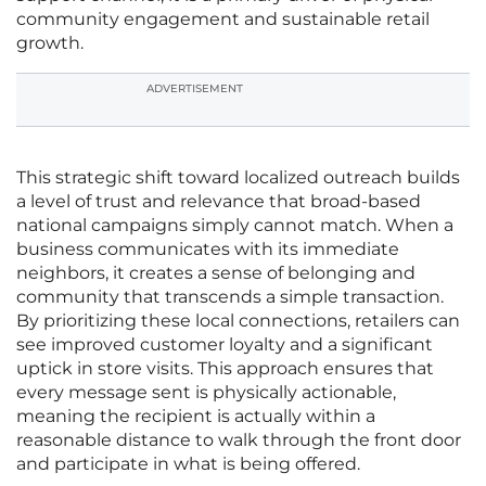
community engagement and sustainable retail
growth.
ADVERTISEMENT
This strategic shift toward localized outreach builds
a level of trust and relevance that broad-based
national campaigns simply cannot match. When a
business communicates with its immediate
neighbors, it creates a sense of belonging and
community that transcends a simple transaction.
By prioritizing these local connections, retailers can
see improved customer loyalty and a significant
uptick in store visits. This approach ensures that
every message sent is physically actionable,
meaning the recipient is actually within a
reasonable distance to walk through the front door
and participate in what is being offered.