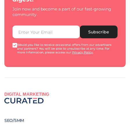
Join now and become a part of our fast-growing
community.
Subscribe
Would you like to receive occasional offers from our advertisers
and partners? You will be able to unsubscribe at any time. For
more information, please access our
Privacy Policy
.
DIGITAL MARKETING
SEO/SMM