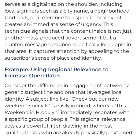
serves as a digital tap on the shoulder. Including
local signifiers such as a city name, a neighborhood
landmark, or a reference to a specific local event
creates an immediate sense of urgency. This
technique signals that the content inside is not just
another mass-produced advertisement but a
curated message designed specifically for people in
that area. It captures attention by appealing to the
subscriber’s sense of place and identity.
Example: Using Regional Relevance to
Increase Open Rates
Consider the difference in engagement between a
generic subject line and one that leverages local
identity. A subject line like “Check out our new
weekend specials” is easily ignored, whereas “This
Weekend in Brooklyn” immediately resonates with
a specific group of people. This regional relevance
acts as a powerful filter, drawing in the most
qualified leads who are already physically positioned