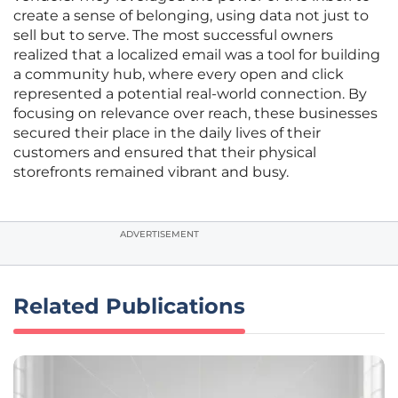
create a sense of belonging, using data not just to
sell but to serve. The most successful owners
realized that a localized email was a tool for building
a community hub, where every open and click
represented a potential real-world connection. By
focusing on relevance over reach, these businesses
secured their place in the daily lives of their
customers and ensured that their physical
storefronts remained vibrant and busy.
ADVERTISEMENT
Related Publications