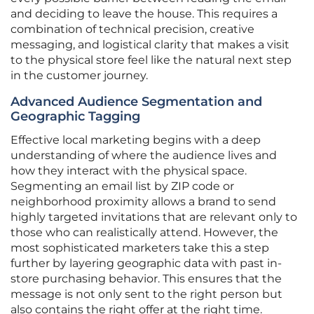
and deciding to leave the house. This requires a
combination of technical precision, creative
messaging, and logistical clarity that makes a visit
to the physical store feel like the natural next step
in the customer journey.
Advanced Audience Segmentation and
Geographic Tagging
Effective local marketing begins with a deep
understanding of where the audience lives and
how they interact with the physical space.
Segmenting an email list by ZIP code or
neighborhood proximity allows a brand to send
highly targeted invitations that are relevant only to
those who can realistically attend. However, the
most sophisticated marketers take this a step
further by layering geographic data with past in-
store purchasing behavior. This ensures that the
message is not only sent to the right person but
also contains the right offer at the right time.