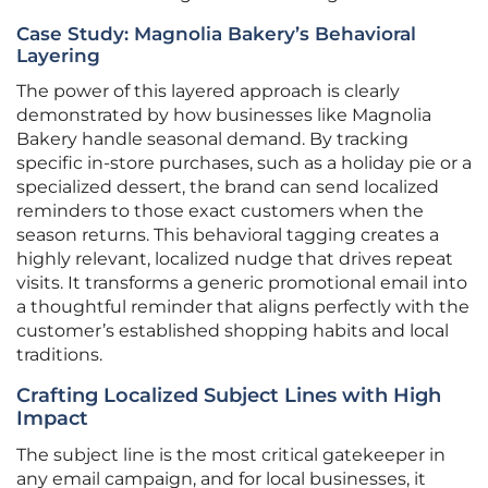
Case Study: Magnolia Bakery’s Behavioral
Layering
The power of this layered approach is clearly
demonstrated by how businesses like Magnolia
Bakery handle seasonal demand. By tracking
specific in-store purchases, such as a holiday pie or a
specialized dessert, the brand can send localized
reminders to those exact customers when the
season returns. This behavioral tagging creates a
highly relevant, localized nudge that drives repeat
visits. It transforms a generic promotional email into
a thoughtful reminder that aligns perfectly with the
customer’s established shopping habits and local
traditions.
Crafting Localized Subject Lines with High
Impact
The subject line is the most critical gatekeeper in
any email campaign, and for local businesses, it