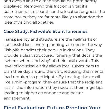
and even a link to a map should be prominently
displayed. Removing this friction is vital; if a
customer has to search for the location or guess the
store hours, they are far more likely to abandon the
idea of visiting altogether.
Case Study: Fishwife’s Event Itineraries
Transparency and structure are the hallmarks of
successful local event planning, as seen in the way
Fishwife handles their pop-up invitations. They
provide a clear, structured itinerary that details the
“where, when, and why” of their local events. This
level of logistical clarity allows local subscribers to
plan their day around the visit, reducing the mental
load required to participate. By treating the email
like a mini-program, they ensure that the recipient
has all the information they need at their fingertips,
leading to higher attendance and better
engagement.
Final Evaluation: Future-Proofing Your