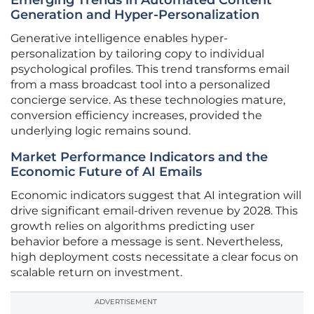
Emerging Trends in Automated Content
Generation and Hyper-Personalization
Generative intelligence enables hyper-
personalization by tailoring copy to individual
psychological profiles. This trend transforms email
from a mass broadcast tool into a personalized
concierge service. As these technologies mature,
conversion efficiency increases, provided the
underlying logic remains sound.
Market Performance Indicators and the
Economic Future of AI Emails
Economic indicators suggest that AI integration will
drive significant email-driven revenue by 2028. This
growth relies on algorithms predicting user
behavior before a message is sent. Nevertheless,
high deployment costs necessitate a clear focus on
scalable return on investment.
ADVERTISEMENT