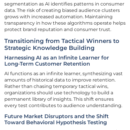
segmentation as AI identifies patterns in consumer
data. The risk of creating biased audience clusters
grows with increased automation. Maintaining
transparency in how these algorithms operate helps
protect brand reputation and consumer trust.
Transitioning from Tactical Winners to
Strategic Knowledge Building
Harnessing AI as an Infinite Learner for
Long-Term Customer Retention
AI functions as an infinite learner, synthesizing vast
amounts of historical data to improve retention.
Rather than chasing temporary tactical wins,
organizations should use technology to build a
permanent library of insights. This shift ensures
every test contributes to audience understanding.
Future Market Disruptors and the Shift
Toward Behavioral Hypothesis Testing