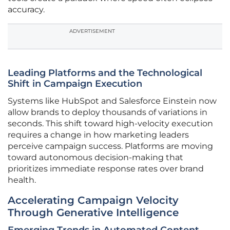
accuracy.
ADVERTISEMENT
Leading Platforms and the Technological
Shift in Campaign Execution
Systems like HubSpot and Salesforce Einstein now
allow brands to deploy thousands of variations in
seconds. This shift toward high-velocity execution
requires a change in how marketing leaders
perceive campaign success. Platforms are moving
toward autonomous decision-making that
prioritizes immediate response rates over brand
health.
Accelerating Campaign Velocity
Through Generative Intelligence