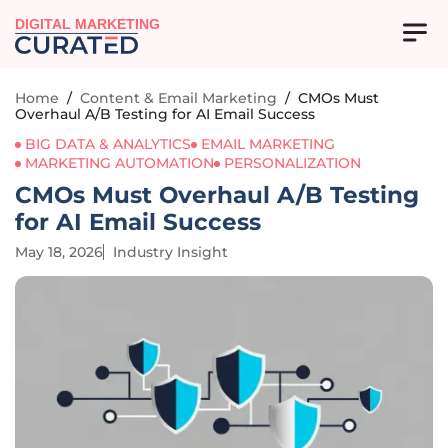
DIGITAL MARKETING
Home
/
Content & Email Marketing
/
CMOs Must
Overhaul A/B Testing for AI Email Success
BIG DATA & ANALYTICS
EMAIL MARKETING
MARKETING AUTOMATION
PERSONALIZATION
CMOs Must Overhaul A/B Testing
for AI Email Success
May 18, 2026
Industry Insight