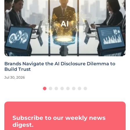
Brands Navigate the AI Disclosure Dilemma to
Build Trust
Jul 30, 2026
Subscribe to our weekly news
digest.