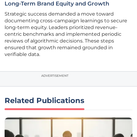
Long-Term Brand Equity and Growth
Strategic success demanded a move toward
documenting cross-campaign learnings to secure
long-term equity. Leaders prioritized revenue-
centric benchmarks and implemented periodic
reviews of algorithmic decisions. These steps
ensured that growth remained grounded in
verifiable data.
ADVERTISEMENT
Related Publications