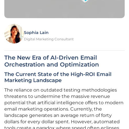
Sophia Lain
Digital Marketing Consultant
The New Era of AI-Driven Email
Orchestration and Optimization
The Current State of the High-ROI Email
Marketing Landscape
The reliance on outdated testing methodologies
threatens to undermine the massive revenue
potential that artificial intelligence offers to modern
email marketing operations. Currently, the
landscape generates an average return of forty
dollars for every dollar spent. However, automated
tools create a paradox where speed often eclipses