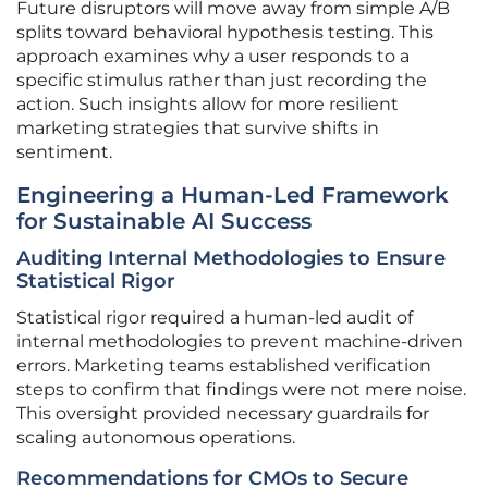
Future disruptors will move away from simple A/B
splits toward behavioral hypothesis testing. This
approach examines why a user responds to a
specific stimulus rather than just recording the
action. Such insights allow for more resilient
marketing strategies that survive shifts in
sentiment.
Engineering a Human-Led Framework
for Sustainable AI Success
Auditing Internal Methodologies to Ensure
Statistical Rigor
Statistical rigor required a human-led audit of
internal methodologies to prevent machine-driven
errors. Marketing teams established verification
steps to confirm that findings were not mere noise.
This oversight provided necessary guardrails for
scaling autonomous operations.
Recommendations for CMOs to Secure