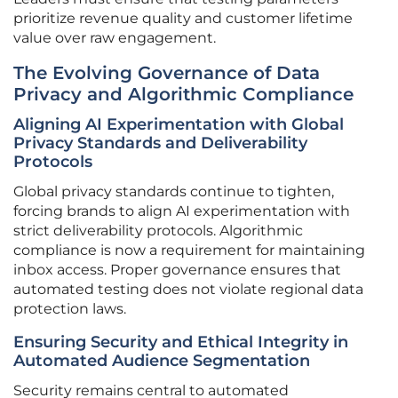
prioritize revenue quality and customer lifetime
value over raw engagement.
The Evolving Governance of Data
Privacy and Algorithmic Compliance
Aligning AI Experimentation with Global
Privacy Standards and Deliverability
Protocols
Global privacy standards continue to tighten,
forcing brands to align AI experimentation with
strict deliverability protocols. Algorithmic
compliance is now a requirement for maintaining
inbox access. Proper governance ensures that
automated testing does not violate regional data
protection laws.
Ensuring Security and Ethical Integrity in
Automated Audience Segmentation
Security remains central to automated