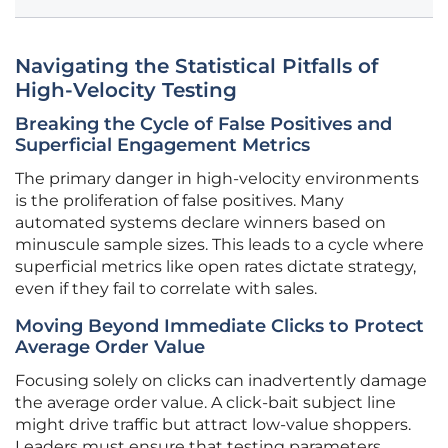
Navigating the Statistical Pitfalls of
High-Velocity Testing
Breaking the Cycle of False Positives and
Superficial Engagement Metrics
The primary danger in high-velocity environments
is the proliferation of false positives. Many
automated systems declare winners based on
minuscule sample sizes. This leads to a cycle where
superficial metrics like open rates dictate strategy,
even if they fail to correlate with sales.
Moving Beyond Immediate Clicks to Protect
Average Order Value
Focusing solely on clicks can inadvertently damage
the average order value. A click-bait subject line
might drive traffic but attract low-value shoppers.
Leaders must ensure that testing parameters