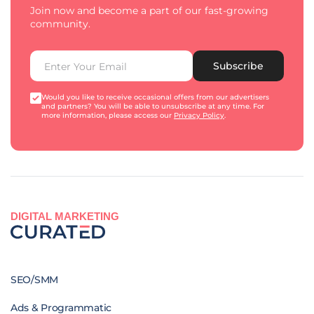
Join now and become a part of our fast-growing
community.
Subscribe
Would you like to receive occasional offers from our advertisers
and partners? You will be able to unsubscribe at any time. For
more information, please access our
Privacy Policy
.
DIGITAL MARKETING
SEO/SMM
Ads & Programmatic