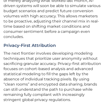
of merely analyzing what worked last month, AI-
driven systems will soon be able to simulate various
budget scenarios and predict future conversion
volumes with high accuracy. This allows marketers
to be proactive, adjusting their channel mix in real-
time based on shifting market conditions and
consumer sentiment before a campaign even
concludes.
Privacy-First Attribution
The next frontier involves developing modeling
techniques that prioritize user anonymity without
sacrificing granular accuracy. Privacy-first attribution
focuses on cohort-based analysis and advanced
statistical modeling to fill the gaps left by the
absence of individual tracking pixels. By using
“clean rooms” and encrypted data sharing, brands
can still understand the path to purchase while
remaining fully compliant with increasingly
stringent global privacy regulations.