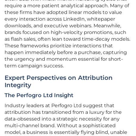
require a more patient analytical approach. Many of
these firms have adopted linear models to value
every interaction across LinkedIn, whitepaper
downloads, and executive webinars. Meanwhile,
brands focused on high-velocity promotions, such
as flash sales, often lean toward time-decay models.
These frameworks prioritize interactions that
happen immediately before a purchase, capturing
the urgency and momentum essential for short-
term campaign success.
Expert Perspectives on Attribution
Integrity
The Perfogro Ltd Insight
Industry leaders at Perfogro Ltd suggest that
attribution has transitioned from a luxury for the
data-obsessed into a strategic necessity for any
multi-channel brand. Without a sophisticated
model, a business is essentially flying blind, unable