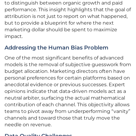
to distinguish between organic growth and paid
performance. This insight highlights that the goal of
attribution is not just to report on what happened,
but to provide a blueprint for where the next
marketing dollar should be spent to maximize
impact.
Addressing the Human Bias Problem
One of the most significant benefits of advanced
models is the removal of subjective guesswork from
budget allocation. Marketing directors often have
personal preferences for certain platforms based on
anecdotal evidence or previous successes. Expert
opinions indicate that data-driven models act as a
neutral arbiter, surfacing the actual mathematical
contribution of each channel. This objectivity allows
teams to pivot away from underperforming “vanity”
channels and toward those that truly move the
needle on revenue.