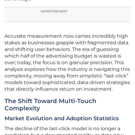
ADVERTISEMENT
Accurate measurement now carries incredibly high
stakes as businesses grapple with fragmented data
and shifting user behaviors. The era of guessing
which half of the advertising budget is wasted is
over; today, the focus is on granular precision. This
analysis explores how the industry is navigating this
complexity, moving away from simplistic “last-click”
models toward sophisticated, data-driven strategies
that directly influence return on investment.
The Shift Toward Multi-Touch
Complexity
Market Evolution and Adoption Statistics
The decline of the last-click model is no longer a