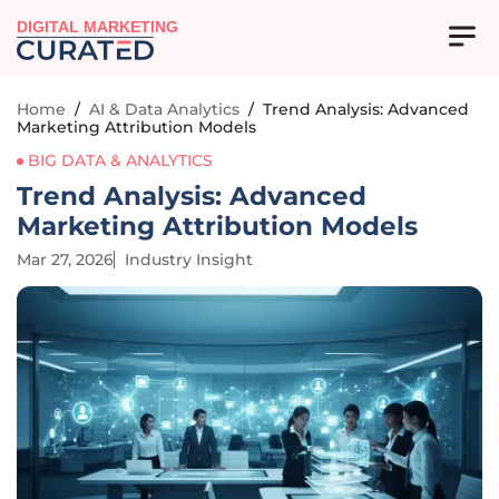
DIGITAL MARKETING
Home
/
AI & Data Analytics
/
Trend Analysis: Advanced
Marketing Attribution Models
BIG DATA & ANALYTICS
Trend Analysis: Advanced
Marketing Attribution Models
Mar 27, 2026
Industry Insight