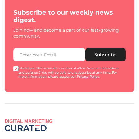
Subscribe to our weekly news
digest.
Join now and become a part of our fast-growing
community.
Subscribe
Would you like to receive occasional offers from our advertisers
and partners? You will be able to unsubscribe at any time. For
more information, please access our
Privacy Policy
.
DIGITAL MARKETING