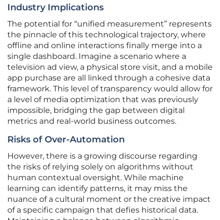
Industry Implications
The potential for “unified measurement” represents
the pinnacle of this technological trajectory, where
offline and online interactions finally merge into a
single dashboard. Imagine a scenario where a
television ad view, a physical store visit, and a mobile
app purchase are all linked through a cohesive data
framework. This level of transparency would allow for
a level of media optimization that was previously
impossible, bridging the gap between digital
metrics and real-world business outcomes.
Risks of Over-Automation
However, there is a growing discourse regarding
the risks of relying solely on algorithms without
human contextual oversight. While machine
learning can identify patterns, it may miss the
nuance of a cultural moment or the creative impact
of a specific campaign that defies historical data.