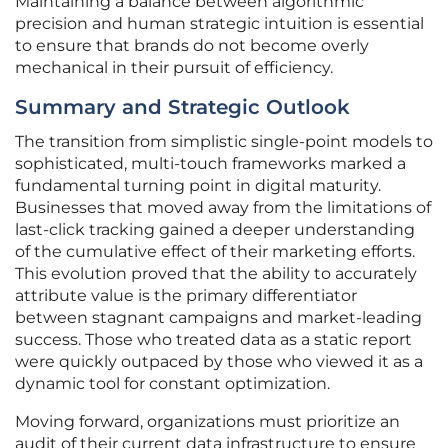
Maintaining a balance between algorithmic
precision and human strategic intuition is essential
to ensure that brands do not become overly
mechanical in their pursuit of efficiency.
Summary and Strategic Outlook
The transition from simplistic single-point models to
sophisticated, multi-touch frameworks marked a
fundamental turning point in digital maturity.
Businesses that moved away from the limitations of
last-click tracking gained a deeper understanding
of the cumulative effect of their marketing efforts.
This evolution proved that the ability to accurately
attribute value is the primary differentiator
between stagnant campaigns and market-leading
success. Those who treated data as a static report
were quickly outpaced by those who viewed it as a
dynamic tool for constant optimization.
Moving forward, organizations must prioritize an
audit of their current data infrastructure to ensure