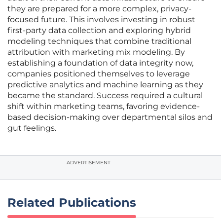
they are prepared for a more complex, privacy-
focused future. This involves investing in robust
first-party data collection and exploring hybrid
modeling techniques that combine traditional
attribution with marketing mix modeling. By
establishing a foundation of data integrity now,
companies positioned themselves to leverage
predictive analytics and machine learning as they
became the standard. Success required a cultural
shift within marketing teams, favoring evidence-
based decision-making over departmental silos and
gut feelings.
ADVERTISEMENT
Related Publications