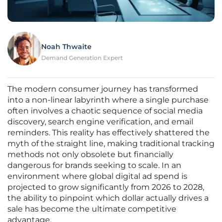
Noah Thwaite
Demand Generation Expert
The modern consumer journey has transformed
into a non-linear labyrinth where a single purchase
often involves a chaotic sequence of social media
discovery, search engine verification, and email
reminders. This reality has effectively shattered the
myth of the straight line, making traditional tracking
methods not only obsolete but financially
dangerous for brands seeking to scale. In an
environment where global digital ad spend is
projected to grow significantly from 2026 to 2028,
the ability to pinpoint which dollar actually drives a
sale has become the ultimate competitive
advantage.