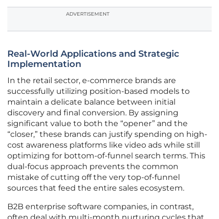
ADVERTISEMENT
Real-World Applications and Strategic
Implementation
In the retail sector, e-commerce brands are
successfully utilizing position-based models to
maintain a delicate balance between initial
discovery and final conversion. By assigning
significant value to both the “opener” and the
“closer,” these brands can justify spending on high-
cost awareness platforms like video ads while still
optimizing for bottom-of-funnel search terms. This
dual-focus approach prevents the common
mistake of cutting off the very top-of-funnel
sources that feed the entire sales ecosystem.
B2B enterprise software companies, in contrast,
often deal with multi-month nurturing cycles that