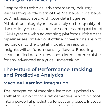
Data Quality Challenges
Despite the technical advancements, industry
leaders frequently warn of the “garbage in, garbage
out” risk associated with poor data hygiene.
Attribution integrity relies entirely on the quality of
the underlying data and the seamless integration of
CRM systems with advertising platforms. If the data
pipelines are broken or if offline conversions are not
fed back into the digital model, the resulting
insights will be fundamentally flawed. Ensuring
clean, unified data is now considered a prerequisite
for any advanced analytical undertaking.
The Future of Performance Tracking
and Predictive Analytics
Machine Learning Integration
The integration of machine learning is poised to
shift attribution from a retrospective reporting tool
into a powerful predictive forecasting asset. Instead