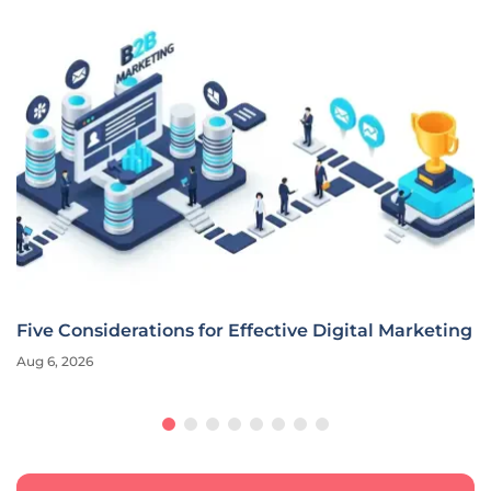
Five Considerations for Effective Digital Marketing
Aug 6, 2026