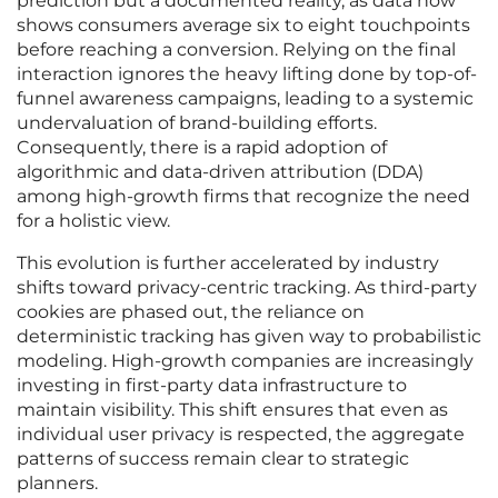
prediction but a documented reality, as data now
shows consumers average six to eight touchpoints
before reaching a conversion. Relying on the final
interaction ignores the heavy lifting done by top-of-
funnel awareness campaigns, leading to a systemic
undervaluation of brand-building efforts.
Consequently, there is a rapid adoption of
algorithmic and data-driven attribution (DDA)
among high-growth firms that recognize the need
for a holistic view.
This evolution is further accelerated by industry
shifts toward privacy-centric tracking. As third-party
cookies are phased out, the reliance on
deterministic tracking has given way to probabilistic
modeling. High-growth companies are increasingly
investing in first-party data infrastructure to
maintain visibility. This shift ensures that even as
individual user privacy is respected, the aggregate
patterns of success remain clear to strategic
planners.