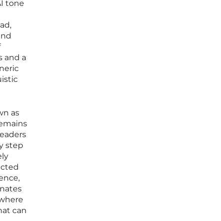
AI tone
ad,
and
f
s and a
neric
istic
wn as
remains
readers
y step
ely
ected
dence,
onates
, where
that can