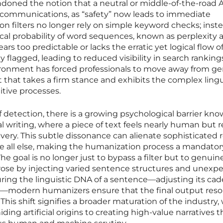
ndoned the notion that a neutral or middle-of-the-road 
te communications, as “safety” now leads to immediate
ion filters no longer rely on simple keyword checks; inste
al probability of word sequences, known as perplexity 
rs too predictable or lacks the erratic yet logical flow o
y flagged, leading to reduced visibility in search ranking
nvironment has forced professionals to move away from ge
t that takes a firm stance and exhibits the complex lingu
itive processes.
f detection, there is a growing psychological barrier kno
al writing, where a piece of text feels nearly human but 
livery. This subtle dissonance can alienate sophisticated 
e all else, making the humanization process a mandator
he goal is no longer just to bypass a filter but to genuin
prose by injecting varied sentence structures and unexp
turing the linguistic DNA of a sentence—adjusting its ca
ht—modern humanizers ensure that the final output res
This shift signifies a broader maturation of the industry
ding artificial origins to creating high-value narratives 