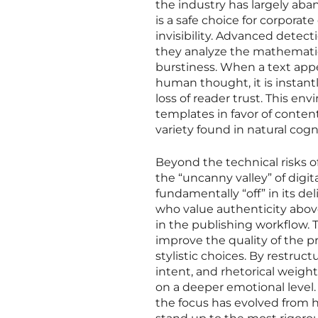
the industry has largely aba
is a safe choice for corpora
invisibility. Advanced detect
they analyze the mathematic
burstiness. When a text appea
human thought, it is instantl
loss of reader trust. This e
templates in favor of conten
variety found in natural cogn
Beyond the technical risks o
the “uncanny valley” of digit
fundamentally “off” in its de
who value authenticity abov
in the publishing workflow. T
improve the quality of the 
stylistic choices. By restruc
intent, and rhetorical weig
on a deeper emotional level. 
the focus has evolved from hi