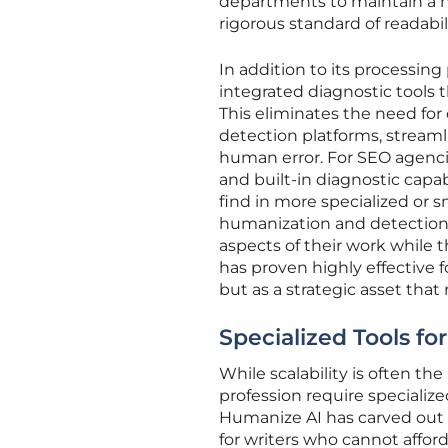
departments to maintain a h
rigorous standard of readabili
In addition to its processing
integrated diagnostic tools 
This eliminates the need fo
detection platforms, streaml
human error. For SEO agenci
and built-in diagnostic capabili
find in more specialized or s
humanization and detection t
aspects of their work while t
has proven highly effective 
but as a strategic asset that
Specialized Tools fo
While scalability is often th
profession require specialized 
Humanize AI has carved out a
for writers who cannot afford