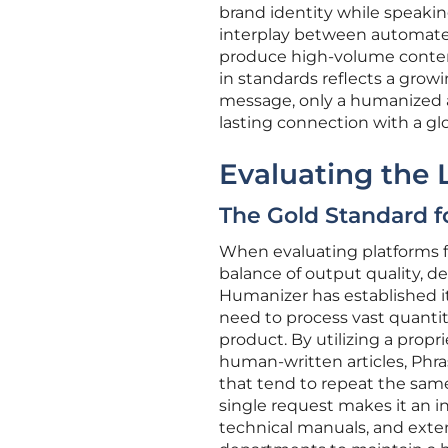
brand identity while speaking
interplay between automate
produce high-volume content 
in standards reflects a grow
message, only a humanized a
lasting connection with a gl
Evaluating the
The Gold Standard 
When evaluating platforms for
balance of output quality, d
Humanizer has established its
need to process vast quantiti
product. By utilizing a propri
human-written articles, Phr
that tend to repeat the same 
single request makes it an i
technical manuals, and exten