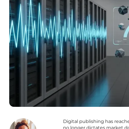
Digital publishing has reach
no longer dictates market d