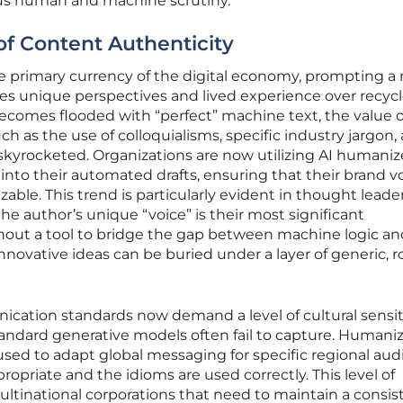
ous human and machine scrutiny.
of Content Authenticity
 primary currency of the digital economy, prompting a
zes unique perspectives and lived experience over recyc
ecomes flooded with “perfect” machine text, the value o
h as the use of colloquialisms, specific industry jargon,
skyrocketed. Organizations are now utilizing AI humaniz
nto their automated drafts, ensuring that their brand v
able. This trend is particularly evident in thought leade
the author’s unique “voice” is their most significant
out a tool to bridge the gap between machine logic an
nnovative ideas can be buried under a layer of generic, r
cation standards now demand a level of cultural sensit
andard generative models often fail to capture. Humani
 used to adapt global messaging for specific regional aud
ropriate and the idioms are used correctly. This level of
multinational corporations that need to maintain a consis