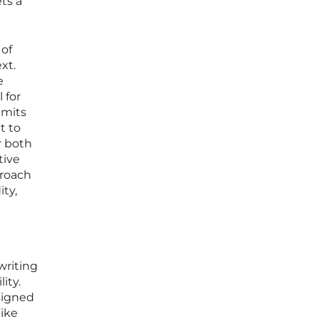
ts a
 of
xt.
e
 for
imits
lt to
r both
tive
proach
ity,
writing
ity.
signed
like