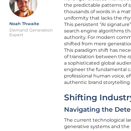
the predictable patterns of 
thousands of words in a matte
uniformity that lacks the r
Noah Thwaite
This persistent “AI signature”
Demand Generation
search engine algorithms tha
Expert
authority. For modern commun
shifted from mere generation
This paradigm shift has neces
of translation between the 
a sophisticated global audi
engineer the fundamental cad
professional human voice, e
authentic brand storytelling 
Shifting Indust
Navigating the Det
The current technological l
generative systems and the 