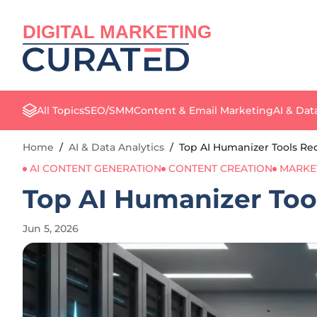
DIGITAL MARKETING
All Topics
SEO/SMM
Content & Email Marketing
AI & Dat
Home
/
AI & Data Analytics
/
Top AI Humanizer Tools Red
AI CONTENT GENERATION
CONTENT CREATION
MARKE
Top AI Humanizer Tool
Jun 5, 2026