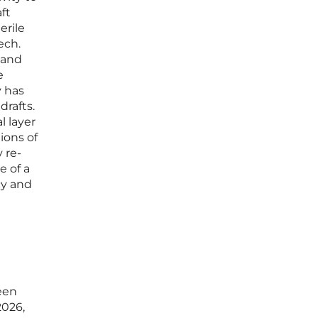
ft
erile
ech.
s and
e
y has
drafts.
l layer
ions of
 re-
e of a
cy and
een
2026,