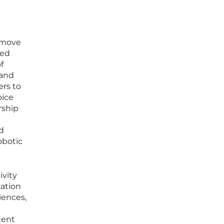
 move
led
f
 and
ers to
oice
rship
d
obotic
ivity
zation
iences,
tent