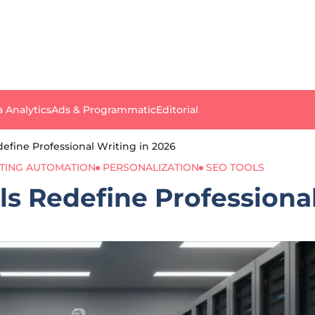
a Analytics
Ads & Programmatic
Editorial
efine Professional Writing in 2026
TING AUTOMATION
PERSONALIZATION
SEO TOOLS
s Redefine Professional