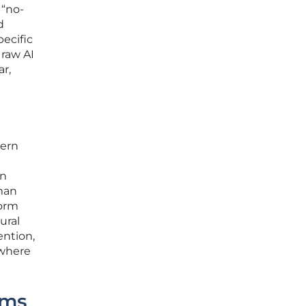
 “no-
d
pecific
 raw AI
ar,
dern
en
man
form
ural
ention,
 where
ems