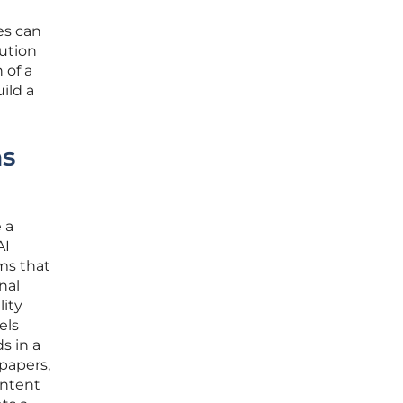
es can
lution
 of a
ild a
ms
 a
AI
ams that
nal
lity
els
s in a
papers,
ontent