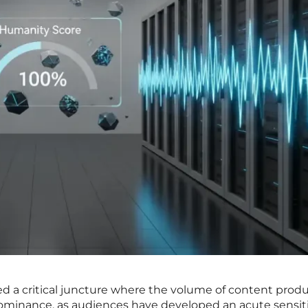
ed a critical juncture where the volume of content prod
ominance, as audiences have developed an acute sensiti