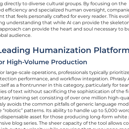
 directly to diverse cultural groups. By focusing on the
d efficiency and specialized human oversight, compani
that feels personally crafted for every reader. This evo
ing understanding that while AI can provide the skeleton
pproach can provide the heart and soul necessary to bu
obal audience.
 Leading Humanization Platfor
for High-Volume Production
 large-scale operations, professionals typically prioritize
etection performance, and workflow integration. Phrasly 
elf as a frontrunner in this category, particularly for te
es of text without sacrificing the sophistication of the fi
etary training set consisting of over one million high-qua
asly avoids the common pitfalls of generic language mod
“robotic” patterns. Its ability to handle up to 5,000 word
ndispensable asset for those producing long-form white 
sive blog series. The sheer capacity of the tool allows c