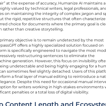
flair” at the expense of accuracy, Humanize AI maintains a
ghly valued by technical writers, legal professionals, an
ses on maintaining the integrity of complex jargon and s
 the rigid, repetitive structures that often characterize
erred choice for documents where the primary goal is cle
rather than creative storytelling.
 primary objective is to remain undetected by the most
BypassGPT offers a highly specialized solution focused on
atform is specifically engineered to navigate the most mo
essively restructuring sentences to eliminate the
ine generation. However, this focus on invisibility oft
being undetectable and being highly engaging for a hu
 can sometimes feel slightly detached. Users of this plat
form a final layer of manual editing to reintroduce a nat
 elegance. Despite this need for occasional manual interv
 option for writers working in high-stakes environments
cant penalties or a total loss of digital visibility.
 to Content Length and Ecosyst