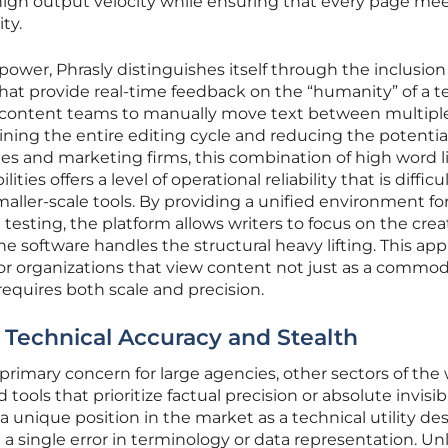
igh output velocity while ensuring that every page mee
ty.
 power, Phrasly distinguishes itself through the inclusion
that provide real-time feedback on the “humanity” of a te
r content teams to manually move text between multipl
ining the entire editing cycle and reducing the potential
es and marketing firms, this combination of high word l
ties offers a level of operational reliability that is difficu
maller-scale tools. By providing a unified environment fo
esting, the platform allows writers to focus on the crea
he software handles the structural heavy lifting. This ap
for organizations that view content not just as a commod
 requires both scale and precision.
r Technical Accuracy and Stealth
e primary concern for large agencies, other sectors of the 
tools that prioritize factual precision or absolute invisibil
 unique position in the market as a technical utility de
 a single error in terminology or data representation. Un