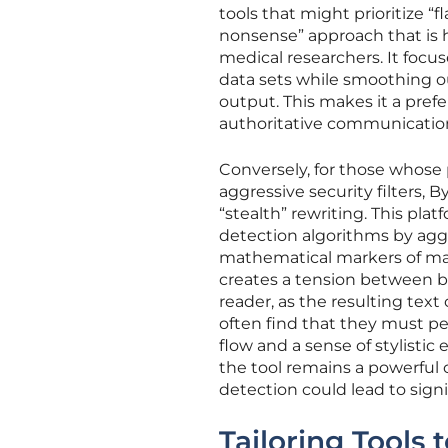
tools that might prioritize “
nonsense” approach that is hi
medical researchers. It focu
data sets while smoothing out
output. This makes it a pref
authoritative communication 
Conversely, for those whose
aggressive security filters, 
“stealth” rewriting. This pl
detection algorithms by aggr
mathematical markers of mach
creates a tension between 
reader, as the resulting text
often find that they must per
flow and a sense of stylistic
the tool remains a powerful
detection could lead to signifi
Tailoring Tools