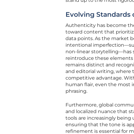
stand up to the most rigor
Evolving Standards 
Authenticity has become the
toward content that prioriti
data points. As the market b
intentional imperfection—suc
non-linear storytelling—has 
reintroduce these elements i
remains distinct and recogniz
and editorial writing, where 
competitive advantage. With
human flair, even the most i
phrasing.
Furthermore, global communi
and localized nuance that st
tools are increasingly being
ensuring that the tone is app
refinement is essential for 