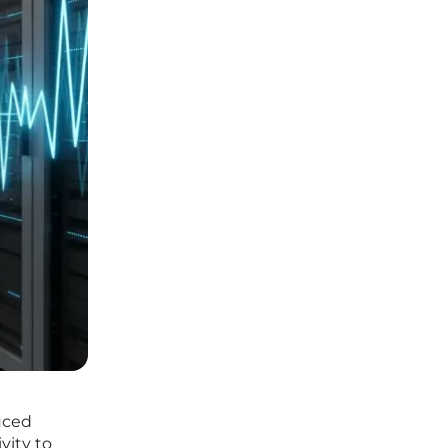
uced
vity to