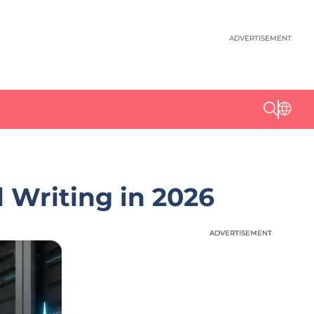
ADVERTISEMENT
 Writing in 2026
ADVERTISEMENT
ADVERTISEMENT