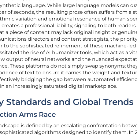
synthetic language. While large language models can dra
r of seconds, the resulting prose often suffers from a st
hythmic variation and emotional resonance of human spe
 creates a professional liability, signaling to both reader
t a piece of content may lack original insight or genuin
ications directors and content strategists, the priorit
 to the sophisticated refinement of these machine-led 
sitated the rise of AI humanizer tools, which act as a vita
raw output of neural networks and the nuanced expectat
ence. These platforms do not simply swap synonyms; they
ence of text to ensure it carries the weight and textur
ffectively bridging the gap between automated efficien
in an increasingly saturated digital marketplace.
ry Standards and Global Trends
ection Arms Race
andscape is defined by an escalating confrontation betw
sophisticated algorithms designed to identify them. In 