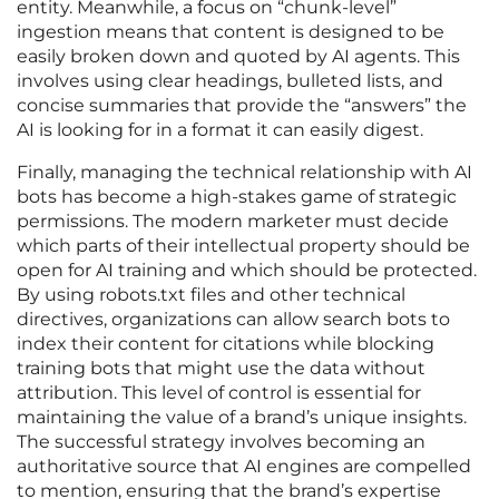
entity. Meanwhile, a focus on “chunk-level”
ingestion means that content is designed to be
easily broken down and quoted by AI agents. This
involves using clear headings, bulleted lists, and
concise summaries that provide the “answers” the
AI is looking for in a format it can easily digest.
Finally, managing the technical relationship with AI
bots has become a high-stakes game of strategic
permissions. The modern marketer must decide
which parts of their intellectual property should be
open for AI training and which should be protected.
By using robots.txt files and other technical
directives, organizations can allow search bots to
index their content for citations while blocking
training bots that might use the data without
attribution. This level of control is essential for
maintaining the value of a brand’s unique insights.
The successful strategy involves becoming an
authoritative source that AI engines are compelled
to mention, ensuring that the brand’s expertise