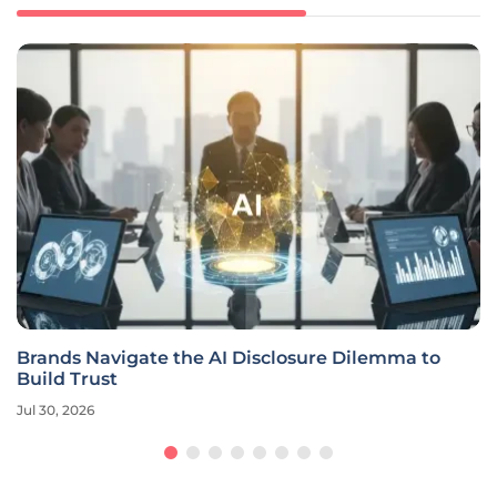
Brands Navigate the AI Disclosure Dilemma to
Build Trust
Jul 30, 2026