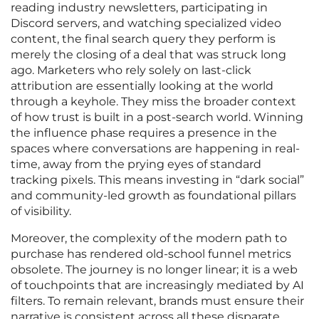
reading industry newsletters, participating in
Discord servers, and watching specialized video
content, the final search query they perform is
merely the closing of a deal that was struck long
ago. Marketers who rely solely on last-click
attribution are essentially looking at the world
through a keyhole. They miss the broader context
of how trust is built in a post-search world. Winning
the influence phase requires a presence in the
spaces where conversations are happening in real-
time, away from the prying eyes of standard
tracking pixels. This means investing in “dark social”
and community-led growth as foundational pillars
of visibility.
Moreover, the complexity of the modern path to
purchase has rendered old-school funnel metrics
obsolete. The journey is no longer linear; it is a web
of touchpoints that are increasingly mediated by AI
filters. To remain relevant, brands must ensure their
narrative is consistent across all these disparate