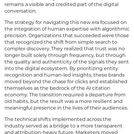
remains a visible and credited part of the digital
conversation.
The strategy for navigating this new era focused on
the integration of human expertise with algorithmic
precision. Organizations that succeeded were those
that recognized the shift from simple search to
complex discovery. They realized that trust was no
longer built solely through frequency, but through
the quality and authenticity of the signals they sent
into the digital ecosystem. By prioritizing entity
recognition and human-led insights, these brands
moved beyond the chase for clicks and established
themselves as the bedrock of the AI citation
economy. The transition required a departure from
old habits, but the result was a more resilient and
meaningful presence in the lives of their audiences.
The technical shifts implemented across the
industry served as a bridge to a more transparent
and attribution-heavy future. Marketers moved