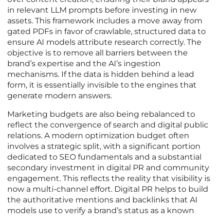
in relevant LLM prompts before investing in new
assets. This framework includes a move away from
gated PDFs in favor of crawlable, structured data to
ensure AI models attribute research correctly. The
objective is to remove all barriers between the
brand’s expertise and the AI’s ingestion
mechanisms. If the data is hidden behind a lead
form, it is essentially invisible to the engines that
generate modern answers.
Marketing budgets are also being rebalanced to
reflect the convergence of search and digital public
relations. A modern optimization budget often
involves a strategic split, with a significant portion
dedicated to SEO fundamentals and a substantial
secondary investment in digital PR and community
engagement. This reflects the reality that visibility is
now a multi-channel effort. Digital PR helps to build
the authoritative mentions and backlinks that AI
models use to verify a brand’s status as a known