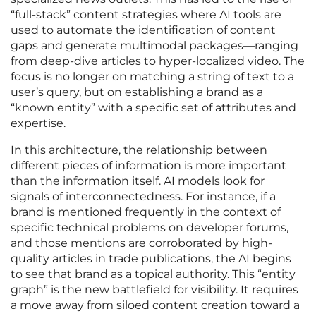
“full-stack” content strategies where AI tools are
used to automate the identification of content
gaps and generate multimodal packages—ranging
from deep-dive articles to hyper-localized video. The
focus is no longer on matching a string of text to a
user’s query, but on establishing a brand as a
“known entity” with a specific set of attributes and
expertise.
In this architecture, the relationship between
different pieces of information is more important
than the information itself. AI models look for
signals of interconnectedness. For instance, if a
brand is mentioned frequently in the context of
specific technical problems on developer forums,
and those mentions are corroborated by high-
quality articles in trade publications, the AI begins
to see that brand as a topical authority. This “entity
graph” is the new battlefield for visibility. It requires
a move away from siloed content creation toward a