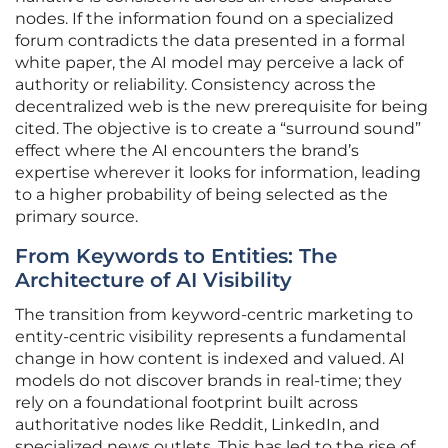
nodes. If the information found on a specialized
forum contradicts the data presented in a formal
white paper, the AI model may perceive a lack of
authority or reliability. Consistency across the
decentralized web is the new prerequisite for being
cited. The objective is to create a “surround sound”
effect where the AI encounters the brand’s
expertise wherever it looks for information, leading
to a higher probability of being selected as the
primary source.
From Keywords to Entities: The
Architecture of AI Visibility
The transition from keyword-centric marketing to
entity-centric visibility represents a fundamental
change in how content is indexed and valued. AI
models do not discover brands in real-time; they
rely on a foundational footprint built across
authoritative nodes like Reddit, LinkedIn, and
specialized news outlets. This has led to the rise of