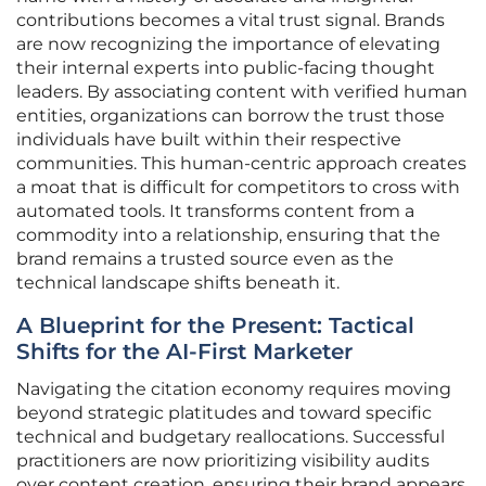
contributions becomes a vital trust signal. Brands
are now recognizing the importance of elevating
their internal experts into public-facing thought
leaders. By associating content with verified human
entities, organizations can borrow the trust those
individuals have built within their respective
communities. This human-centric approach creates
a moat that is difficult for competitors to cross with
automated tools. It transforms content from a
commodity into a relationship, ensuring that the
brand remains a trusted source even as the
technical landscape shifts beneath it.
A Blueprint for the Present: Tactical
Shifts for the AI-First Marketer
Navigating the citation economy requires moving
beyond strategic platitudes and toward specific
technical and budgetary reallocations. Successful
practitioners are now prioritizing visibility audits
over content creation, ensuring their brand appears