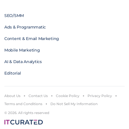
SEO/SMM
Ads & Programmatic
Content & Email Marketing
Mobile Marketing
AI & Data Analytics
Editorial
About Us
Contact Us
Cookie Policy
Privacy Policy
Terms and Conditions
Do Not Sell My Information
© 2026. All rights reserved