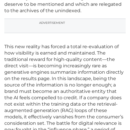
deserve to be mentioned and which are relegated
to the archives of the unindexed.
ADVERTISEMENT
This new reality has forced a total re-evaluation of
how visibility is earned and maintained. The
traditional reward for high-quality content—the
direct visit—is becoming increasingly rare as
generative engines summarize information directly
on the results page. In this landscape, being the
source of the information is no longer enough; a
brand must become an authoritative entity that
the AI feels compelled to credit. If a company does
not exist within the training data or the retrieval-
augmented generation (RAG) loops of these
models, it effectively vanishes from the consumer’s
consideration set. The battle for digital relevance is
now fought in the “influence phase,” a period of