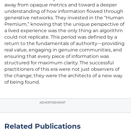
away from opaque metrics and toward a deeper
understanding of how information flowed through
generative networks. They invested in the “Human
Premium,” knowing that the unique perspective of
a lived experience was the only thing an algorithm
could not replicate. This period was defined by a
return to the fundamentals of authority—providing
real value, engaging in genuine communities, and
ensuring that every piece of information was
structured for maximum clarity. The successful
practitioners of this era were not just observers of
the change; they were the architects of a new way
of being found.
ADVERTISEMENT
Related Publications