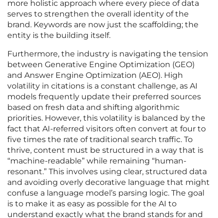
more holistic approach where every piece of data
serves to strengthen the overall identity of the
brand. Keywords are now just the scaffolding; the
entity is the building itself.
Furthermore, the industry is navigating the tension
between Generative Engine Optimization (GEO)
and Answer Engine Optimization (AEO). High
volatility in citations is a constant challenge, as AI
models frequently update their preferred sources
based on fresh data and shifting algorithmic
priorities. However, this volatility is balanced by the
fact that AI-referred visitors often convert at four to
five times the rate of traditional search traffic. To
thrive, content must be structured in a way that is
“machine-readable” while remaining “human-
resonant.” This involves using clear, structured data
and avoiding overly decorative language that might
confuse a language model’s parsing logic. The goal
is to make it as easy as possible for the AI to
understand exactly what the brand stands for and