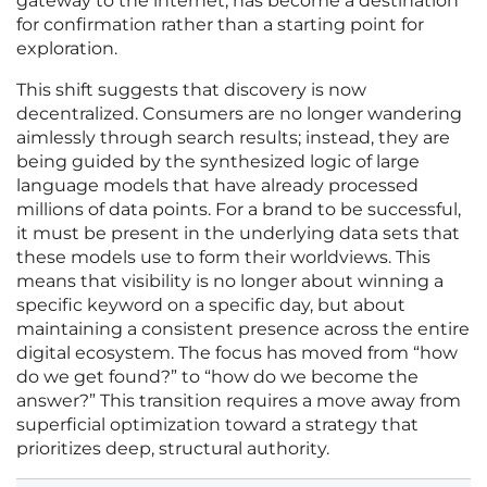
gateway to the internet, has become a destination
for confirmation rather than a starting point for
exploration.
This shift suggests that discovery is now
decentralized. Consumers are no longer wandering
aimlessly through search results; instead, they are
being guided by the synthesized logic of large
language models that have already processed
millions of data points. For a brand to be successful,
it must be present in the underlying data sets that
these models use to form their worldviews. This
means that visibility is no longer about winning a
specific keyword on a specific day, but about
maintaining a consistent presence across the entire
digital ecosystem. The focus has moved from “how
do we get found?” to “how do we become the
answer?” This transition requires a move away from
superficial optimization toward a strategy that
prioritizes deep, structural authority.