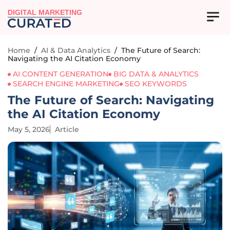
DIGITAL MARKETING
Home
/
AI & Data Analytics
/
The Future of Search:
Navigating the AI Citation Economy
AI CONTENT GENERATION
BIG DATA & ANALYTICS
SEARCH ENGINE MARKETING
SEO KEYWORDS
The Future of Search: Navigating
the AI Citation Economy
May 5, 2026
Article