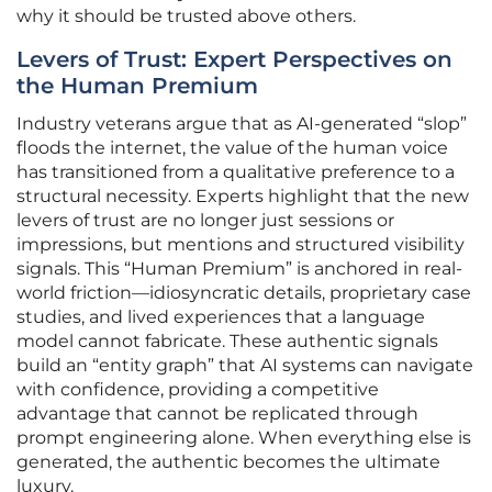
why it should be trusted above others.
Levers of Trust: Expert Perspectives on
the Human Premium
Industry veterans argue that as AI-generated “slop”
floods the internet, the value of the human voice
has transitioned from a qualitative preference to a
structural necessity. Experts highlight that the new
levers of trust are no longer just sessions or
impressions, but mentions and structured visibility
signals. This “Human Premium” is anchored in real-
world friction—idiosyncratic details, proprietary case
studies, and lived experiences that a language
model cannot fabricate. These authentic signals
build an “entity graph” that AI systems can navigate
with confidence, providing a competitive
advantage that cannot be replicated through
prompt engineering alone. When everything else is
generated, the authentic becomes the ultimate
luxury.