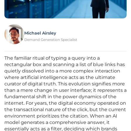
Michael Airsley
Demand Generation Specialist
The familiar ritual of typing a query into a
rectangular box and scanning a list of blue links has
quietly dissolved into a more complex interaction
where artificial intelligence acts as the ultimate
curator of digital truth. This evolution signifies more
than a mere change in user interface; it represents a
fundamental shift in the power dynamics of the
internet. For years, the digital economy operated on
the transactional nature of the click, but the current
environment prioritizes the citation. When an AI
model generates a comprehensive answer, it
essentially acts as a filter, deciding which brands