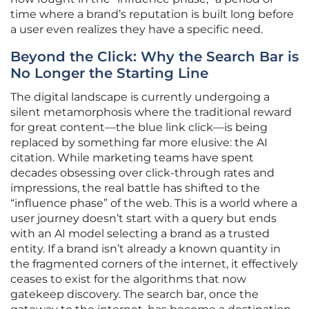
time where a brand’s reputation is built long before
a user even realizes they have a specific need.
Beyond the Click: Why the Search Bar is
No Longer the Starting Line
The digital landscape is currently undergoing a
silent metamorphosis where the traditional reward
for great content—the blue link click—is being
replaced by something far more elusive: the AI
citation. While marketing teams have spent
decades obsessing over click-through rates and
impressions, the real battle has shifted to the
“influence phase” of the web. This is a world where a
user journey doesn’t start with a query but ends
with an AI model selecting a brand as a trusted
entity. If a brand isn’t already a known quantity in
the fragmented corners of the internet, it effectively
ceases to exist for the algorithms that now
gatekeep discovery. The search bar, once the