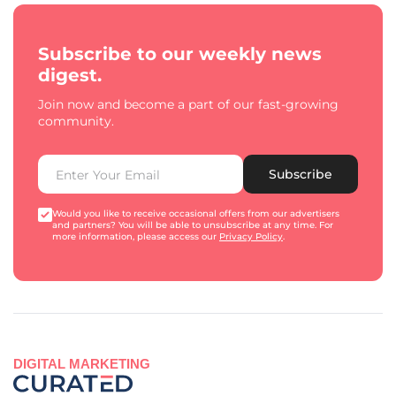
Subscribe to our weekly news
digest.
Join now and become a part of our fast-growing
community.
Subscribe
Would you like to receive occasional offers from our advertisers
and partners? You will be able to unsubscribe at any time. For
more information, please access our
Privacy Policy
.
DIGITAL MARKETING