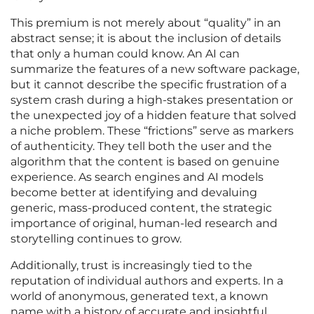
This premium is not merely about “quality” in an
abstract sense; it is about the inclusion of details
that only a human could know. An AI can
summarize the features of a new software package,
but it cannot describe the specific frustration of a
system crash during a high-stakes presentation or
the unexpected joy of a hidden feature that solved
a niche problem. These “frictions” serve as markers
of authenticity. They tell both the user and the
algorithm that the content is based on genuine
experience. As search engines and AI models
become better at identifying and devaluing
generic, mass-produced content, the strategic
importance of original, human-led research and
storytelling continues to grow.
Additionally, trust is increasingly tied to the
reputation of individual authors and experts. In a
world of anonymous, generated text, a known
name with a history of accurate and insightful