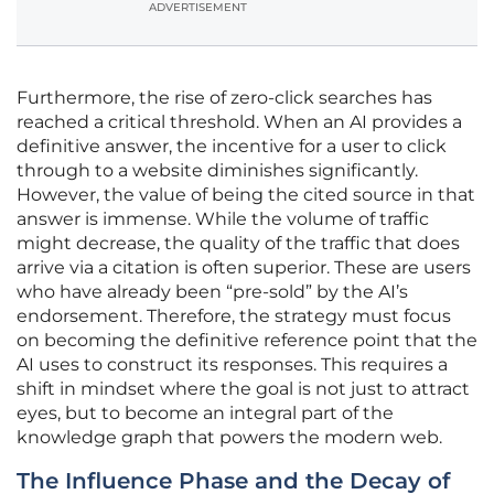
ADVERTISEMENT
Furthermore, the rise of zero-click searches has
reached a critical threshold. When an AI provides a
definitive answer, the incentive for a user to click
through to a website diminishes significantly.
However, the value of being the cited source in that
answer is immense. While the volume of traffic
might decrease, the quality of the traffic that does
arrive via a citation is often superior. These are users
who have already been “pre-sold” by the AI’s
endorsement. Therefore, the strategy must focus
on becoming the definitive reference point that the
AI uses to construct its responses. This requires a
shift in mindset where the goal is not just to attract
eyes, but to become an integral part of the
knowledge graph that powers the modern web.
The Influence Phase and the Decay of