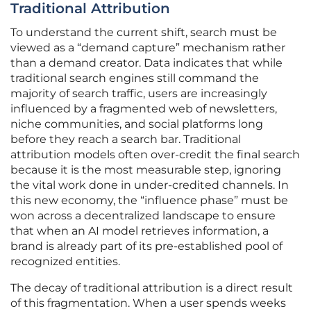
Traditional Attribution
To understand the current shift, search must be
viewed as a “demand capture” mechanism rather
than a demand creator. Data indicates that while
traditional search engines still command the
majority of search traffic, users are increasingly
influenced by a fragmented web of newsletters,
niche communities, and social platforms long
before they reach a search bar. Traditional
attribution models often over-credit the final search
because it is the most measurable step, ignoring
the vital work done in under-credited channels. In
this new economy, the “influence phase” must be
won across a decentralized landscape to ensure
that when an AI model retrieves information, a
brand is already part of its pre-established pool of
recognized entities.
The decay of traditional attribution is a direct result
of this fragmentation. When a user spends weeks