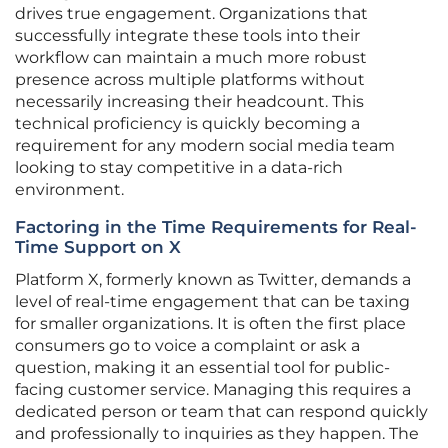
drives true engagement. Organizations that
successfully integrate these tools into their
workflow can maintain a much more robust
presence across multiple platforms without
necessarily increasing their headcount. This
technical proficiency is quickly becoming a
requirement for any modern social media team
looking to stay competitive in a data-rich
environment.
Factoring in the Time Requirements for Real-
Time Support on X
Platform X, formerly known as Twitter, demands a
level of real-time engagement that can be taxing
for smaller organizations. It is often the first place
consumers go to voice a complaint or ask a
question, making it an essential tool for public-
facing customer service. Managing this requires a
dedicated person or team that can respond quickly
and professionally to inquiries as they happen. The