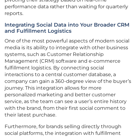
performance data rather than waiting for quarterly
reports.
Integrating Social Data into Your Broader CRM
and Fulfillment Logistics
One of the most powerful aspects of modern social
media is its ability to integrate with other business
systems, such as Customer Relationship
Management (CRM) software and e-commerce
fulfillment logistics. By connecting social
interactions to a central customer database, a
company can gain a 360-degree view of the buyer’s
journey. This integration allows for more
personalized marketing and better customer
service, as the team can see a user’s entire history
with the brand, from their first social comment to
their latest purchase.
Furthermore, for brands selling directly through
social platforms, the integration with fulfillment