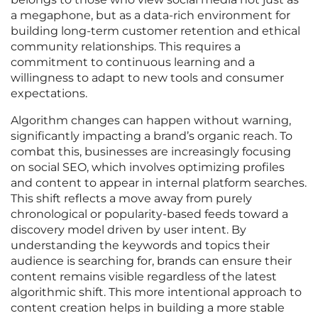
a megaphone, but as a data-rich environment for
building long-term customer retention and ethical
community relationships. This requires a
commitment to continuous learning and a
willingness to adapt to new tools and consumer
expectations.
Algorithm changes can happen without warning,
significantly impacting a brand’s organic reach. To
combat this, businesses are increasingly focusing
on social SEO, which involves optimizing profiles
and content to appear in internal platform searches.
This shift reflects a move away from purely
chronological or popularity-based feeds toward a
discovery model driven by user intent. By
understanding the keywords and topics their
audience is searching for, brands can ensure their
content remains visible regardless of the latest
algorithmic shift. This more intentional approach to
content creation helps in building a more stable