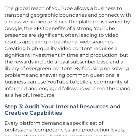
The global reach of YouTube allows a business to
transcend geographic boundaries and connect with
a massive audience. Since the platform is owned by
Google, the SEO benefits of a strong YouTube
presence are significant, often leading to video
results appearing in traditional web searches.
Creating high-quality video content requires a
significant investment in time and production, but
the rewards include a loyal subscriber base and a
library of evergreen content. By focusing on solving
problems and answering common questions, a
business can use YouTube to build a community of
informed and engaged followers who see the brand
as a helpful resource.
Step 3: Audit Your Internal Resources and
Creative Capabilities
Every platform demands a specific set of
professional competencies and production levels.