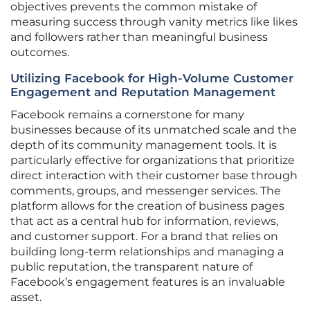
objectives prevents the common mistake of
measuring success through vanity metrics like likes
and followers rather than meaningful business
outcomes.
Utilizing Facebook for High-Volume Customer
Engagement and Reputation Management
Facebook remains a cornerstone for many
businesses because of its unmatched scale and the
depth of its community management tools. It is
particularly effective for organizations that prioritize
direct interaction with their customer base through
comments, groups, and messenger services. The
platform allows for the creation of business pages
that act as a central hub for information, reviews,
and customer support. For a brand that relies on
building long-term relationships and managing a
public reputation, the transparent nature of
Facebook’s engagement features is an invaluable
asset.