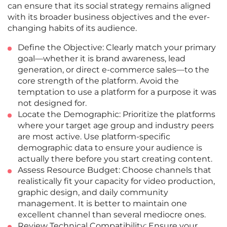
can ensure that its social strategy remains aligned
with its broader business objectives and the ever-
changing habits of its audience.
Define the Objective: Clearly match your primary
goal—whether it is brand awareness, lead
generation, or direct e-commerce sales—to the
core strength of the platform. Avoid the
temptation to use a platform for a purpose it was
not designed for.
Locate the Demographic: Prioritize the platforms
where your target age group and industry peers
are most active. Use platform-specific
demographic data to ensure your audience is
actually there before you start creating content.
Assess Resource Budget: Choose channels that
realistically fit your capacity for video production,
graphic design, and daily community
management. It is better to maintain one
excellent channel than several mediocre ones.
Review Technical Compatibility: Ensure your