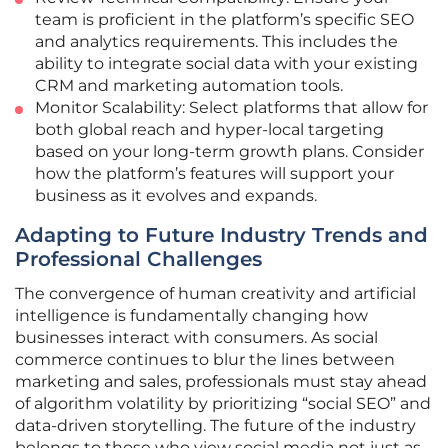
team is proficient in the platform’s specific SEO
and analytics requirements. This includes the
ability to integrate social data with your existing
CRM and marketing automation tools.
Monitor Scalability: Select platforms that allow for
both global reach and hyper-local targeting
based on your long-term growth plans. Consider
how the platform’s features will support your
business as it evolves and expands.
Adapting to Future Industry Trends and
Professional Challenges
The convergence of human creativity and artificial
intelligence is fundamentally changing how
businesses interact with consumers. As social
commerce continues to blur the lines between
marketing and sales, professionals must stay ahead
of algorithm volatility by prioritizing “social SEO” and
data-driven storytelling. The future of the industry
belongs to those who view social media not just as