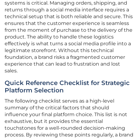
systems is critical. Managing orders, shipping, and
returns through a social media interface requires a
technical setup that is both reliable and secure. This
ensures that the customer experience is seamless
from the moment of purchase to the delivery of the
product. The ability to handle these logistics
effectively is what turns a social media profile into a
legitimate storefront. Without this technical
foundation, a brand risks a fragmented customer
experience that can lead to frustration and lost
sales.
Quick Reference Checklist for Strategic
Platform Selection
The following checklist serves as a high-level
summary of the critical factors that should
influence your final platform choice. This list is not
exhaustive, but it provides the essential
touchstones for a well-rounded decision-making
process. By reviewing these points regularly, a brand