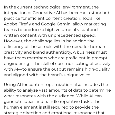
In the current technological environment, the
integration of Generative AI has become a standard
practice for efficient content creation. Tools like
Adobe Firefly and Google Gemini allow marketing
teams to produce a high volume of visual and
written content with unprecedented speed.
However, the challenge lies in balancing the
efficiency of these tools with the need for human
creativity and brand authenticity. A business must
have team members who are proficient in prompt
engineering—the skill of communicating effectively
with AI—to ensure the output remains high-quality
and aligned with the brand’s unique voice.
Using AI for content optimization also includes the
ability to analyze vast amounts of data to determine
what resonates with the audience. While AI can
generate ideas and handle repetitive tasks, the
human element is still required to provide the
strategic direction and emotional resonance that