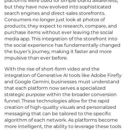
platforms were used for simple brand awareness,
but they have now evolved into sophisticated
search engines and direct-sales storefronts.
Consumers no longer just look at photos of
products; they expect to research, compare, and
purchase items without ever leaving the social
media app. This integration of the storefront into
the social experience has fundamentally changed
the buyer’s journey, making it faster and more
impulsive than ever before.
With the rise of short-form video and the
integration of Generative AI tools like Adobe Firefly
and Google Gemini, businesses must understand
that each platform now serves a specialized
strategic purpose within the broader conversion
funnel. These technologies allow for the rapid
creation of high-quality visuals and personalized
messaging that can be tailored to the specific
algorithm of each network. As platforms become
more intelligent, the ability to leverage these tools