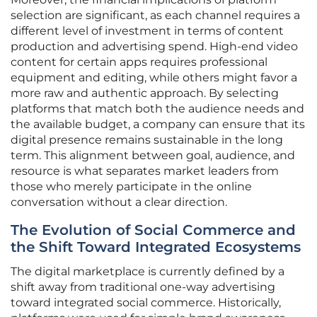
selection are significant, as each channel requires a
different level of investment in terms of content
production and advertising spend. High-end video
content for certain apps requires professional
equipment and editing, while others might favor a
more raw and authentic approach. By selecting
platforms that match both the audience needs and
the available budget, a company can ensure that its
digital presence remains sustainable in the long
term. This alignment between goal, audience, and
resource is what separates market leaders from
those who merely participate in the online
conversation without a clear direction.
The Evolution of Social Commerce and
the Shift Toward Integrated Ecosystems
The digital marketplace is currently defined by a
shift away from traditional one-way advertising
toward integrated social commerce. Historically,