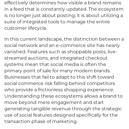
effectively determines how visible a brand remains
in a feed that is constantly updated. The ecosystem
is no longer just about posting; it is about utilizing a
suite of integrated tools to manage the entire
customer lifecycle.
In this current landscape, the distinction between a
social network and an e-commerce site has nearly
vanished. Features such as shoppable posts, live-
streamed auctions, and integrated checkout
systems mean that social media is often the
primary point of sale for many modern brands.
Businesses that fail to adapt to this shift toward
social commerce risk falling behind competitors
who provide a frictionless shopping experience.
Understanding these ecosystems allows a brand to
move beyond mere engagement and start
generating tangible revenue through the strategic
use of social features designed specifically for the
transaction phase of marketing.