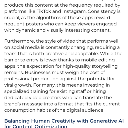
produce this content at the frequency required by
platforms like TikTok and Instagram. Consistency is
crucial, as the algorithms of these apps reward
frequent posters who can keep viewers engaged
with dynamic and visually interesting content.
Furthermore, the style of video that performs well
on social media is constantly changing, requiring a
team that is both creative and adaptable. While the
barrier to entry is lower thanks to mobile editing
apps, the expectation for high-quality storytelling
remains. Businesses must weigh the cost of
professional production against the potential for
viral growth. For many, this means investing in
specialized training for existing staff or hiring
dedicated video creators who can translate the
brand’s message into a format that fits the current
consumption habits of the digital audience.
Balancing Human Creativity with Generative AI
for Content Optimization