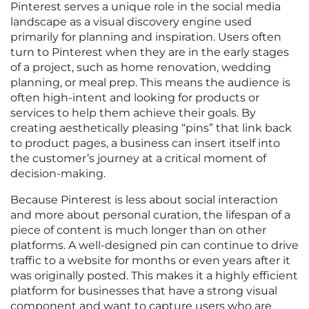
Pinterest serves a unique role in the social media
landscape as a visual discovery engine used
primarily for planning and inspiration. Users often
turn to Pinterest when they are in the early stages
of a project, such as home renovation, wedding
planning, or meal prep. This means the audience is
often high-intent and looking for products or
services to help them achieve their goals. By
creating aesthetically pleasing “pins” that link back
to product pages, a business can insert itself into
the customer’s journey at a critical moment of
decision-making.
Because Pinterest is less about social interaction
and more about personal curation, the lifespan of a
piece of content is much longer than on other
platforms. A well-designed pin can continue to drive
traffic to a website for months or even years after it
was originally posted. This makes it a highly efficient
platform for businesses that have a strong visual
component and want to capture users who are