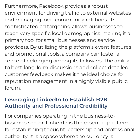
Furthermore, Facebook provides a robust
environment for driving traffic to external websites
and managing local community relations. Its
sophisticated ad targeting allows businesses to
reach very specific local demographics, making it a
primary tool for small businesses and service
providers. By utilizing the platform’s event features
and promotional tools, a company can foster a
sense of belonging among its followers. The ability
to host long-form discussions and collect detailed
customer feedback makes it the ideal choice for
reputation management in a highly visible public
forum.
Leveraging LinkedIn to Establish B2B
Authority and Professional Credibility
For companies operating in the business-to-
business sector, LinkedIn is the essential platform
for establishing thought leadership and professional
authority. It is a space where the currency is