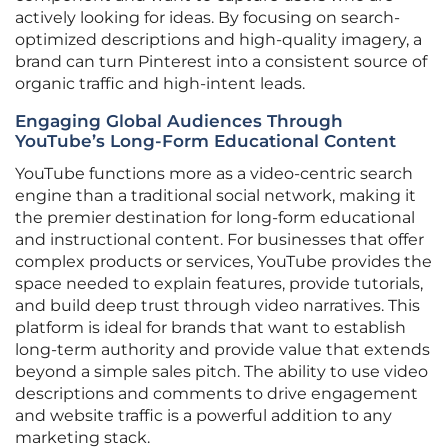
actively looking for ideas. By focusing on search-
optimized descriptions and high-quality imagery, a
brand can turn Pinterest into a consistent source of
organic traffic and high-intent leads.
Engaging Global Audiences Through
YouTube’s Long-Form Educational Content
YouTube functions more as a video-centric search
engine than a traditional social network, making it
the premier destination for long-form educational
and instructional content. For businesses that offer
complex products or services, YouTube provides the
space needed to explain features, provide tutorials,
and build deep trust through video narratives. This
platform is ideal for brands that want to establish
long-term authority and provide value that extends
beyond a simple sales pitch. The ability to use video
descriptions and comments to drive engagement
and website traffic is a powerful addition to any
marketing stack.