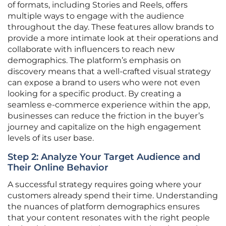
of formats, including Stories and Reels, offers
multiple ways to engage with the audience
throughout the day. These features allow brands to
provide a more intimate look at their operations and
collaborate with influencers to reach new
demographics. The platform’s emphasis on
discovery means that a well-crafted visual strategy
can expose a brand to users who were not even
looking for a specific product. By creating a
seamless e-commerce experience within the app,
businesses can reduce the friction in the buyer’s
journey and capitalize on the high engagement
levels of its user base.
Step 2: Analyze Your Target Audience and
Their Online Behavior
A successful strategy requires going where your
customers already spend their time. Understanding
the nuances of platform demographics ensures
that your content resonates with the right people