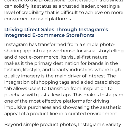
can solidify its status as a trusted leader, creating a
level of credibility that is difficult to achieve on more
consumer-focused platforms.
Driving Direct Sales Through Instagram’s
Integrated E-commerce Storefronts
Instagram has transformed from a simple photo-
sharing app into a powerhouse for visual storytelling
and direct e-commerce. Its visual-first nature
makes it the primary destination for brands in the
fashion, lifestyle, and beauty industries, where high-
quality imagery is the main driver of interest. The
integration of shopping tags and a dedicated shop
tab allows users to transition from inspiration to
purchase with just a few taps. This makes Instagram
one of the most effective platforms for driving
impulsive purchases and showcasing the aesthetic
appeal of a product line in a curated environment.
Beyond simple product photos, Instagram’s variety