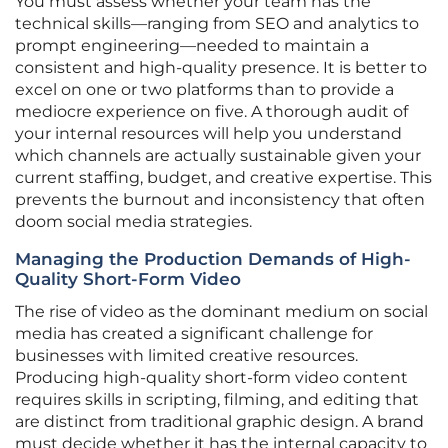
You must assess whether your team has the
technical skills—ranging from SEO and analytics to
prompt engineering—needed to maintain a
consistent and high-quality presence. It is better to
excel on one or two platforms than to provide a
mediocre experience on five. A thorough audit of
your internal resources will help you understand
which channels are actually sustainable given your
current staffing, budget, and creative expertise. This
prevents the burnout and inconsistency that often
doom social media strategies.
Managing the Production Demands of High-
Quality Short-Form Video
The rise of video as the dominant medium on social
media has created a significant challenge for
businesses with limited creative resources.
Producing high-quality short-form video content
requires skills in scripting, filming, and editing that
are distinct from traditional graphic design. A brand
must decide whether it has the internal capacity to