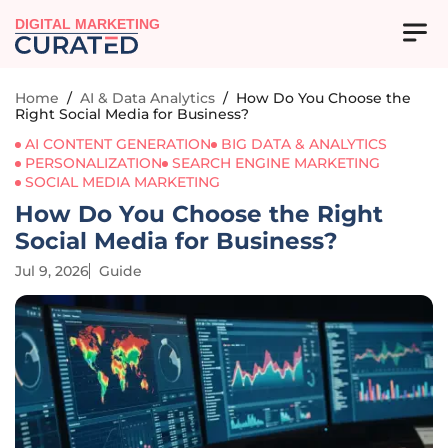
DIGITAL MARKETING
Home
/
AI & Data Analytics
/
How Do You Choose the
Right Social Media for Business?
AI CONTENT GENERATION
BIG DATA & ANALYTICS
PERSONALIZATION
SEARCH ENGINE MARKETING
SOCIAL MEDIA MARKETING
How Do You Choose the Right
Social Media for Business?
Jul 9, 2026
Guide