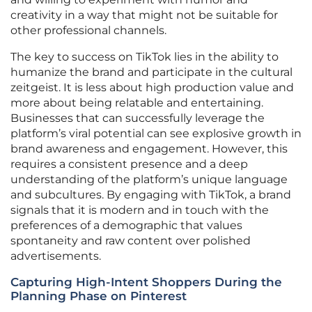
creativity in a way that might not be suitable for
other professional channels.
The key to success on TikTok lies in the ability to
humanize the brand and participate in the cultural
zeitgeist. It is less about high production value and
more about being relatable and entertaining.
Businesses that can successfully leverage the
platform’s viral potential can see explosive growth in
brand awareness and engagement. However, this
requires a consistent presence and a deep
understanding of the platform’s unique language
and subcultures. By engaging with TikTok, a brand
signals that it is modern and in touch with the
preferences of a demographic that values
spontaneity and raw content over polished
advertisements.
Capturing High-Intent Shoppers During the
Planning Phase on Pinterest