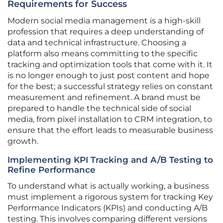
Requirements for Success
Modern social media management is a high-skill
profession that requires a deep understanding of
data and technical infrastructure. Choosing a
platform also means committing to the specific
tracking and optimization tools that come with it. It
is no longer enough to just post content and hope
for the best; a successful strategy relies on constant
measurement and refinement. A brand must be
prepared to handle the technical side of social
media, from pixel installation to CRM integration, to
ensure that the effort leads to measurable business
growth.
Implementing KPI Tracking and A/B Testing to
Refine Performance
To understand what is actually working, a business
must implement a rigorous system for tracking Key
Performance Indicators (KPIs) and conducting A/B
testing. This involves comparing different versions