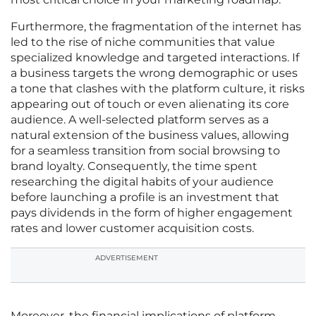
Furthermore, the fragmentation of the internet has
led to the rise of niche communities that value
specialized knowledge and targeted interactions. If
a business targets the wrong demographic or uses
a tone that clashes with the platform culture, it risks
appearing out of touch or even alienating its core
audience. A well-selected platform serves as a
natural extension of the business values, allowing
for a seamless transition from social browsing to
brand loyalty. Consequently, the time spent
researching the digital habits of your audience
before launching a profile is an investment that
pays dividends in the form of higher engagement
rates and lower customer acquisition costs.
ADVERTISEMENT
Moreover, the financial implications of platform