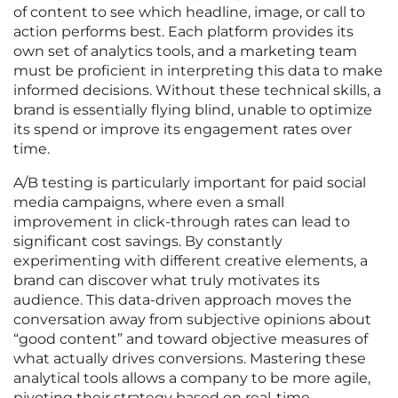
of content to see which headline, image, or call to
action performs best. Each platform provides its
own set of analytics tools, and a marketing team
must be proficient in interpreting this data to make
informed decisions. Without these technical skills, a
brand is essentially flying blind, unable to optimize
its spend or improve its engagement rates over
time.
A/B testing is particularly important for paid social
media campaigns, where even a small
improvement in click-through rates can lead to
significant cost savings. By constantly
experimenting with different creative elements, a
brand can discover what truly motivates its
audience. This data-driven approach moves the
conversation away from subjective opinions about
“good content” and toward objective measures of
what actually drives conversions. Mastering these
analytical tools allows a company to be more agile,
pivoting their strategy based on real-time