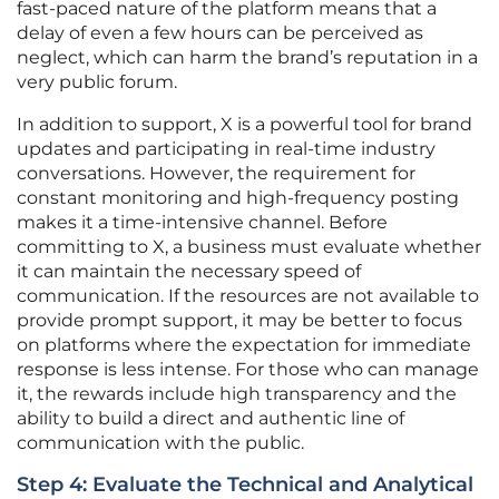
fast-paced nature of the platform means that a
delay of even a few hours can be perceived as
neglect, which can harm the brand’s reputation in a
very public forum.
In addition to support, X is a powerful tool for brand
updates and participating in real-time industry
conversations. However, the requirement for
constant monitoring and high-frequency posting
makes it a time-intensive channel. Before
committing to X, a business must evaluate whether
it can maintain the necessary speed of
communication. If the resources are not available to
provide prompt support, it may be better to focus
on platforms where the expectation for immediate
response is less intense. For those who can manage
it, the rewards include high transparency and the
ability to build a direct and authentic line of
communication with the public.
Step 4: Evaluate the Technical and Analytical