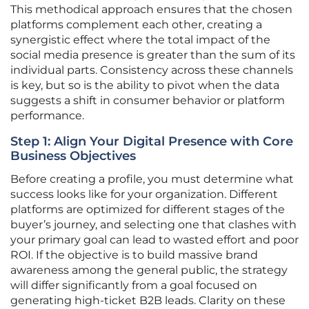
This methodical approach ensures that the chosen
platforms complement each other, creating a
synergistic effect where the total impact of the
social media presence is greater than the sum of its
individual parts. Consistency across these channels
is key, but so is the ability to pivot when the data
suggests a shift in consumer behavior or platform
performance.
Step 1: Align Your Digital Presence with Core
Business Objectives
Before creating a profile, you must determine what
success looks like for your organization. Different
platforms are optimized for different stages of the
buyer’s journey, and selecting one that clashes with
your primary goal can lead to wasted effort and poor
ROI. If the objective is to build massive brand
awareness among the general public, the strategy
will differ significantly from a goal focused on
generating high-ticket B2B leads. Clarity on these