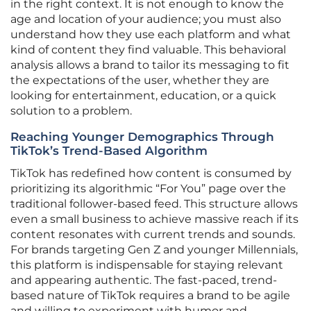
in the right context. It is not enough to know the
age and location of your audience; you must also
understand how they use each platform and what
kind of content they find valuable. This behavioral
analysis allows a brand to tailor its messaging to fit
the expectations of the user, whether they are
looking for entertainment, education, or a quick
solution to a problem.
Reaching Younger Demographics Through
TikTok’s Trend-Based Algorithm
TikTok has redefined how content is consumed by
prioritizing its algorithmic “For You” page over the
traditional follower-based feed. This structure allows
even a small business to achieve massive reach if its
content resonates with current trends and sounds.
For brands targeting Gen Z and younger Millennials,
this platform is indispensable for staying relevant
and appearing authentic. The fast-paced, trend-
based nature of TikTok requires a brand to be agile
and willing to experiment with humor and