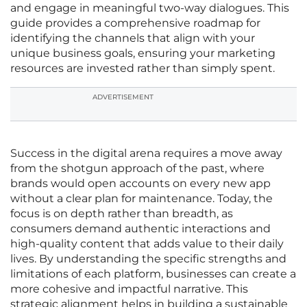
and engage in meaningful two-way dialogues. This
guide provides a comprehensive roadmap for
identifying the channels that align with your
unique business goals, ensuring your marketing
resources are invested rather than simply spent.
ADVERTISEMENT
Success in the digital arena requires a move away
from the shotgun approach of the past, where
brands would open accounts on every new app
without a clear plan for maintenance. Today, the
focus is on depth rather than breadth, as
consumers demand authentic interactions and
high-quality content that adds value to their daily
lives. By understanding the specific strengths and
limitations of each platform, businesses can create a
more cohesive and impactful narrative. This
strategic alignment helps in building a sustainable