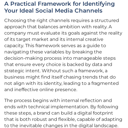
A Practical Framework for Identifying
Your Ideal Social Media Channels
Choosing the right channels requires a structured
approach that balances ambition with reality. A
company must evaluate its goals against the reality
of its target market and its internal creative
capacity. This framework serves as a guide to
navigating these variables by breaking the
decision-making process into manageable steps
that ensure every choice is backed by data and
strategic intent. Without such a framework, a
business might find itself chasing trends that do
not align with its identity, leading to a fragmented
and ineffective online presence.
The process begins with internal reflection and
ends with technical implementation. By following
these steps, a brand can build a digital footprint
that is both robust and flexible, capable of adapting
to the inevitable changes in the digital landscape.