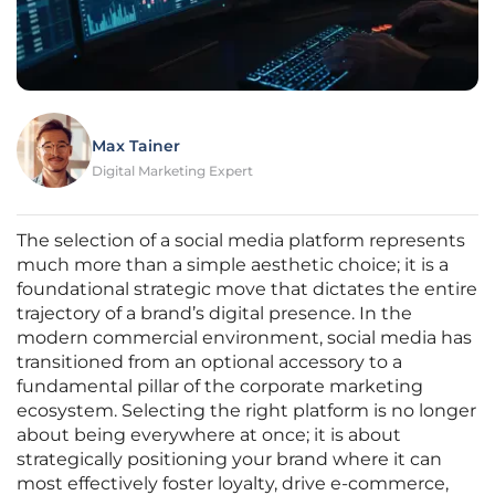
Max Tainer
Digital Marketing Expert
The selection of a social media platform represents
much more than a simple aesthetic choice; it is a
foundational strategic move that dictates the entire
trajectory of a brand’s digital presence. In the
modern commercial environment, social media has
transitioned from an optional accessory to a
fundamental pillar of the corporate marketing
ecosystem. Selecting the right platform is no longer
about being everywhere at once; it is about
strategically positioning your brand where it can
most effectively foster loyalty, drive e-commerce,