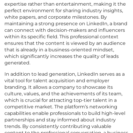
expertise rather than entertainment, making it the
perfect environment for sharing industry insights,
white papers, and corporate milestones. By
maintaining a strong presence on LinkedIn, a brand
can connect with decision-makers and influencers
within its specific field. This professional context
ensures that the content is viewed by an audience
that is already in a business-oriented mindset,
which significantly increases the quality of leads
generated.
In addition to lead generation, LinkedIn serves as a
vital tool for talent acquisition and employer
branding. It allows a company to showcase its
culture, values, and the achievements of its team,
which is crucial for attracting top-tier talent in a
competitive market. The platform’s networking
capabilities enable professionals to build high-level
partnerships and stay informed about industry
trends. By consistently contributing valuable
content to the professional conversation, a business