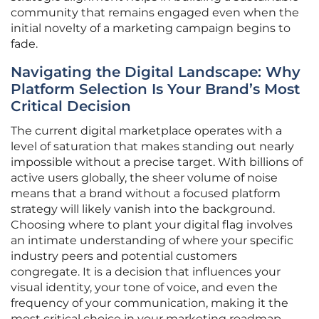
community that remains engaged even when the
initial novelty of a marketing campaign begins to
fade.
Navigating the Digital Landscape: Why
Platform Selection Is Your Brand’s Most
Critical Decision
The current digital marketplace operates with a
level of saturation that makes standing out nearly
impossible without a precise target. With billions of
active users globally, the sheer volume of noise
means that a brand without a focused platform
strategy will likely vanish into the background.
Choosing where to plant your digital flag involves
an intimate understanding of where your specific
industry peers and potential customers
congregate. It is a decision that influences your
visual identity, your tone of voice, and even the
frequency of your communication, making it the
most critical choice in your marketing roadmap.