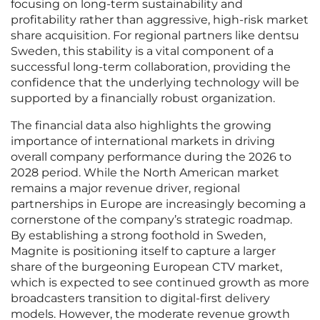
focusing on long-term sustainability and
profitability rather than aggressive, high-risk market
share acquisition. For regional partners like dentsu
Sweden, this stability is a vital component of a
successful long-term collaboration, providing the
confidence that the underlying technology will be
supported by a financially robust organization.
The financial data also highlights the growing
importance of international markets in driving
overall company performance during the 2026 to
2028 period. While the North American market
remains a major revenue driver, regional
partnerships in Europe are increasingly becoming a
cornerstone of the company’s strategic roadmap.
By establishing a strong foothold in Sweden,
Magnite is positioning itself to capture a larger
share of the burgeoning European CTV market,
which is expected to see continued growth as more
broadcasters transition to digital-first delivery
models. However, the moderate revenue growth