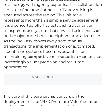
technology with agency expertise, the collaboration
aims to refine how Connected TV advertising is
executed across the region. This initiative
represents more than a simple service agreement;
it is a concerted effort to establish a data-driven,
transparent ecosystem that serves the interests of
both major publishers and high-volume advertisers.
As the industry moves away from manual
transactions, the implementation of automated,
algorithmic systems becomes essential for
maintaining competitive relevance in a market that
increasingly values precision and real-time
optimization.
ADVERTISEMENT
The core of this partnership centers on the
deployment of the “AMX Premium Video” solution, a