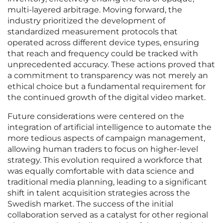
multi-layered arbitrage. Moving forward, the
industry prioritized the development of
standardized measurement protocols that
operated across different device types, ensuring
that reach and frequency could be tracked with
unprecedented accuracy. These actions proved that
a commitment to transparency was not merely an
ethical choice but a fundamental requirement for
the continued growth of the digital video market.
Future considerations were centered on the
integration of artificial intelligence to automate the
more tedious aspects of campaign management,
allowing human traders to focus on higher-level
strategy. This evolution required a workforce that
was equally comfortable with data science and
traditional media planning, leading to a significant
shift in talent acquisition strategies across the
Swedish market. The success of the initial
collaboration served as a catalyst for other regional