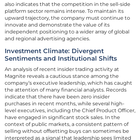
also indicates that the competition in the sell-side
platform sector remains intense. To maintain its
upward trajectory, the company must continue to
innovate and demonstrate the value of its
independent positioning to a wider array of global
and regional advertising agencies.
Investment Climate: Divergent
Sentiments and Institutional Shifts
An analysis of recent insider trading activity at
Magnite reveals a cautious stance among the
company’s executive leadership, which has caught
the attention of many financial analysts. Records
indicate that there have been zero insider
purchases in recent months, while several high-
level executives, including the Chief Product Officer,
have engaged in significant stock sales. In the
context of public markets, a consistent pattern of
selling without offsetting buys can sometimes be
interpreted as a signal that leadership sees limited