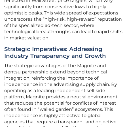
reflected in Wall Street price targets, which vary
significantly from conservative lows to highly
optimistic peaks. This wide spread of expectations
underscores the “high-risk, high-reward” reputation
of the specialized ad-tech sector, where
technological breakthroughs can lead to rapid shifts
in market valuation.
Strategic Imperatives: Addressing
Industry Transparency and Growth
The strategic advantages of the Magnite and
dentsu partnership extend beyond technical
integration, reinforcing the importance of
independence in the advertising supply chain. By
operating as a leading independent sell-side
platform, Magnite provides a neutral environment
that reduces the potential for conflicts of interest
often found in “walled garden” ecosystems. This
independence is highly attractive to global
agencies that require a transparent and objective