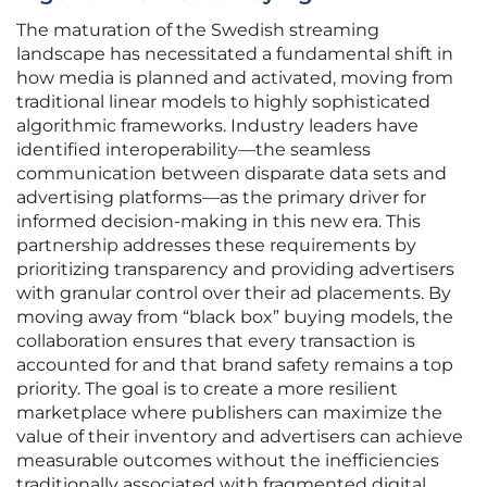
The maturation of the Swedish streaming
landscape has necessitated a fundamental shift in
how media is planned and activated, moving from
traditional linear models to highly sophisticated
algorithmic frameworks. Industry leaders have
identified interoperability—the seamless
communication between disparate data sets and
advertising platforms—as the primary driver for
informed decision-making in this new era. This
partnership addresses these requirements by
prioritizing transparency and providing advertisers
with granular control over their ad placements. By
moving away from “black box” buying models, the
collaboration ensures that every transaction is
accounted for and that brand safety remains a top
priority. The goal is to create a more resilient
marketplace where publishers can maximize the
value of their inventory and advertisers can achieve
measurable outcomes without the inefficiencies
traditionally associated with fragmented digital