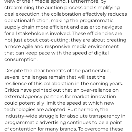
view of their media spend. Furthermore, by
streamlining the auction process and simplifying
deal execution, the collaboration effectively reduces
operational friction, making the programmatic
supply chain more efficient and easier to navigate
for all stakeholders involved. These efficiencies are
not just about cost-cutting; they are about creating
a more agile and responsive media environment
that can keep pace with the speed of digital
consumption.
Despite the clear benefits of the partnership,
several challenges remain that will test the
resilience of this collaboration in the coming years.
Critics have pointed out that an over-reliance on
external agency partners for market innovation
could potentially limit the speed at which new
technologies are adopted. Furthermore, the
industry-wide struggle for absolute transparency in
programmatic advertising continues to be a point
of contention for many brands. To overcome these