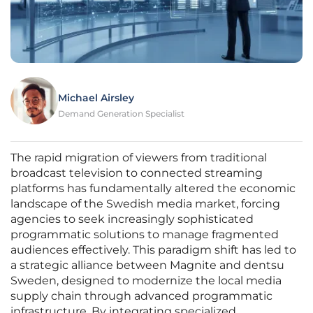
Michael Airsley
Demand Generation Specialist
The rapid migration of viewers from traditional
broadcast television to connected streaming
platforms has fundamentally altered the economic
landscape of the Swedish media market, forcing
agencies to seek increasingly sophisticated
programmatic solutions to manage fragmented
audiences effectively. This paradigm shift has led to
a strategic alliance between Magnite and dentsu
Sweden, designed to modernize the local media
supply chain through advanced programmatic
infrastructure. By integrating specialized