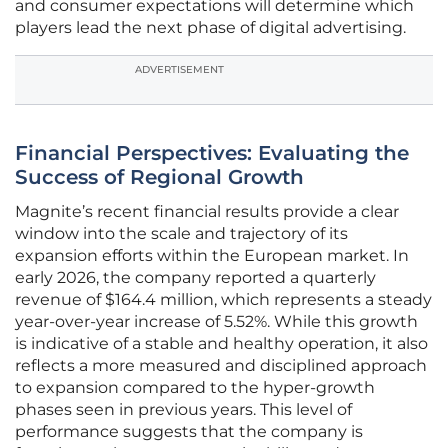
and consumer expectations will determine which
players lead the next phase of digital advertising.
ADVERTISEMENT
Financial Perspectives: Evaluating the
Success of Regional Growth
Magnite’s recent financial results provide a clear
window into the scale and trajectory of its
expansion efforts within the European market. In
early 2026, the company reported a quarterly
revenue of $164.4 million, which represents a steady
year-over-year increase of 5.52%. While this growth
is indicative of a stable and healthy operation, it also
reflects a more measured and disciplined approach
to expansion compared to the hyper-growth
phases seen in previous years. This level of
performance suggests that the company is