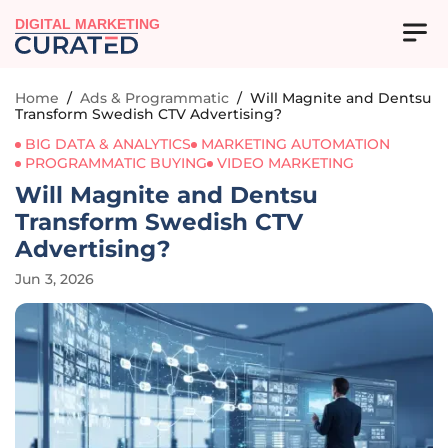
DIGITAL MARKETING
Home
/
Ads & Programmatic
/
Will Magnite and Dentsu
Transform Swedish CTV Advertising?
BIG DATA & ANALYTICS
MARKETING AUTOMATION
PROGRAMMATIC BUYING
VIDEO MARKETING
Will Magnite and Dentsu
Transform Swedish CTV
Advertising?
Jun 3, 2026