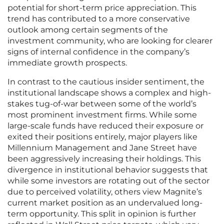
potential for short-term price appreciation. This
trend has contributed to a more conservative
outlook among certain segments of the
investment community, who are looking for clearer
signs of internal confidence in the company’s
immediate growth prospects.
In contrast to the cautious insider sentiment, the
institutional landscape shows a complex and high-
stakes tug-of-war between some of the world’s
most prominent investment firms. While some
large-scale funds have reduced their exposure or
exited their positions entirely, major players like
Millennium Management and Jane Street have
been aggressively increasing their holdings. This
divergence in institutional behavior suggests that
while some investors are rotating out of the sector
due to perceived volatility, others view Magnite’s
current market position as an undervalued long-
term opportunity. This split in opinion is further