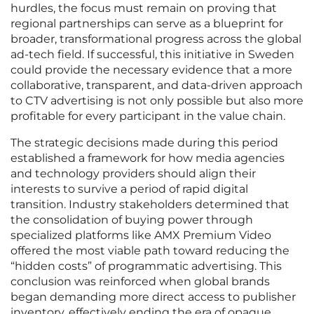
hurdles, the focus must remain on proving that
regional partnerships can serve as a blueprint for
broader, transformational progress across the global
ad-tech field. If successful, this initiative in Sweden
could provide the necessary evidence that a more
collaborative, transparent, and data-driven approach
to CTV advertising is not only possible but also more
profitable for every participant in the value chain.
The strategic decisions made during this period
established a framework for how media agencies
and technology providers should align their
interests to survive a period of rapid digital
transition. Industry stakeholders determined that
the consolidation of buying power through
specialized platforms like AMX Premium Video
offered the most viable path toward reducing the
“hidden costs” of programmatic advertising. This
conclusion was reinforced when global brands
began demanding more direct access to publisher
inventory, effectively ending the era of opaque,