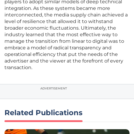
players to adopt similar models of deep technical
integration. As these systems became more
interconnected, the media supply chain achieved a
level of resilience that allowed it to withstand
broader economic fluctuations. Ultimately, the
industry learned that the most effective way to
manage the transition from linear to digital was to
embrace a model of radical transparency and
operational efficiency that put the needs of the
advertiser and the viewer at the forefront of every
transaction.
ADVERTISEMENT
Related Publications