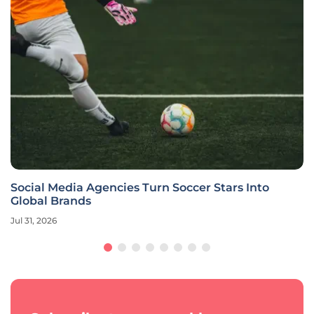
Social Media Agencies Turn Soccer Stars Into
Global Brands
Jul 31, 2026