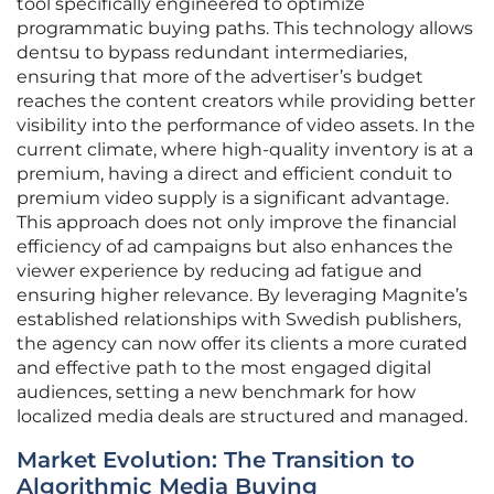
tool specifically engineered to optimize
programmatic buying paths. This technology allows
dentsu to bypass redundant intermediaries,
ensuring that more of the advertiser’s budget
reaches the content creators while providing better
visibility into the performance of video assets. In the
current climate, where high-quality inventory is at a
premium, having a direct and efficient conduit to
premium video supply is a significant advantage.
This approach does not only improve the financial
efficiency of ad campaigns but also enhances the
viewer experience by reducing ad fatigue and
ensuring higher relevance. By leveraging Magnite’s
established relationships with Swedish publishers,
the agency can now offer its clients a more curated
and effective path to the most engaged digital
audiences, setting a new benchmark for how
localized media deals are structured and managed.
Market Evolution: The Transition to
Algorithmic Media Buying