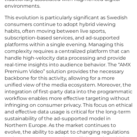
environments.
This evolution is particularly significant as Swedish
consumers continue to adopt hybrid viewing
habits, often moving between live sports,
subscription-based services, and ad-supported
platforms within a single evening. Managing this
complexity requires a centralized platform that can
handle high-velocity data processing and provide
real-time insights into audience behavior. The “AMX
Premium Video” solution provides the necessary
backbone for this activity, allowing for a more
unified view of the media ecosystem. Moreover, the
integration of first-party data into the programmatic
workflow enables more effective targeting without
infringing on consumer privacy. This focus on ethical
and effective data usage is critical for the long-term
sustainability of the ad-supported model in
Northern Europe. As the market continues to
evolve, the ability to adapt to changing regulations