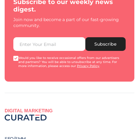
Subscribe to our weekly news
digest.
Join now and become a part of our fast-growing
community.
Subscribe
Would you like to receive occasional offers from our advertisers
and partners? You will be able to unsubscribe at any time. For
more information, please access our
Privacy Policy
.
DIGITAL MARKETING
SEO/SMM