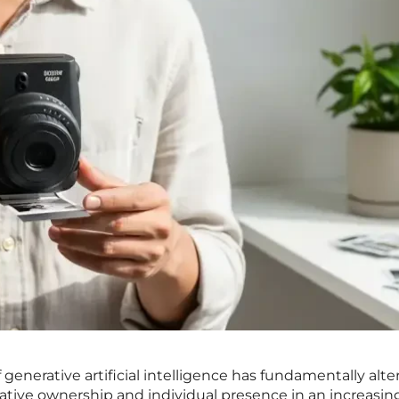
 generative artificial intelligence has fundamentally alte
tive ownership and individual presence in an increasin