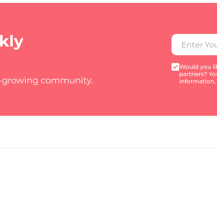
kly
Would you lik
partners? Yo
t-growing community.
information,