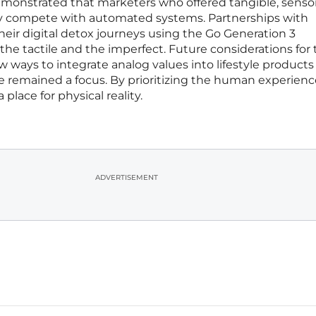
 demonstrated that marketers who offered tangible, senso
ly compete with automated systems. Partnerships with
ir digital detox journeys using the Go Generation 3
the tactile and the imperfect. Future considerations for
w ways to integrate analog values into lifestyle products
remained a focus. By prioritizing the human experienc
 place for physical reality.
ADVERTISEMENT