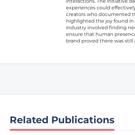
interactions. The initiative
experiences could effective
creators who documented the
highlighted the joy found in 
industry involved finding ne
ensure that human presence 
brand proved there was still a
Related Publications