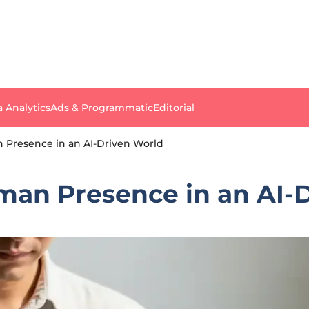
a Analytics
Ads & Programmatic
Editorial
 Presence in an AI-Driven World
man Presence in an AI-