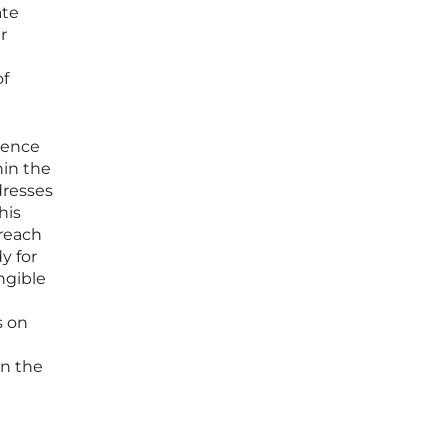
ate
r
of
esence
hin the
dresses
his
reach
y for
ngible
s on
in the