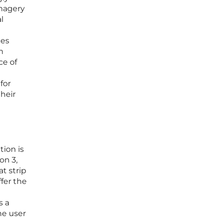
imagery
l
ces
m
ce of
for
their
tion is
on 3,
t strip
fer the
s a
he user