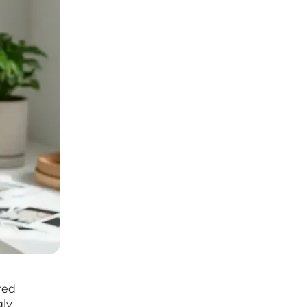
red
gly