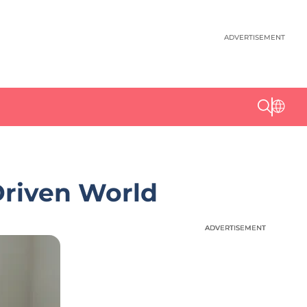
ADVERTISEMENT
Driven World
ADVERTISEMENT
ADVERTISEMENT