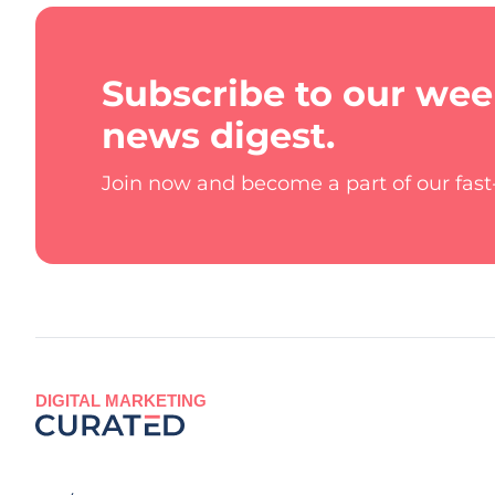
Subscribe to our wee
news digest.
Join now and become a part of our fas
DIGITAL MARKETING