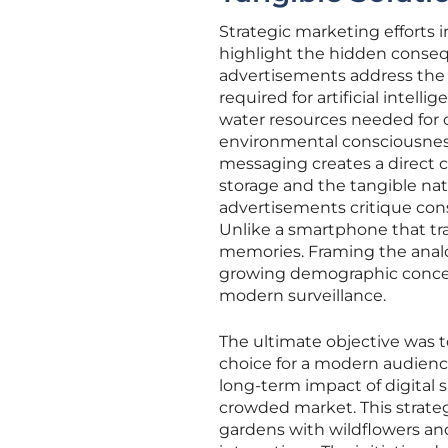
Strategic marketing efforts 
highlight the hidden consequ
advertisements address the 
required for artificial intel
water resources needed for 
environmental consciousness
messaging creates a direct c
storage and the tangible nat
advertisements critique const
Unlike a smartphone that tra
memories. Framing the anal
growing demographic concern
modern surveillance.
The ultimate objective was to
choice for a modern audienc
long-term impact of digital s
crowded market. This strate
gardens with wildflowers and