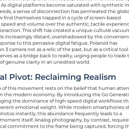
 As digital platforms become saturated with synthetic 
feeds, a sense of disconnection has permeated the globa
w find themselves trapped in a cycle of screen-based
s speed and volume over the authentic, tactile experien
raction. This shift has created a unique cultural vacuu
els increasingly distant, overshadowed by the convenien
ponse to this pervasive digital fatigue, Polaroid has
 3 camera not as a relic of the past, but as a critical tool 
rves as a bridge back to reality, urging people to trade 
of genuine clarity in an unedited world.
al Pivot: Reclaiming Realism
 of this movement rests on the belief that human atten
in the modern economy. By introducing the Go Generati
lenging the dominance of high-speed digital workflows tha
 inherent emotional weight. While modern smartphones of
photos instantly, this abundance frequently leads to a
moment itself. Analog photography, by contrast, require
ical commitment to the frame being captured, forcing t