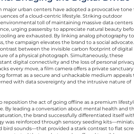
in major urban centers have adopted a provocative tone 
ences of a cloud-centric lifestyle. Striking outdoor
environmental toll of maintaining massive data centers
ligence, urging passersby to appreciate natural beauty befo
cooling are exhausted. By linking analog photography to
, the campaign elevates the brand to a social advocate.
ontrast between the invisible carbon footprint of digital
ure of a physical photograph. Simultaneously, these
ant digital connectivity and the loss of personal privacy
cks every move, a film camera offers a private sanctuary 
og format as a secure and unhackable medium appeals 
ed with data sovereignty and the intrusive nature of
 reposition the act of going offline as a premium lifesty
e. By leading a conversation about mental health and t
aturation, the brand successfully differentiated itself wit
gy was reinforced through sensory seeding kits—miniat
 bird sounds—that provided a stark contrast to flat scr