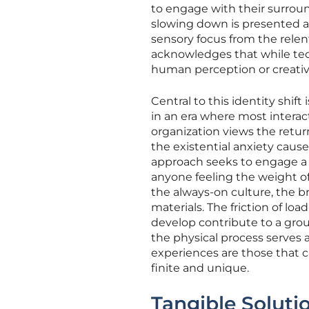
to engage with their surroun
slowing down is presented as 
sensory focus from the rele
acknowledges that while tech
human perception or creativ
Central to this identity shif
in an era where most interac
organization views the retur
the existential anxiety cause
approach seeks to engage a 
anyone feeling the weight of
the always-on culture, the b
materials. The friction of lo
develop contribute to a grou
the physical process serves
experiences are those that 
finite and unique.
Tangible Solutio