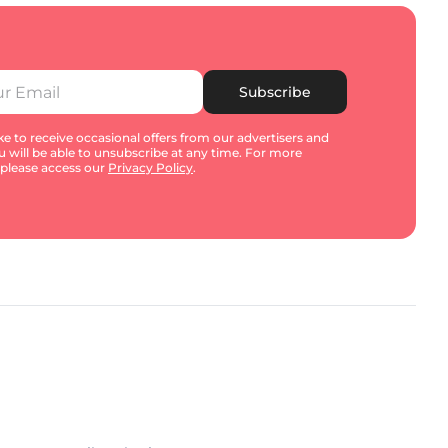
Subscribe
e to receive occasional offers from our advertisers and
u will be able to unsubscribe at any time. For more
 please access our
Privacy Policy
.