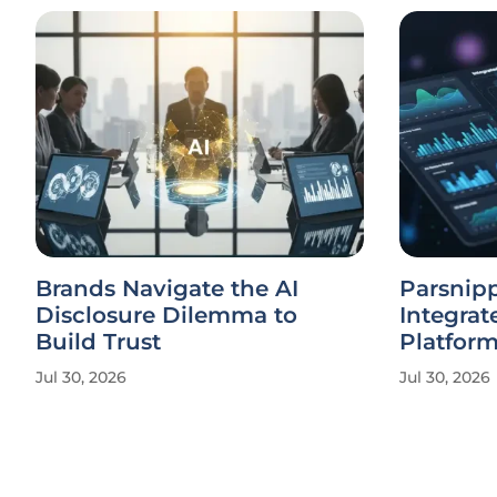
Brands Navigate the AI
Parsnipp
Disclosure Dilemma to
Integrat
Build Trust
Platfor
Jul 30, 2026
Jul 30, 2026