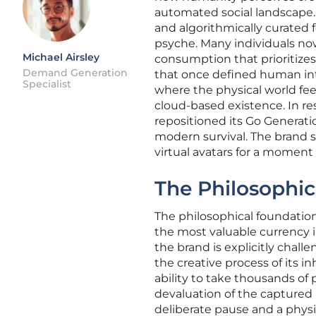
automated social landscape.
and algorithmically curated 
psyche. Many individuals no
Michael Airsley
consumption that prioritize
Demand Generation
that once defined human inte
Specialist
where the physical world fe
cloud-based existence. In res
repositioned its Go Generation
modern survival. The brand se
virtual avatars for a moment 
The Philosophic
The philosophical foundation
the most valuable currency 
the brand is explicitly chal
the creative process of its
ability to take thousands of 
devaluation of the captured 
deliberate pause and a phys