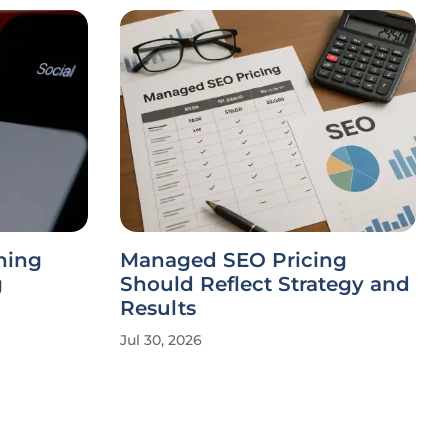
ning
Managed SEO Pricing
g
Should Reflect Strategy and
Results
Jul 30, 2026