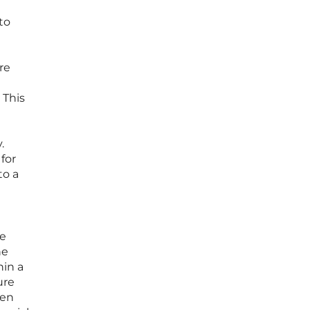
to
re
 This
.
for
to a
le
he
hin a
ure
een