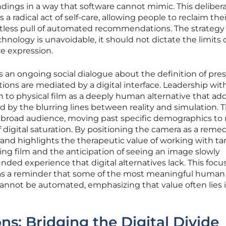
dings in a way that software cannot mimic. This deliber
a radical act of self-care, allowing people to reclaim thei
ntless pull of automated recommendations. The strategy
nology is unavoidable, it should not dictate the limits 
e expression.
t is an ongoing social dialogue about the definition of pr
tions are mediated by a digital interface. Leadership wit
n to physical film as a deeply human alternative that ad
d by the blurring lines between reality and simulation. T
broad audience, moving past specific demographics to 
 digital saturation. By positioning the camera as a remed
rand highlights the therapeutic value of working with ta
ading film and the anticipation of seeing an image slowly
nded experience that digital alternatives lack. This focu
 as a reminder that some of the most meaningful human
cannot be automated, emphasizing that value often lies 
ns: Bridging the Digital Divide