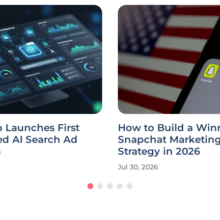
 Launches First
How to Build a Win
ed AI Search Ad
Snapchat Marketin
m
Strategy in 2026
Jul 30, 2026