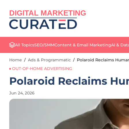
DIGITAL MARKETING
All Topics
SEO/SMM
Content & Email Marketing
AI & Dat
Home
/
Ads & Programmatic
/
Polaroid Reclaims Human
OUT-OF-HOME ADVERTISING
Polaroid Reclaims Hu
Jun 24, 2026