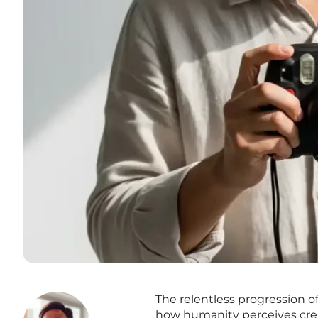
The relentless progression of
how humanity perceives crea