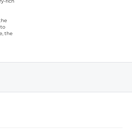
ry-rich
 the
 to
e, the