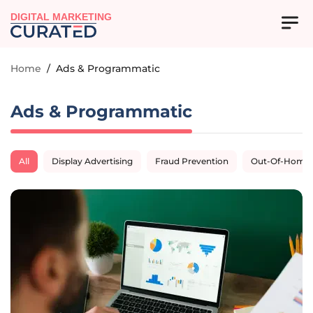
DIGITAL MARKETING
Home
/
Ads & Programmatic
Ads & Programmatic
All
Display Advertising
Fraud Prevention
Out-Of-Home A