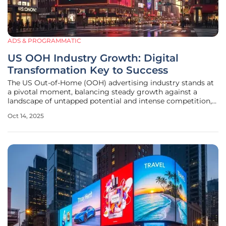
ADS & PROGRAMMATIC
US OOH Industry Growth: Digital
Transformation Key to Success
The US Out-of-Home (OOH) advertising industry stands at
a pivotal moment, balancing steady growth against a
landscape of untapped potential and intense competition,
while recent data from the Out of Home Advertising
Oct 14, 2025
Association of America (OAAA) shows a 3% year-over-year
revenue increase for the