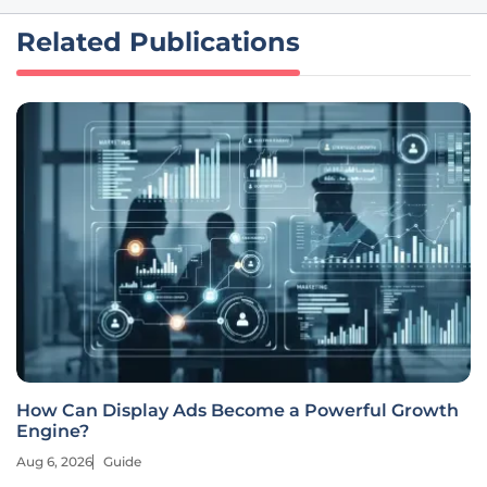
Related Publications
How Can Display Ads Become a Powerful Growth
Engine?
Aug 6, 2026
Guide