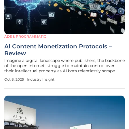
ADS & PROGRAMMATIC
AI Content Monetization Protocols –
Review
Imagine a digital landscape where publishers, the backbone
of the open internet, struggle to maintain control over
their intellectual property as AI bots relentlessly scrape
content without permission, slashing traffic and revenue.
Oct 8, 2025
Industry Insight
This scenario is not a distant possibility but a pressing
reality