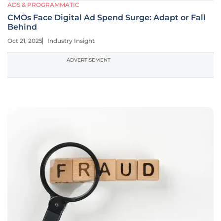
ADS & PROGRAMMATIC
CMOs Face Digital Ad Spend Surge: Adapt or Fall
Behind
Oct 21, 2025
Industry Insight
ADVERTISEMENT