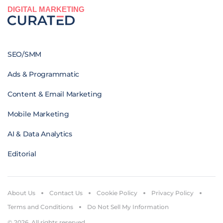
DIGITAL MARKETING
SEO/SMM
Ads & Programmatic
Content & Email Marketing
Mobile Marketing
AI & Data Analytics
Editorial
About Us
Contact Us
Cookie Policy
Privacy Policy
Terms and Conditions
Do Not Sell My Information
© 2026. All rights reserved