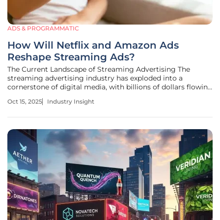
ADS & PROGRAMMATIC
How Will Netflix and Amazon Ads
Reshape Streaming Ads?
The Current Landscape of Streaming Advertising The
streaming advertising industry has exploded into a
cornerstone of digital media, with billions of dollars flowing
into platforms that captivate global audiences. As of this
Oct 15, 2025
Industry Insight
year, connected TV (CTV) ad spending has surged past
traditional television