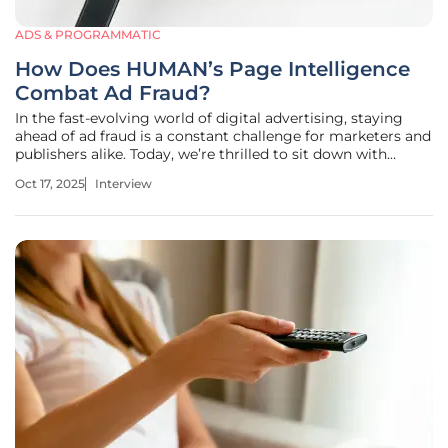
ADS & PROGRAMMATIC
How Does HUMAN’s Page Intelligence
Combat Ad Fraud?
In the fast-evolving world of digital advertising, staying
ahead of ad fraud is a constant challenge for marketers and
publishers alike. Today, we’re thrilled to sit down with
Anastasia Braitsik, a global leader in SEO, content
Oct 17, 2025
Interview
marketing, and data analytics, whose expertise in digital
marketing