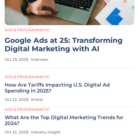
ADS & PROGRAMMATIC
Google Ads at 25: Transforming
Digital Marketing with AI
Oct 29, 2025
Interview
ADS & PROGRAMMATIC
How Are Tariffs Impacting U.S. Digital Ad
Spending in 2025?
Oct 22, 2025
Article
ADS & PROGRAMMATIC
What Are the Top Digital Marketing Trends for
2024?
Oct 22, 2025
Industry Insight