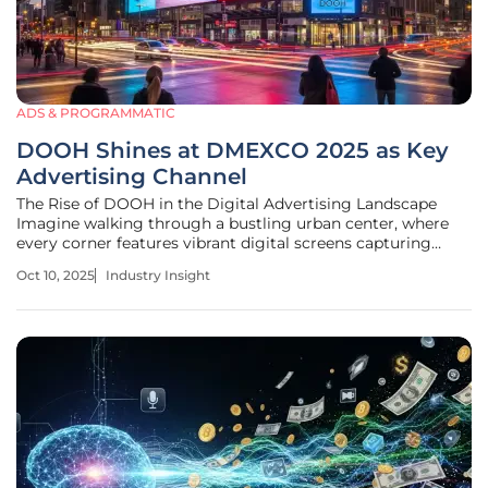
ADS & PROGRAMMATIC
DOOH Shines at DMEXCO 2025 as Key
Advertising Channel
The Rise of DOOH in the Digital Advertising Landscape
Imagine walking through a bustling urban center, where
every corner features vibrant digital screens capturing
attention with dynamic ads tailored to the moment. This
Oct 10, 2025
Industry Insight
scenario reflects the current state of Digital Out-of-Home
(DOOH) advertising,