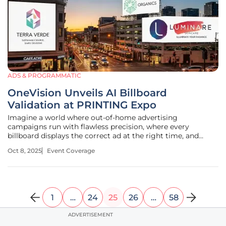
ADS & PROGRAMMATIC
OneVision Unveils AI Billboard
Validation at PRINTING Expo
Imagine a world where out-of-home advertising
campaigns run with flawless precision, where every
billboard displays the correct ad at the right time, and
stakeholders receive instant, reliable proof of performance,
Oct 8, 2025
Event Coverage
transforming the industry’s approach to accountability.
This vision came closer to
1
…
24
25
26
…
58
ADVERTISEMENT