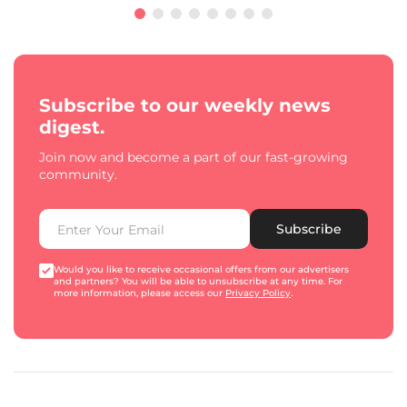
Subscribe to our weekly news
digest.
Join now and become a part of our fast-growing
community.
Subscribe
Would you like to receive occasional offers from our advertisers
and partners? You will be able to unsubscribe at any time. For
more information, please access our
Privacy Policy
.