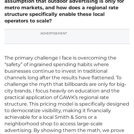
assumption that outdoor advertising is only for
metro markets, and how does a regional rate
structure specifically enable these local
operators to scale?
ADVERTISEMENT
The primary challenge I face is overcoming the
“safety” of ingrained spending habits where
businesses continue to invest in traditional
channels long after the results have flattened. To
challenge the myth that billboards are only for big-
city brands, I focus heavily on education and the
practical application of GAWK’s regional rate
structure. This pricing model is specifically designed
to democratize visibility, making it financially
achievable for a local Smith & Sons or a
neighborhood shop to access large-scale
advertising. By showing them the math, we prove