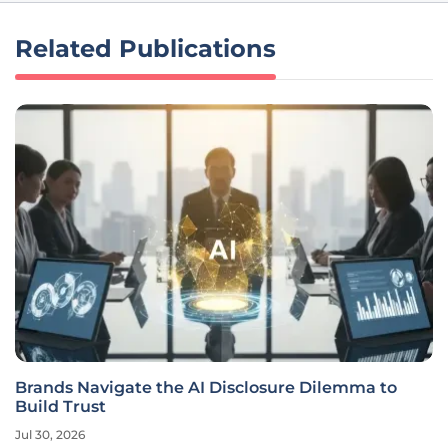
Related Publications
Brands Navigate the AI Disclosure Dilemma to
Build Trust
Jul 30, 2026