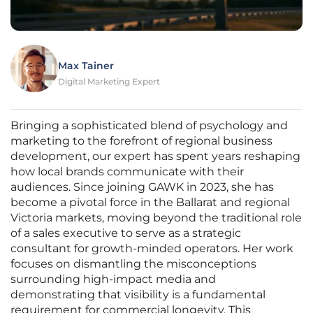
Max Tainer
Digital Marketing Expert
Bringing a sophisticated blend of psychology and
marketing to the forefront of regional business
development, our expert has spent years reshaping
how local brands communicate with their
audiences. Since joining GAWK in 2023, she has
become a pivotal force in the Ballarat and regional
Victoria markets, moving beyond the traditional role
of a sales executive to serve as a strategic
consultant for growth-minded operators. Her work
focuses on dismantling the misconceptions
surrounding high-impact media and
demonstrating that visibility is a fundamental
requirement for commercial longevity. This