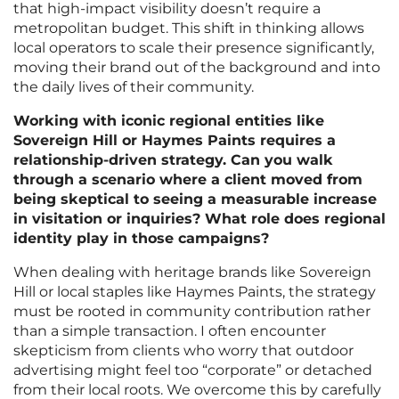
that high-impact visibility doesn’t require a
metropolitan budget. This shift in thinking allows
local operators to scale their presence significantly,
moving their brand out of the background and into
the daily lives of their community.
Working with iconic regional entities like
Sovereign Hill or Haymes Paints requires a
relationship-driven strategy. Can you walk
through a scenario where a client moved from
being skeptical to seeing a measurable increase
in visitation or inquiries? What role does regional
identity play in those campaigns?
When dealing with heritage brands like Sovereign
Hill or local staples like Haymes Paints, the strategy
must be rooted in community contribution rather
than a simple transaction. I often encounter
skepticism from clients who worry that outdoor
advertising might feel too “corporate” or detached
from their local roots. We overcome this by carefully