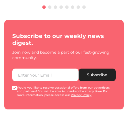
Subscribe to our weekly news
digest.
Join now and become a part of our fast-growing
community.
Subscribe
Would you like to receive occasional offers from our advertisers
and partners? You will be able to unsubscribe at any time. For
more information, please access our
Privacy Policy
.