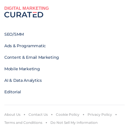
DIGITAL MARKETING
SEO/SMM
Ads & Programmatic
Content & Email Marketing
Mobile Marketing
AI & Data Analytics
Editorial
About Us
Contact Us
Cookie Policy
Privacy Policy
Terms and Conditions
Do Not Sell My Information