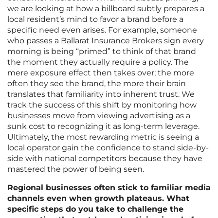
we are looking at how a billboard subtly prepares a
local resident’s mind to favor a brand before a
specific need even arises. For example, someone
who passes a Ballarat Insurance Brokers sign every
morning is being “primed” to think of that brand
the moment they actually require a policy. The
mere exposure effect then takes over; the more
often they see the brand, the more their brain
translates that familiarity into inherent trust. We
track the success of this shift by monitoring how
businesses move from viewing advertising as a
sunk cost to recognizing it as long-term leverage.
Ultimately, the most rewarding metric is seeing a
local operator gain the confidence to stand side-by-
side with national competitors because they have
mastered the power of being seen.
Regional businesses often stick to familiar media
channels even when growth plateaus. What
specific steps do you take to challenge the