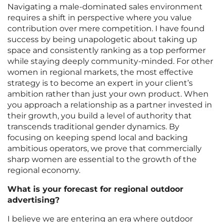
Navigating a male-dominated sales environment
requires a shift in perspective where you value
contribution over mere competition. I have found
success by being unapologetic about taking up
space and consistently ranking as a top performer
while staying deeply community-minded. For other
women in regional markets, the most effective
strategy is to become an expert in your client’s
ambition rather than just your own product. When
you approach a relationship as a partner invested in
their growth, you build a level of authority that
transcends traditional gender dynamics. By
focusing on keeping spend local and backing
ambitious operators, we prove that commercially
sharp women are essential to the growth of the
regional economy.
What is your forecast for regional outdoor
advertising?
I believe we are entering an era where outdoor