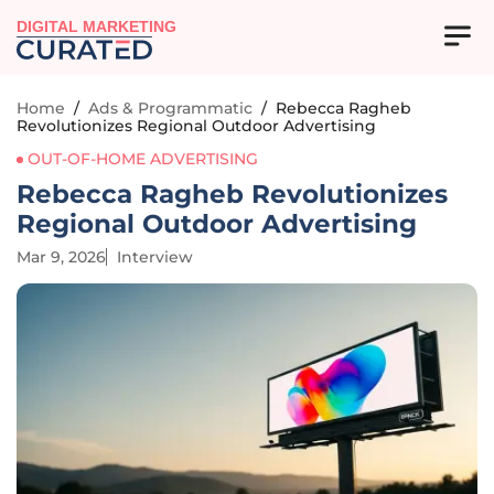
DIGITAL MARKETING
Home
/
Ads & Programmatic
/
Rebecca Ragheb
Revolutionizes Regional Outdoor Advertising
OUT-OF-HOME ADVERTISING
Rebecca Ragheb Revolutionizes
Regional Outdoor Advertising
Mar 9, 2026
Interview