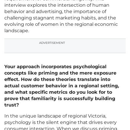
interview explores the intersection of human
behavior and advertising, the importance of
challenging stagnant marketing habits, and the
evolving role of women in the regional economic
landscape.
ADVERTISEMENT
Your approach incorporates psychological
concepts like priming and the mere exposure
effect. How do these theories translate into
actual customer behavior in a regional setting,
and what specific metrics do you look for to
prove that familiarity is successfully building
trust?
In the unique landscape of regional Victoria,
psychology is the silent engine that drives every
consumer interaction. When we discuss priming,