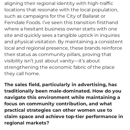
aligning their regional identity with high-traffic
locations that resonate with the local population,
such as campaigns for the City of Ballarat or
Ferndale Foods. I’ve seen this transition firsthand
where a hesitant business owner starts with one
site and quickly sees a tangible uptick in inquiries
and physical visitation. By maintaining a consistent
local and regional presence, these brands reinforce
their status as community pillars, proving that
visibility isn’t just about vanity—it’s about
strengthening the economic fabric of the place
they call home.
The sales field, particularly in advertising, has
traditionally been male-dominated. How do you
navigate this environment while maintaining a
focus on community contribution, and what
practical strategies can other women use to
claim space and achieve top-tier performance in
regional markets?