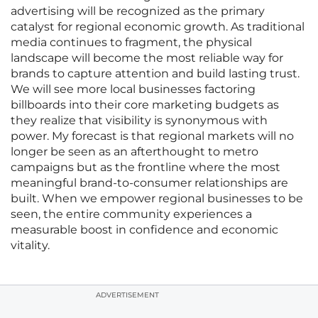
advertising will be recognized as the primary
catalyst for regional economic growth. As traditional
media continues to fragment, the physical
landscape will become the most reliable way for
brands to capture attention and build lasting trust.
We will see more local businesses factoring
billboards into their core marketing budgets as
they realize that visibility is synonymous with
power. My forecast is that regional markets will no
longer be seen as an afterthought to metro
campaigns but as the frontline where the most
meaningful brand-to-consumer relationships are
built. When we empower regional businesses to be
seen, the entire community experiences a
measurable boost in confidence and economic
vitality.
ADVERTISEMENT