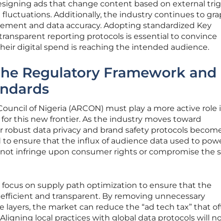
esigning ads that change content based on external tri
fluctuations. Additionally, the industry continues to gr
rement and data accuracy. Adopting standardized Key
ransparent reporting protocols is essential to convince
their digital spend is reaching the intended audience.
the Regulatory Framework and
andards
ouncil of Nigeria (ARCON) must play a more active role 
 for this new frontier. As the industry moves toward
or robust data privacy and brand safety protocols becom
to ensure that the influx of audience data used to pow
not infringe upon consumer rights or compromise the s
 focus on supply path optimization to ensure that the
efficient and transparent. By removing unnecessary
 layers, the market can reduce the “ad tech tax” that o
. Aligning local practices with global data protocols will n