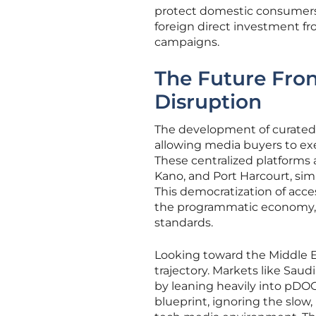
protect domestic consumers 
foreign direct investment fr
campaigns.
The Future Fron
Disruption
The development of curated m
allowing media buyers to ex
These centralized platforms 
Kano, and Port Harcourt, sim
This democratization of acce
the programmatic economy, 
standards.
Looking toward the Middle Ea
trajectory. Markets like Sau
by leaning heavily into pDOO
blueprint, ignoring the slow,