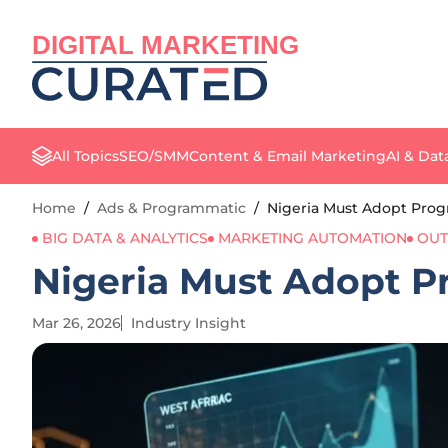
DIGITAL MARKETING
All Topics
SEO/SMM
Content & Email Marketing
AI & Dat
Home
/
Ads & Programmatic
/
Nigeria Must Adopt Progr
BIG DATA & ANALYTICS
MARKETING AUTOMATION
OUT
Nigeria Must Adopt Pr
Mar 26, 2026
Industry Insight