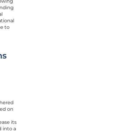
lowing
onding
al
ational
e to
ns
thered
sed on
ease its
 into a