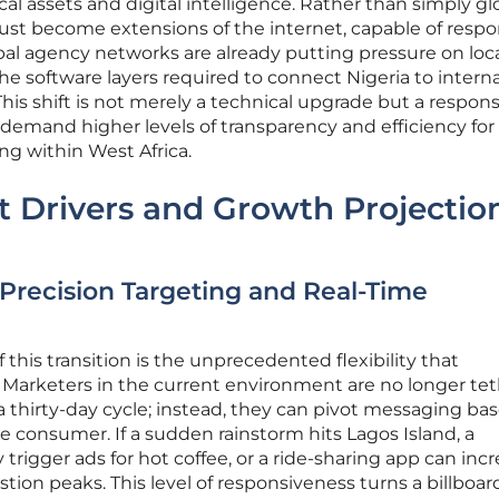
l assets and digital intelligence. Rather than simply g
must become extensions of the internet, capable of resp
obal agency networks are already putting pressure on loc
he software layers required to connect Nigeria to intern
s shift is not merely a technical upgrade but a respons
 demand higher levels of transparency and efficiency for
ng within West Africa.
t Drivers and Growth Projectio
Precision Targeting and Real-Time
 this transition is the unprecedented flexibility that
 Marketers in the current environment are no longer te
r a thirty-day cycle; instead, they can pivot messaging ba
 consumer. If a sudden rainstorm hits Lagos Island, a
trigger ads for hot coffee, or a ride-sharing app can incr
ion peaks. This level of responsiveness turns a billboard