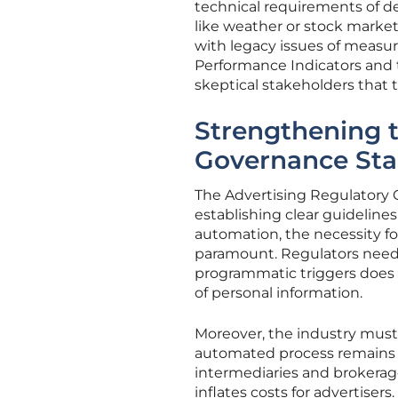
technical requirements of d
like weather or stock market 
with legacy issues of measu
Performance Indicators and t
skeptical stakeholders that 
Strengthening 
Governance St
The Advertising Regulatory C
establishing clear guidelines
automation, the necessity f
paramount. Regulators need 
programmatic triggers does 
of personal information.
Moreover, the industry must
automated process remains 
intermediaries and brokerage
inflates costs for advertisers