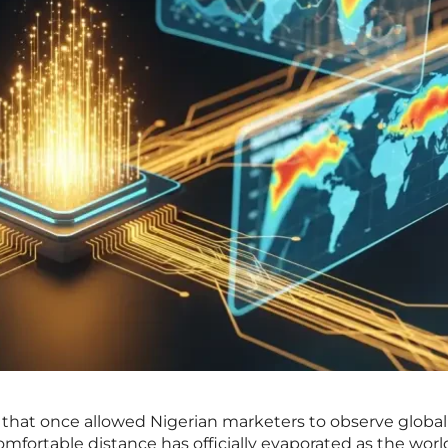
 that once allowed Nigerian marketers to observe global
omfortable distance has officially evaporated as the worl