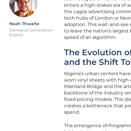
enters a high-stakes era of 
the Lagos advertising comm
tech hubs of London or New Y
Noah Thwaite
adoption. This wait-and-see s
Demand Generation
to leave the nation’s larges
Expert
speed of an algorithm.
The Evolution o
and the Shift 
Nigeria’s urban centers have
worn vinyl sheets with high-de
Mainland Bridge and the arte
backbone of the industry rem
fixed pricing models. This 
creates a bottleneck that pr
spend.
The emergence of Programma