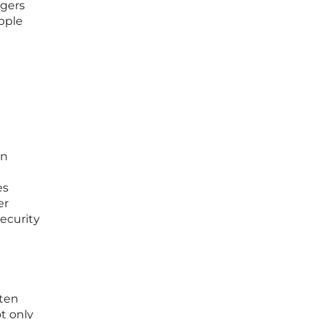
ggers
apple
in
es
er
ecurity
ften
ot only