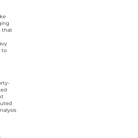
ike
ging
 that
eavy
 to
rty-
ted
xt
cuted
nalysis
y