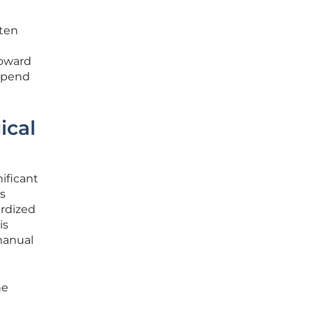
ften
toward
 spend
ical
nificant
s
ardized
is
manual
he