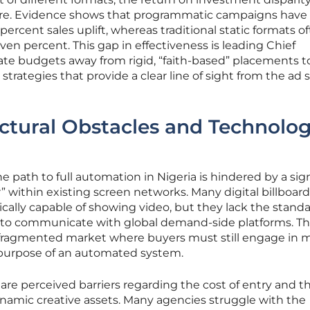
re. Evidence shows that programmatic campaigns have
 percent sales uplift, whereas traditional static formats o
en percent. This gap in effectiveness is leading Chief
cate budgets away from rigid, “faith-based” placements 
strategies that provide a clear line of sight from the ad
ctural Obstacles and Technolog
he path to full automation in Nigeria is hindered by a sig
 within existing screen networks. Many digital billboard
cally capable of showing video, but they lack the stand
d to communicate with global demand-side platforms. Th
a fragmented market where buyers must still engage in 
 purpose of an automated system.
re perceived barriers regarding the cost of entry and t
namic creative assets. Many agencies struggle with the