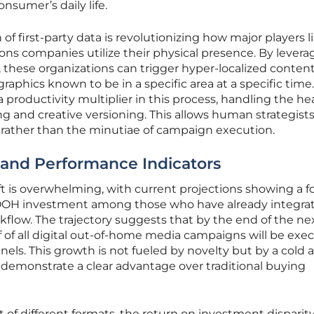
nsumer’s daily life.
of first-party data is revolutionizing how major players l
s companies utilize their physical presence. By levera
 these organizations can trigger hyper-localized content
aphics known to be in a specific area at a specific time.
s a productivity multiplier in this process, handling the h
ting and creative versioning. This allows human strategists
e rather than the minutiae of campaign execution.
s and Performance Indicators
ft is overwhelming, with current projections showing a fo
DOOH investment among those who have already integra
kflow. The trajectory suggests that by the end of the ne
 of all digital out-of-home media campaigns will be exe
s. This growth is not fueled by novelty but by a cold a
 demonstrate a clear advantage over traditional buying
f different formats, the return on investment disparit