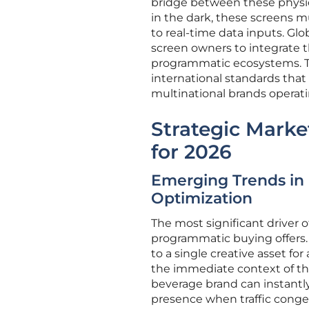
bridge between these physica
in the dark, these screens 
to real-time data inputs. Gl
screen owners to integrate t
programmatic ecosystems. Thi
international standards that
multinational brands operati
Strategic Marke
for 2026
Emerging Trends in 
Optimization
The most significant driver of
programmatic buying offers.
to a single creative asset fo
the immediate context of the
beverage brand can instantly 
presence when traffic congest