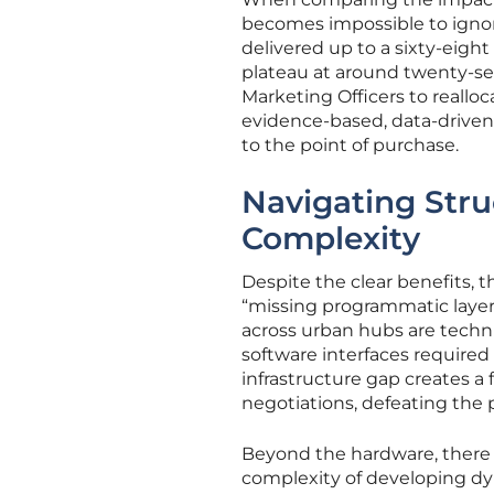
becomes impossible to igno
delivered up to a sixty-eight
plateau at around twenty-sev
Marketing Officers to reallo
evidence-based, data-driven 
to the point of purchase.
Navigating Stru
Complexity
Despite the clear benefits, t
“missing programmatic layer”
across urban hubs are techni
software interfaces require
infrastructure gap creates 
negotiations, defeating the
Beyond the hardware, there a
complexity of developing dy