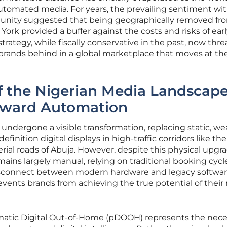
automated media. For years, the prevailing sentiment wi
unity suggested that being geographically removed fr
ork provided a buffer against the costs and risks of ear
trategy, while fiscally conservative in the past, now thr
t brands behind in a global marketplace that moves at th
f the Nigerian Media Landscap
Toward Automation
 undergone a visible transformation, replacing static, we
finition digital displays in high-traffic corridors like the
rial roads of Abuja. However, despite this physical upgra
ains largely manual, relying on traditional booking cycl
disconnect between modern hardware and legacy softwa
events brands from achieving the true potential of their
tic Digital Out-of-Home (pDOOH) represents the nece