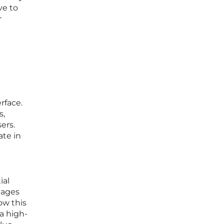
ve to
r
rface.
s,
ers.
ate in
ial
tages
ow this
a high-