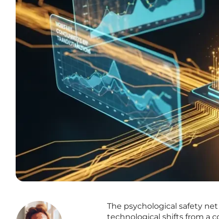
The psychological safety net
technological shifts from a c