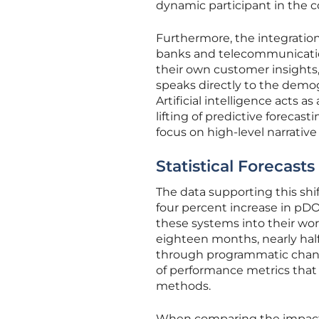
dynamic participant in the co
Furthermore, the integration 
banks and telecommunication
their own customer insights,
speaks directly to the demogr
Artificial intelligence acts a
lifting of predictive forecas
focus on high-level narrativ
Statistical Forecast
The data supporting this shi
four percent increase in p
these systems into their wor
eighteen months, nearly half
through programmatic channel
of performance metrics that
methods.
When comparing the impact o