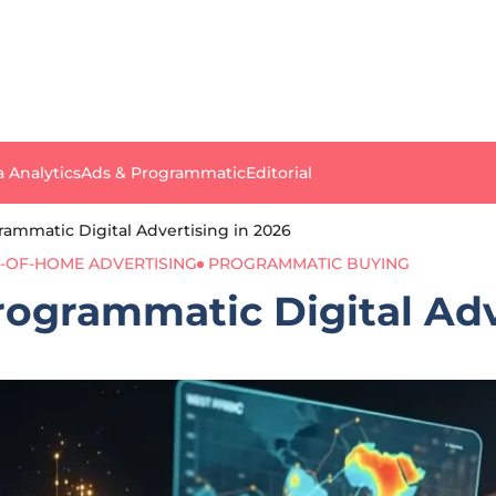
a Analytics
Ads & Programmatic
Editorial
ammatic Digital Advertising in 2026
-OF-HOME ADVERTISING
PROGRAMMATIC BUYING
ogrammatic Digital Adv