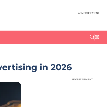
ADVERTISEMENT
ertising in 2026
ADVERTISEMENT
ADVERTISEMENT