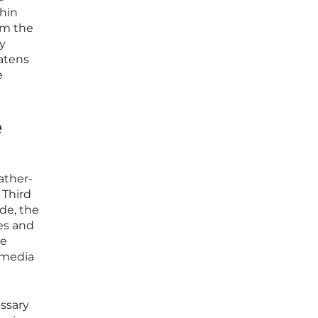
thin
om the
ly
eatens
e
e
ather-
 Third
de, the
es and
re
 media
ssary