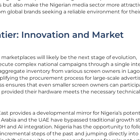
but also make the Nigerian media sector more attracti
om global brands seeking a reliable environment for thei
tier: Innovation and Market
arketplaces will likely be the next stage of evolution,
ecute complex national campaigns through a single inte
aggregate inventory from various screen owners in Lago
plifying the procurement process for large-scale advertis
ss ensures that even smaller screen owners can particip
provided their hardware meets the necessary technical
st provides a developmental mirror for Nigeria’s potent
di Arabia and the UAE have bypassed traditional growth s
H and AI integration. Nigeria has the opportunity to foll
 incremental steps of the past and jumping directly into 