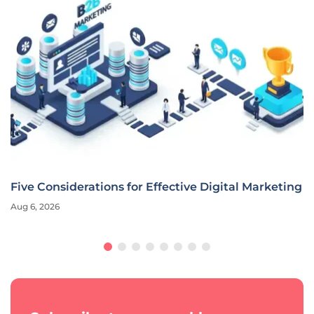
Five Considerations for Effective Digital Marketing
Aug 6, 2026