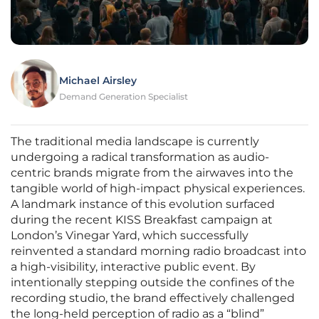
Michael Airsley
Demand Generation Specialist
The traditional media landscape is currently
undergoing a radical transformation as audio-
centric brands migrate from the airwaves into the
tangible world of high-impact physical experiences.
A landmark instance of this evolution surfaced
during the recent KISS Breakfast campaign at
London’s Vinegar Yard, which successfully
reinvented a standard morning radio broadcast into
a high-visibility, interactive public event. By
intentionally stepping outside the confines of the
recording studio, the brand effectively challenged
the long-held perception of radio as a “blind”