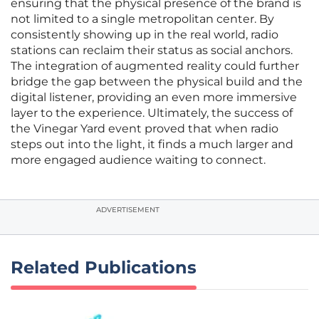
ensuring that the physical presence of the brand is
not limited to a single metropolitan center. By
consistently showing up in the real world, radio
stations can reclaim their status as social anchors.
The integration of augmented reality could further
bridge the gap between the physical build and the
digital listener, providing an even more immersive
layer to the experience. Ultimately, the success of
the Vinegar Yard event proved that when radio
steps out into the light, it finds a much larger and
more engaged audience waiting to connect.
ADVERTISEMENT
Related Publications