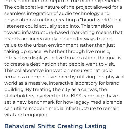
interaction and the depth of the brand experience.
The collaborative nature of the project allowed for a
seamless integration of audio technology and
physical construction, creating a “brand world” that
listeners could actually step into. This transition
toward infrastructure-based marketing means that
brands are increasingly looking for ways to add
value to the urban environment rather than just
taking up space. Whether through live music,
interactive displays, or live broadcasting, the goal is
to create a destination that people want to visit.
This collaborative innovation ensures that radio
remains a competitive force by utilizing the physical
world as a massive, interactive laboratory for brand
building. By treating the city as a canvas, the
stakeholders involved in the KISS campaign have
set a new benchmark for how legacy media brands
can utilize modern media infrastructure to remain
vital and engaging.
Behavioral Shifts: Creating Lasting