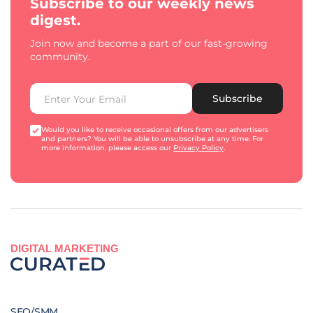
Subscribe to our weekly news
digest.
Join now and become a part of our fast-growing
community.
Subscribe
Would you like to receive occasional offers from our advertisers
and partners? You will be able to unsubscribe at any time. For
more information, please access our
Privacy Policy
.
DIGITAL MARKETING
SEO/SMM