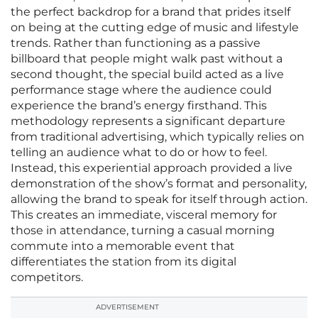
the perfect backdrop for a brand that prides itself
on being at the cutting edge of music and lifestyle
trends. Rather than functioning as a passive
billboard that people might walk past without a
second thought, the special build acted as a live
performance stage where the audience could
experience the brand’s energy firsthand. This
methodology represents a significant departure
from traditional advertising, which typically relies on
telling an audience what to do or how to feel.
Instead, this experiential approach provided a live
demonstration of the show’s format and personality,
allowing the brand to speak for itself through action.
This creates an immediate, visceral memory for
those in attendance, turning a casual morning
commute into a memorable event that
differentiates the station from its digital
competitors.
ADVERTISEMENT