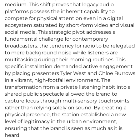
medium. This shift proves that legacy audio
platforms possess the inherent capability to
compete for physical attention even in a digital
ecosystem saturated by short-form video and visual
social media. This strategic pivot addresses a
fundamental challenge for contemporary
broadcasters: the tendency for radio to be relegated
to mere background noise while listeners are
multitasking during their morning routines. This
specific installation demanded active engagement
by placing presenters Tyler West and Chloe Burrows
in a vibrant, high-footfall environment. The
transformation from a private listening habit into a
shared public spectacle allowed the brand to
capture focus through multi-sensory touchpoints
rather than relying solely on sound. By creating a
physical presence, the station established a new
level of legitimacy in the urban environment,
ensuring that the brand is seen as much as it is
heard.