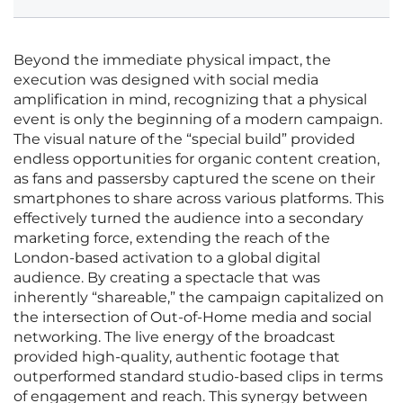
Beyond the immediate physical impact, the
execution was designed with social media
amplification in mind, recognizing that a physical
event is only the beginning of a modern campaign.
The visual nature of the “special build” provided
endless opportunities for organic content creation,
as fans and passersby captured the scene on their
smartphones to share across various platforms. This
effectively turned the audience into a secondary
marketing force, extending the reach of the
London-based activation to a global digital
audience. By creating a spectacle that was
inherently “shareable,” the campaign capitalized on
the intersection of Out-of-Home media and social
networking. The live energy of the broadcast
provided high-quality, authentic footage that
outperformed standard studio-based clips in terms
of engagement and reach. This synergy between