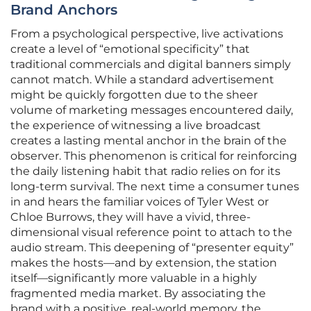
Brand Anchors
From a psychological perspective, live activations
create a level of “emotional specificity” that
traditional commercials and digital banners simply
cannot match. While a standard advertisement
might be quickly forgotten due to the sheer
volume of marketing messages encountered daily,
the experience of witnessing a live broadcast
creates a lasting mental anchor in the brain of the
observer. This phenomenon is critical for reinforcing
the daily listening habit that radio relies on for its
long-term survival. The next time a consumer tunes
in and hears the familiar voices of Tyler West or
Chloe Burrows, they will have a vivid, three-
dimensional visual reference point to attach to the
audio stream. This deepening of “presenter equity”
makes the hosts—and by extension, the station
itself—significantly more valuable in a highly
fragmented media market. By associating the
brand with a positive, real-world memory, the