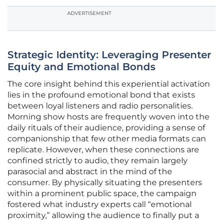
ADVERTISEMENT
Strategic Identity: Leveraging Presenter
Equity and Emotional Bonds
The core insight behind this experiential activation
lies in the profound emotional bond that exists
between loyal listeners and radio personalities.
Morning show hosts are frequently woven into the
daily rituals of their audience, providing a sense of
companionship that few other media formats can
replicate. However, when these connections are
confined strictly to audio, they remain largely
parasocial and abstract in the mind of the
consumer. By physically situating the presenters
within a prominent public space, the campaign
fostered what industry experts call “emotional
proximity,” allowing the audience to finally put a