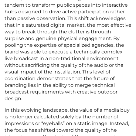
tandem to transform public spaces into interactive
hubs designed to drive active participation rather
than passive observation. This shift acknowledges
that in a saturated digital market, the most effective
way to break through the clutter is through
surprise and genuine physical engagement. By
pooling the expertise of specialized agencies, the
brand was able to execute a technically complex
live broadcast in a non-traditional environment
without sacrificing the quality of the audio or the
visual impact of the installation. This level of
coordination demonstrates that the future of
branding lies in the ability to merge technical
broadcast requirements with creative outdoor
design.
In this evolving landscape, the value of a media buy
is no longer calculated solely by the number of
impressions or “eyeballs” on a static image. Instead,
the focus has shifted toward the quality of the