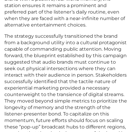
station ensures it remains a prominent and
preferred part of the listener’s daily routine, even
when they are faced with a near-infinite number of
alternative entertainment choices.
The strategy successfully transitioned the brand
from a background utility into a cultural protagonist
capable of commanding public attention. Moving
forward, the blueprint established by this campaign
suggested that audio brands must continue to
seek out physical intersections where they can
interact with their audience in person. Stakeholders
successfully identified that the tactile nature of
experiential marketing provided a necessary
counterweight to the transience of digital streams.
They moved beyond simple metrics to prioritize the
longevity of memory and the strength of the
listener-presenter bond. To capitalize on this
momentum, future efforts should focus on scaling
these “pop-up” broadcast hubs to different regions,