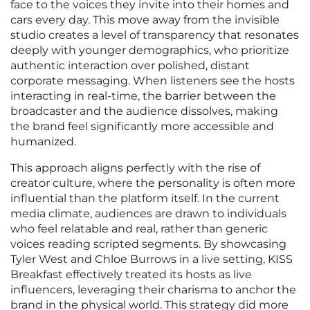
face to the voices they invite into their homes and
cars every day. This move away from the invisible
studio creates a level of transparency that resonates
deeply with younger demographics, who prioritize
authentic interaction over polished, distant
corporate messaging. When listeners see the hosts
interacting in real-time, the barrier between the
broadcaster and the audience dissolves, making
the brand feel significantly more accessible and
humanized.
This approach aligns perfectly with the rise of
creator culture, where the personality is often more
influential than the platform itself. In the current
media climate, audiences are drawn to individuals
who feel relatable and real, rather than generic
voices reading scripted segments. By showcasing
Tyler West and Chloe Burrows in a live setting, KISS
Breakfast effectively treated its hosts as live
influencers, leveraging their charisma to anchor the
brand in the physical world. This strategy did more