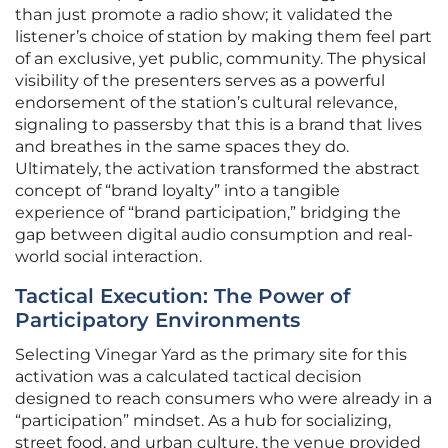
than just promote a radio show; it validated the
listener’s choice of station by making them feel part
of an exclusive, yet public, community. The physical
visibility of the presenters serves as a powerful
endorsement of the station’s cultural relevance,
signaling to passersby that this is a brand that lives
and breathes in the same spaces they do.
Ultimately, the activation transformed the abstract
concept of “brand loyalty” into a tangible
experience of “brand participation,” bridging the
gap between digital audio consumption and real-
world social interaction.
Tactical Execution: The Power of
Participatory Environments
Selecting Vinegar Yard as the primary site for this
activation was a calculated tactical decision
designed to reach consumers who were already in a
“participation” mindset. As a hub for socializing,
street food, and urban culture, the venue provided