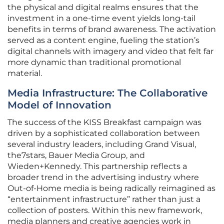
the physical and digital realms ensures that the
investment in a one-time event yields long-tail
benefits in terms of brand awareness. The activation
served as a content engine, fueling the station’s
digital channels with imagery and video that felt far
more dynamic than traditional promotional
material.
Media Infrastructure: The Collaborative
Model of Innovation
The success of the KISS Breakfast campaign was
driven by a sophisticated collaboration between
several industry leaders, including Grand Visual,
the7stars, Bauer Media Group, and
Wieden+Kennedy. This partnership reflects a
broader trend in the advertising industry where
Out-of-Home media is being radically reimagined as
“entertainment infrastructure” rather than just a
collection of posters. Within this new framework,
media planners and creative agencies work in