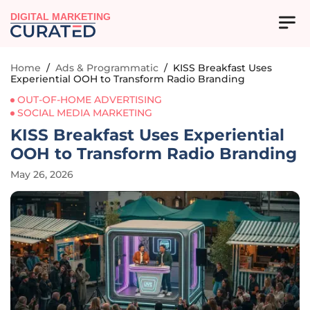
DIGITAL MARKETING
Home
/
Ads & Programmatic
/
KISS Breakfast Uses
Experiential OOH to Transform Radio Branding
OUT-OF-HOME ADVERTISING
SOCIAL MEDIA MARKETING
KISS Breakfast Uses Experiential
OOH to Transform Radio Branding
May 26, 2026